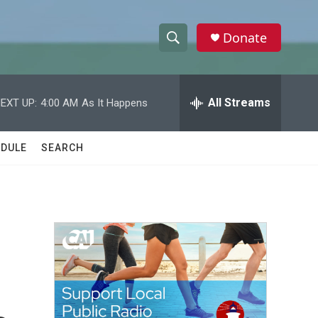
Donate
S
S
e
h
a
r
All Streams
EXT UP:
4:00 AM
As It Happens
o
c
h
w
Q
DULE
SEARCH
u
S
e
r
e
y
a
r
c
h