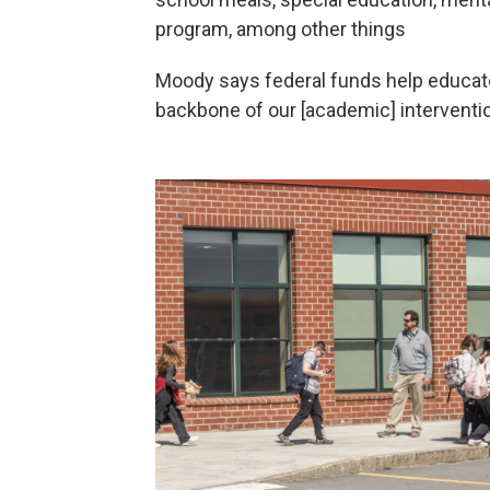
program, among other things
Moody says federal funds help educat
backbone of our [academic] interventi