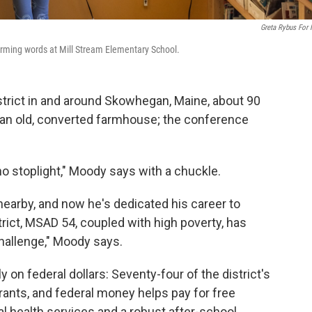
Greta Rybus For
forming words at Mill Stream Elementary School.
strict in and around Skowhegan, Maine, about 90
in an old, converted farmhouse; the conference
no stoplight," Moody says with a chuckle.
earby, and now he's dedicated his career to
strict, MSAD 54, coupled with high poverty, has
allenge," Moody says.
y on federal dollars: Seventy-four of the district's
grants, and federal money helps pay for free
l health services and a robust after-school