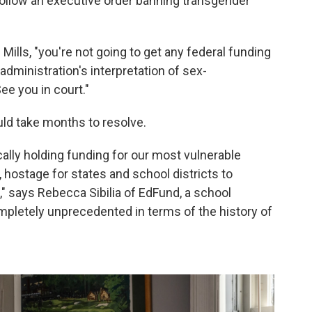
 follow an executive order banning transgender
 Mills, "you're not going to get any federal funding
e administration's interpretation of sex-
ee you in court."
uld take months to resolve.
cally holding funding for our most vulnerable
 hostage for states and school districts to
," says Rebecca Sibilia of EdFund, a school
ompletely unprecedented in terms of the history of