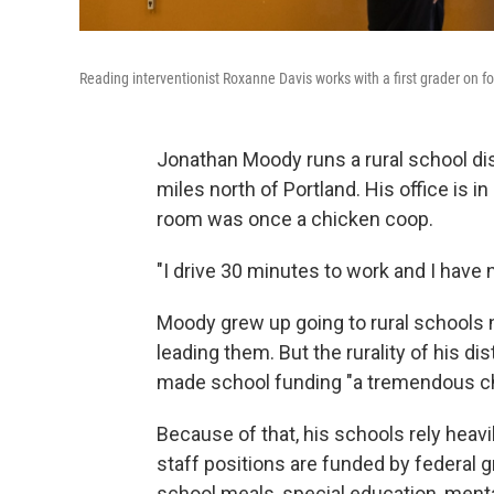
Reading interventionist Roxanne Davis works with a first grader on 
Jonathan Moody runs a rural school di
miles north of Portland. His office is 
room was once a chicken coop.
"I drive 30 minutes to work and I have 
Moody grew up going to rural schools n
leading them. But the rurality of his di
made school funding "a tremendous ch
Because of that, his schools rely heavil
staff positions are funded by federal 
school meals, special education, menta