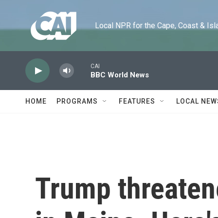
Skip to main content
Local NPR for the Cape, Coast & Islands
CAI
BBC World News
HOME
PROGRAMS
FEATURES
LOCAL NEW
Trump threaten