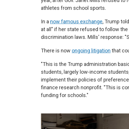
year, after Gov. Janet Mills refused to
athletes from school sports.
In a
now famous exchange
, Trump told
at all" if her state refused to follow th
discrimination laws. Mills' response: "S
There is now
ongoing litigation
that co
"This is the Trump administration basi
students, largely low-income students,
implement their policies of preference
finance research nonprofit. "This is c
funding for schools."