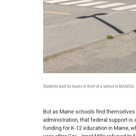
Students wait for buses in front of a school in MSAD54.
But as Maine schools find themselve
administration, that federal support is
funding for K-12 education in Maine, w