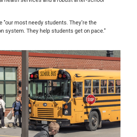
e "our most needy students. They're the
on system. They help students get on pace."