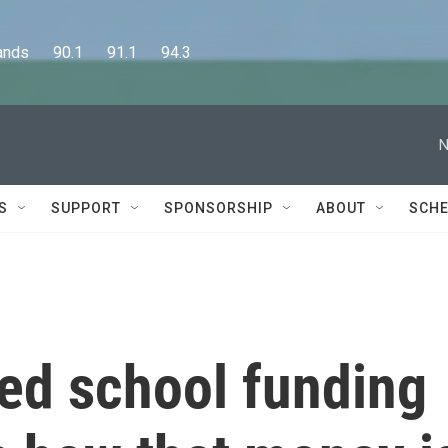
      90.1      91.1      94.3
N
S
SUPPORT
SPONSORSHIP
ABOUT
SCHE
ed school funding