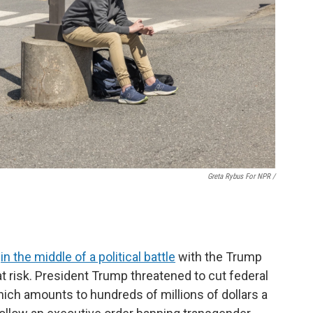
Greta Rybus For NPR /
s
in the middle of a political battle
with the Trump
 at risk. President Trump threatened to cut federal
hich amounts to hundreds of millions of dollars a