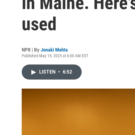
in Maine. Here'
used
NPR | By
Jonaki Mehta
Published May 19, 2025 at 6:00 AM EDT
LISTEN
•
6:52