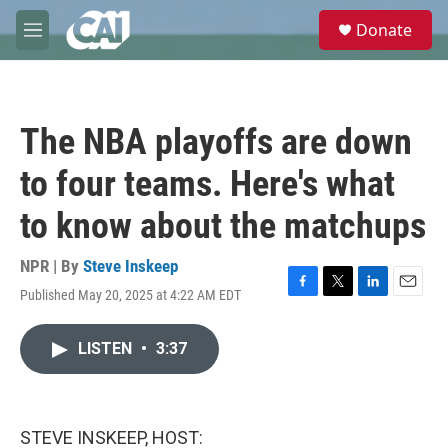
Skip to main content
S
Donate
e
M
a
e
r
n
c
u
h
The NBA playoffs are down
u
e
to four teams. Here's what
r
y
to know about the matchups
NPR | By
Steve Inskeep
Published May 20, 2025 at 4:22 AM EDT
F
T
L
E
a
w
i
m
c
i
n
a
LISTEN
•
3:37
e
t
k
i
b
t
e
l
o
e
d
o
r
I
k
n
STEVE INSKEEP, HOST: