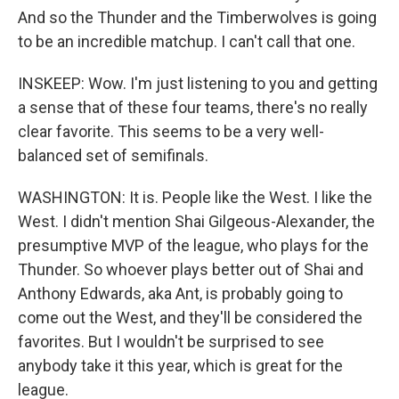
And so the Thunder and the Timberwolves is going
to be an incredible matchup. I can't call that one.
INSKEEP: Wow. I'm just listening to you and getting
a sense that of these four teams, there's no really
clear favorite. This seems to be a very well-
balanced set of semifinals.
WASHINGTON: It is. People like the West. I like the
West. I didn't mention Shai Gilgeous-Alexander, the
presumptive MVP of the league, who plays for the
Thunder. So whoever plays better out of Shai and
Anthony Edwards, aka Ant, is probably going to
come out the West, and they'll be considered the
favorites. But I wouldn't be surprised to see
anybody take it this year, which is great for the
league.