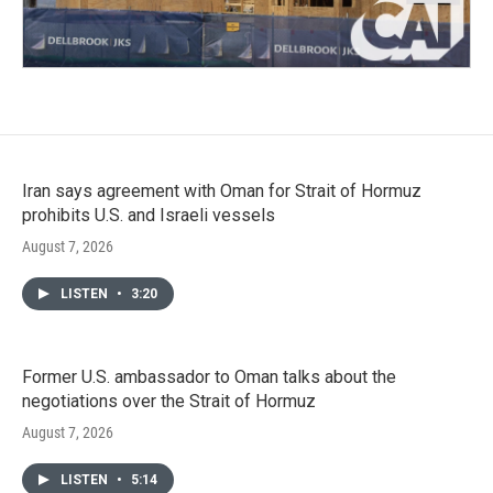
Iran says agreement with Oman for Strait of Hormuz
prohibits U.S. and Israeli vessels
August 7, 2026
LISTEN
•
3:20
Former U.S. ambassador to Oman talks about the
negotiations over the Strait of Hormuz
August 7, 2026
LISTEN
•
5:14