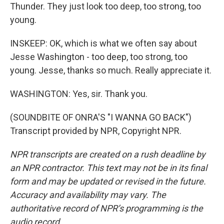
Thunder. They just look too deep, too strong, too
young.
INSKEEP: OK, which is what we often say about
Jesse Washington - too deep, too strong, too
young. Jesse, thanks so much. Really appreciate it.
WASHINGTON: Yes, sir. Thank you.
(SOUNDBITE OF ONRA'S "I WANNA GO BACK")
Transcript provided by NPR, Copyright NPR.
NPR transcripts are created on a rush deadline by
an NPR contractor. This text may not be in its final
form and may be updated or revised in the future.
Accuracy and availability may vary. The
authoritative record of NPR’s programming is the
audio record.