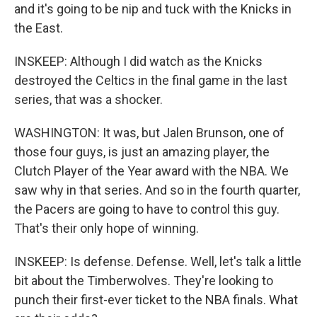
and it's going to be nip and tuck with the Knicks in
the East.
INSKEEP: Although I did watch as the Knicks
destroyed the Celtics in the final game in the last
series, that was a shocker.
WASHINGTON: It was, but Jalen Brunson, one of
those four guys, is just an amazing player, the
Clutch Player of the Year award with the NBA. We
saw why in that series. And so in the fourth quarter,
the Pacers are going to have to control this guy.
That's their only hope of winning.
INSKEEP: Is defense. Defense. Well, let's talk a little
bit about the Timberwolves. They're looking to
punch their first-ever ticket to the NBA finals. What