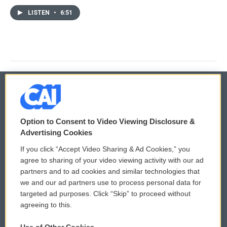
LISTEN
•
6:51
© 2026
Option to Consent to Video Viewing Disclosure &
Privacy and Terms
Sonics: Community Voices
Advertising Cookies
If you click “Accept Video Sharing & Ad Cookies,” you
Comments Policy
WCAI eNews Sign Up
agree to sharing of your video viewing activity with our ad
partners and to ad cookies and similar technologies that
Donor Privacy Policy
Submit a PSA
we and our ad partners use to process personal data for
targeted ad purposes. Click “Skip” to proceed without
Contact Us
Vehicle Donation
agreeing to this.
Membership
Podcasts