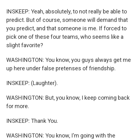
INSKEEP: Yeah, absolutely, to not really be able to
predict. But of course, someone will demand that
you predict, and that someone is me. If forced to
pick one of these four teams, who seems like a
slight favorite?
WASHINGTON: You know, you guys always get me
up here under false pretenses of friendship.
INSKEEP: (Laughter).
WASHINGTON: But, you know, I keep coming back
for more.
INSKEEP: Thank You.
WASHINGTON: You know, I'm going with the