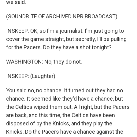
we said.
(SOUNDBITE OF ARCHIVED NPR BROADCAST)
INSKEEP: OK, so I'm a journalist. I'm just going to
cover the game straight, but secretly, I'll be pulling
for the Pacers. Do they have a shot tonight?
WASHINGTON: No, they do not.
INSKEEP: (Laughter).
You said no, no chance. It turned out they had no
chance. It seemed like they'd have a chance, but
the Celtics wiped them out. All right, but the Pacers
are back, and this time, the Celtics have been
disposed of by the Knicks, and they play the
Knicks. Do the Pacers have a chance against the