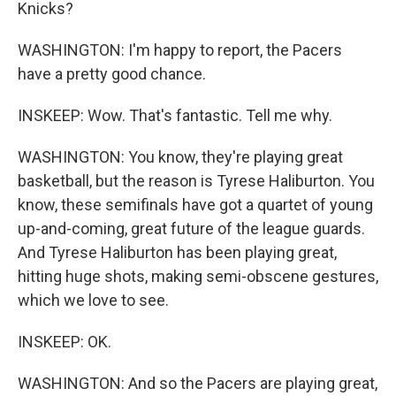
Knicks?
WASHINGTON: I'm happy to report, the Pacers
have a pretty good chance.
INSKEEP: Wow. That's fantastic. Tell me why.
WASHINGTON: You know, they're playing great
basketball, but the reason is Tyrese Haliburton. You
know, these semifinals have got a quartet of young
up-and-coming, great future of the league guards.
And Tyrese Haliburton has been playing great,
hitting huge shots, making semi-obscene gestures,
which we love to see.
INSKEEP: OK.
WASHINGTON: And so the Pacers are playing great,