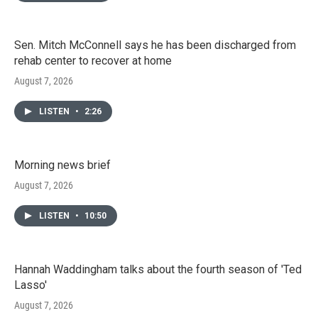
Sen. Mitch McConnell says he has been discharged from
rehab center to recover at home
August 7, 2026
LISTEN
•
2:26
Morning news brief
August 7, 2026
LISTEN
•
10:50
Hannah Waddingham talks about the fourth season of 'Ted
Lasso'
August 7, 2026