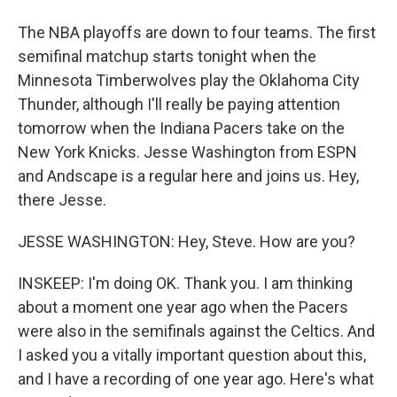
The NBA playoffs are down to four teams. The first
semifinal matchup starts tonight when the
Minnesota Timberwolves play the Oklahoma City
Thunder, although I'll really be paying attention
tomorrow when the Indiana Pacers take on the
New York Knicks. Jesse Washington from ESPN
and Andscape is a regular here and joins us. Hey,
there Jesse.
JESSE WASHINGTON: Hey, Steve. How are you?
INSKEEP: I'm doing OK. Thank you. I am thinking
about a moment one year ago when the Pacers
were also in the semifinals against the Celtics. And
I asked you a vitally important question about this,
and I have a recording of one year ago. Here's what