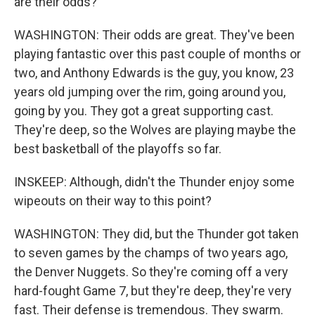
are their odds?
WASHINGTON: Their odds are great. They've been
playing fantastic over this past couple of months or
two, and Anthony Edwards is the guy, you know, 23
years old jumping over the rim, going around you,
going by you. They got a great supporting cast.
They're deep, so the Wolves are playing maybe the
best basketball of the playoffs so far.
INSKEEP: Although, didn't the Thunder enjoy some
wipeouts on their way to this point?
WASHINGTON: They did, but the Thunder got taken
to seven games by the champs of two years ago,
the Denver Nuggets. So they're coming off a very
hard-fought Game 7, but they're deep, they're very
fast. Their defense is tremendous. They swarm.