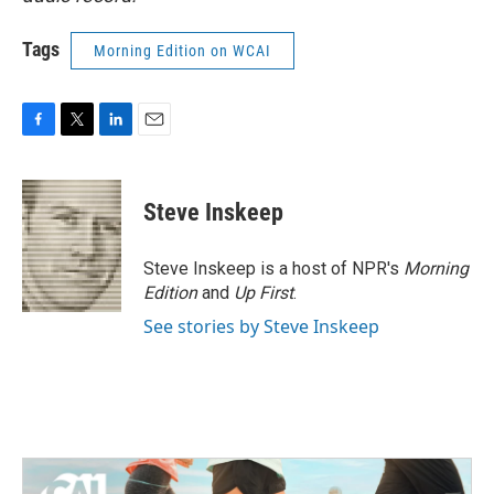
Tags
Morning Edition on WCAI
F
T
L
E
a
w
i
m
c
i
n
a
e
t
k
i
Steve Inskeep
b
t
e
l
o
e
d
o
r
I
Steve Inskeep is a host of NPR's
Morning
k
n
Edition
and
Up First
.
See stories by Steve Inskeep