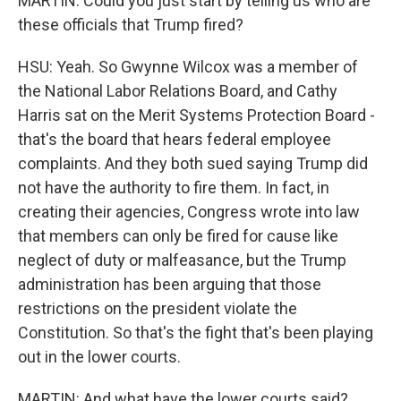
MARTIN: Could you just start by telling us who are
these officials that Trump fired?
HSU: Yeah. So Gwynne Wilcox was a member of
the National Labor Relations Board, and Cathy
Harris sat on the Merit Systems Protection Board -
that's the board that hears federal employee
complaints. And they both sued saying Trump did
not have the authority to fire them. In fact, in
creating their agencies, Congress wrote into law
that members can only be fired for cause like
neglect of duty or malfeasance, but the Trump
administration has been arguing that those
restrictions on the president violate the
Constitution. So that's the fight that's been playing
out in the lower courts.
MARTIN: And what have the lower courts said?