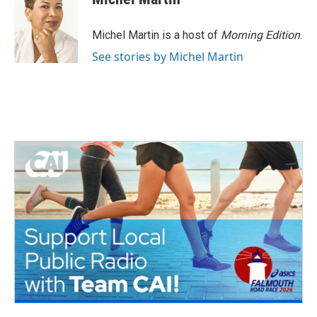
Michel Martin is a host of
Morning Edition
.
See stories by Michel Martin