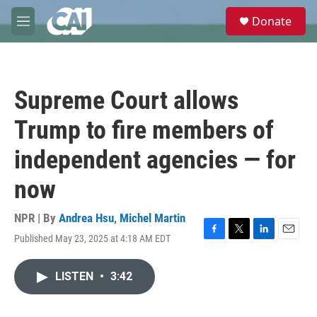
Skip to main content
S
Donate
e
M
a
e
r
n
c
u
h
Supreme Court allows
u
e
Trump to fire members of
r
y
independent agencies — for
now
NPR | By
Andrea Hsu
,
Michel Martin
Published May 23, 2025 at 4:18 AM EDT
F
T
L
E
a
w
i
m
c
i
n
a
LISTEN
•
3:42
e
t
k
i
b
t
e
l
o
e
d