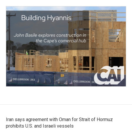
Iran says agreement with Oman for Strait of Hormuz
prohibits U.S. and Israeli vessels