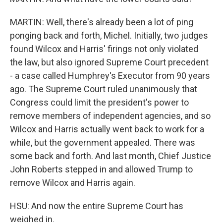
MARTIN: Well, there's already been a lot of ping
ponging back and forth, Michel. Initially, two judges
found Wilcox and Harris' firings not only violated
the law, but also ignored Supreme Court precedent
- a case called Humphrey's Executor from 90 years
ago. The Supreme Court ruled unanimously that
Congress could limit the president's power to
remove members of independent agencies, and so
Wilcox and Harris actually went back to work for a
while, but the government appealed. There was
some back and forth. And last month, Chief Justice
John Roberts stepped in and allowed Trump to
remove Wilcox and Harris again.
HSU: And now the entire Supreme Court has
weighed in.