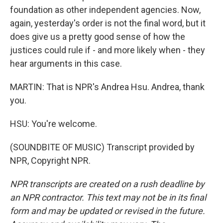
foundation as other independent agencies. Now,
again, yesterday's order is not the final word, but it
does give us a pretty good sense of how the
justices could rule if - and more likely when - they
hear arguments in this case.
MARTIN: That is NPR's Andrea Hsu. Andrea, thank
you.
HSU: You're welcome.
(SOUNDBITE OF MUSIC) Transcript provided by
NPR, Copyright NPR.
NPR transcripts are created on a rush deadline by
an NPR contractor. This text may not be in its final
form and may be updated or revised in the future.