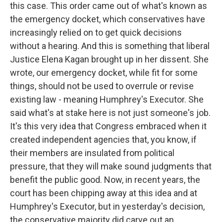
this case. This order came out of what's known as
the emergency docket, which conservatives have
increasingly relied on to get quick decisions
without a hearing. And this is something that liberal
Justice Elena Kagan brought up in her dissent. She
wrote, our emergency docket, while fit for some
things, should not be used to overrule or revise
existing law - meaning Humphrey's Executor. She
said what's at stake here is not just someone's job.
It's this very idea that Congress embraced when it
created independent agencies that, you know, if
their members are insulated from political
pressure, that they will make sound judgments that
benefit the public good. Now, in recent years, the
court has been chipping away at this idea and at
Humphrey's Executor, but in yesterday's decision,
the conservative majority did carve out an