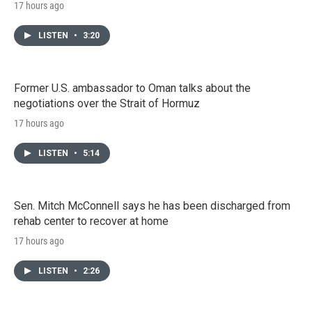
17 hours ago
LISTEN
•
3:20
Former U.S. ambassador to Oman talks about the
negotiations over the Strait of Hormuz
17 hours ago
LISTEN
•
5:14
Sen. Mitch McConnell says he has been discharged from
rehab center to recover at home
17 hours ago
LISTEN
•
2:26