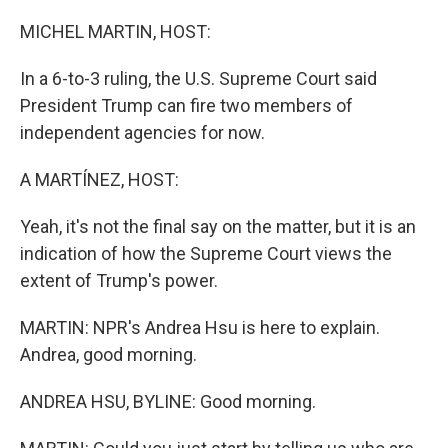
o
r
I
k
n
MICHEL MARTIN, HOST:
In a 6-to-3 ruling, the U.S. Supreme Court said
President Trump can fire two members of
independent agencies for now.
A MARTÍNEZ, HOST:
Yeah, it's not the final say on the matter, but it is an
indication of how the Supreme Court views the
extent of Trump's power.
MARTIN: NPR's Andrea Hsu is here to explain.
Andrea, good morning.
ANDREA HSU, BYLINE: Good morning.