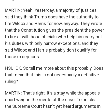
MARTIN: Yeah. Yesterday, a majority of justices
said they think Trump does have the authority to
fire Wilcox and Harris for now, anyway. They wrote
that the Constitution gives the president the power
to fire at will those officials who help him carry out
his duties with only narrow exceptions, and they
said Wilcox and Harris probably don't qualify for
those exceptions.
HSU: OK. So tell me more about this probably. Does
that mean that this is not necessarily a definitive
ruling?
MARTIN: That's right. It's a stay while the appeals
court weighs the merits of the case. To be clear,
the Supreme Court hasn't yet heard arguments in