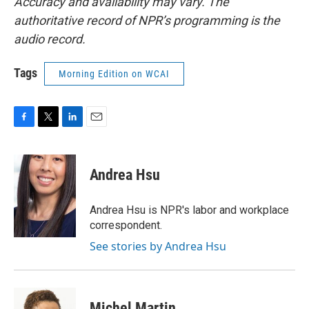
Accuracy and availability may vary. The
authoritative record of NPR’s programming is the
audio record.
Tags
Morning Edition on WCAI
F
T
L
E
a
w
i
m
c
i
n
a
e
t
k
i
Andrea Hsu
b
t
e
l
o
e
d
o
r
I
Andrea Hsu is NPR's labor and workplace
k
n
correspondent.
See stories by Andrea Hsu
Michel Martin