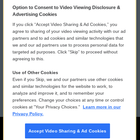
© 2026
Option to Consent to Video Viewing Disclosure &
Privacy and Terms
Sonics: Community Voices
Advertising Cookies
If you click “Accept Video Sharing & Ad Cookies,” you
Comments Policy
WCAI eNews Sign Up
agree to sharing of your video viewing activity with our ad
partners and to ad cookies and similar technologies that
Donor Privacy Policy
Submit a PSA
we and our ad partners use to process personal data for
targeted ad purposes. Click “Skip” to proceed without
Contact Us
Vehicle Donation
agreeing to this.
Membership
Podcasts
Use of Other Cookies
Even if you Skip, we and our partners use other cookies
Reports and Filings
Public File Assistance
and similar technologies for the website to work, to
analyze and improve it, and to remember your
Employment
FCC Public Files
preferences. Change your choices at any time or control
cookies at "Your Privacy Choices."
Learn more in our
Privacy Policy.
Accept Video Sharing & Ad Cookies