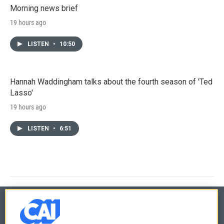
Morning news brief
19 hours ago
LISTEN
•
10:50
Hannah Waddingham talks about the fourth season of 'Ted
Lasso'
19 hours ago
LISTEN
•
6:51