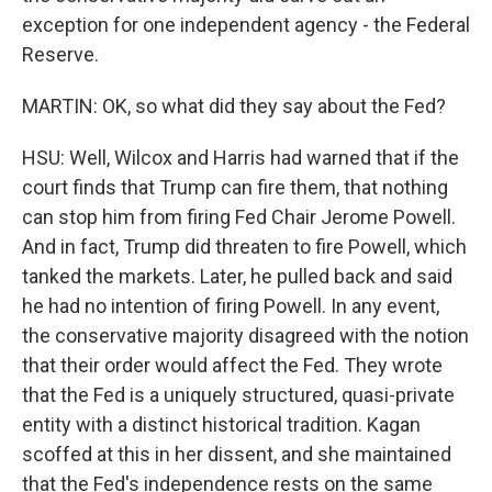
exception for one independent agency - the Federal
Reserve.
MARTIN: OK, so what did they say about the Fed?
HSU: Well, Wilcox and Harris had warned that if the
court finds that Trump can fire them, that nothing
can stop him from firing Fed Chair Jerome Powell.
And in fact, Trump did threaten to fire Powell, which
tanked the markets. Later, he pulled back and said
he had no intention of firing Powell. In any event,
the conservative majority disagreed with the notion
that their order would affect the Fed. They wrote
that the Fed is a uniquely structured, quasi-private
entity with a distinct historical tradition. Kagan
scoffed at this in her dissent, and she maintained
that the Fed's independence rests on the same