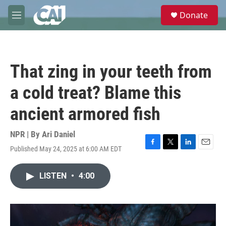
Skip to main content
S
Donate
e
M
a
e
r
n
c
u
h
That zing in your teeth from
u
e
a cold treat? Blame this
r
y
ancient armored fish
NPR | By
Ari Daniel
Published May 24, 2025 at 6:00 AM EDT
F
T
L
E
a
w
i
m
c
i
n
a
LISTEN
•
4:00
e
t
k
i
b
t
e
l
o
e
d
o
r
I
k
n