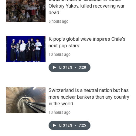
Oleksiy Yukov, killed recovering war
dead
6 hours ago
K-pop's global wave inspires Chile's
next pop stars
10 hours ago
LISTEN
•
3:28
Switzerland is a neutral nation but has
more nuclear bunkers than any country
in the world
13 hours ago
LISTEN
•
7:25