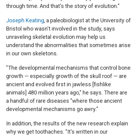
through time. And that's the story of evolution."
Joseph Keating
, a paleobiologist at the University of
Bristol who wasn't involved in the study, says
unraveling skeletal evolution may help us
understand the abnormalities that sometimes arise
in our own skeletons.
"The developmental mechanisms that control bone
growth — especially growth of the skull roof — are
ancient and evolved first in jawless [fishlike
animals] 480 million years ago," he says. There are
a handful of rare diseases "where those ancient
developmental mechanisms go awry."
In addition, the results of the new research explain
why we get toothaches. "It's written in our