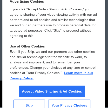
Privacy and Terms
Sonics: Community Voices
Advertising Cookies
If you click “Accept Video Sharing & Ad Cookies,” you
Comments Policy
WCAI eNews Sign Up
agree to sharing of your video viewing activity with our ad
partners and to ad cookies and similar technologies that
Donor Privacy Policy
Submit a PSA
we and our ad partners use to process personal data for
targeted ad purposes. Click “Skip” to proceed without
Contact Us
Vehicle Donation
agreeing to this.
Membership
Podcasts
Use of Other Cookies
Even if you Skip, we and our partners use other cookies
Reports and Filings
Public File Assistance
and similar technologies for the website to work, to
analyze and improve it, and to remember your
Employment
FCC Public Files
preferences. Change your choices at any time or control
cookies at "Your Privacy Choices."
Learn more in our
Privacy Policy.
Accept Video Sharing & Ad Cookies
Skip
Your Privacy Choices