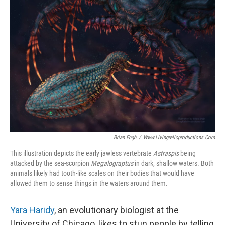
Brian Engh
/
Www.livingrelicproductions.com
This illustration depicts the early jawless vertebrate
Astraspis
being
attacked by the sea-scorpion
Megalograptus
in dark, shallow waters. Both
animals likely had tooth-like scales on their bodies that would have
allowed them to sense things in the waters around them.
Yara Haridy
, an evolutionary biologist at the
University of Chicago, likes to stun people by telling