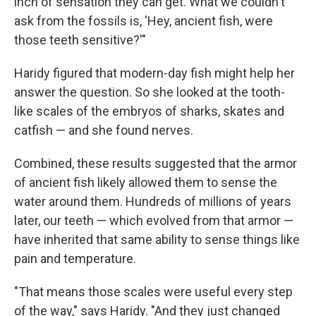
inch of sensation they can get. What we couldn't
ask from the fossils is, 'Hey, ancient fish, were
those teeth sensitive?'"
Haridy figured that modern-day fish might help her
answer the question. So she looked at the tooth-
like scales of the embryos of sharks, skates and
catfish — and she found nerves.
Combined, these results suggested that the armor
of ancient fish likely allowed them to sense the
water around them. Hundreds of millions of years
later, our teeth — which evolved from that armor —
have inherited that same ability to sense things like
pain and temperature.
"That means those scales were useful every step
of the way," says Haridy. "And they just changed