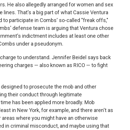
rs. He also allegedly arranged for women and sex
 lines. That's a big part of what Cassie Ventura
d to participate in Combs' so-called "freak offs,"
Combs' defense team is arguing that Ventura chose
vernment's indictment includes at least one other
st Combs under a pseudonym.
charge to understand. Jennifer Beidel says back
teering charges — also known as RICO — to fight
was designed to prosecute the mob and other
ing their conduct through legitimate
r time has been applied more broadly. Mob
least in New York, for example, and there aren't as
er areas where you might have an otherwise
ed in criminal misconduct, and maybe using that