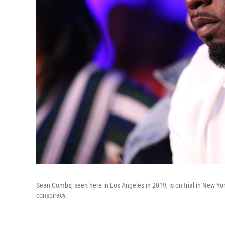
Sean Combs, seen here in Los Angeles in 2019, is on trial in New York
conspiracy.