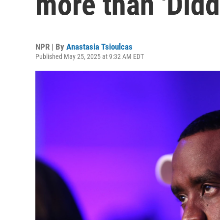
more than 'Didd
NPR | By
Anastasia Tsioulcas
Published May 25, 2025 at 9:32 AM EDT