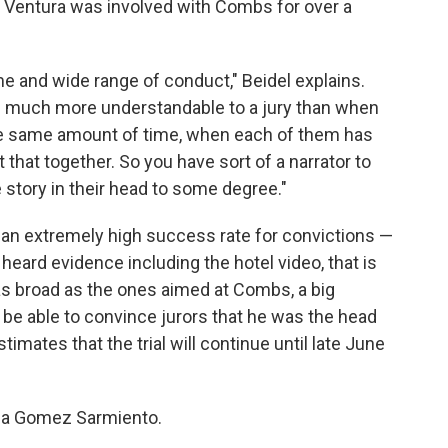
ce Ventura was involved with Combs for over a
me and wide range of conduct," Beidel explains.
s much more understandable to a jury than when
e same amount of time, when each of them has
t that together. So you have sort of a narrator to
e story in their head to some degree."
 an extremely high success rate for convictions —
heard evidence including the hotel video, that is
 as broad as the ones aimed at Combs, a big
 be able to convince jurors that he was the head
timates that the trial will continue until late June
ella Gomez Sarmiento.