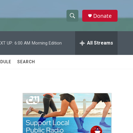
Donate
S
S
e
h
a
r
All Streams
XT UP:
6:00 AM
Morning Edition
o
c
h
w
Q
DULE
SEARCH
u
S
e
r
e
y
a
r
c
h