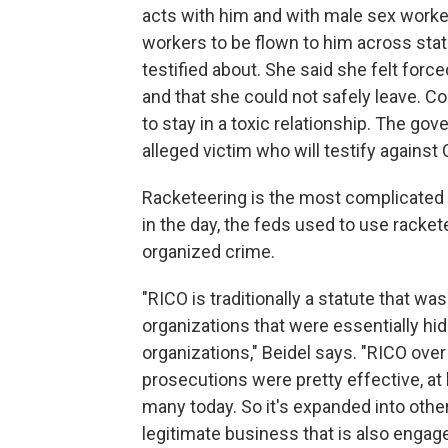
acts with him and with male sex worke
workers to be flown to him across state
testified about. She said she felt force
and that she could not safely leave. 
to stay in a toxic relationship. The go
alleged victim who will testify again
Racketeering is the most complicated 
in the day, the feds used to use racke
organized crime.
"RICO is traditionally a statute that 
organizations that were essentially hid
organizations," Beidel says. "RICO ove
prosecutions were pretty effective, at 
many today. So it's expanded into oth
legitimate business that is also engag