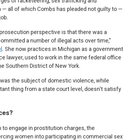
arges of racketeering, sex trafficking and
n — all of which Combs has pleaded not guilty to —
job.
prosecution perspective is that there was a
 committed a number of illegal acts over time,"
l
. She now practices in Michigan as a government
e lawyer, used to work in the same federal office
he Southern District of New York.
 was the subject of domestic violence, while
ant thing from a state court level, doesn't satisfy
ces?
n to engage in prostitution charges, the
cing women into participating in commercial sex