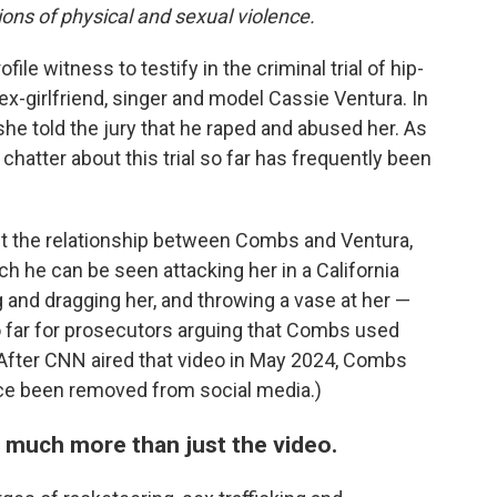
ions of physical and sexual violence.
file witness to testify in the criminal trial of hip-
-girlfriend, singer and model Cassie Ventura. In
e told the jury that he raped and abused her. As
 chatter about this trial so far has frequently been
ut the relationship between Combs and Ventura,
ich he can be seen attacking her in a California
and dragging her, and throwing a vase at her —
 far for prosecutors arguing that Combs used
(After CNN aired that video in May 2024, Combs
nce been removed from social media.)
 much more than just the video.