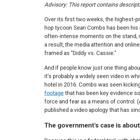
Advisory: This report contains descript
Over its first two weeks, the highest-pro
hop tycoon Sean Combs has been his ex
often-intense moments on the stand, sh
a result, the media attention and online
framed as "Diddy vs. Cassie."
And if people know just one thing abo
it's probably a widely seen video in wh
hotel in 2016. Combs was seen kicking 
footage
that has been key evidence so
force and fear as a means of control. 
published a video apology that has si
The government's case is about