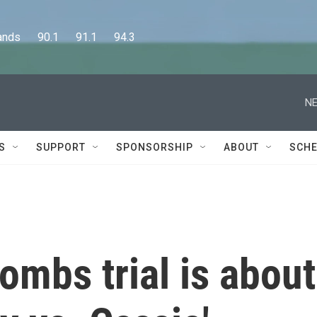
      90.1      91.1      94.3
NE
S
SUPPORT
SPONSORSHIP
ABOUT
SCHE
mbs trial is about