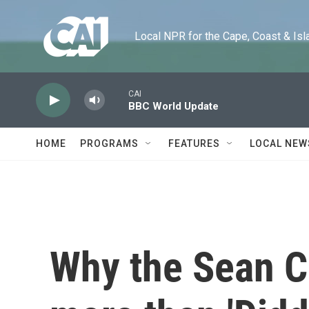
Skip to main content
Local NPR for the Cape, Coast & Islands
CAI
BBC World Update
HOME
PROGRAMS
FEATURES
LOCAL NEW
Why the Sean Co