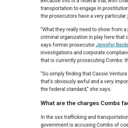
Because this is a federal trial, with ch
transportation to engage in prostitutio
the prosecutors have a very particular 
"What they really need to show from a 
criminal organization in play here that
says former prosecutor
Jennifer Beide
investigations and corporate complianc
that is currently prosecuting Combs: t
"So simply finding that Cassie Ventura
that's obviously awful and a very import
the federal standard," she says.
What are the charges Combs fa
In the sex trafficking and transportatio
government is accusing Combs of coer