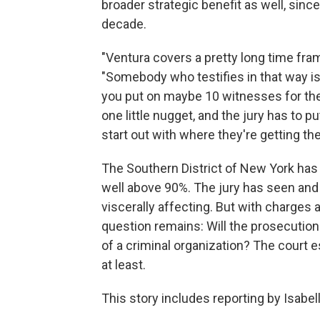
broader strategic benefit as well, sin
decade.
"Ventura covers a pretty long time fra
"Somebody who testifies in that way i
you put on maybe 10 witnesses for th
one little nugget, and the jury has to pu
start out with where they're getting th
The Southern District of New York has
well above 90%. The jury has seen and 
viscerally affecting. But with charges
question remains: Will the prosecution
of a criminal organization? The court es
at least.
This story includes reporting by Isab