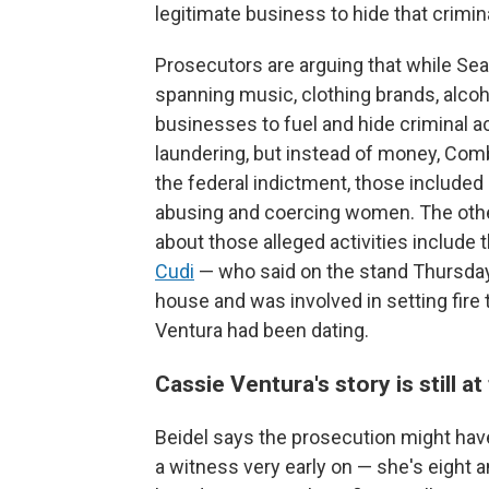
legitimate business to hide that crimi
Prosecutors are arguing that while S
spanning music, clothing brands, alco
businesses to fuel and hide criminal ac
laundering, but instead of money, Com
the federal indictment, those included 
abusing and coercing women. The oth
about those alleged activities includ
Cudi
— who said on the stand Thursday 
house and was involved in setting fire 
Ventura had been dating.
Cassie Ventura's story is still a
Beidel says the prosecution might hav
a witness very early on — she's eight 