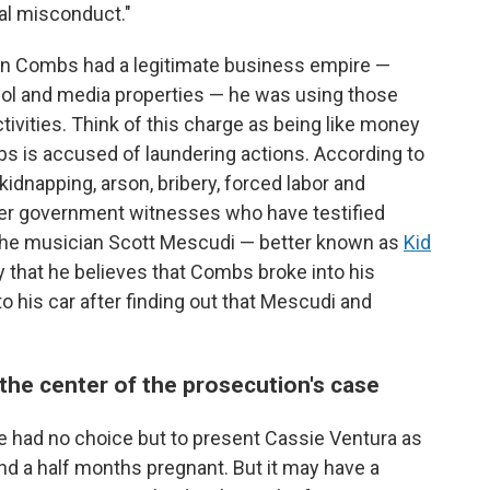
nal misconduct."
ean Combs had a legitimate business empire —
hol and media properties — he was using those
tivities. Think of this charge as being like money
bs is accused of laundering actions. According to
kidnapping, arson, bribery, forced labor and
er government witnesses who have testified
e the musician Scott Mescudi — better known as
Kid
that he believes that Combs broke into his
to his car after finding out that Mescudi and
t the center of the prosecution's case
e had no choice but to present Cassie Ventura as
and a half months pregnant. But it may have a