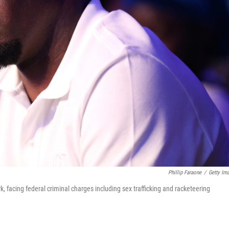
Phillip Faraone
/
Getty Im
, facing federal criminal charges including sex trafficking and racketeering