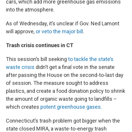
cars, which add more greenhouse gas emissions
into the atmosphere.
As of Wednesday, it’s unclear if Gov. Ned Lamont
will approve,
or veto the major bill
.
Trash crisis continues in CT
This session’s bill seeking
to tackle the state’s
waste crisis
didn’t get a final vote in the senate
after passing the House on the second-to-last day
of session. The measure sought to address
plastics, and create a food donation policy to shrink
the amount of organic waste going to landfills –
which creates
potent greenhouse gases
.
Connecticut’s trash problem got bigger when the
state closed MIRA, a waste-to-energy trash