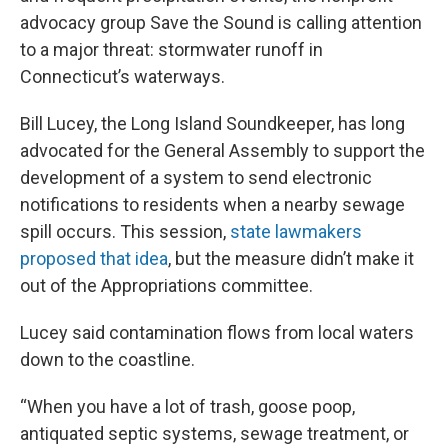
advocacy group Save the Sound is calling attention
to a major threat: stormwater runoff in
Connecticut’s waterways.
Bill Lucey, the Long Island Soundkeeper, has long
advocated for the General Assembly to support the
development of a system to send electronic
notifications to residents when a nearby sewage
spill occurs. This session,
state lawmakers
proposed that idea
, but the measure didn’t make it
out of the Appropriations committee.
Lucey said contamination flows from local waters
down to the coastline.
“When you have a lot of trash, goose poop,
antiquated septic systems, sewage treatment, or