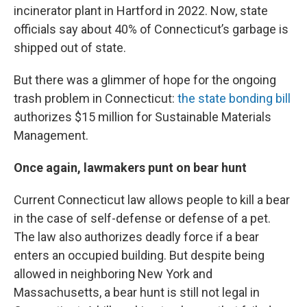
incinerator plant in Hartford in 2022. Now, state
officials say about 40% of Connecticut’s garbage is
shipped out of state.
But there was a glimmer of hope for the ongoing
trash problem in Connecticut:
the state bonding bill
authorizes $15 million for Sustainable Materials
Management.
Once again, lawmakers punt on bear hunt
Current Connecticut law allows people to kill a bear
in the case of self-defense or defense of a pet.
The law also authorizes deadly force if a bear
enters an occupied building. But despite being
allowed in neighboring New York and
Massachusetts, a bear hunt is still not legal in