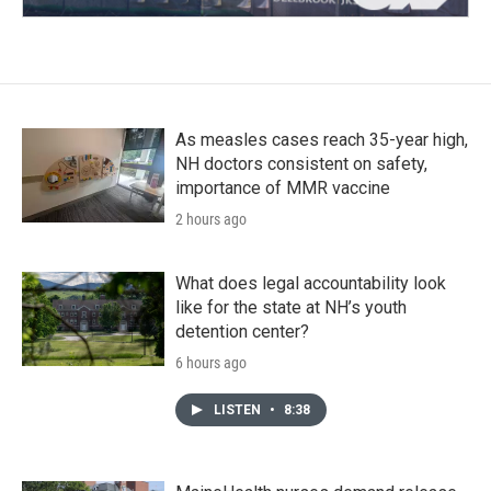
As measles cases reach 35-year high,
NH doctors consistent on safety,
importance of MMR vaccine
2 hours ago
What does legal accountability look
like for the state at NH’s youth
detention center?
6 hours ago
LISTEN
•
8:38