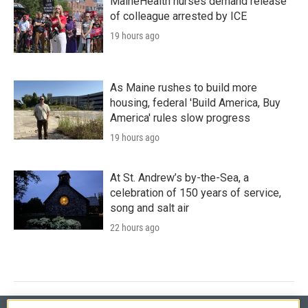
MaineHealth nurses demand release
of colleague arrested by ICE
19 hours ago
As Maine rushes to build more
housing, federal 'Build America, Buy
America' rules slow progress
19 hours ago
At St. Andrew’s by-the-Sea, a
celebration of 150 years of service,
song and salt air
22 hours ago