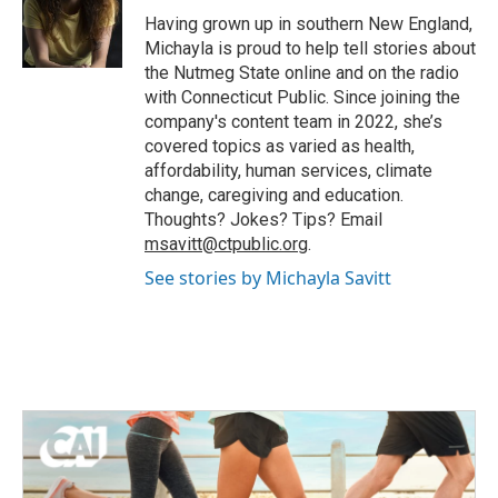
o
r
I
Having grown up in southern New England,
k
n
Michayla is proud to help tell stories about
the Nutmeg State online and on the radio
with Connecticut Public. Since joining the
company's content team in 2022, she’s
covered topics as varied as health,
affordability, human services, climate
change, caregiving and education.
Thoughts? Jokes? Tips? Email
msavitt@ctpublic.org
.
See stories by Michayla Savitt