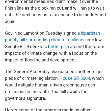
environmental measures didn’t make it over the
finish line as the clock ran out, and will have to wait
until the next session for a chance to be addressed
again.
Gov. Ned Lamont on Tuesday signed
a bipartisan
priority bill surrounding climate resilience
into law.
Senate Bill 9 seeks
to better plan
around the future
impacts of climate change, with a focus on the
impact of flooding and development.
The General Assembly also passed another major
piece of climate legislation,
House Bill 5004
, which
would mitigate human-driven greenhouse gas
emissions in the state. That bill awaits the
governor’s signature.
Here’s some of the progress made on other