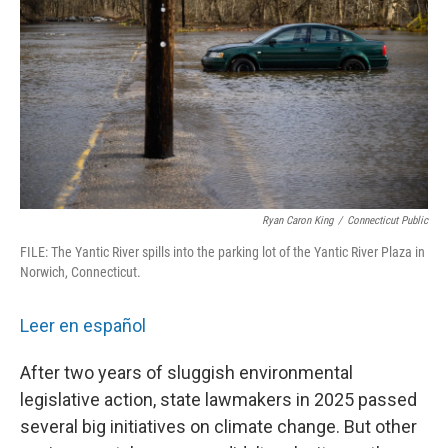
o
r
I
k
n
Ryan Caron King
/
Connecticut Public
FILE: The Yantic River spills into the parking lot of the Yantic River Plaza in
Norwich, Connecticut.
Leer en español
After two years of sluggish environmental
legislative action, state lawmakers in 2025 passed
several big initiatives on climate change. But other