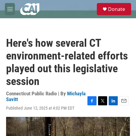
Skip to main content
S
Donate
e
M
a
e
r
n
c
u
h
Here's how several CT
u
e
environment-related efforts
r
y
played out this legislative
session
Connecticut Public Radio | By
Michayla
Savitt
F
T
L
E
Published June 12, 2025 at 4:02 PM EDT
a
w
i
m
c
i
n
a
e
t
k
i
b
t
e
l
o
e
d