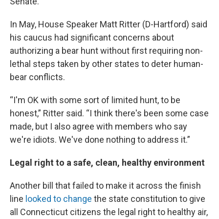
Senate.
In May, House Speaker Matt Ritter (D-Hartford) said
his caucus had significant concerns about
authorizing a bear hunt without first requiring non-
lethal steps taken by other states to deter human-
bear conflicts.
“I'm OK with some sort of limited hunt, to be
honest,” Ritter said. “I think there's been some case
made, but I also agree with members who say
we're idiots. We've done nothing to address it.”
Legal right to a safe, clean, healthy environment
Another bill that failed to make it across the finish
line
looked to change
the state constitution to give
all Connecticut citizens the legal right to healthy air,