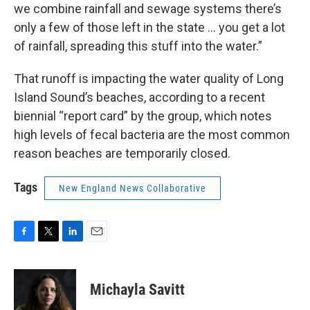
we combine rainfall and sewage systems there’s
only a few of those left in the state … you get a lot
of rainfall, spreading this stuff into the water.”
That runoff is impacting the water quality of Long
Island Sound’s beaches, according to a recent
biennial “report card” by the group, which notes
high levels of fecal bacteria are the most common
reason beaches are temporarily closed.
Tags
New England News Collaborative
F
T
L
E
a
w
i
m
c
i
n
a
e
t
k
i
Michayla Savitt
b
t
e
l
o
e
d