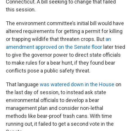
Connecticut. A bill seeking to change that failed
this session.
The environment committee’s initial bill would have
altered requirements for getting a permit for killing
or trapping wildlife that threaten crops. But
an
amendment approved on the Senate floor
later tried
to give the governor power to direct state officials
to make rules for a bear hunt, if they found bear
conflicts pose a public safety threat.
That language
was watered down in the House
on
the last day of session, to instead ask state
environmental officials to develop a bear
management plan and consider non-lethal
methods like bear-proof trash cans. With time
running out, it failed to get a second vote in the