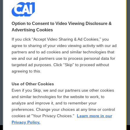
© 2026
Option to Consent to Video Viewing Disclosure &
Privacy and Terms
Sonics: Community Voices
Advertising Cookies
If you click “Accept Video Sharing & Ad Cookies,” you
Comments Policy
WCAI eNews Sign Up
agree to sharing of your video viewing activity with our ad
partners and to ad cookies and similar technologies that
Donor Privacy Policy
Submit a PSA
we and our ad partners use to process personal data for
targeted ad purposes. Click “Skip” to proceed without
Contact Us
Vehicle Donation
agreeing to this.
Membership
Podcasts
Use of Other Cookies
Even if you Skip, we and our partners use other cookies
Reports and Filings
Public File Assistance
and similar technologies for the website to work, to
analyze and improve it, and to remember your
Employment
FCC Public Files
preferences. Change your choices at any time or control
cookies at "Your Privacy Choices."
Learn more in our
Privacy Policy.