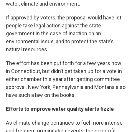
water, climate and environment.
If approved by voters, the proposal would have let
people take legal action against the state
government in the case of inaction on an
environmental issue, and to protect the state’s
natural resources.
The effort has been put forth for a few years now
in Connecticut, but didn’t get taken up for a vote in
either chamber this year after getting committee
approval. New York, Pennsylvania and Montana also
have such a law on the books.
Efforts to improve water quality alerts fizzle
As climate change continues to fuel more intense
and frequent precipitation events, the nonprofit