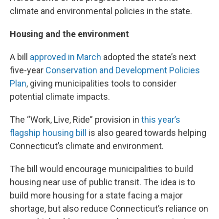
climate and environmental policies in the state.
Housing and the environment
A bill
approved in March
adopted the state’s next
five-year
Conservation and Development Policies
Plan
, giving municipalities tools to consider
potential climate impacts.
The “Work, Live, Ride” provision in
this year’s
flagship housing bill
is also geared towards helping
Connecticut’s climate and environment.
The bill would encourage municipalities to build
housing near use of public transit. The idea is to
build more housing for a state facing a major
shortage, but also reduce Connecticut’s reliance on