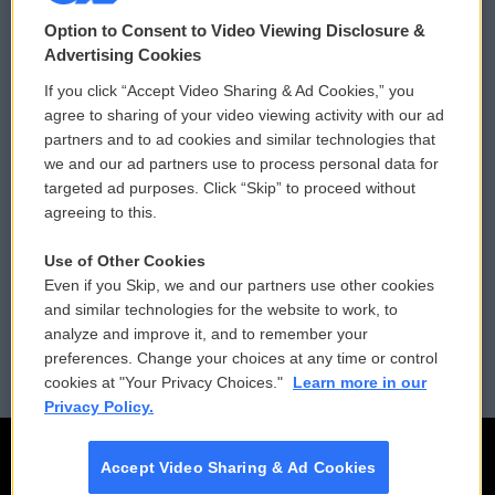
© 2026
Option to Consent to Video Viewing Disclosure &
Privacy and Terms
Sonics: Community Voices
Advertising Cookies
If you click “Accept Video Sharing & Ad Cookies,” you
Comments Policy
WCAI eNews Sign Up
agree to sharing of your video viewing activity with our ad
partners and to ad cookies and similar technologies that
Donor Privacy Policy
Submit a PSA
we and our ad partners use to process personal data for
targeted ad purposes. Click “Skip” to proceed without
Contact Us
Vehicle Donation
agreeing to this.
Membership
Podcasts
Use of Other Cookies
Even if you Skip, we and our partners use other cookies
Reports and Filings
Public File Assistance
and similar technologies for the website to work, to
analyze and improve it, and to remember your
Employment
FCC Public Files
preferences. Change your choices at any time or control
cookies at "Your Privacy Choices."
Learn more in our
Privacy Policy.
Accept Video Sharing & Ad Cookies