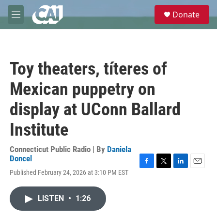
Skip to main content
S
Donate
e
M
a
e
r
n
c
u
h
Toy theaters, títeres of
u
e
Mexican puppetry on
r
y
display at UConn Ballard
Institute
Connecticut Public Radio | By
Daniela
Doncel
F
T
L
E
Published February 24, 2026 at 3:10 PM EST
a
w
i
m
c
i
n
a
e
t
k
i
LISTEN
•
1:26
b
t
e
l
o
e
d