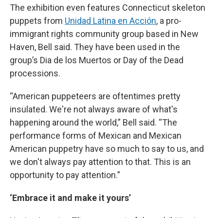
The exhibition even features Connecticut skeleton
puppets from
Unidad Latina en Acción
, a pro-
immigrant rights community group based in New
Haven, Bell said. They have been used in the
group’s Dia de los Muertos or Day of the Dead
processions.
“American puppeteers are oftentimes pretty
insulated. We're not always aware of what's
happening around the world,” Bell said. “The
performance forms of Mexican and Mexican
American puppetry have so much to say to us, and
we don't always pay attention to that. This is an
opportunity to pay attention.”
‘Embrace it and make it yours’