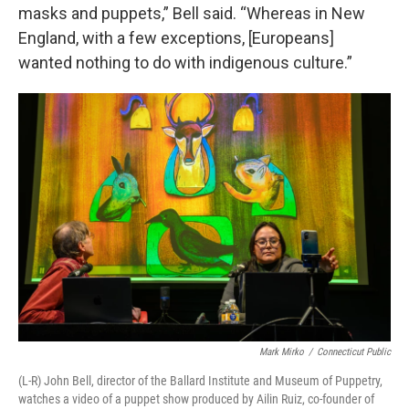
masks and puppets,” Bell said. “Whereas in New
England, with a few exceptions, [Europeans]
wanted nothing to do with indigenous culture.”
Mark Mirko
/
Connecticut Public
(L-R) John Bell, director of the Ballard Institute and Museum of Puppetry,
watches a video of a puppet show produced by Ailin Ruiz, co-founder of