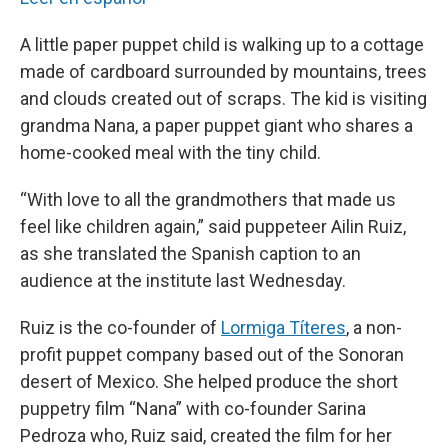
A little paper puppet child is walking up to a cottage
made of cardboard surrounded by mountains, trees
and clouds created out of scraps. The kid is visiting
grandma Nana, a paper puppet giant who shares a
home-cooked meal with the tiny child.
“With love to all the grandmothers that made us
feel like children again,” said puppeteer Ailin Ruiz,
as she translated the Spanish caption to an
audience at the institute last Wednesday.
Ruiz is the co-founder of
Lormiga Títeres
, a non-
profit puppet company based out of the Sonoran
desert of Mexico. She helped produce the short
puppetry film “Nana” with co-founder Sarina
Pedroza who, Ruiz said, created the film for her