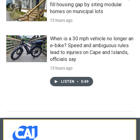
fill housing gap by siting modular
homes on municipal lots
15 hours ago
When is a 30 mph vehicle no longer an
e-bike? Speed and ambiguous rules
lead to injuries on Cape and Islands,
officials say
15 hours ago
LISTEN
•
0:49