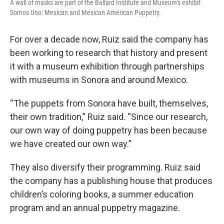
A wall of masks are part of the Ballard Institute and Museum’s exhibit
Somos Uno: Mexican and Mexican American Puppetry.
For over a decade now, Ruiz said the company has
been working to research that history and present
it with a museum exhibition through partnerships
with museums in Sonora and around Mexico.
“The puppets from Sonora have built, themselves,
their own tradition,” Ruiz said. “Since our research,
our own way of doing puppetry has been because
we have created our own way.”
They also diversify their programming. Ruiz said
the company has a publishing house that produces
children’s coloring books, a summer education
program and an annual puppetry magazine.