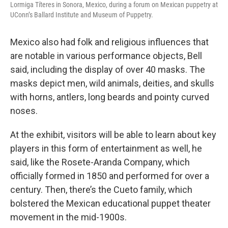
Lormiga Títeres in Sonora, Mexico, during a forum on Mexican puppetry at
UConn’s Ballard Institute and Museum of Puppetry.
Mexico also had folk and religious influences that
are notable in various performance objects, Bell
said, including the display of over 40 masks. The
masks depict men, wild animals, deities, and skulls
with horns, antlers, long beards and pointy curved
noses.
At the exhibit, visitors will be able to learn about key
players in this form of entertainment as well, he
said, like the Rosete-Aranda Company, which
officially formed in 1850 and performed for over a
century. Then, there’s the Cueto family, which
bolstered the Mexican educational puppet theater
movement in the mid-1900s.