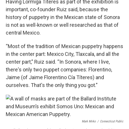
Having Lormiga Títeres as part of the exhibition is
important, co-founder Ruiz said, because the
history of puppetry in the Mexican state of Sonora
is not as well-known or well researched as that of
central Mexico.
“Most of the tradition of Mexican puppetry happens
in the center part: Mexico City, Tlaxcala, and all the
center part,” Ruiz said. “In Sonora, where I live,
there's only two puppet companies: Florentino,
Jaime (of Jaime Florentino Cía Títeres) and
ourselves. That's the only thing you got.”
Mark Mirko
/
Connecticut Public