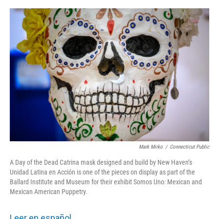
o
r
I
k
n
Mark Mirko
/
Connecticut Public
A Day of the Dead Catrina mask designed and build by New Haven’s
Unidad Latina en Acción is one of the pieces on display as part of the
Ballard Institute and Museum for their exhibit Somos Uno: Mexican and
Mexican American Puppetry.
Leer en español