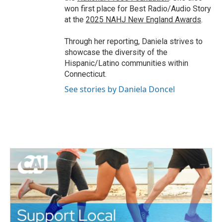
won first place for Best Radio/Audio Story
at the
2025 NAHJ New England Awards
.
Through her reporting, Daniela strives to
showcase the diversity of the
Hispanic/Latino communities within
Connecticut.
See stories by Daniela Doncel