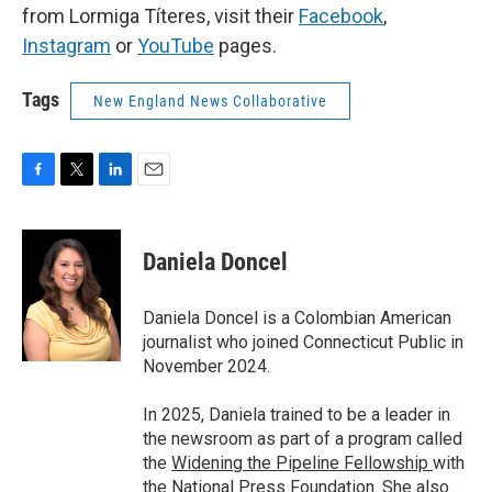
from Lormiga Títeres, visit their
Facebook
,
Instagram
or
YouTube
pages.
Tags
New England News Collaborative
F
T
L
E
a
w
i
m
c
i
n
a
e
t
k
i
Daniela Doncel
b
t
e
l
o
e
d
o
r
I
Daniela Doncel is a Colombian American
k
n
journalist who joined Connecticut Public in
November 2024.
In 2025, Daniela trained to be a leader in
the newsroom as part of a program called
the
Widening the Pipeline Fellowship
with
the
National Press Foundation
. She also