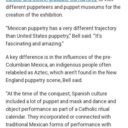
different puppeteers and puppet museums for the
creation of the exhibition.
“Mexican puppetry has a very different trajectory
than United States puppetry,” Bell said. “It's
fascinating and amazing.”
A key difference is in the influences of the pre-
Columbian Mexica, an indigenous people often
relabeled as Aztec, which aren’t found in the New
England puppetry scene, Bell said.
“At the time of the conquest, Spanish culture
included a lot of puppet and mask and dance and
object performance as part of a Catholic ritual
calendar. They incorporated or connected with
traditional Mexican forms of performance with