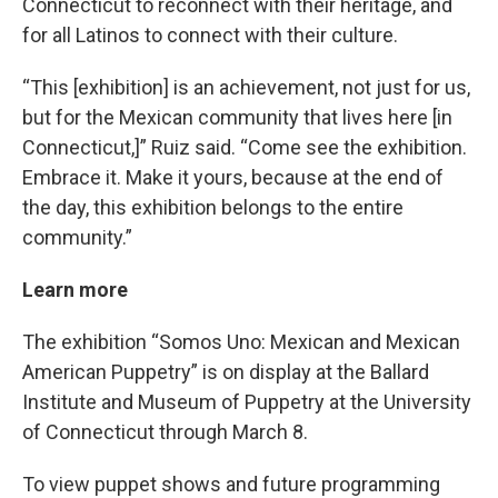
Connecticut to reconnect with their heritage, and
for all Latinos to connect with their culture.
“This [exhibition] is an achievement, not just for us,
but for the Mexican community that lives here [in
Connecticut,]” Ruiz said. “Come see the exhibition.
Embrace it. Make it yours, because at the end of
the day, this exhibition belongs to the entire
community.”
Learn more
The exhibition “Somos Uno: Mexican and Mexican
American Puppetry” is on display at the Ballard
Institute and Museum of Puppetry at the University
of Connecticut through March 8.
To view puppet shows and future programming