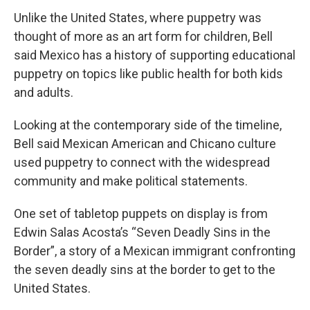
Unlike the United States, where puppetry was
thought of more as an art form for children, Bell
said Mexico has a history of supporting educational
puppetry on topics like public health for both kids
and adults.
Looking at the contemporary side of the timeline,
Bell said Mexican American and Chicano culture
used puppetry to connect with the widespread
community and make political statements.
One set of tabletop puppets on display is from
Edwin Salas Acosta’s “Seven Deadly Sins in the
Border”, a story of a Mexican immigrant confronting
the seven deadly sins at the border to get to the
United States.