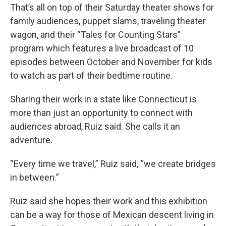
That’s all on top of their Saturday theater shows for
family audiences, puppet slams, traveling theater
wagon, and their “Tales for Counting Stars”
program which features a live broadcast of 10
episodes between October and November for kids
to watch as part of their bedtime routine.
Sharing their work in a state like Connecticut is
more than just an opportunity to connect with
audiences abroad, Ruiz said. She calls it an
adventure.
“Every time we travel,” Ruiz said, “we create bridges
in between.”
Ruiz said she hopes their work and this exhibition
can be a way for those of Mexican descent living in