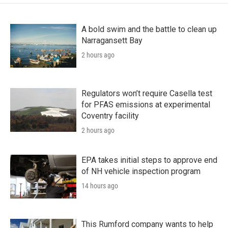
A bold swim and the battle to clean up
Narragansett Bay
2 hours ago
Regulators won’t require Casella test
for PFAS emissions at experimental
Coventry facility
2 hours ago
EPA takes initial steps to approve end
of NH vehicle inspection program
14 hours ago
This Rumford company wants to help