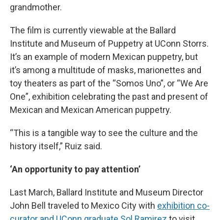
grandmother.
The film is currently viewable at the Ballard
Institute and Museum of Puppetry at UConn Storrs.
It’s an example of modern Mexican puppetry, but
it’s among a multitude of masks, marionettes and
toy theaters as part of the “Somos Uno”, or “We Are
One”, exhibition celebrating the past and present of
Mexican and Mexican American puppetry.
“This is a tangible way to see the culture and the
history itself,” Ruiz said.
‘An opportunity to pay attention’
Last March, Ballard Institute and Museum Director
John Bell traveled to Mexico City with
exhibition co-
curator and UConn graduate Sol Ramirez
to visit