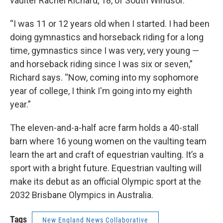
vaulter Rachel Richard, 18, of South Windsor.
“I was 11 or 12 years old when I started. I had been
doing gymnastics and horseback riding for a long
time, gymnastics since I was very, very young —
and horseback riding since I was six or seven,”
Richard says. “Now, coming into my sophomore
year of college, I think I'm going into my eighth
year.”
The eleven-and-a-half acre farm holds a 40-stall
barn where 16 young women on the vaulting team
learn the art and craft of equestrian vaulting. It’s a
sport with a bright future. Equestrian vaulting will
make its debut as an official Olympic sport at the
2032 Brisbane Olympics in Australia.
Tags
New England News Collaborative