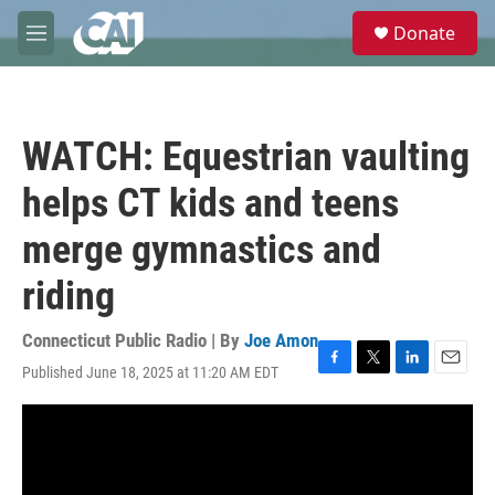
Skip to main content
S
Donate
e
M
a
e
r
n
c
u
h
WATCH: Equestrian vaulting
u
e
helps CT kids and teens
r
y
merge gymnastics and
riding
Connecticut Public Radio | By
Joe Amon
Published June 18, 2025 at 11:20 AM EDT
F
T
L
E
a
w
i
m
c
i
n
a
e
t
k
i
b
t
e
l
o
e
d