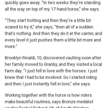
quickly goes away. “In two weeks they're standing
all the way on top of my 17-hand horse,” she says.
“They start trotting and then they're a little bit
scared to try it,” she says, “then all of a sudden
that's nothing. And then they do it at the canter, and
every level it just pushes them a little bit more and
more.”
Brooklyn Rinaldi, 10, discovered vaulting soon after
her family moved to Granby, and they visited a local
farm day. “I just fell in love with the horses. I just
knew that I had to be involved. So I started riding
and then I just instantly fell in love,” she says.
Working together with the horse is how riders
make beautiful routines, says Bronze medalist