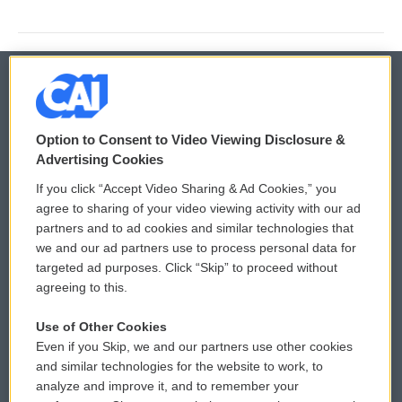
© 2026
Option to Consent to Video Viewing Disclosure &
Privacy and Terms
Sonics: Community Voices
Advertising Cookies
If you click “Accept Video Sharing & Ad Cookies,” you
Comments Policy
WCAI eNews Sign Up
agree to sharing of your video viewing activity with our ad
partners and to ad cookies and similar technologies that
Donor Privacy Policy
Submit a PSA
we and our ad partners use to process personal data for
targeted ad purposes. Click “Skip” to proceed without
Contact Us
Vehicle Donation
agreeing to this.
Membership
Podcasts
Use of Other Cookies
Even if you Skip, we and our partners use other cookies
Reports and Filings
Public File Assistance
and similar technologies for the website to work, to
analyze and improve it, and to remember your
Employment
FCC Public Files