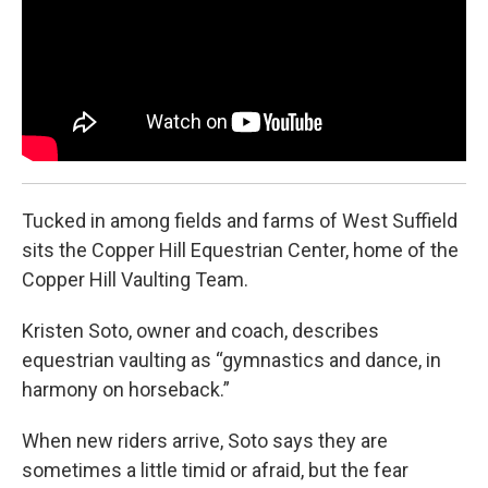
o
r
I
k
n
Tucked in among fields and farms of West Suffield
sits the Copper Hill Equestrian Center, home of the
Copper Hill Vaulting Team.
Kristen Soto, owner and coach, describes
equestrian vaulting as “gymnastics and dance, in
harmony on horseback.”
When new riders arrive, Soto says they are
sometimes a little timid or afraid, but the fear