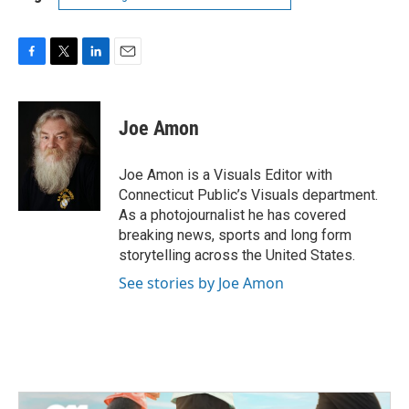
F
T
L
E
a
w
i
m
c
i
n
a
e
t
k
i
Joe Amon
b
t
e
l
o
e
d
o
r
I
Joe Amon is a Visuals Editor with
k
n
Connecticut Public’s Visuals department.
As a photojournalist he has covered
breaking news, sports and long form
storytelling across the United States.
See stories by Joe Amon