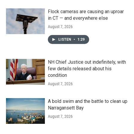
Flock cameras are causing an uproar
in CT — and everywhere else
August 7, 2026
LISTEN
•
1:29
NH Chief Justice out indefinitely, with
few details released about his
condition
August 7, 2026
A bold swim and the battle to clean up
Narragansett Bay
August 7, 2026