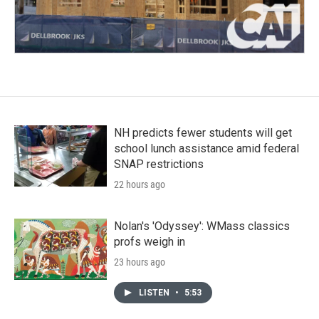
NH predicts fewer students will get
school lunch assistance amid federal
SNAP restrictions
22 hours ago
Nolan's 'Odyssey': WMass classics
profs weigh in
23 hours ago
LISTEN
•
5:53