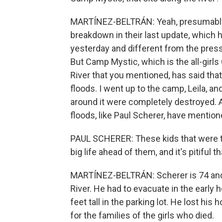
MARTÍNEZ-BELTRÁN: Yeah, presumably. Y
breakdown in their last update, which 
yesterday and different from the pres
But Camp Mystic, which is the all-gir
River that you mentioned, has said tha
floods. I went up to the camp, Leila, a
around it were completely destroyed. 
floods, like Paul Scherer, have mention
PAUL SCHERER: These kids that were the
big life ahead of them, and it's pitiful 
MARTÍNEZ-BELTRÁN: Scherer is 74 and 
River. He had to evacuate in the early
feet tall in the parking lot. He lost his
for the families of the girls who died.