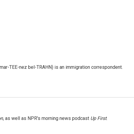
 mar-TEE-nez bel-TRAHN) is an immigration correspondent.
on
, as well as NPR's morning news podcast
Up First
.