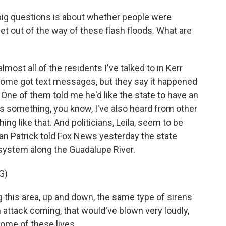
 big questions is about whether people were
et out of the way of these flash floods. What are
st all of the residents I've talked to in Kerr
 Some got text messages, but they say it happened
. One of them told me he'd like the state to have an
is something, you know, I've also heard from other
ng like that. And politicians, Leila, seem to be
an Patrick told Fox News yesterday the state
 system along the Guadalupe River.
G)
this area, up and down, the same type of sirens
n attack coming, that would've blown very loudly,
some of these lives.