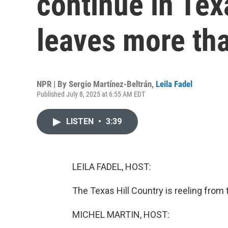
continue in Tex
leaves more th
NPR | By
Sergio Martínez-Beltrán
,
Leila Fadel
Published July 8, 2025 at 6:55 AM EDT
LISTEN
•
3:39
LEILA FADEL, HOST:
The Texas Hill Country is reeling from
MICHEL MARTIN, HOST: