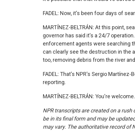
FADEL: Now, it's been four days of sear
MARTÍNEZ-BELTRÁN: At this point, sea
governor has said it's a 24/7 operation.
enforcement agents were searching th
can clearly see the destruction in the 
too, removing debris from the river and
FADEL: That's NPR's Sergio Martínez-Bel
reporting.
MARTÍNEZ-BELTRÁN: You're welcome. T
NPR transcripts are created on a rush 
be in its final form and may be updated 
may vary. The authoritative record of 