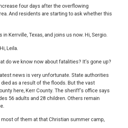
increase four days after the overflowing
ea. And residents are starting to ask whether this
in Kerrville, Texas, and joins us now. Hi, Sergio.
, Leila.
What do we know now about fatalities? It's gone up?
est news is very unfortunate. State authorities
died as a result of the floods. But the vast
county here, Kerr County. The sheriff's office says
udes 56 adults and 28 children. Others remain
e.
re most of them at that Christian summer camp,