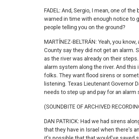
FADEL: And, Sergio, I mean, one of the
warned in time with enough notice to g
people telling you on the ground?
MARTÍNEZ-BELTRÁN: Yeah, you know, almo
County say they did not get an alarm.
as the river was already on their steps
alarm system along the river. And this 
folks. They want flood sirens or somethi
listening. Texas Lieutenant Governor D
needs to step up and pay for an alarm
(SOUNDBITE OF ARCHIVED RECORDIN
DAN PATRICK: Had we had sirens along 
that they have in Israel when there's a
it's possible that that would've saved 