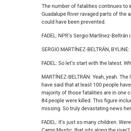
The number of fatalities continues to 
Guadalupe River ravaged parts of the ar
could have been prevented.
FADEL: NPR's Sergio Martínez-Beltrán is 
SERGIO MARTÍNEZ-BELTRÁN, BYLINE: Hi
FADEL: So let's start with the latest. 
MARTÍNEZ-BELTRÁN: Yeah, yeah. The lat
have said that at least 100 people have 
majority of those fatalities are in one 
84 people were killed. This figure incl
missing. So truly devastating news her
FADEL: It's just so many children. We
Camp Mystic, that sits along the river?