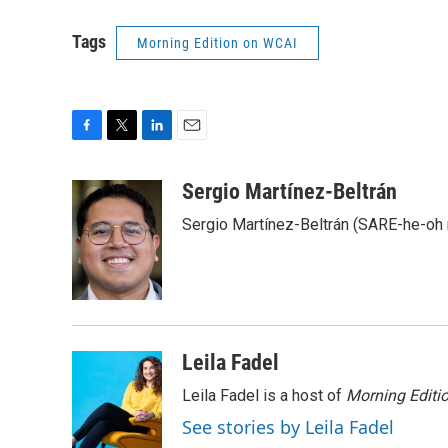
Tags
Morning Edition on WCAI
F
T
L
E
a
w
i
m
c
i
n
a
Sergio Martínez-Beltrán
e
t
k
i
Sergio Martínez-Beltrán (SARE-he-oh
b
t
e
l
o
e
d
o
r
I
k
n
Leila Fadel
Leila Fadel is a host of
Morning Editi
See stories by Leila Fadel