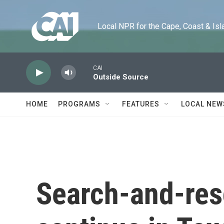
Skip to main content
Local NPR for the Cape, Coast & Islands
CAI
Outside Source
HOME
PROGRAMS
FEATURES
LOCAL NEW
Search-and-res