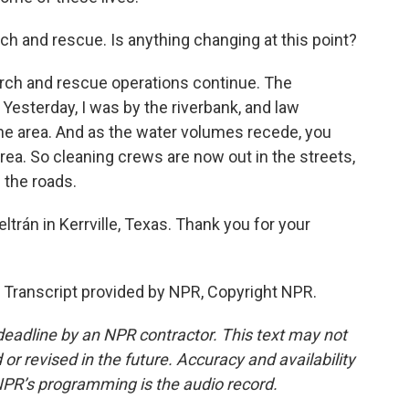
ch and rescue. Is anything changing at this point?
rch and rescue operations continue. The
 Yesterday, I was by the riverbank, and law
e area. And as the water volumes recede, you
area. So cleaning crews are now out in the streets,
 the roads.
trán in Kerrville, Texas. Thank you for your
ranscript provided by NPR, Copyright NPR.
deadline by an NPR contractor. This text may not
or revised in the future. Accuracy and availability
NPR’s programming is the audio record.