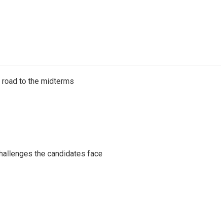
s road to the midterms
challenges the candidates face