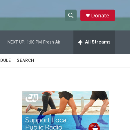
Donate
S
S
e
h
a
r
All Streams
NEXT UP:
1:00 PM
Fresh Air
o
c
h
w
Q
DULE
SEARCH
u
S
e
r
e
y
a
r
c
h