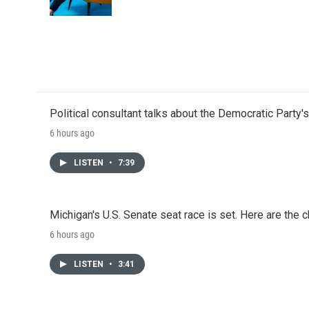
Political consultant talks about the Democratic Party'
6 hours ago
LISTEN
•
7:39
Michigan's U.S. Senate seat race is set. Here are the 
6 hours ago
LISTEN
•
3:41