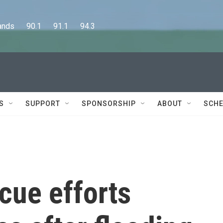
      90.1      91.1      94.3
S
SUPPORT
SPONSORSHIP
ABOUT
SCHE
cue efforts