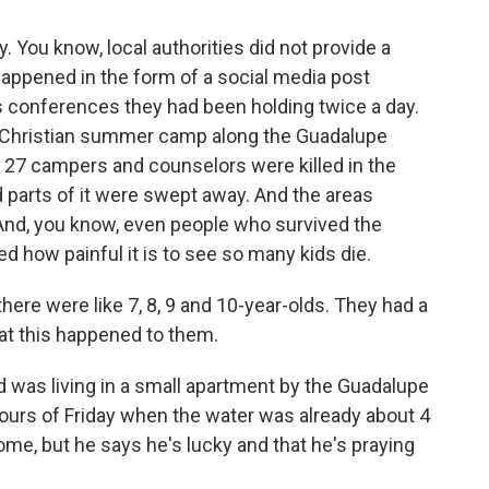
ou know, local authorities did not provide a
happened in the form of a social media post
s conferences they had been holding twice a day.
ls Christian summer camp along the Guadalupe
t 27 campers and counselors were killed in the
nd parts of it were swept away. And the areas
And, you know, even people who survived the
ed how painful it is to see so many kids die.
re were like 7, 8, 9 and 10-year-olds. They had a
that this happened to them.
was living in a small apartment by the Guadalupe
 hours of Friday when the water was already about 4
 home, but he says he's lucky and that he's praying