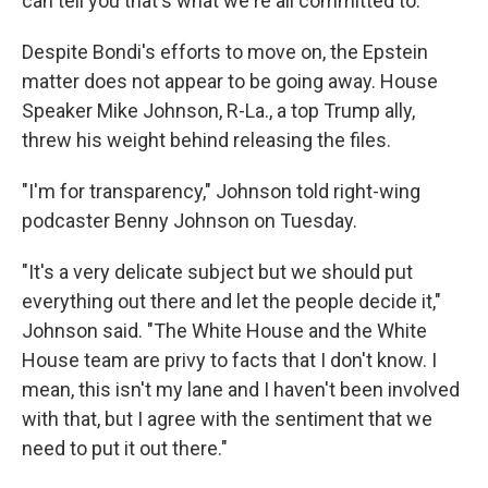
can tell you that's what we're all committed to."
Despite Bondi's efforts to move on, the Epstein
matter does not appear to be going away. House
Speaker Mike Johnson, R-La., a top Trump ally,
threw his weight behind releasing the files.
"I'm for transparency," Johnson told right-wing
podcaster Benny Johnson on Tuesday.
"It's a very delicate subject but we should put
everything out there and let the people decide it,"
Johnson said. "The White House and the White
House team are privy to facts that I don't know. I
mean, this isn't my lane and I haven't been involved
with that, but I agree with the sentiment that we
need to put it out there."