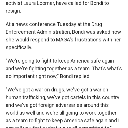
activist Laura Loomer, have called for Bondi to
resign.
At a news conference Tuesday at the Drug
Enforcement Administration, Bondi was asked how
she would respond to MAGA's frustrations with her
specifically.
"We're going to fight to keep America safe again
and we're fighting together as a team. That's what's
so important right now," Bondi replied.
"We've got a war on drugs, we've got a war on
human trafficking, we've got cartels in this country
and we've got foreign adversaries around this
world as well and we're all going to work together
as a team to fight to keep America safe again and I