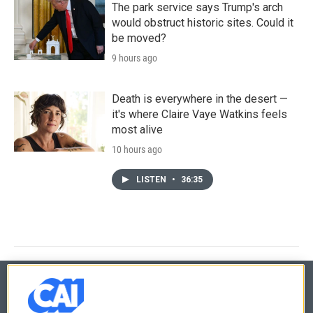
The park service says Trump's arch
would obstruct historic sites. Could it
be moved?
9 hours ago
Death is everywhere in the desert —
it's where Claire Vaye Watkins feels
most alive
10 hours ago
LISTEN
•
36:35