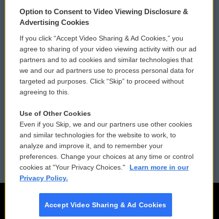
© 2026
Option to Consent to Video Viewing Disclosure &
Privacy and Terms
Sonics: Community Voices
Advertising Cookies
If you click “Accept Video Sharing & Ad Cookies,” you
Comments Policy
WCAI eNews Sign Up
agree to sharing of your video viewing activity with our ad
partners and to ad cookies and similar technologies that
Donor Privacy Policy
Submit a PSA
we and our ad partners use to process personal data for
targeted ad purposes. Click “Skip” to proceed without
Contact Us
Vehicle Donation
agreeing to this.
Membership
Podcasts
Use of Other Cookies
Even if you Skip, we and our partners use other cookies
Reports and Filings
Public File Assistance
and similar technologies for the website to work, to
analyze and improve it, and to remember your
Employment
FCC Public Files
preferences. Change your choices at any time or control
cookies at "Your Privacy Choices."
Learn more in our
Privacy Policy.
Accept Video Sharing & Ad Cookies