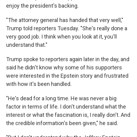
enjoy the president's backing.
"The attorney general has handed that very well,"
Trump told reporters Tuesday. "She's really done a
very good job. I think when you look at it, you'll
understand that."
Trump spoke to reporters again later in the day, and
said he didn't know why some of his supporters
were interested in the Epstein story and frustrated
with how it's been handled.
"He's dead for a long time. He was never a big
factor in terms of life. I don't understand what the
interest or what the fascination is, I really don't. And
the credible information's been given," he said.