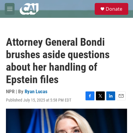
Skip to main content
S
Donate
e
M
a
e
r
n
c
u
h
Attorney General Bondi
u
e
brushes aside questions
r
y
about her handling of
Epstein files
NPR | By
Ryan Lucas
Published July 15, 2025 at 5:58 PM EDT
F
T
L
E
a
w
i
m
c
i
n
a
e
t
k
i
b
t
e
l
o
e
d