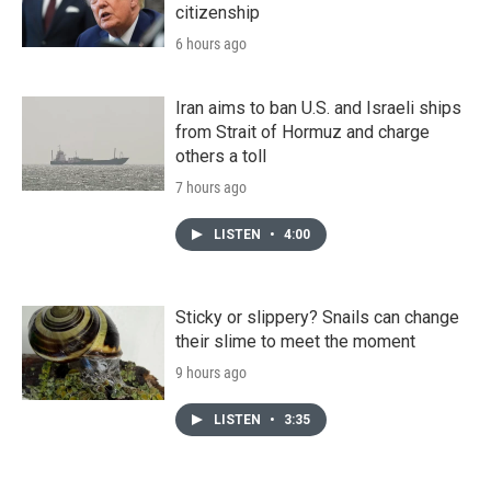
citizenship
6 hours ago
Iran aims to ban U.S. and Israeli ships
from Strait of Hormuz and charge
others a toll
7 hours ago
LISTEN
•
4:00
Sticky or slippery? Snails can change
their slime to meet the moment
9 hours ago
LISTEN
•
3:35