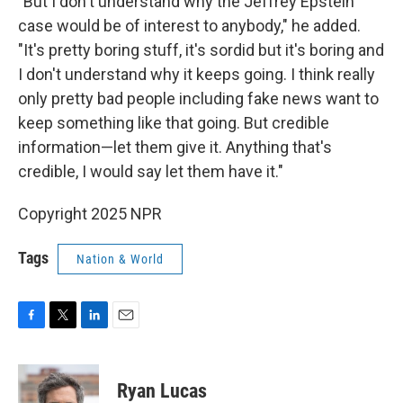
"But I don't understand why the Jeffrey Epstein
case would be of interest to anybody," he added.
"It's pretty boring stuff, it's sordid but it's boring and
I don't understand why it keeps going. I think really
only pretty bad people including fake news want to
keep something like that going. But credible
information—let them give it. Anything that's
credible, I would say let them have it."
Copyright 2025 NPR
Tags
Nation & World
F
T
L
E
a
w
i
m
c
i
n
a
e
t
k
i
Ryan Lucas
b
t
e
l