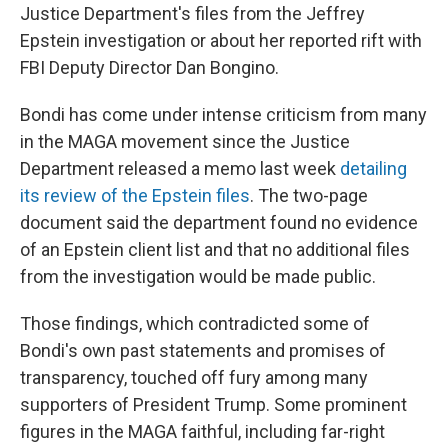
Justice Department's files from the Jeffrey
Epstein investigation or about her reported rift with
FBI Deputy Director Dan Bongino.
Bondi has come under intense criticism from many
in the MAGA movement since the Justice
Department released a memo last week
detailing
its review of the Epstein files
. The two-page
document said the department found no evidence
of an Epstein client list and that no additional files
from the investigation would be made public.
Those findings, which contradicted some of
Bondi's own past statements and promises of
transparency, touched off fury among many
supporters of President Trump. Some prominent
figures in the MAGA faithful, including far-right