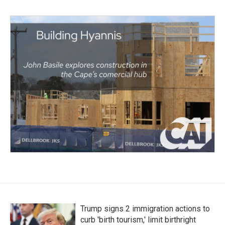
Trump signs 2 immigration actions to
curb 'birth tourism,' limit birthright