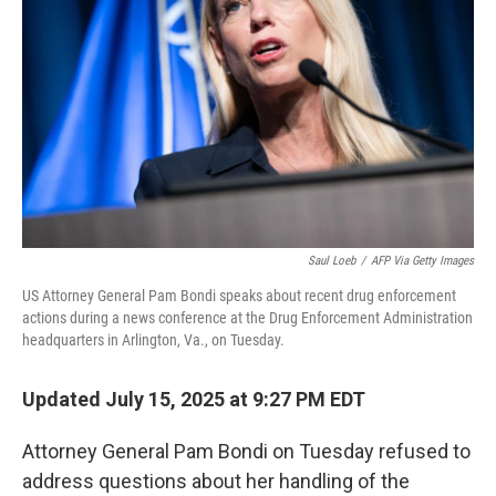
o
r
I
k
n
Saul Loeb
/
AFP Via Getty Images
US Attorney General Pam Bondi speaks about recent drug enforcement
actions during a news conference at the Drug Enforcement Administration
headquarters in Arlington, Va., on Tuesday.
Updated July 15, 2025 at 9:27 PM EDT
Attorney General Pam Bondi on Tuesday refused to
address questions about her handling of the