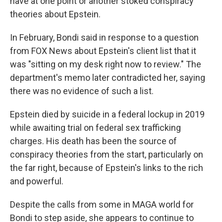
have at one point or another stoked conspiracy
theories about Epstein.
In February, Bondi said in response to a question
from FOX News about Epstein's client list that it
was "sitting on my desk right now to review." The
department's memo later contradicted her, saying
there was no evidence of such a list.
Epstein died by suicide in a federal lockup in 2019
while awaiting trial on federal sex trafficking
charges. His death has been the source of
conspiracy theories from the start, particularly on
the far right, because of Epstein's links to the rich
and powerful.
Despite the calls from some in MAGA world for
Bondi to step aside, she appears to continue to