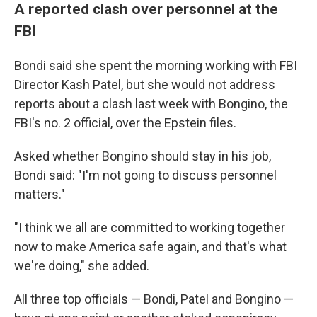
A reported clash over personnel at the
FBI
Bondi said she spent the morning working with FBI
Director Kash Patel, but she would not address
reports about a clash last week with Bongino, the
FBI's no. 2 official, over the Epstein files.
Asked whether Bongino should stay in his job,
Bondi said: "I'm not going to discuss personnel
matters."
"I think we all are committed to working together
now to make America safe again, and that's what
we're doing," she added.
All three top officials — Bondi, Patel and Bongino —