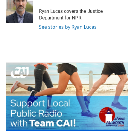
o
e
d
o
r
I
Ryan Lucas covers the Justice
k
n
Department for NPR.
See stories by Ryan Lucas