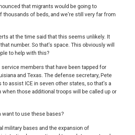
nounced that migrants would be going to
thousands of beds, and we're still very far from
ts at the time said that this seems unlikely. It
o that number. So that's space. This obviously will
le to help with this?
0 service members that have been tapped for
Louisiana and Texas. The defense secretary, Pete
o assist ICE in seven other states, so that's a
n when those additional troops will be called up or
n want to use these bases?
l military bases and the expansion of