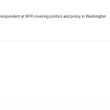
orrespondent at NPR covering politics and policy in Washington