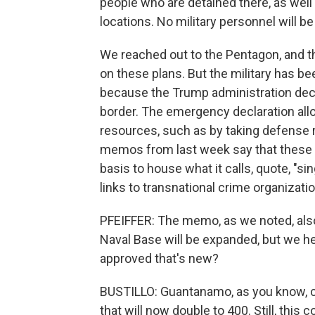
people who are detained there, as well 
locations. No military personnel will be
We reached out to the Pentagon, and
on these plans. But the military has be
because the Trump administration decl
border. The emergency declaration allo
resources, such as by taking defense
memos from last week say that these tw
basis to house what it calls, quote, "si
links to transnational crime organization
PFEIFFER: The memo, as we noted, als
Naval Base will be expanded, but we he
approved that's new?
BUSTILLO: Guantanamo, as you know, ca
that will now double to 400. Still, this