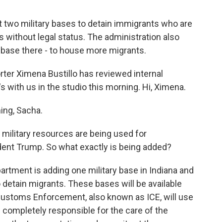
 two military bases to detain immigrants who are
s without legal status. The administration also
base there - to house more migrants.
ter Ximena Bustillo has reviewed internal
's with us in the studio this morning. Hi, Ximena.
ng, Sacha.
t military resources are being used for
ent Trump. So what exactly is being added?
tment is adding one military base in Indiana and
o detain migrants. These bases will be available
ustoms Enforcement, also known as ICE, will use
 completely responsible for the care of the