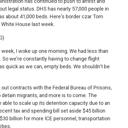
stration has continued to push to arrest and
out legal status. DHS has nearly 57,000 people in
has about 41,000 beds. Here's border czar Tom
e White House last week.
G)
week, I woke up one morning. We had less than
y. So we're constantly having to change flight
s quick as we can, empty beds. We shouldn't be
ut contracts with the Federal Bureau of Prisons,
to detain migrants, and more is to come. The
 able to scale up its detention capacity due to an
cent tax and spending bill set aside $45 billion
$30 billion for more ICE personnel, transportation
ities.