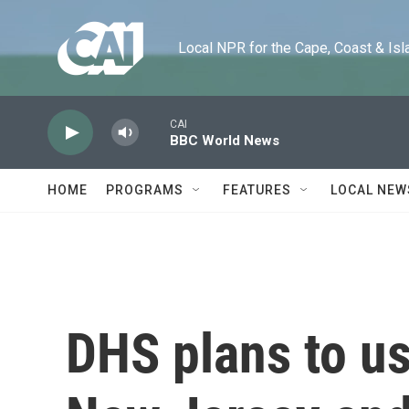
Skip to main content
Local NPR for the Cape, Coast & Islands
CAI
BBC World News
HOME
PROGRAMS
FEATURES
LOCAL NEW
DHS plans to us