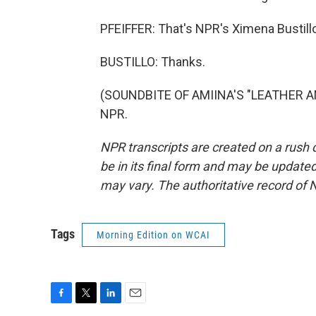
PFEIFFER: That's NPR's Ximena Bustill
BUSTILLO: Thanks.
(SOUNDBITE OF AMIINA'S "LEATHER AND
NPR.
NPR transcripts are created on a rush 
be in its final form and may be updated 
may vary. The authoritative record of 
Tags
Morning Edition on WCAI
F
T
L
E