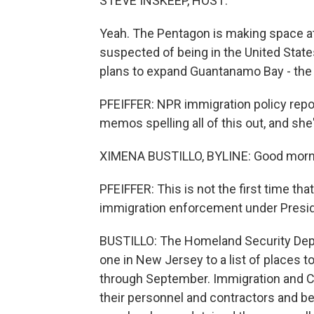
STEVE INSKEEP, HOST:
Yeah. The Pentagon is making space at
suspected of being in the United State
plans to expand Guantanamo Bay - the 
PFEIFFER: NPR immigration policy repor
memos spelling all of this out, and she
XIMENA BUSTILLO, BYLINE: Good morni
PFEIFFER: This is not the first time tha
immigration enforcement under Presid
BUSTILLO: The Homeland Security Depar
one in New Jersey to a list of places t
through September. Immigration and C
their personnel and contractors and be