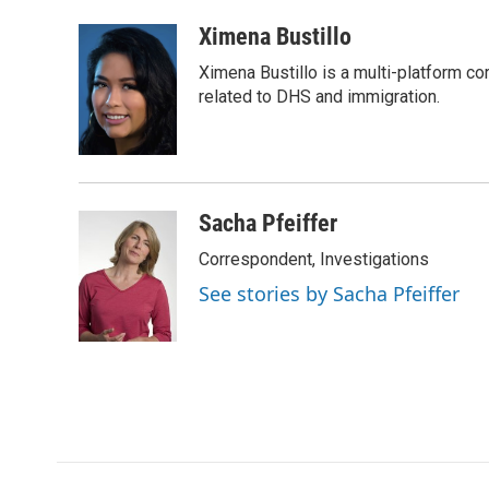
a
w
i
m
c
i
n
a
Ximena Bustillo
e
t
k
i
Ximena Bustillo is a multi-platform c
b
t
e
l
o
e
d
related to DHS and immigration.
o
r
I
k
n
Sacha Pfeiffer
Correspondent, Investigations
See stories by Sacha Pfeiffer