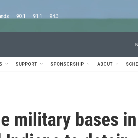
      90.1      91.1      94.3
N
S
SUPPORT
SPONSORSHIP
ABOUT
SCHE
e military bases in