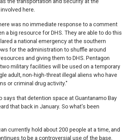
as the transportation and security at the
 involved here.
 there was no immediate response to a comment
en a big resource for DHS. They are able to do this
ared a national emergency at the southern
ws for the administration to shuffle around
 resources and giving them to DHS. Pentagon
o military facilities will be used on a temporary
ngle adult, non-high-threat illegal aliens who have
s or criminal drug activity."
o says that detention space at Guantanamo Bay
ard that back in January. So what's been
n currently hold about 200 people at a time, and
 continues to be a controversial use of the base.