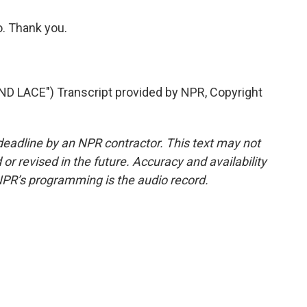
o. Thank you.
 LACE") Transcript provided by NPR, Copyright
deadline by an NPR contractor. This text may not
or revised in the future. Accuracy and availability
NPR’s programming is the audio record.