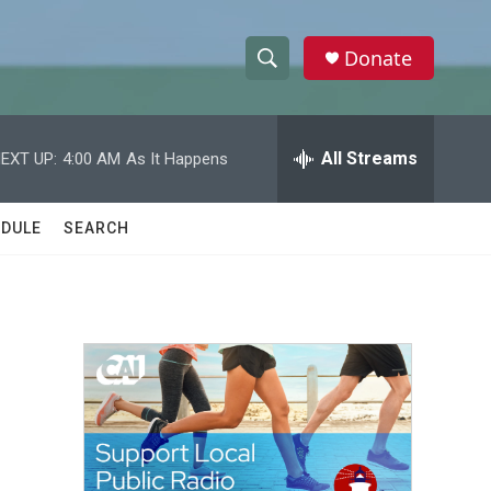
Donate
S
S
e
h
a
r
All Streams
EXT UP:
4:00 AM
As It Happens
o
c
h
w
Q
DULE
SEARCH
u
S
e
r
e
y
a
r
c
h