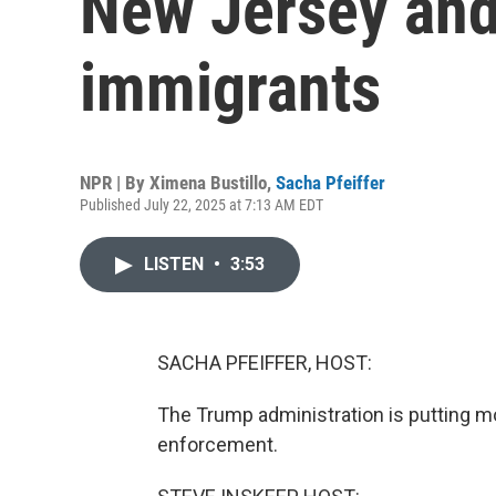
New Jersey and 
immigrants
NPR | By
Ximena Bustillo
,
Sacha Pfeiffer
Published July 22, 2025 at 7:13 AM EDT
LISTEN
•
3:53
SACHA PFEIFFER, HOST:
The Trump administration is putting m
enforcement.