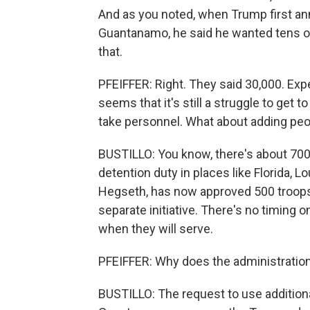
And as you noted, when Trump first an
Guantanamo, he said he wanted tens of 
that.
PFEIFFER: Right. They said 30,000. Exper
seems that it's still a struggle to get t
take personnel. What about adding peop
BUSTILLO: You know, there's about 70
detention duty in places like Florida, 
Hegseth, has now approved 500 troops t
separate initiative. There's no timing o
when they will serve.
PFEIFFER: Why does the administratio
BUSTILLO: The request to use additiona