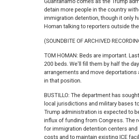
Guantanamo comes as the Trump admini
detain more people in the country with
immigration detention, though it only 
Homan talking to reporters outside th
(SOUNDBITE OF ARCHIVED RECORDIN
TOM HOMAN: Beds are important. Last 
200 beds. We'll fill them by half the da
arrangements and move deportations a
in that position.
BUSTILLO: The department has sought o
local jurisdictions and military bases 
Trump administration is expected to be
influx of funding from Congress. The re
for immigration detention centers and 
costs and to maintain existing ICE facil