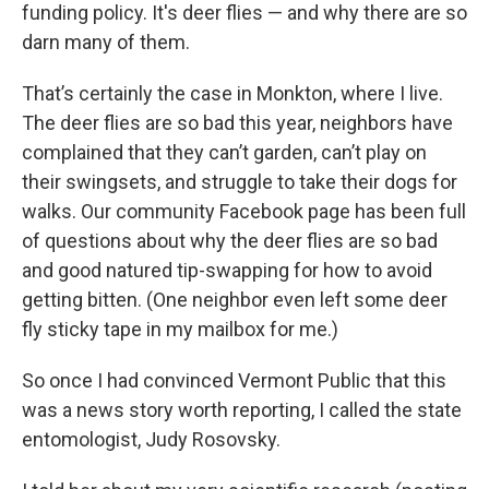
funding policy. It's deer flies — and why there are so
darn many of them.
That’s certainly the case in Monkton, where I live.
The deer flies are so bad this year, neighbors have
complained that they can’t garden, can’t play on
their swingsets, and struggle to take their dogs for
walks. Our community Facebook page has been full
of questions about why the deer flies are so bad
and good natured tip-swapping for how to avoid
getting bitten. (One neighbor even left some deer
fly sticky tape in my mailbox for me.)
So once I had convinced Vermont Public that this
was a news story worth reporting, I called the state
entomologist, Judy Rosovsky.