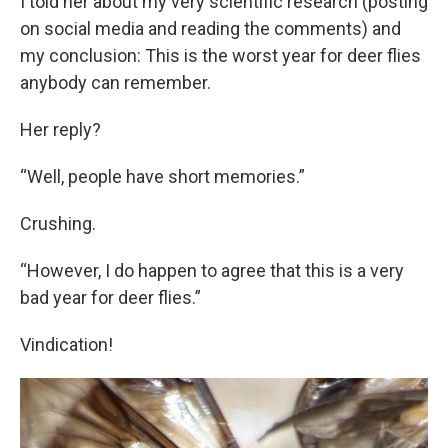
I told her about my very scientific research (posting
on social media and reading the comments) and
my conclusion: This is the worst year for deer flies
anybody can remember.
Her reply?
“Well, people have short memories.”
Crushing.
“However, I do happen to agree that this is a very
bad year for deer flies.”
Vindication!