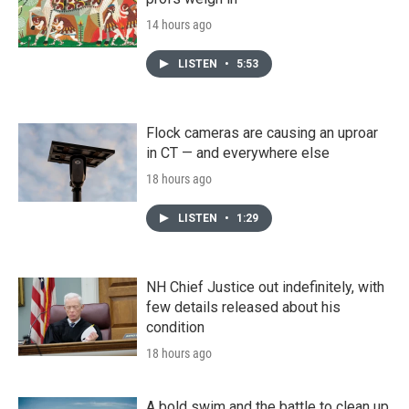
14 hours ago
LISTEN
•
5:53
Flock cameras are causing an uproar
in CT — and everywhere else
18 hours ago
LISTEN
•
1:29
NH Chief Justice out indefinitely, with
few details released about his
condition
18 hours ago
A bold swim and the battle to clean up