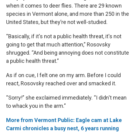
when it comes to deer flies. There are 29 known
species in Vermont alone, and more than 250 in the
United States, but they’re not well-studied.
“Basically, if it's not a public health threat, it's not
going to get that much attention,” Rosovsky
shrugged. “And being annoying does not constitute
a public health threat.”
As if on cue, I felt one on my arm. Before I could
react, Rosovsky reached over and smacked it.
“Sorry!” she exclaimed immediately. “I didn't mean
to whack you in the arm.”
More from Vermont Public: Eagle cam at Lake
Carmi chronicles a busy nest, 6 years running