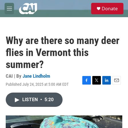
Skip to main content
S
Donate
e
M
a
e
r
n
c
u
h
Why are there so many deer
u
e
flies in Vermont this
r
y
summer?
CAI | By
Jane Lindholm
Published July 24, 2025 at 5:00 AM EDT
F
T
L
E
a
w
i
m
c
i
n
a
LISTEN
•
5:20
e
t
k
i
b
t
e
l
o
e
d
o
r
I
k
n