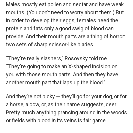
Males mostly eat pollen and nectar and have weak
mouths. (You don’t need to worry about them.) But
in order to develop their eggs, females need the
protein and fats only a good swig of blood can
provide. And their mouth parts are a thing of horror:
two sets of sharp scissor-like blades.
“They're really slashers,” Rosovsky told me.
“They're going to make an X-shaped incision on
you with those mouth parts. And then they have
another mouth part that laps up the blood.”
And they’re not picky — they’ll go for your dog, or for
a horse, a cow, or, as their name suggests, deer.
Pretty much anything prancing around in the woods
or fields with blood in its veins is fair game.