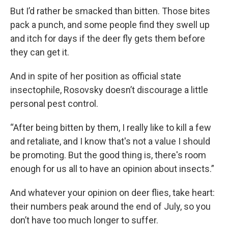
But I’d rather be smacked than bitten. Those bites
pack a punch, and some people find they swell up
and itch for days if the deer fly gets them before
they can get it.
And in spite of her position as official state
insectophile, Rosovsky doesn’t discourage a little
personal pest control.
“After being bitten by them, I really like to kill a few
and retaliate, and I know that's not a value I should
be promoting. But the good thing is, there's room
enough for us all to have an opinion about insects.”
And whatever your opinion on deer flies, take heart:
their numbers peak around the end of July, so you
don’t have too much longer to suffer.