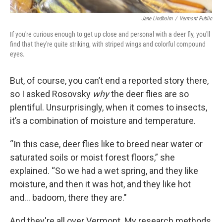
Jane Lindholm
/
Vermont Public
If you're curious enough to get up close and personal with a deer fly, you'll
find that they're quite striking, with striped wings and colorful compound
eyes.
But, of course, you can’t end a reported story there,
so I asked Rosovsky
why
the deer flies are so
plentiful. Unsurprisingly, when it comes to insects,
it’s a combination of moisture and temperature.
“In this case, deer flies like to breed near water or
saturated soils or moist forest floors,” she
explained. “So we had a wet spring, and they like
moisture, and then it was hot, and they like hot
and… badoom, there they are."
And they're all over Vermont. My research methods