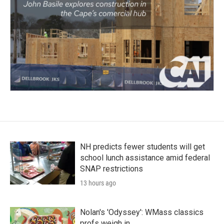
NH predicts fewer students will get
school lunch assistance amid federal
SNAP restrictions
13 hours ago
Nolan's 'Odyssey': WMass classics
profs weigh in