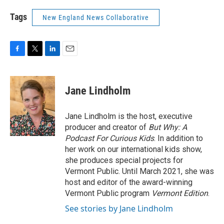
Tags
New England News Collaborative
F
T
L
E
a
w
i
m
c
i
n
a
e
t
k
i
Jane Lindholm
b
t
e
l
o
e
d
o
r
I
Jane Lindholm is the host, executive
k
n
producer and creator of
But Why: A
Podcast For Curious Kids
. In addition to
her work on our international kids show,
she produces special projects for
Vermont Public. Until March 2021, she was
host and editor of the award-winning
Vermont Public program
Vermont Edition
.
See stories by Jane Lindholm