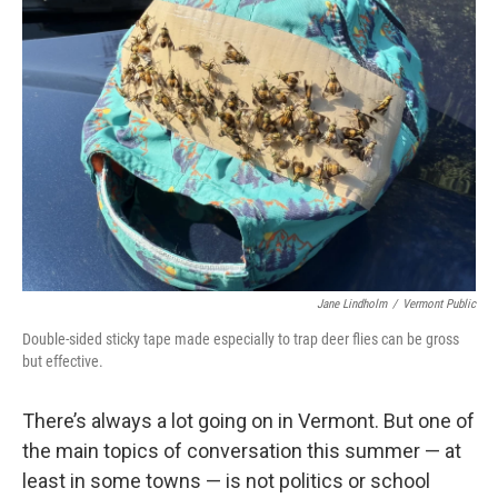
Jane Lindholm
/
Vermont Public
Double-sided sticky tape made especially to trap deer flies can be gross
but effective.
There’s always a lot going on in Vermont. But one of
the main topics of conversation this summer — at
least in some towns — is not politics or school