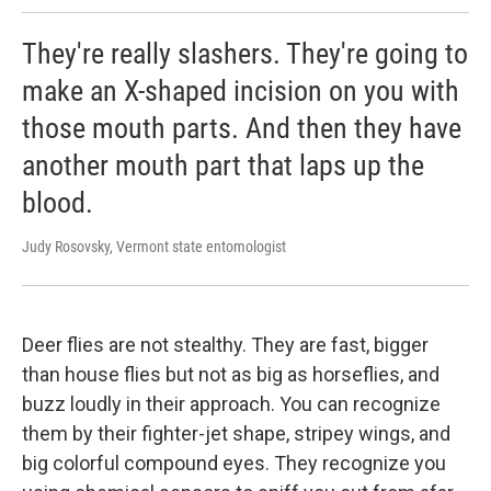
They're really slashers. They're going to
make an X-shaped incision on you with
those mouth parts. And then they have
another mouth part that laps up the
blood.
Judy Rosovsky, Vermont state entomologist
Deer flies are not stealthy. They are fast, bigger
than house flies but not as big as horseflies, and
buzz loudly in their approach. You can recognize
them by their fighter-jet shape, stripey wings, and
big colorful compound eyes. They recognize you