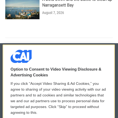
Narragansett Bay
August 7, 2026
© 2026
Option to Consent to Video Viewing Disclosure &
Privacy and Terms
Sonics: Community Voices
Advertising Cookies
If you click “Accept Video Sharing & Ad Cookies,” you
Comments Policy
WCAI eNews Sign Up
agree to sharing of your video viewing activity with our ad
partners and to ad cookies and similar technologies that
Donor Privacy Policy
Submit a PSA
we and our ad partners use to process personal data for
targeted ad purposes. Click “Skip” to proceed without
Contact Us
Vehicle Donation
agreeing to this.