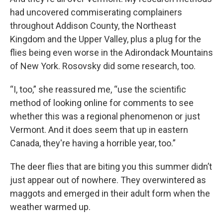
had uncovered commiserating complainers
throughout Addison County, the Northeast
Kingdom and the Upper Valley, plus a plug for the
flies being even worse in the Adirondack Mountains
of New York. Rosovsky did some research, too.
“I, too,” she reassured me, “use the scientific
method of looking online for comments to see
whether this was a regional phenomenon or just
Vermont. And it does seem that up in eastern
Canada, they're having a horrible year, too.”
The deer flies that are biting you this summer didn’t
just appear out of nowhere. They overwintered as
maggots and emerged in their adult form when the
weather warmed up.