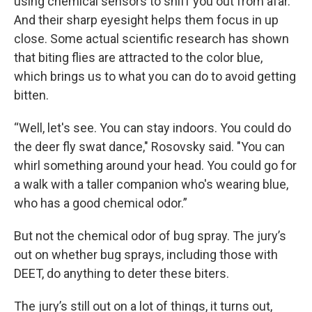
using chemical sensors to sniff you out from afar.
And their sharp eyesight helps them focus in up
close. Some actual scientific research has shown
that biting flies are attracted to the color blue,
which brings us to what you can do to avoid getting
bitten.
“Well, let's see. You can stay indoors. You could do
the deer fly swat dance," Rosovsky said. "You can
whirl something around your head. You could go for
a walk with a taller companion who's wearing blue,
who has a good chemical odor.”
But not the chemical odor of bug spray. The jury’s
out on whether bug sprays, including those with
DEET, do anything to deter these biters.
The jury’s still out on a lot of things, it turns out,