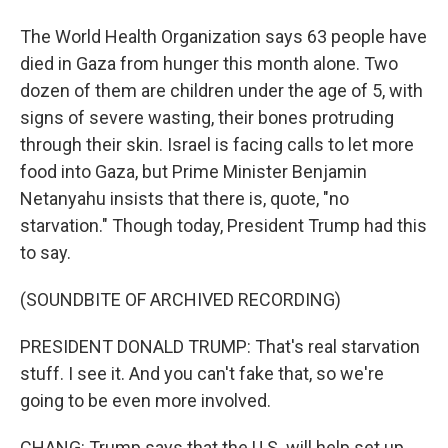
The World Health Organization says 63 people have
died in Gaza from hunger this month alone. Two
dozen of them are children under the age of 5, with
signs of severe wasting, their bones protruding
through their skin. Israel is facing calls to let more
food into Gaza, but Prime Minister Benjamin
Netanyahu insists that there is, quote, "no
starvation." Though today, President Trump had this
to say.
(SOUNDBITE OF ARCHIVED RECORDING)
PRESIDENT DONALD TRUMP: That's real starvation
stuff. I see it. And you can't fake that, so we're
going to be even more involved.
CHANG: Trump says that the U.S. will help set up