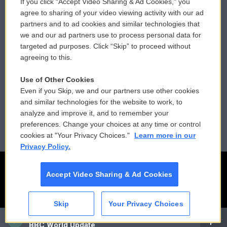
If you click “Accept Video Sharing & Ad Cookies,” you
Comments Policy
WCAI eNews Sign Up
agree to sharing of your video viewing activity with our ad
partners and to ad cookies and similar technologies that
Donor Privacy Policy
Submit a PSA
we and our ad partners use to process personal data for
targeted ad purposes. Click “Skip” to proceed without
Contact Us
Vehicle Donation
agreeing to this.
Membership
Podcasts
Use of Other Cookies
Even if you Skip, we and our partners use other cookies
Reports and Filings
Public File Assistance
and similar technologies for the website to work, to
analyze and improve it, and to remember your
Employment
FCC Public Files
preferences. Change your choices at any time or control
cookies at "Your Privacy Choices."
Learn more in our
Privacy Policy.
Accept Video Sharing & Ad Cookies
Skip
Your Privacy Choices
CAI
BBC World Update