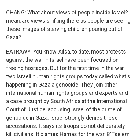
CHANG: What about views of people inside Israel? I
mean, are views shifting there as people are seeing
these images of starving children pouring out of
Gaza?
BATRAWY: You know, Ailsa, to date, most protests
against the war in Israel have been focused on
freeing hostages. But for the first time in the war,
two Israeli human rights groups today called what's
happening in Gaza a genocide. They join other
international human rights groups and experts and
a case brought by South Africa at the International
Court of Justice, accusing Israel of the crime of
genocide in Gaza. Israel strongly denies these
accusations. It says its troops do not deliberately
kill civilians. It blames Hamas for the war. B'Tselem