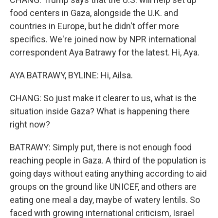
food centers in Gaza, alongside the U.K. and
countries in Europe, but he didn't offer more
specifics. We're joined now by NPR international
correspondent Aya Batrawy for the latest. Hi, Aya.
AYA BATRAWY, BYLINE: Hi, Ailsa.
CHANG: So just make it clearer to us, what is the
situation inside Gaza? What is happening there
right now?
BATRAWY: Simply put, there is not enough food
reaching people in Gaza. A third of the population is
going days without eating anything according to aid
groups on the ground like UNICEF, and others are
eating one meal a day, maybe of watery lentils. So
faced with growing international criticism, Israel