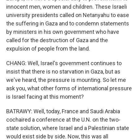
innocent men, women and children. These Israeli
university presidents called on Netanyahu to ease
the suffering in Gaza and to condemn statements
by ministers in his own government who have
called for the destruction of Gaza and the
expulsion of people from the land.
CHANG: Well, Israel's government continues to
insist that there is no starvation in Gaza, but as
we've heard, the pressure is mounting. So let me
ask you, what other forms of international pressure
is Israel facing at this moment?
BATRAWY: Well, today, France and Saudi Arabia
cochaired a conference at the U.N. on the two-
state solution, where Israel and a Palestinian state
would exist side by side. Now, this was all