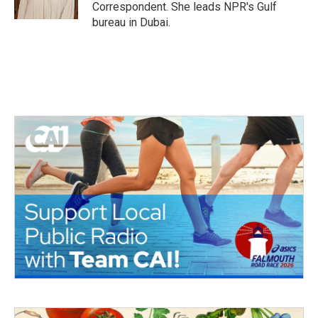
k
n
Correspondent. She leads NPR's Gulf
bureau in Dubai.