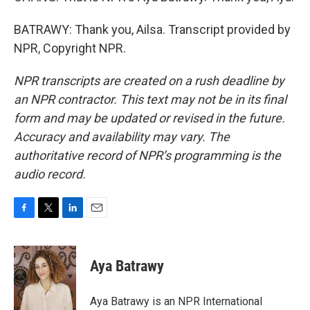
BATRAWY: Thank you, Ailsa. Transcript provided by
NPR, Copyright NPR.
NPR transcripts are created on a rush deadline by
an NPR contractor. This text may not be in its final
form and may be updated or revised in the future.
Accuracy and availability may vary. The
authoritative record of NPR’s programming is the
audio record.
F
T
L
E
a
w
i
m
c
i
n
a
e
t
k
i
Aya Batrawy
b
t
e
l
o
e
d
o
r
I
Aya Batrawy is an NPR International