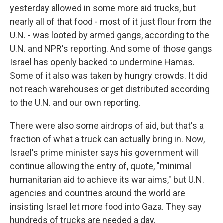
yesterday allowed in some more aid trucks, but
nearly all of that food - most of it just flour from the
U.N. - was looted by armed gangs, according to the
U.N. and NPR's reporting. And some of those gangs
Israel has openly backed to undermine Hamas.
Some of it also was taken by hungry crowds. It did
not reach warehouses or get distributed according
to the U.N. and our own reporting.
There were also some airdrops of aid, but that's a
fraction of what a truck can actually bring in. Now,
Israel's prime minister says his government will
continue allowing the entry of, quote, "minimal
humanitarian aid to achieve its war aims," but U.N.
agencies and countries around the world are
insisting Israel let more food into Gaza. They say
hundreds of trucks are needed a day.