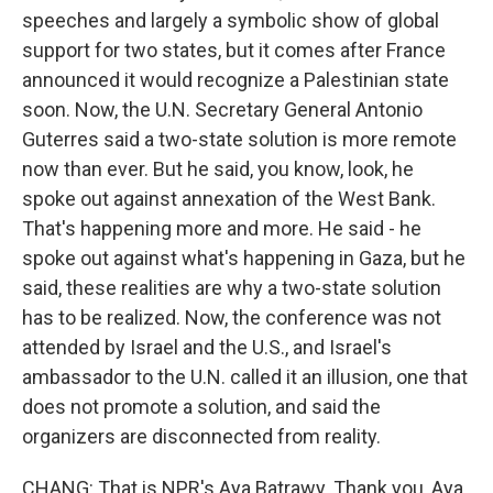
speeches and largely a symbolic show of global
support for two states, but it comes after France
announced it would recognize a Palestinian state
soon. Now, the U.N. Secretary General Antonio
Guterres said a two-state solution is more remote
now than ever. But he said, you know, look, he
spoke out against annexation of the West Bank.
That's happening more and more. He said - he
spoke out against what's happening in Gaza, but he
said, these realities are why a two-state solution
has to be realized. Now, the conference was not
attended by Israel and the U.S., and Israel's
ambassador to the U.N. called it an illusion, one that
does not promote a solution, and said the
organizers are disconnected from reality.
CHANG: That is NPR's Aya Batrawy. Thank you, Aya.