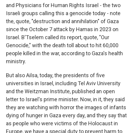
and Physicians for Human Rights Israel - the two
Israeli groups calling this a genocide today - note
the, quote, "destruction and annihilation" of Gaza
since the October 7 attack by Hamas in 2023 on
Israel. B'Tselem called its report, quote, "Our
Genocide," with the death toll about to hit 60,000
people killed in the war, according to Gaza's health
ministry.
But also Ailsa, today, the presidents of five
universities in Israel, including Tel Aviv University
and the Weitzman Institute, published an open
letter to Israel's prime minister. Now, in it, they said
they are watching with horror the images of infants
dying of hunger in Gaza every day, and they say that
as people who were victims of the Holocaust in
Europe, we have a special duty to prevent harm to