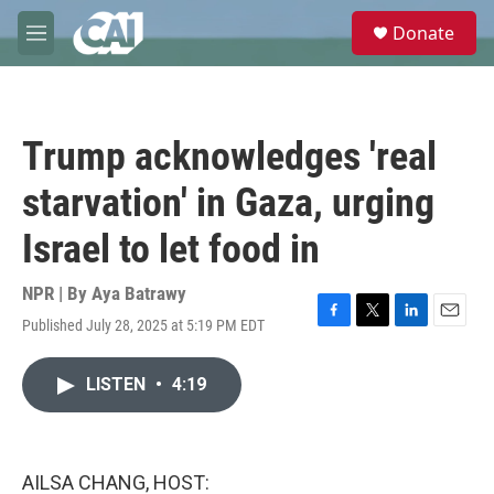
Skip to main content
S
Donate
e
M
a
e
r
n
c
u
h
Trump acknowledges 'real
u
e
starvation' in Gaza, urging
r
y
Israel to let food in
NPR | By
Aya Batrawy
Published July 28, 2025 at 5:19 PM EDT
F
T
L
E
a
w
i
m
c
i
n
a
LISTEN
•
4:19
e
t
k
i
b
t
e
l
o
e
d
o
r
I
k
n
AILSA CHANG, HOST: