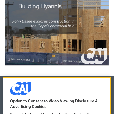
© 2026
Option to Consent to Video Viewing Disclosure &
Privacy and Terms
Sonics: Community Voices
Advertising Cookies