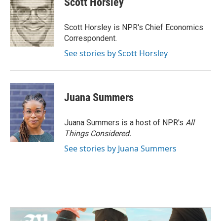
Scott Horsley
b
t
e
l
o
e
d
o
r
I
Scott Horsley is NPR's Chief Economics
k
n
Correspondent.
See stories by Scott Horsley
Juana Summers
Juana Summers is a host of NPR's
All
Things Considered.
See stories by Juana Summers