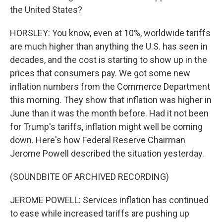
the United States?
HORSLEY: You know, even at 10%, worldwide tariffs
are much higher than anything the U.S. has seen in
decades, and the cost is starting to show up in the
prices that consumers pay. We got some new
inflation numbers from the Commerce Department
this morning. They show that inflation was higher in
June than it was the month before. Had it not been
for Trump's tariffs, inflation might well be coming
down. Here's how Federal Reserve Chairman
Jerome Powell described the situation yesterday.
(SOUNDBITE OF ARCHIVED RECORDING)
JEROME POWELL: Services inflation has continued
to ease while increased tariffs are pushing up