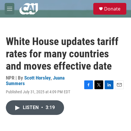
Skip to main content
S
Donate
e
M
a
e
r
n
c
u
h
White House updates tariff
u
e
rates for many countries
r
y
and moves effective date
NPR | By
Scott Horsley
,
Juana
Summers
F
T
L
E
Published July 31, 2025 at 4:09 PM EDT
a
w
i
m
c
i
n
a
e
t
k
i
LISTEN
•
3:19
b
t
e
l
o
e
d
o
r
I
k
n