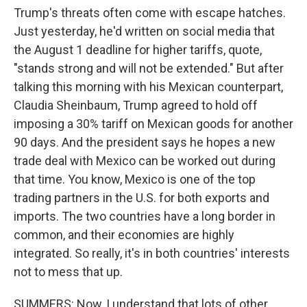
Trump's threats often come with escape hatches.
Just yesterday, he'd written on social media that
the August 1 deadline for higher tariffs, quote,
"stands strong and will not be extended." But after
talking this morning with his Mexican counterpart,
Claudia Sheinbaum, Trump agreed to hold off
imposing a 30% tariff on Mexican goods for another
90 days. And the president says he hopes a new
trade deal with Mexico can be worked out during
that time. You know, Mexico is one of the top
trading partners in the U.S. for both exports and
imports. The two countries have a long border in
common, and their economies are highly
integrated. So really, it's in both countries' interests
not to mess that up.
SUMMERS: Now, I understand that lots of other