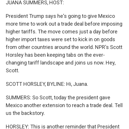
JUANA SUMMERS, HOST:
President Trump says he's going to give Mexico
more time to work out a trade deal before imposing
higher tariffs. The move comes just a day before
higher import taxes were set to kick in on goods
from other countries around the world. NPR's Scott
Horsley has been keeping tabs on the ever-
changing tariff landscape and joins us now. Hey,
Scott.
SCOTT HORSLEY, BYLINE: Hi, Juana.
SUMMERS: So Scott, today the president gave
Mexico another extension to reach a trade deal. Tell
us the backstory.
HORSLEY: This is another reminder that President