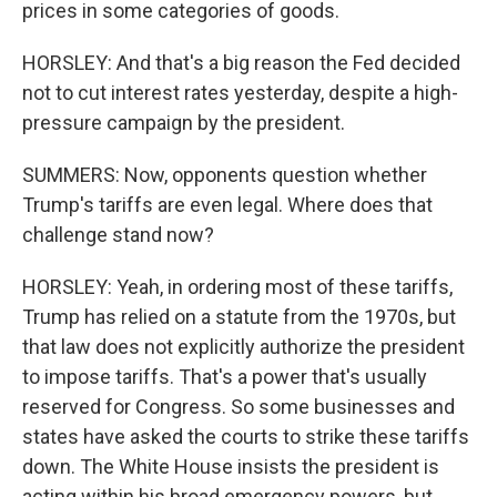
prices in some categories of goods.
HORSLEY: And that's a big reason the Fed decided
not to cut interest rates yesterday, despite a high-
pressure campaign by the president.
SUMMERS: Now, opponents question whether
Trump's tariffs are even legal. Where does that
challenge stand now?
HORSLEY: Yeah, in ordering most of these tariffs,
Trump has relied on a statute from the 1970s, but
that law does not explicitly authorize the president
to impose tariffs. That's a power that's usually
reserved for Congress. So some businesses and
states have asked the courts to strike these tariffs
down. The White House insists the president is
acting within his broad emergency powers, but