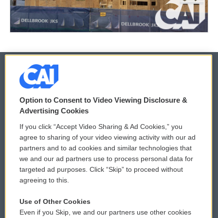
© 2026
Option to Consent to Video Viewing Disclosure &
Privacy and Terms
Sonics: Community Voices
Advertising Cookies
If you click “Accept Video Sharing & Ad Cookies,” you
Comments Policy
WCAI eNews Sign Up
agree to sharing of your video viewing activity with our ad
partners and to ad cookies and similar technologies that
Donor Privacy Policy
Submit a PSA
we and our ad partners use to process personal data for
targeted ad purposes. Click “Skip” to proceed without
Contact Us
Vehicle Donation
agreeing to this.
Membership
Podcasts
Use of Other Cookies
Even if you Skip, we and our partners use other cookies
Reports and Filings
Public File Assistance