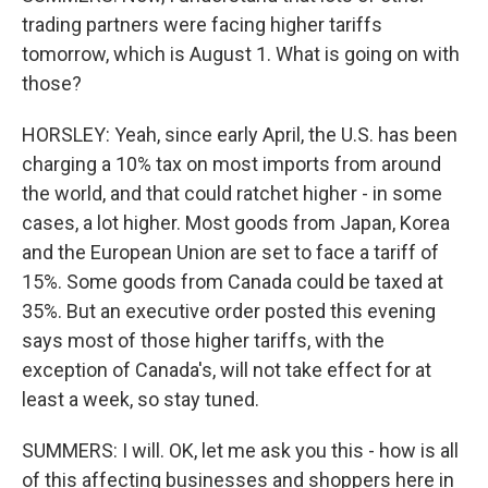
trading partners were facing higher tariffs
tomorrow, which is August 1. What is going on with
those?
HORSLEY: Yeah, since early April, the U.S. has been
charging a 10% tax on most imports from around
the world, and that could ratchet higher - in some
cases, a lot higher. Most goods from Japan, Korea
and the European Union are set to face a tariff of
15%. Some goods from Canada could be taxed at
35%. But an executive order posted this evening
says most of those higher tariffs, with the
exception of Canada's, will not take effect for at
least a week, so stay tuned.
SUMMERS: I will. OK, let me ask you this - how is all
of this affecting businesses and shoppers here in