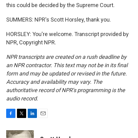
this could be decided by the Supreme Court.
SUMMERS: NPR's Scott Horsley, thank you.
HORSLEY: You're welcome. Transcript provided by
NPR, Copyright NPR.
NPR transcripts are created on a rush deadline by
an NPR contractor. This text may not be in its final
form and may be updated or revised in the future.
Accuracy and availability may vary. The
authoritative record of NPR’s programming is the
audio record.
F
T
L
E
a
w
i
m
c
i
n
a
e
t
k
i