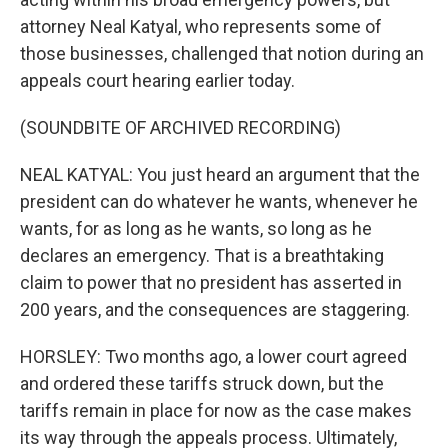
attorney Neal Katyal, who represents some of
those businesses, challenged that notion during an
appeals court hearing earlier today.
(SOUNDBITE OF ARCHIVED RECORDING)
NEAL KATYAL: You just heard an argument that the
president can do whatever he wants, whenever he
wants, for as long as he wants, so long as he
declares an emergency. That is a breathtaking
claim to power that no president has asserted in
200 years, and the consequences are staggering.
HORSLEY: Two months ago, a lower court agreed
and ordered these tariffs struck down, but the
tariffs remain in place for now as the case makes
its way through the appeals process. Ultimately,