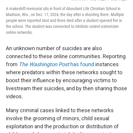
A makeshift memorial sits in front of Abundant Life Christian School in
Madison, Wis., on Dec. 17, 2024, the day after a shooting there. Multiple
people were reported shot and three died after a student opened fire in
the school. The student was connected to nihilistic violent extremism
online networks.
An unknown number of suicides are also
connected to these online communities. Reporting
from
The Washington Post
has found
instances
where predators within these networks sought to
boost their influence by encouraging victims to
livestream their suicides, and by then sharing those
videos.
Many criminal cases linked to these networks
involve the grooming of minors, child sexual
exploitation and the production or distribution of