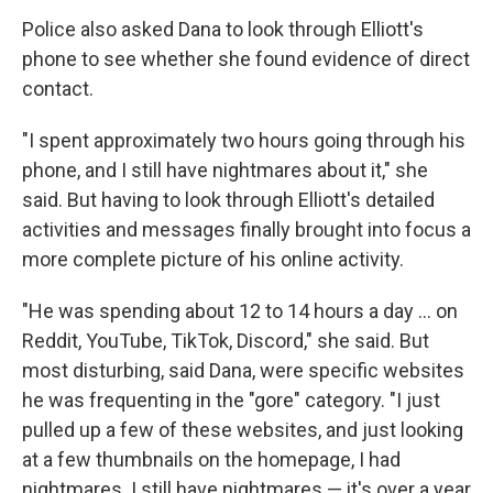
Police also asked Dana to look through Elliott's
phone to see whether she found evidence of direct
contact.
"I spent approximately two hours going through his
phone, and I still have nightmares about it," she
said. But having to look through Elliott's detailed
activities and messages finally brought into focus a
more complete picture of his online activity.
"He was spending about 12 to 14 hours a day … on
Reddit, YouTube, TikTok, Discord," she said. But
most disturbing, said Dana, were specific websites
he was frequenting in the "gore" category. "I just
pulled up a few of these websites, and just looking
at a few thumbnails on the homepage, I had
nightmares. I still have nightmares — it's over a year