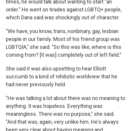
times, he would talk about wanting to start "an
order." He went on tirades against LGBTQ+ people,
which Dana said was shockingly out of character.
"We have, you know, trans, nonbinary, gay, lesbian
people in our family. Most of his friend group was
LGBTQIA," she said. "So this was like, where is this
coming from? [It was] completely out of left field."
She said it was also upsetting to hear Elliott
succumb to a kind of nihilistic worldview that he
had never previously held.
"He was talking a lot about there was no meaning to
anything. It was hopeless. Everything was
meaningless. There was no purpose," she said.
"And that was, again, very unlike him. He's always
been very clear about having meaning and