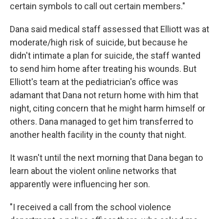
certain symbols to call out certain members."
Dana said medical staff assessed that Elliott was at
moderate/high risk of suicide, but because he
didn't intimate a plan for suicide, the staff wanted
to send him home after treating his wounds. But
Elliott's team at the pediatrician's office was
adamant that Dana not return home with him that
night, citing concern that he might harm himself or
others. Dana managed to get him transferred to
another health facility in the county that night.
It wasn't until the next morning that Dana began to
learn about the violent online networks that
apparently were influencing her son.
"I received a call from the school violence