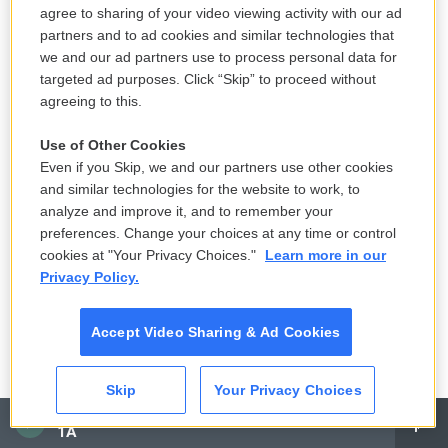
agree to sharing of your video viewing activity with our ad
partners and to ad cookies and similar technologies that
Elliott's progress since he received intensive help
we and our ad partners use to process personal data for
has not been linear, she said. But a year after his
targeted ad purposes. Click “Skip” to proceed without
hospitalization, Dana said she finally feels like that
agreeing to this.
chapter of Elliott's teenage years is behind them.
Use of Other Cookies
And she has reached a point where she feels ready
Even if you Skip, we and our partners use other cookies
to speak more openly about what happened.
and similar technologies for the website to work, to
analyze and improve it, and to remember your
"I feel like when I talk about it, I get one of two
preferences. Change your choices at any time or control
reactions. One is, 'That can never happen to us
cookies at "Your Privacy Choices."
Learn more in our
because we have parental controls, the screen
Privacy Policy.
time [limits], and our kid would never do something
like that,'" she said. "Or two, 'I had no idea that
Accept Video Sharing & Ad Cookies
something like this could happen. Please tell me
more. I want to learn.'"
Skip
Your Privacy Choices
CAI
Copyright 2025 NPR
1A