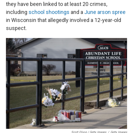
they have been linked to at least 20 crimes,
including
school shootings
and a
June arson spree
in Wisconsin that allegedly involved a 12-year-old
suspect.
Scott Olson / Getty Images
/
Getty Images