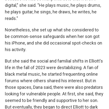
digital," she said. "He plays music, he plays drums,
he plays guitar, he sings, he draws, he writes, he
reads."
Nonetheless, she set up what she considered to
be common-sense safeguards when her son got
his iPhone, and she did occasional spot-checks on
his activity.
But she said the social and familial shifts in Elliott's
life in the fall of 2023 were destabilizing. A fan of
black metal music, he started frequenting online
forums where others shared his interest. But in
those spaces, Dana said, there were also predators
looking for vulnerable people. At first, she said, they
seemed to be friendly and supportive to her son.
But eventually, they began to direct Elliott to dark