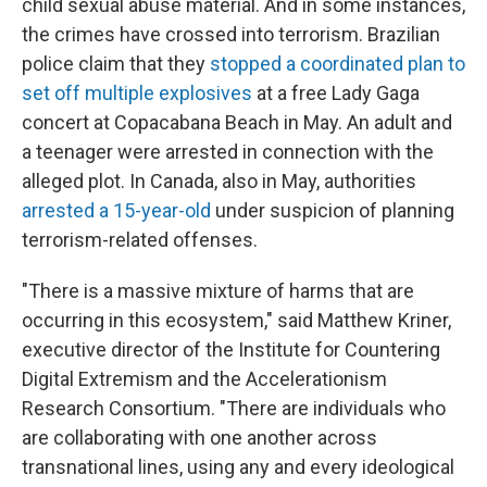
child sexual abuse material. And in some instances,
the crimes have crossed into terrorism. Brazilian
police claim that they
stopped a coordinated plan to
set off multiple explosives
at a free Lady Gaga
concert at Copacabana Beach in May. An adult and
a teenager were arrested in connection with the
alleged plot. In Canada, also in May, authorities
arrested a 15-year-old
under suspicion of planning
terrorism-related offenses.
"There is a massive mixture of harms that are
occurring in this ecosystem," said Matthew Kriner,
executive director of the Institute for Countering
Digital Extremism and the Accelerationism
Research Consortium. "There are individuals who
are collaborating with one another across
transnational lines, using any and every ideological