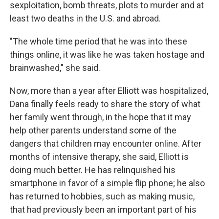
sexploitation, bomb threats, plots to murder and at
least two deaths in the U.S. and abroad.
"The whole time period that he was into these
things online, it was like he was taken hostage and
brainwashed," she said.
Now, more than a year after Elliott was hospitalized,
Dana finally feels ready to share the story of what
her family went through, in the hope that it may
help other parents understand some of the
dangers that children may encounter online. After
months of intensive therapy, she said, Elliott is
doing much better. He has relinquished his
smartphone in favor of a simple flip phone; he also
has returned to hobbies, such as making music,
that had previously been an important part of his