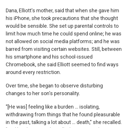
Dana, Elliott's mother, said that when she gave him
his iPhone, she took precautions that she thought
would be sensible. She set up parental controls to
limit how much time he could spend online; he was
not allowed on social media platforms; and he was
barred from visiting certain websites. Still, between
his smartphone and his school-issued
Chromebook, she said Elliott seemed to find ways
around every restriction.
Over time, she began to observe disturbing
changes to her son's personality.
"[He was] feeling like a burden … isolating,
withdrawing from things that he found pleasurable
in the past, talking a lot about … death," she recalled.