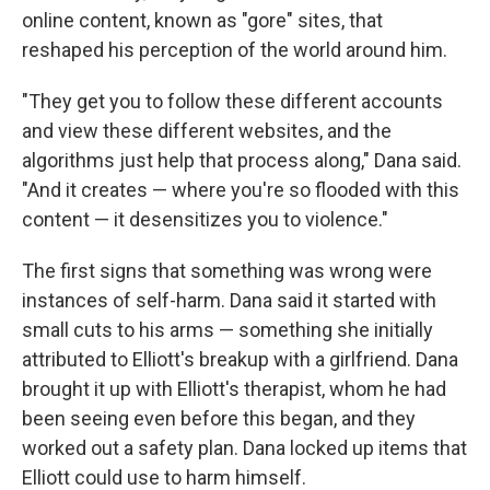
online content, known as "gore" sites, that
reshaped his perception of the world around him.
"They get you to follow these different accounts
and view these different websites, and the
algorithms just help that process along," Dana said.
"And it creates — where you're so flooded with this
content — it desensitizes you to violence."
The first signs that something was wrong were
instances of self-harm. Dana said it started with
small cuts to his arms — something she initially
attributed to Elliott's breakup with a girlfriend. Dana
brought it up with Elliott's therapist, whom he had
been seeing even before this began, and they
worked out a safety plan. Dana locked up items that
Elliott could use to harm himself.