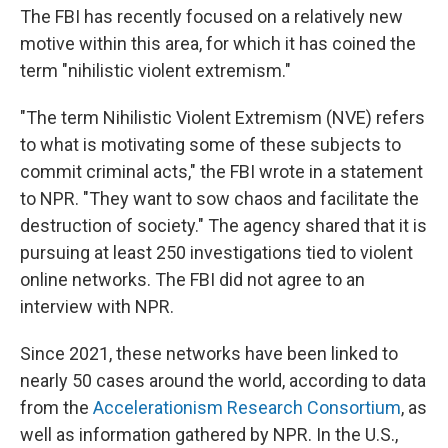
The FBI has recently focused on a relatively new
motive within this area, for which it has coined the
term "nihilistic violent extremism."
"The term Nihilistic Violent Extremism (NVE) refers
to what is motivating some of these subjects to
commit criminal acts," the FBI wrote in a statement
to NPR. "They want to sow chaos and facilitate the
destruction of society." The agency shared that it is
pursuing at least 250 investigations tied to violent
online networks. The FBI did not agree to an
interview with NPR.
Since 2021, these networks have been linked to
nearly 50 cases around the world, according to data
from the
Accelerationism Research Consortium
, as
well as information gathered by NPR. In the U.S.,