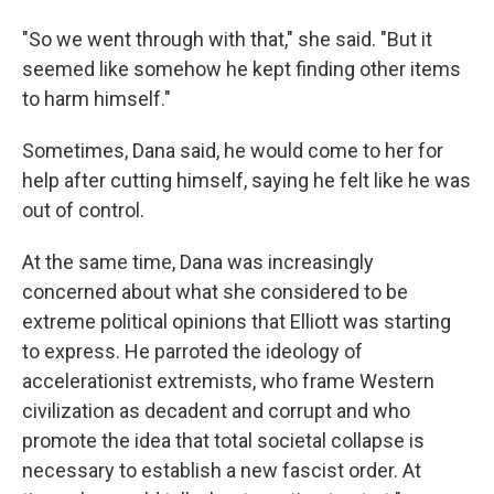
"So we went through with that," she said. "But it
seemed like somehow he kept finding other items
to harm himself."
Sometimes, Dana said, he would come to her for
help after cutting himself, saying he felt like he was
out of control.
At the same time, Dana was increasingly
concerned about what she considered to be
extreme political opinions that Elliott was starting
to express. He parroted the ideology of
accelerationist extremists, who frame Western
civilization as decadent and corrupt and who
promote the idea that total societal collapse is
necessary to establish a new fascist order. At