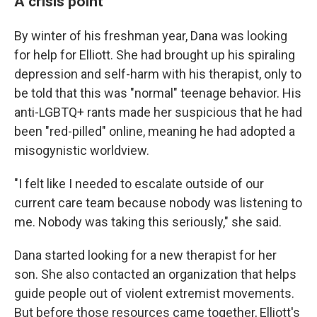
A crisis point
By winter of his freshman year, Dana was looking
for help for Elliott. She had brought up his spiraling
depression and self-harm with his therapist, only to
be told that this was "normal" teenage behavior. His
anti-LGBTQ+ rants made her suspicious that he had
been "red-pilled" online, meaning he had adopted a
misogynistic worldview.
"I felt like I needed to escalate outside of our
current care team because nobody was listening to
me. Nobody was taking this seriously," she said.
Dana started looking for a new therapist for her
son. She also contacted an organization that helps
guide people out of violent extremist movements.
But before those resources came together, Elliott's