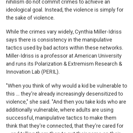
nihilism do not commit crimes to achieve an
ideological goal. Instead, the violence is simply for
the sake of violence.
While the crimes vary widely, Cynthia Miller-Idriss
says there is consistency in the manipulative
tactics used by bad actors within these networks.
Miller-Idriss is a professor at American University
and runs its Polarization & Extremism Research &
Innovation Lab (PERIL).
"When you think of why would a kid be vulnerable to
this … they're already increasingly desensitized to
violence," she said. "And then you take kids who are
additionally vulnerable, where adults are using
successful, manipulative tactics to make them
think that they're connected, that they're cared for