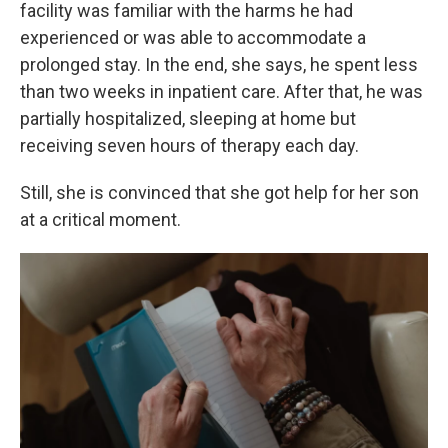
facility was familiar with the harms he had
experienced or was able to accommodate a
prolonged stay. In the end, she says, he spent less
than two weeks in inpatient care. After that, he was
partially hospitalized, sleeping at home but
receiving seven hours of therapy each day.
Still, she is convinced that she got help for her son
at a critical moment.