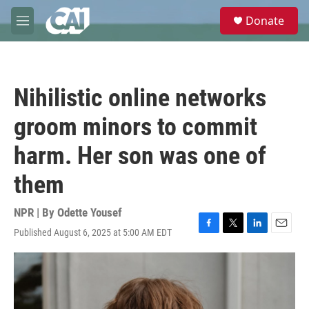
Skip to main content
S
Donate
e
M
a
e
r
n
c
u
h
Nihilistic online networks
u
e
groom minors to commit
r
y
harm. Her son was one of
them
NPR | By
Odette Yousef
Published August 6, 2025 at 5:00 AM EDT
F
T
L
E
a
w
i
m
c
i
n
a
e
t
k
i
b
t
e
l
o
e
d