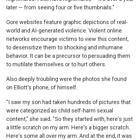
later — from seeing four or five thumbnails."
Gore websites feature graphic depictions of real-
world and AI-generated violence. Violent online
networks encourage victims to view this content,
to desensitize them to shocking and inhumane
behavior. It can be a precursor to persuading them
to mutilate themselves or to hurt others.
Also deeply troubling were the photos she found
on Elliott's phone, of himself.
"I saw my son had taken hundreds of pictures that
were categorized as child self-harm sexual
content," she said. "So they started with, here's just
a little scratch on my arm. Here's a bigger scratch.
Here's some all over my arm. And at the end, it was