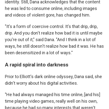
identity. Still, Dana acknowledges that the content
he was led to consume online, including images
and videos of violent gore, has changed him.
"It's a form of coercive control. It's that drip, drip,
drip. And you don't realize how bad it is until maybe
you're out of it," said Dana. "And I think in a lot of
ways, he still doesn't realize how bad it was. He has
been desensitized in a lot of ways."
A rapid spiral into darkness
Prior to Elliott's dark online odyssey, Dana said, she
didn't worry about his digital activities.
"He had always managed his time online, [and his]
time playing video games, really well on his own,
because he had so many interests that weren't