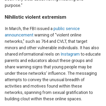
purpose."
Nihilistic violent extremism
In March, the FBI issued a
public service
announcement
warning of "violent online
networks," such as 764 and CVLT, that target
minors and other vulnerable individuals. It has also
shared informational reels on
Instagram
to educate
parents and educators about these groups and
share warning signs that young people may be
under these networks' influence. The messaging
attempts to convey the unusual breadth of
activities and motives found within these
networks, spanning from sexual gratification to
building clout within these online spaces.