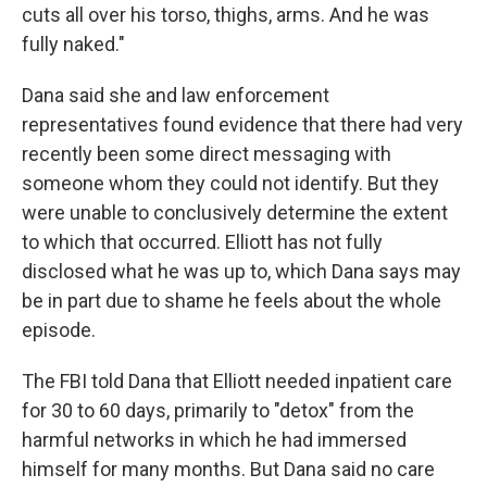
cuts all over his torso, thighs, arms. And he was
fully naked."
Dana said she and law enforcement
representatives found evidence that there had very
recently been some direct messaging with
someone whom they could not identify. But they
were unable to conclusively determine the extent
to which that occurred. Elliott has not fully
disclosed what he was up to, which Dana says may
be in part due to shame he feels about the whole
episode.
The FBI told Dana that Elliott needed inpatient care
for 30 to 60 days, primarily to "detox" from the
harmful networks in which he had immersed
himself for many months. But Dana said no care