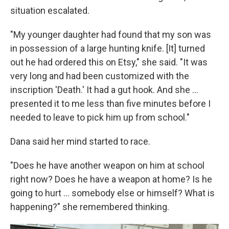
situation escalated.
"My younger daughter had found that my son was
in possession of a large hunting knife. [It] turned
out he had ordered this on Etsy," she said. "It was
very long and had been customized with the
inscription 'Death.' It had a gut hook. And she …
presented it to me less than five minutes before I
needed to leave to pick him up from school."
Dana said her mind started to race.
"Does he have another weapon on him at school
right now? Does he have a weapon at home? Is he
going to hurt ... somebody else or himself? What is
happening?" she remembered thinking.