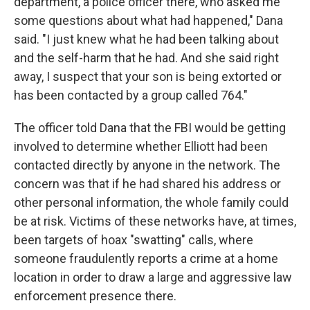
department, a police officer there, who asked me
some questions about what had happened," Dana
said. "I just knew what he had been talking about
and the self-harm that he had. And she said right
away, I suspect that your son is being extorted or
has been contacted by a group called 764."
The officer told Dana that the FBI would be getting
involved to determine whether Elliott had been
contacted directly by anyone in the network. The
concern was that if he had shared his address or
other personal information, the whole family could
be at risk. Victims of these networks have, at times,
been targets of hoax "swatting" calls, where
someone fraudulently reports a crime at a home
location in order to draw a large and aggressive law
enforcement presence there.