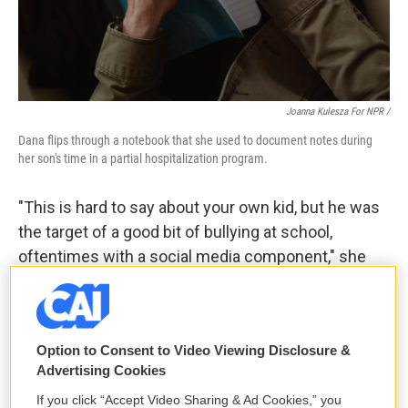
Joanna Kulesza For NPR /
Dana flips through a notebook that she used to document notes during
her son's time in a partial hospitalization program.
"This is hard to say about your own kid, but he was
the target of a good bit of bullying at school,
oftentimes with a social media component," she
said. "And … I worry that if he would have kept
viewing this content, the police officer was very
emphatic that we were probably days away from a
Option to Consent to Video Viewing Disclosure &
very horrible outcome. Either, you know, him
Advertising Cookies
harming somebody else or himself, and definitely
If you click “Accept Video Sharing & Ad Cookies,” you
direct contact with an individual from the group."