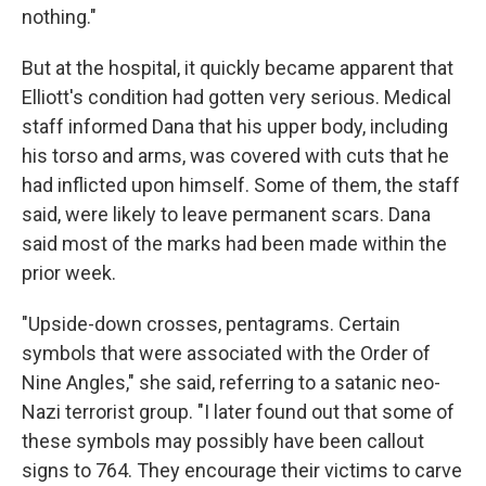
nothing."
But at the hospital, it quickly became apparent that
Elliott's condition had gotten very serious. Medical
staff informed Dana that his upper body, including
his torso and arms, was covered with cuts that he
had inflicted upon himself. Some of them, the staff
said, were likely to leave permanent scars. Dana
said most of the marks had been made within the
prior week.
"Upside-down crosses, pentagrams. Certain
symbols that were associated with the Order of
Nine Angles," she said, referring to a satanic neo-
Nazi terrorist group. "I later found out that some of
these symbols may possibly have been callout
signs to 764. They encourage their victims to carve