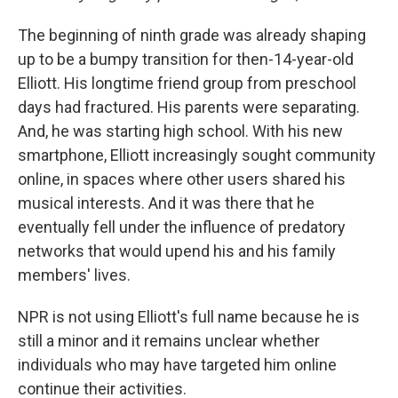
The beginning of ninth grade was already shaping
up to be a bumpy transition for then-14-year-old
Elliott. His longtime friend group from preschool
days had fractured. His parents were separating.
And, he was starting high school. With his new
smartphone, Elliott increasingly sought community
online, in spaces where other users shared his
musical interests. And it was there that he
eventually fell under the influence of predatory
networks that would upend his and his family
members' lives.
NPR is not using Elliott's full name because he is
still a minor and it remains unclear whether
individuals who may have targeted him online
continue their activities.