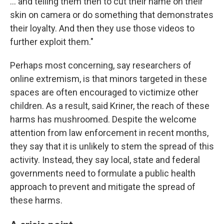
… and telling them then to cut their name on their
skin on camera or do something that demonstrates
their loyalty. And then they use those videos to
further exploit them."
Perhaps most concerning, say researchers of
online extremism, is that minors targeted in these
spaces are often encouraged to victimize other
children. As a result, said Kriner, the reach of these
harms has mushroomed. Despite the welcome
attention from law enforcement in recent months,
they say that it is unlikely to stem the spread of this
activity. Instead, they say local, state and federal
governments need to formulate a public health
approach to prevent and mitigate the spread of
these harms.