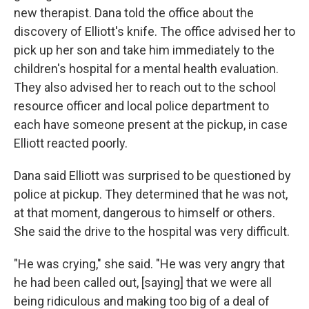
new therapist. Dana told the office about the
discovery of Elliott's knife. The office advised her to
pick up her son and take him immediately to the
children's hospital for a mental health evaluation.
They also advised her to reach out to the school
resource officer and local police department to
each have someone present at the pickup, in case
Elliott reacted poorly.
Dana said Elliott was surprised to be questioned by
police at pickup. They determined that he was not,
at that moment, dangerous to himself or others.
She said the drive to the hospital was very difficult.
"He was crying," she said. "He was very angry that
he had been called out, [saying] that we were all
being ridiculous and making too big of a deal of