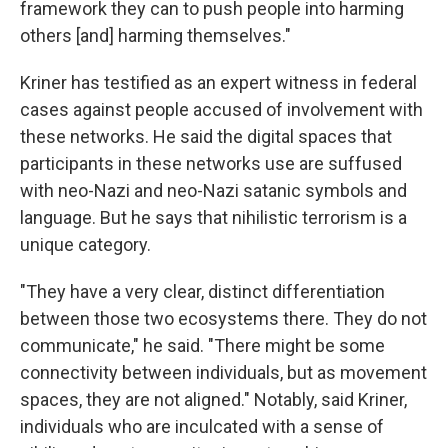
framework they can to push people into harming
others [and] harming themselves."
Kriner has testified as an expert witness in federal
cases against people accused of involvement with
these networks. He said the digital spaces that
participants in these networks use are suffused
with neo-Nazi and neo-Nazi satanic symbols and
language. But he says that nihilistic terrorism is a
unique category.
"They have a very clear, distinct differentiation
between those two ecosystems there. They do not
communicate," he said. "There might be some
connectivity between individuals, but as movement
spaces, they are not aligned." Notably, said Kriner,
individuals who are inculcated with a sense of