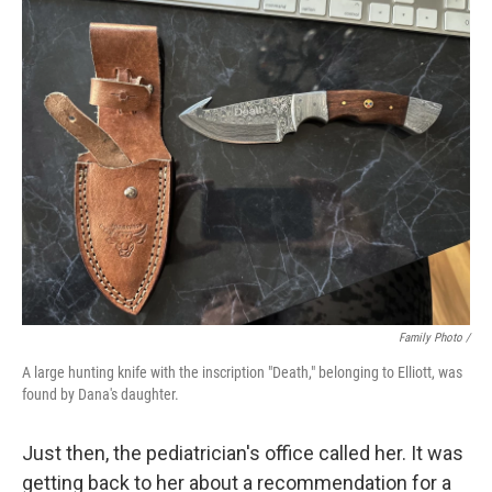
Family Photo /
A large hunting knife with the inscription "Death," belonging to Elliott, was
found by Dana's daughter.
Just then, the pediatrician's office called her. It was
getting back to her about a recommendation for a