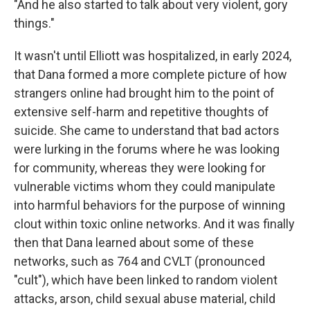
"And he also started to talk about very violent, gory
things."
It wasn't until Elliott was hospitalized, in early 2024,
that Dana formed a more complete picture of how
strangers online had brought him to the point of
extensive self-harm and repetitive thoughts of
suicide. She came to understand that bad actors
were lurking in the forums where he was looking
for community, whereas they were looking for
vulnerable victims whom they could manipulate
into harmful behaviors for the purpose of winning
clout within toxic online networks. And it was finally
then that Dana learned about some of these
networks, such as 764 and CVLT (pronounced
"cult"), which have been linked to random violent
attacks, arson, child sexual abuse material, child