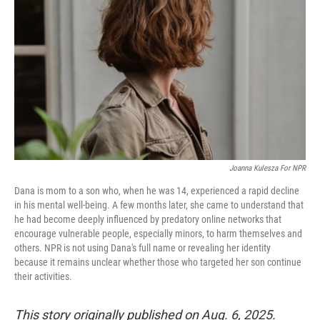
o
r
I
k
n
Joanna Kulesza For NPR
Dana is mom to a son who, when he was 14, experienced a rapid decline
in his mental well-being. A few months later, she came to understand that
he had become deeply influenced by predatory online networks that
encourage vulnerable people, especially minors, to harm themselves and
others. NPR is not using Dana's full name or revealing her identity
because it remains unclear whether those who targeted her son continue
their activities.
This story originally published on Aug. 6, 2025.