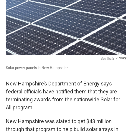
o
r
I
k
n
Dan Tuohy
/
NHPR
Solar power panels in New Hampshire.
New Hampshire’s Department of Energy says
federal officials have notified them that they are
terminating awards from the nationwide Solar for
All program.
New Hampshire was slated to get $43 million
through that program to help build solar arrays in