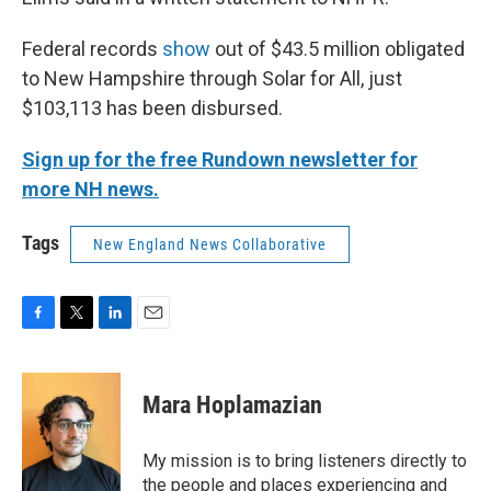
Federal records
show
out of $43.5 million obligated
to New Hampshire through Solar for All, just
$103,113 has been disbursed.
Sign up for the free Rundown newsletter for
more NH news.
Tags
New England News Collaborative
F
T
L
E
a
w
i
m
c
i
n
a
e
t
k
i
Mara Hoplamazian
b
t
e
l
o
e
d
o
r
I
My mission is to bring listeners directly to
k
n
the people and places experiencing and