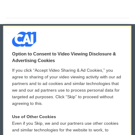
© 2026
Option to Consent to Video Viewing Disclosure &
Privacy and Terms
Sonics: Community Voices
Advertising Cookies
If you click “Accept Video Sharing & Ad Cookies,” you
Comments Policy
WCAI eNews Sign Up
agree to sharing of your video viewing activity with our ad
partners and to ad cookies and similar technologies that
Donor Privacy Policy
Submit a PSA
we and our ad partners use to process personal data for
targeted ad purposes. Click “Skip” to proceed without
Contact Us
Vehicle Donation
agreeing to this.
Membership
Podcasts
Use of Other Cookies
Even if you Skip, we and our partners use other cookies
Reports and Filings
Public File Assistance
and similar technologies for the website to work, to