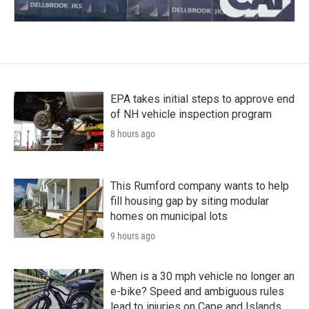
EPA takes initial steps to approve end
of NH vehicle inspection program
8 hours ago
This Rumford company wants to help
fill housing gap by siting modular
homes on municipal lots
9 hours ago
When is a 30 mph vehicle no longer an
e-bike? Speed and ambiguous rules
lead to injuries on Cape and Islands,