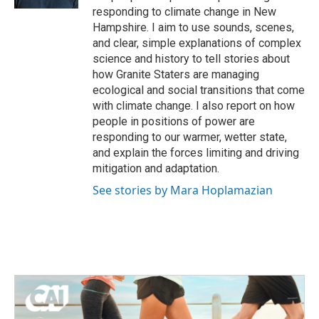
responding to climate change in New
Hampshire. I aim to use sounds, scenes,
and clear, simple explanations of complex
science and history to tell stories about
how Granite Staters are managing
ecological and social transitions that come
with climate change. I also report on how
people in positions of power are
responding to our warmer, wetter state,
and explain the forces limiting and driving
mitigation and adaptation.
See stories by Mara Hoplamazian