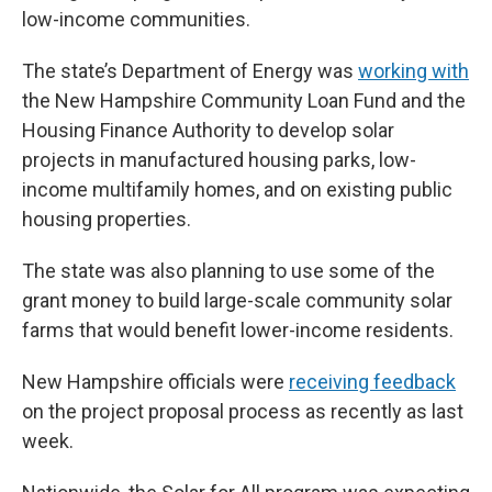
low-income communities.
The state’s Department of Energy was
working with
the New Hampshire Community Loan Fund and the
Housing Finance Authority to develop solar
projects in manufactured housing parks, low-
income multifamily homes, and on existing public
housing properties.
The state was also planning to use some of the
grant money to build large-scale community solar
farms that would benefit lower-income residents.
New Hampshire officials were
receiving feedback
on the project proposal process as recently as last
week.