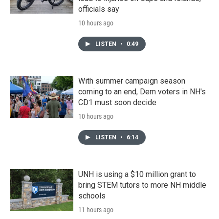
officials say
10 hours ago
LISTEN
•
0:49
With summer campaign season
coming to an end, Dem voters in NH's
CD1 must soon decide
10 hours ago
LISTEN
•
6:14
UNH is using a $10 million grant to
bring STEM tutors to more NH middle
schools
11 hours ago