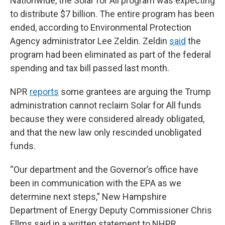
Nationwide, the Solar for All program was expecting
to distribute $7 billion. The entire program has been
ended, according to Environmental Protection
Agency administrator Lee Zeldin. Zeldin
said
the
program had been eliminated as part of the federal
spending and tax bill passed last month.
NPR
reports
some grantees are arguing the Trump
administration cannot reclaim Solar for All funds
because they were considered already obligated,
and that the new law only rescinded unobligated
funds.
“Our department and the Governor’s office have
been in communication with the EPA as we
determine next steps,” New Hampshire
Department of Energy Deputy Commissioner Chris
Ellms said in a written statement to NHPR.