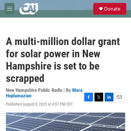
Skip to main content
S
Donate
e
M
a
e
r
n
c
u
h
A multi-million dollar grant
u
e
for solar power in New
r
y
Hampshire is set to be
scrapped
New Hampshire Public Radio | By
Mara
Hoplamazian
F
T
L
E
Published August 8, 2025 at 4:07 PM EDT
a
w
i
m
c
i
n
a
e
t
k
i
b
t
e
l
o
e
d