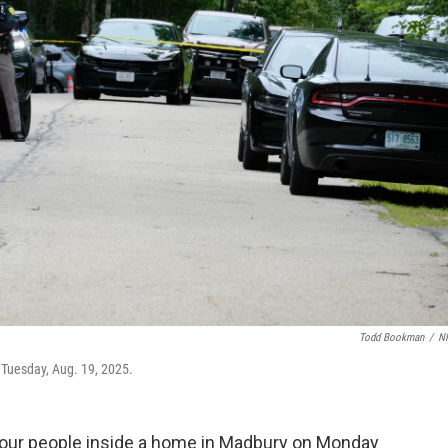
Todd Bookman
/
N
 Tuesday, Aug. 19, 2025.
f four people inside a home in Madbury on Monday