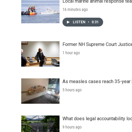
Local marine animal response te
16 minutes ago
LISTEN
•
0:31
Former NH Supreme Court Justice 
1 hour ago
As measles cases reach 35-year 
5 hours ago
What does legal accountability loo
9 hours ago