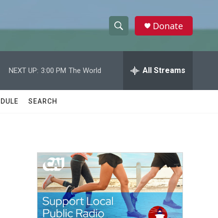
Donate
S
S
e
h
a
r
All Streams
NEXT UP:
3:00 PM
The World
o
c
h
w
Q
DULE
SEARCH
u
S
e
r
e
y
a
r
c
h