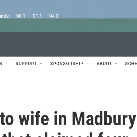
      90.1      91.1      94.3
S
SUPPORT
SPONSORSHIP
ABOUT
SCHE
to wife in Madbury