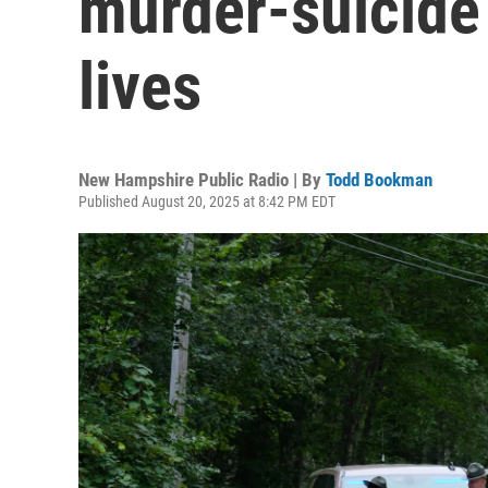
murder-suicide 
lives
New Hampshire Public Radio | By
Todd Bookman
Published August 20, 2025 at 8:42 PM EDT