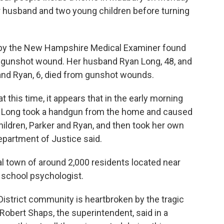
er husband and two young children before turning
by the New Hampshire Medical Examiner found
ted gunshot wound. Her husband Ryan Long, 48, and
, and Ryan, 6, died from gunshot wounds.
 this time, it appears that in the early morning
. Long took a handgun from the home and caused
ildren, Parker and Ryan, and then took her own
Department of Justice said.
al town of around 2,000 residents located near
school psychologist.
istrict community is heartbroken by the tragic
obert Shaps, the superintendent, said in a