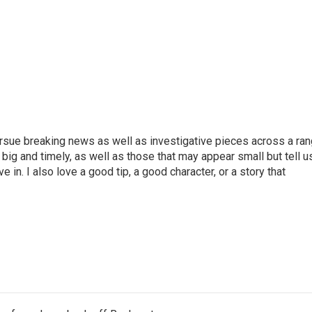
ursue breaking news as well as investigative pieces across a ra
e big and timely, as well as those that may appear small but tell u
 in. I also love a good tip, a good character, or a story that