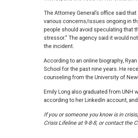
The Attorney General’s office said tha
various concerns/issues ongoing in the
people should avoid speculating that t
stressor.” The agency said it would n
the incident.
According to an online biography, Ryan
School for the past nine years. He rec
counseling from the University of Ne
Emily Long also graduated from UNH wi
according to her LinkedIn account, and
If you or someone you know is in crisis,
Crisis Lifeline at 9-8-8, or contact the