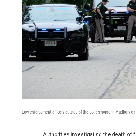
Law enforcement officers outside of the Long's home in Madbury on
Authorities investigating the death o