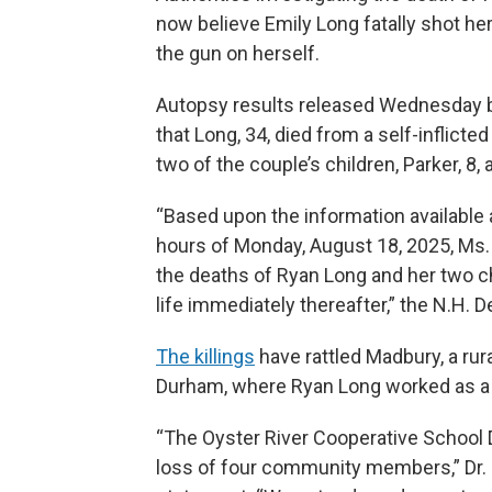
now believe Emily Long fatally shot h
the gun on herself.
Autopsy results released Wednesday 
that Long, 34, died from a self-inflic
two of the couple’s children, Parker, 8
“Based upon the information available at
hours of Monday, August 18, 2025, Ms
the deaths of Ryan Long and her two ch
life immediately thereafter,” the N.H. 
The killings
have rattled Madbury, a rur
Durham, where Ryan Long worked as a 
“The Oyster River Cooperative School D
loss of four community members,” Dr. R