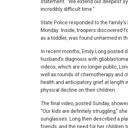
statement. “We extend our deepest sym
incredibly difficult time.”
State Police responded to the family’s 
Monday. Inside, troopers discovered fou
as a toddler, was found unharmed in t
In recent months, Emily Long posted 
husband’s diagnosis with glioblastoma, 
videos, which are no longer public, Lon
well as rounds of chemotherapy and o
health and anticipatory grief at length 
physical decline on their children.
The final video, posted Sunday, showed
“Our kids are definitely struggling,” s
sunglasses. Long then described a pla
friends, and the need for her children t