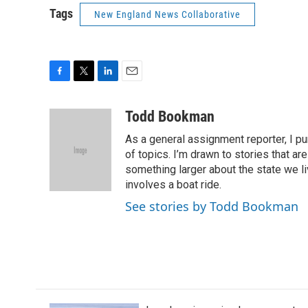
Tags
New England News Collaborative
F
T
L
E
a
w
i
m
c
i
n
a
Todd Bookman
e
t
k
i
As a general assignment reporter, I p
b
t
e
l
o
e
d
of topics. I’m drawn to stories that ar
o
r
I
something larger about the state we live
k
n
involves a boat ride.
See stories by Todd Bookman