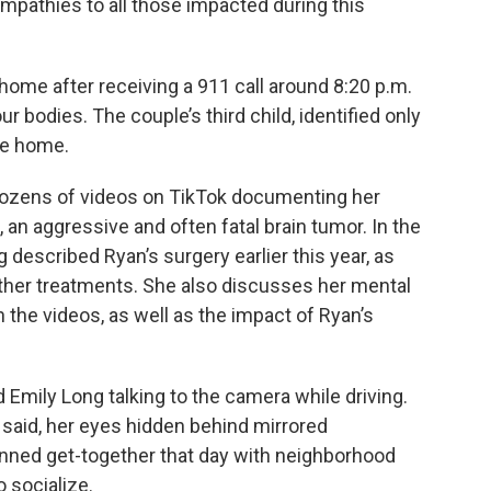
pathies to all those impacted during this
home after receiving a 911 call around 8:20 p.m.
r bodies. The couple’s third child, identified only
he home.
dozens of videos on TikTok documenting her
an aggressive and often fatal brain tumor. In the
g described Ryan’s surgery earlier this year, as
ther treatments. She also discusses her mental
in the videos, as well as the impact of Ryan’s
 Emily Long talking to the camera while driving.
he said, her eyes hidden behind mirrored
nned get-together that day with neighborhood
o socialize.