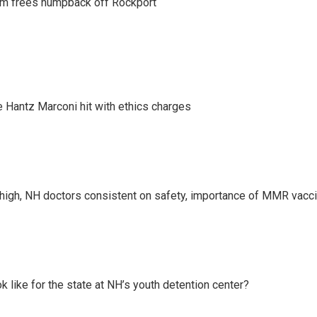
am frees humpback off Rockport
Hantz Marconi hit with ethics charges
high, NH doctors consistent on safety, importance of MMR vacc
k like for the state at NH’s youth detention center?