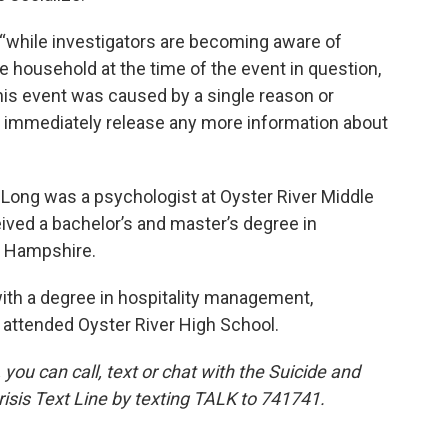
t “while investigators are becoming aware of
 household at the time of the event in question,
his event was caused by a single reason or
ot immediately release any more information about
 Long was a psychologist at Oyster River Middle
eived a bachelor’s and master’s degree in
w Hampshire.
th a degree in hospitality management,
 attended Oyster River High School.
 you can call, text or chat with the Suicide and
 Crisis Text Line by texting TALK to 741741.