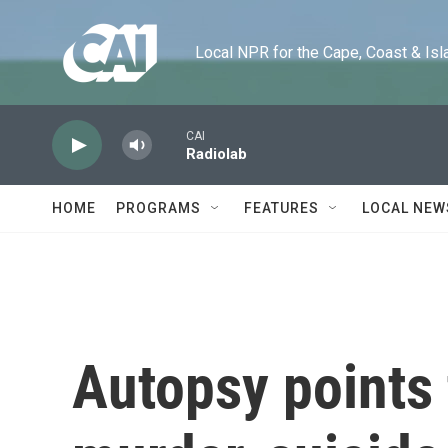
Skip to main content
Local NPR for the Cape, Coast & Islands
CAI
Radiolab
HOME
PROGRAMS
FEATURES
LOCAL NEW
Autopsy points 