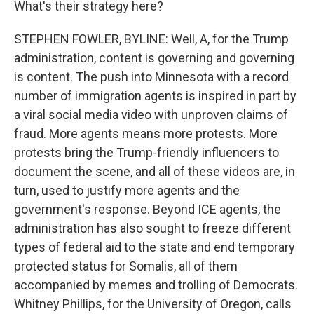
What's their strategy here?
STEPHEN FOWLER, BYLINE: Well, A, for the Trump
administration, content is governing and governing
is content. The push into Minnesota with a record
number of immigration agents is inspired in part by
a viral social media video with unproven claims of
fraud. More agents means more protests. More
protests bring the Trump-friendly influencers to
document the scene, and all of these videos are, in
turn, used to justify more agents and the
government's response. Beyond ICE agents, the
administration has also sought to freeze different
types of federal aid to the state and end temporary
protected status for Somalis, all of them
accompanied by memes and trolling of Democrats.
Whitney Phillips, for the University of Oregon, calls