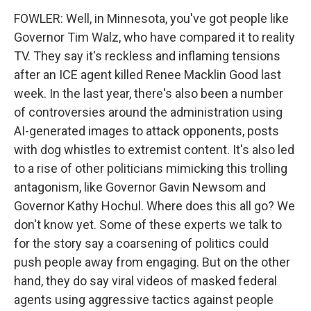
FOWLER: Well, in Minnesota, you've got people like
Governor Tim Walz, who have compared it to reality
TV. They say it's reckless and inflaming tensions
after an ICE agent killed Renee Macklin Good last
week. In the last year, there's also been a number
of controversies around the administration using
AI-generated images to attack opponents, posts
with dog whistles to extremist content. It's also led
to a rise of other politicians mimicking this trolling
antagonism, like Governor Gavin Newsom and
Governor Kathy Hochul. Where does this all go? We
don't know yet. Some of these experts we talk to
for the story say a coarsening of politics could
push people away from engaging. But on the other
hand, they do say viral videos of masked federal
agents using aggressive tactics against people