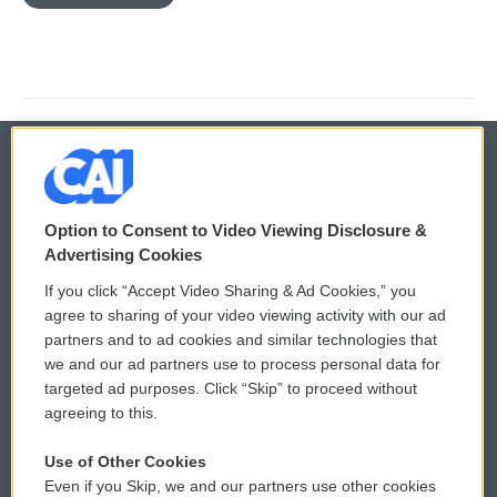
© 2026
Option to Consent to Video Viewing Disclosure &
Privacy and Terms
Sonics: Community Voices
Advertising Cookies
If you click “Accept Video Sharing & Ad Cookies,” you
Comments Policy
WCAI eNews Sign Up
agree to sharing of your video viewing activity with our ad
partners and to ad cookies and similar technologies that
Donor Privacy Policy
Submit a PSA
we and our ad partners use to process personal data for
targeted ad purposes. Click “Skip” to proceed without
Contact Us
Vehicle Donation
agreeing to this.
Membership
Podcasts
Use of Other Cookies
Even if you Skip, we and our partners use other cookies
Reports and Filings
Public File Assistance