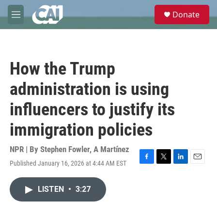
Skip to main content
S
Donate
e
M
a
e
r
n
c
u
h
How the Trump
u
e
administration is using
r
y
influencers to justify its
immigration policies
NPR | By
Stephen Fowler
,
A Martínez
Published January 16, 2026 at 4:44 AM EST
F
T
L
E
a
w
i
m
c
i
n
a
LISTEN
•
3:27
e
t
k
i
b
t
e
l
o
e
d