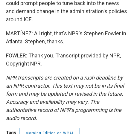
could prompt people to tune back into the news
and demand change in the administration's policies
around ICE.
MARTÍNEZ: All right, that's NPR's Stephen Fowler in
Atlanta. Stephen, thanks.
FOWLER: Thank you. Transcript provided by NPR,
Copyright NPR.
NPR transcripts are created on a rush deadline by
an NPR contractor. This text may not be in its final
form and may be updated or revised in the future.
Accuracy and availability may vary. The
authoritative record of NPR’s programming is the
audio record.
Tags
Morning Edition on WCAI