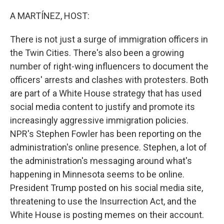
o
r
I
k
n
A MARTÍNEZ, HOST:
There is not just a surge of immigration officers in
the Twin Cities. There's also been a growing
number of right-wing influencers to document the
officers' arrests and clashes with protesters. Both
are part of a White House strategy that has used
social media content to justify and promote its
increasingly aggressive immigration policies.
NPR's Stephen Fowler has been reporting on the
administration's online presence. Stephen, a lot of
the administration's messaging around what's
happening in Minnesota seems to be online.
President Trump posted on his social media site,
threatening to use the Insurrection Act, and the
White House is posting memes on their account.