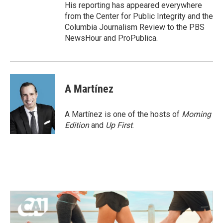
His reporting has appeared everywhere
from the Center for Public Integrity and the
Columbia Journalism Review to the PBS
NewsHour and ProPublica.
A Martínez
A Martínez is one of the hosts of
Morning
Edition
and
Up First
.