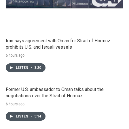
Iran says agreement with Oman for Strait of Hormuz
prohibits U.S. and Israeli vessels
6 hours ago
LISTEN
•
3:20
Former U.S. ambassador to Oman talks about the
negotiations over the Strait of Hormuz
6 hours ago
LISTEN
•
5:14