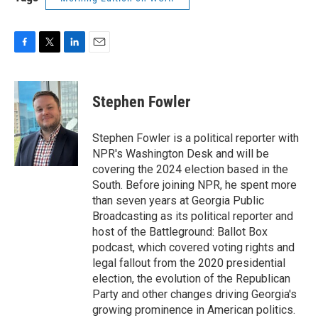
F
T
L
E
a
w
i
m
c
i
n
a
e
t
k
i
Stephen Fowler
b
t
e
l
o
e
d
o
r
I
Stephen Fowler is a political reporter with
k
n
NPR's Washington Desk and will be
covering the 2024 election based in the
South. Before joining NPR, he spent more
than seven years at Georgia Public
Broadcasting as its political reporter and
host of the Battleground: Ballot Box
podcast, which covered voting rights and
legal fallout from the 2020 presidential
election, the evolution of the Republican
Party and other changes driving Georgia's
growing prominence in American politics.