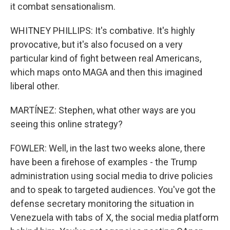
it combat sensationalism.
WHITNEY PHILLIPS: It's combative. It's highly
provocative, but it's also focused on a very
particular kind of fight between real Americans,
which maps onto MAGA and then this imagined
liberal other.
MARTÍNEZ: Stephen, what other ways are you
seeing this online strategy?
FOWLER: Well, in the last two weeks alone, there
have been a firehose of examples - the Trump
administration using social media to drive policies
and to speak to targeted audiences. You've got the
defense secretary monitoring the situation in
Venezuela with tabs of X, the social media platform