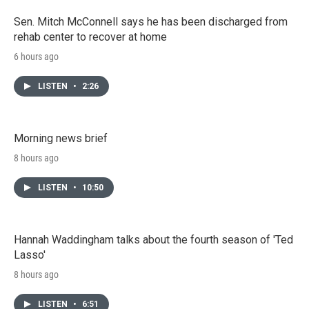
Sen. Mitch McConnell says he has been discharged from
rehab center to recover at home
6 hours ago
LISTEN
•
2:26
Morning news brief
8 hours ago
LISTEN
•
10:50
Hannah Waddingham talks about the fourth season of 'Ted
Lasso'
8 hours ago
LISTEN
•
6:51