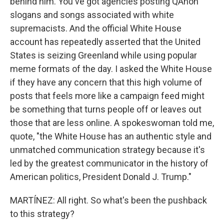
behind him. You've got agencies posting QAnon
slogans and songs associated with white
supremacists. And the official White House
account has repeatedly asserted that the United
States is seizing Greenland while using popular
meme formats of the day. I asked the White House
if they have any concern that this high volume of
posts that feels more like a campaign feed might
be something that turns people off or leaves out
those that are less online. A spokeswoman told me,
quote, "the White House has an authentic style and
unmatched communication strategy because it's
led by the greatest communicator in the history of
American politics, President Donald J. Trump."
MARTÍNEZ: All right. So what's been the pushback
to this strategy?