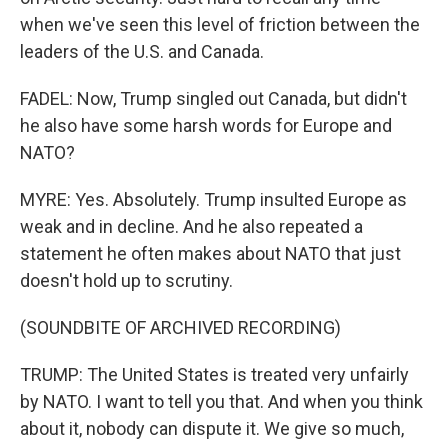
when we've seen this level of friction between the
leaders of the U.S. and Canada.
FADEL: Now, Trump singled out Canada, but didn't
he also have some harsh words for Europe and
NATO?
MYRE: Yes. Absolutely. Trump insulted Europe as
weak and in decline. And he also repeated a
statement he often makes about NATO that just
doesn't hold up to scrutiny.
(SOUNDBITE OF ARCHIVED RECORDING)
TRUMP: The United States is treated very unfairly
by NATO. I want to tell you that. And when you think
about it, nobody can dispute it. We give so much,