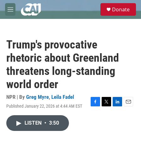
Skip to main content
S
Donate
e
M
a
e
r
n
c
u
h
Trump's provocative
u
e
rhetoric about Greenland
r
y
threatens long-standing
world order
NPR | By
Greg Myre
,
Leila Fadel
Published January 22, 2026 at 4:44 AM EST
F
T
L
E
a
w
i
m
c
i
n
a
LISTEN
•
3:50
e
t
k
i
b
t
e
l
o
e
d