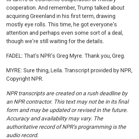
cooperation. And remember, Trump talked about
acquiring Greenland in his first term, drawing
mostly eye rolls. This time, he got everyone's
attention and perhaps even some sort of a deal,
though we're still waiting for the details.
FADEL: That's NPR's Greg Myre. Thank you, Greg.
MYRE: Sure thing, Leila. Transcript provided by NPR,
Copyright NPR.
NPR transcripts are created on a rush deadline by
an NPR contractor. This text may not be in its final
form and may be updated or revised in the future.
Accuracy and availability may vary. The
authoritative record of NPR’s programming is the
audio record.