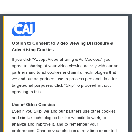
© 2026
Option to Consent to Video Viewing Disclosure &
Privacy and Terms
Sonics: Community Voices
Advertising Cookies
If you click “Accept Video Sharing & Ad Cookies,” you
Comments Policy
WCAI eNews Sign Up
agree to sharing of your video viewing activity with our ad
partners and to ad cookies and similar technologies that
Donor Privacy Policy
Submit a PSA
we and our ad partners use to process personal data for
targeted ad purposes. Click “Skip” to proceed without
Contact Us
Vehicle Donation
agreeing to this.
Membership
Podcasts
Use of Other Cookies
Even if you Skip, we and our partners use other cookies
Reports and Filings
Public File Assistance
and similar technologies for the website to work, to
analyze and improve it, and to remember your
Employment
FCC Public Files
preferences. Change your choices at any time or control