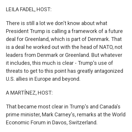
o
r
I
k
n
LEILA FADEL, HOST:
There is still a lot we don't know about what
President Trump is calling a framework of a future
deal for Greenland, which is part of Denmark. That
is a deal he worked out with the head of NATO, not
leaders from Denmark or Greenland. But whatever
it includes, this much is clear - Trump's use of
threats to get to this point has greatly antagonized
U.S. allies in Europe and beyond.
A MARTÍNEZ, HOST:
That became most clear in Trump's and Canada's
prime minister, Mark Carney's, remarks at the World
Economic Forum in Davos, Switzerland.