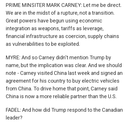
PRIME MINSITER MARK CARNEY: Let me be direct.
We are in the midst of a rupture, not a transition.
Great powers have begun using economic
integration as weapons, tariffs as leverage,
financial infrastructure as coercion, supply chains
as vulnerabilities to be exploited.
MYRE: And so Carney didn't mention Trump by
name, but the implication was clear. And we should
note - Carney visited China last week and signed an
agreement for his country to buy electric vehicles
from China. To drive home that point, Carney said
China is now a more reliable partner than the U.S.
FADEL: And how did Trump respond to the Canadian
leader?