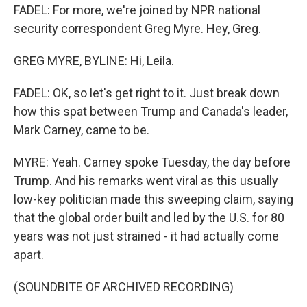
FADEL: For more, we're joined by NPR national
security correspondent Greg Myre. Hey, Greg.
GREG MYRE, BYLINE: Hi, Leila.
FADEL: OK, so let's get right to it. Just break down
how this spat between Trump and Canada's leader,
Mark Carney, came to be.
MYRE: Yeah. Carney spoke Tuesday, the day before
Trump. And his remarks went viral as this usually
low-key politician made this sweeping claim, saying
that the global order built and led by the U.S. for 80
years was not just strained - it had actually come
apart.
(SOUNDBITE OF ARCHIVED RECORDING)