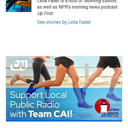
Leila Fadel is a host of
Morning Edition
,
as well as NPR's morning news podcast
Up First
.
See stories by Leila Fadel