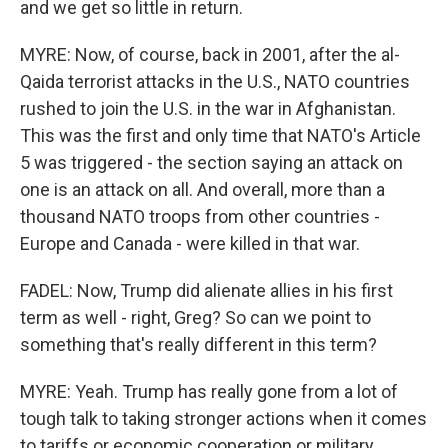
and we get so little in return.
MYRE: Now, of course, back in 2001, after the al-
Qaida terrorist attacks in the U.S., NATO countries
rushed to join the U.S. in the war in Afghanistan.
This was the first and only time that NATO's Article
5 was triggered - the section saying an attack on
one is an attack on all. And overall, more than a
thousand NATO troops from other countries -
Europe and Canada - were killed in that war.
FADEL: Now, Trump did alienate allies in his first
term as well - right, Greg? So can we point to
something that's really different in this term?
MYRE: Yeah. Trump has really gone from a lot of
tough talk to taking stronger actions when it comes
to tariffs or economic cooperation or military