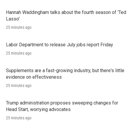
Hannah Waddingham talks about the fourth season of 'Ted
Lasso'
25 minutes ago
Labor Department to release July jobs report Friday
25 minutes ago
Supplements are a fast-growing industry, but there's little
evidence on effectiveness
25 minutes ago
Trump administration proposes sweeping changes for
Head Start, worrying advocates
25 minutes ago