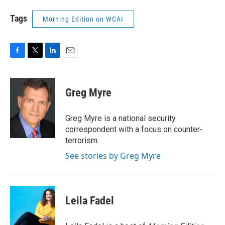
Tags
Morning Edition on WCAI
F
T
L
E
a
w
i
m
c
i
n
a
e
t
k
i
Greg Myre
b
t
e
l
o
e
d
o
r
I
Greg Myre is a national security
k
n
correspondent with a focus on counter-
terrorism.
See stories by Greg Myre
Leila Fadel