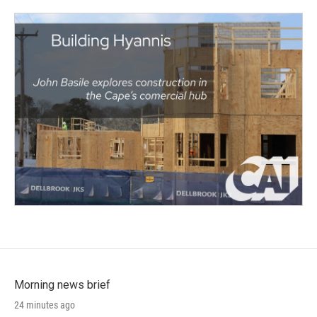
Morning news brief
24 minutes ago