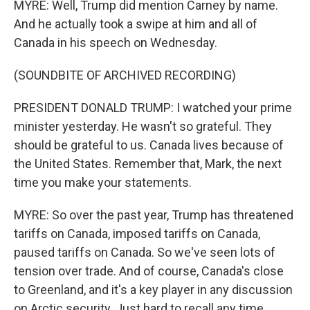
MYRE: Well, Trump did mention Carney by name.
And he actually took a swipe at him and all of
Canada in his speech on Wednesday.
(SOUNDBITE OF ARCHIVED RECORDING)
PRESIDENT DONALD TRUMP: I watched your prime
minister yesterday. He wasn't so grateful. They
should be grateful to us. Canada lives because of
the United States. Remember that, Mark, the next
time you make your statements.
MYRE: So over the past year, Trump has threatened
tariffs on Canada, imposed tariffs on Canada,
paused tariffs on Canada. So we've seen lots of
tension over trade. And of course, Canada's close
to Greenland, and it's a key player in any discussion
on Arctic security. Just hard to recall any time