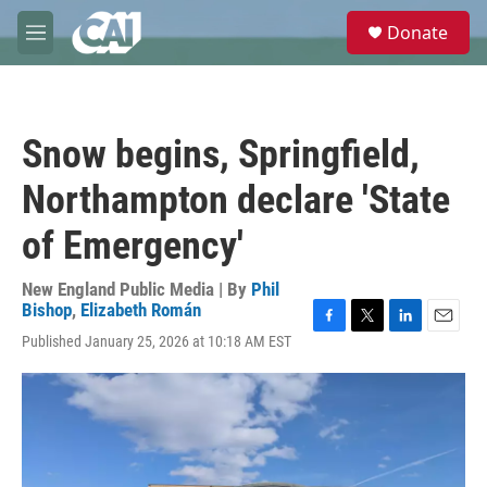
Skip to main content
S
Donate
e
M
a
e
r
n
c
u
h
Snow begins, Springfield,
u
e
Northampton declare 'State
r
y
of Emergency'
New England Public Media | By
Phil
Bishop
,
Elizabeth Román
F
T
L
E
Published January 25, 2026 at 10:18 AM EST
a
w
i
m
c
i
n
a
e
t
k
i
b
t
e
l
o
e
d
o
r
I
k
n