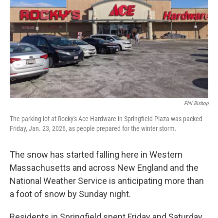
Phil Bishop
The parking lot at Rocky's Ace Hardware in Springfield Plaza was packed
Friday, Jan. 23, 2026, as people prepared for the winter storm.
The snow has started falling here in Western
Massachusetts and across New England and the
National Weather Service is anticipating more than
a foot of snow by Sunday night.
Residents in Springfield spent Friday and Saturday