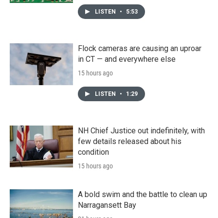
LISTEN
•
5:53
Flock cameras are causing an uproar
in CT — and everywhere else
15 hours ago
LISTEN
•
1:29
NH Chief Justice out indefinitely, with
few details released about his
condition
15 hours ago
A bold swim and the battle to clean up
Narragansett Bay