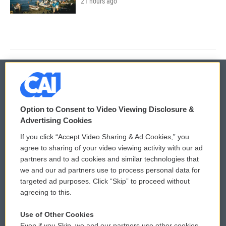
21 hours ago
© 2026
Option to Consent to Video Viewing Disclosure &
Privacy and Terms
Sonics: Community Voices
Advertising Cookies
If you click “Accept Video Sharing & Ad Cookies,” you
Comments Policy
WCAI eNews Sign Up
agree to sharing of your video viewing activity with our ad
partners and to ad cookies and similar technologies that
Donor Privacy Policy
Submit a PSA
we and our ad partners use to process personal data for
targeted ad purposes. Click “Skip” to proceed without
Contact Us
Vehicle Donation
agreeing to this.
Membership
Podcasts
Use of Other Cookies
Even if you Skip, we and our partners use other cookies