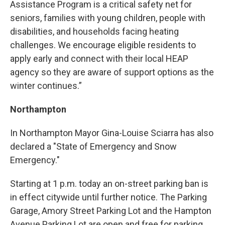
Assistance Program is a critical safety net for
seniors, families with young children, people with
disabilities, and households facing heating
challenges. We encourage eligible residents to
apply early and connect with their local HEAP
agency so they are aware of support options as the
winter continues.”
Northampton
In Northampton Mayor Gina-Louise Sciarra has also
declared a "State of Emergency and Snow
Emergency."
Starting at 1 p.m. today an on-street parking ban is
in effect citywide until further notice. The Parking
Garage, Amory Street Parking Lot and the Hampton
Avenue Parking Lot are open and free for parking