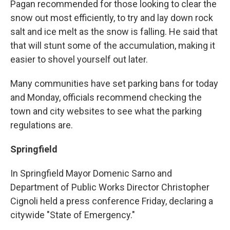
Pagan recommended for those looking to clear the
snow out most efficiently, to try and lay down rock
salt and ice melt as the snow is falling. He said that
that will stunt some of the accumulation, making it
easier to shovel yourself out later.
Many communities have set parking bans for today
and Monday, officials recommend checking the
town and city websites to see what the parking
regulations are.
Springfield
In Springfield Mayor Domenic Sarno and
Department of Public Works Director Christopher
Cignoli held a press conference Friday, declaring a
citywide "State of Emergency."