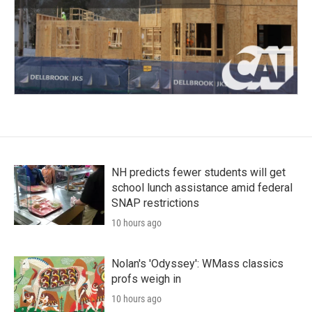
NH predicts fewer students will get
school lunch assistance amid federal
SNAP restrictions
10 hours ago
Nolan's 'Odyssey': WMass classics
profs weigh in
10 hours ago