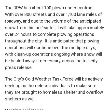
The DPW has about 100 plows under contract.
With over 800 streets and over 1,100 lane miles of
roadway, and due to the volume of the anticipated
snow from this nor’easter, it will take approximately
over 24 hours to complete plowing operations
throughout the city. It is anticipated that plowing
operations will continue over the multiple days,
with clean-up operations ongoing where snow will
be hauled away, if necessary, according to a city
press release.
The City’s Cold Weather Task Force will be actively
seeking out homeless individuals to make sure
they are brought to homeless shelter and overflow
shelters as well.