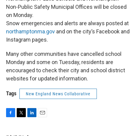
Non-Public Safety Municipal Offices will be closed
on Monday.
Snow emergencies and alerts are always posted at
northamptonma.gov
and on the city’s Facebook and
Instagram pages.
Many other communities have cancelled school
Monday and some on Tuesday, residents are
encouraged to check their city and school district
websites for updated information.
Tags
New England News Collaborative
F
T
L
E
a
w
i
m
c
i
n
a