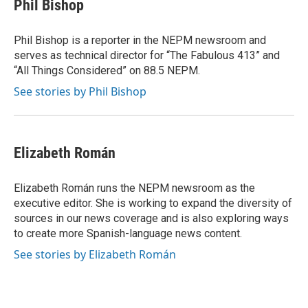
e
t
k
i
Phil Bishop
b
t
e
l
o
e
d
o
r
I
Phil Bishop is a reporter in the NEPM newsroom and
k
n
serves as technical director for “The Fabulous 413” and
“All Things Considered” on 88.5 NEPM.
See stories by Phil Bishop
Elizabeth Román
Elizabeth Román runs the NEPM newsroom as the
executive editor. She is working to expand the diversity of
sources in our news coverage and is also exploring ways
to create more Spanish-language news content.
See stories by Elizabeth Román