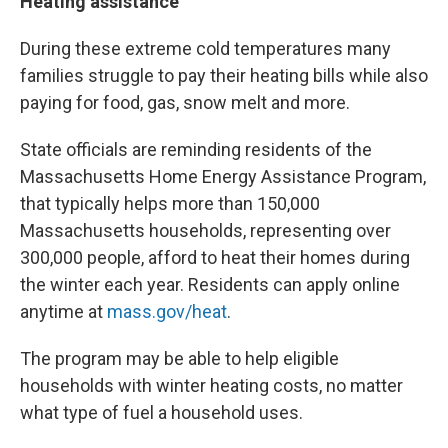
Heating assistance
During these extreme cold temperatures many
families struggle to pay their heating bills while also
paying for food, gas, snow melt and more.
State officials are reminding residents of the
Massachusetts Home Energy Assistance Program,
that typically helps more than 150,000
Massachusetts households, representing over
300,000 people, afford to heat their homes during
the winter each year. Residents can apply online
anytime at
mass.gov/heat
.
The program may be able to help eligible
households with winter heating costs, no matter
what type of fuel a household uses.