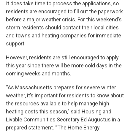
It does take time to process the applications, so
residents are encouraged to fill out the paperwork
before a major weather crisis. For this weekend's
storm residents should contact their local cities
and towns and heating companies for immediate
support.
However, residents are still encouraged to apply
this year since there will be more cold days in the
coming weeks and months.
“As Massachusetts prepares for severe winter
weather, it’s important for residents to know about
the resources available to help manage high
heating costs this season,” said Housing and
Livable Communities Secretary Ed Augustus in a
prepared statement. “The Home Energy