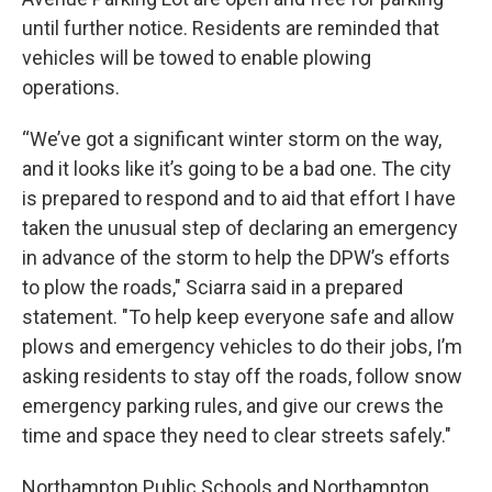
until further notice. Residents are reminded that
vehicles will be towed to enable plowing
operations.
“We’ve got a significant winter storm on the way,
and it looks like it’s going to be a bad one. The city
is prepared to respond and to aid that effort I have
taken the unusual step of declaring an emergency
in advance of the storm to help the DPW’s efforts
to plow the roads," Sciarra said in a prepared
statement. "To help keep everyone safe and allow
plows and emergency vehicles to do their jobs, I’m
asking residents to stay off the roads, follow snow
emergency parking rules, and give our crews the
time and space they need to clear streets safely."
Northampton Public Schools and Northampton