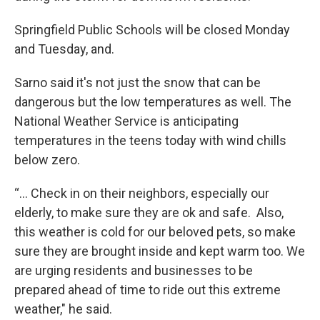
Springfield Public Schools will be closed Monday
and Tuesday, and.
Sarno said it's not just the snow that can be
dangerous but the low temperatures as well. The
National Weather Service is anticipating
temperatures in the teens today with wind chills
below zero.
“... Check in on their neighbors, especially our
elderly, to make sure they are ok and safe. Also,
this weather is cold for our beloved pets, so make
sure they are brought inside and kept warm too. We
are urging residents and businesses to be
prepared ahead of time to ride out this extreme
weather," he said.