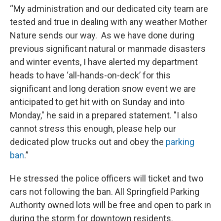
“My administration and our dedicated city team are
tested and true in dealing with any weather Mother
Nature sends our way. As we have done during
previous significant natural or manmade disasters
and winter events, I have alerted my department
heads to have ‘all-hands-on-deck’ for this
significant and long deration snow event we are
anticipated to get hit with on Sunday and into
Monday," he said in a prepared statement. "I also
cannot stress this enough, please help our
dedicated plow trucks out and obey the
parking
ban
.”
He stressed the police officers will ticket and two
cars not following the ban. All Springfield Parking
Authority owned lots will be free and open to park in
during the storm for downtown residents.