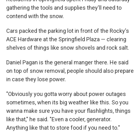
gathering the tools and supplies they'll need to
contend with the snow.
Cars packed the parking lot in front of the Rocky's
ACE Hardware at the Springfield Plaza — clearing
shelves of things like snow shovels and rock salt.
Daniel Pagan is the general manger there. He said
on top of snow removal, people should also prepare
in case they lose power.
"Obviously you gotta worry about power outages
sometimes, when its big weather like this. So you
wanna make sure you have your flashlights, things
like that," he said. "Even a cooler, generator.
Anything like that to store food if you need to."