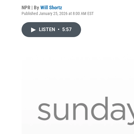
NPR | By
Will Shortz
Published January 25, 2026 at 8:00 AM EST
LISTEN
•
5:57