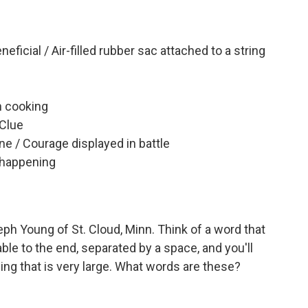
ficial / Air-filled rubber sac attached to a string
n cooking
 Clue
ne / Courage displayed in battle
 happening
h Young of St. Cloud, Minn. Think of a word that
able to the end, separated by a space, and you'll
g that is very large. What words are these?