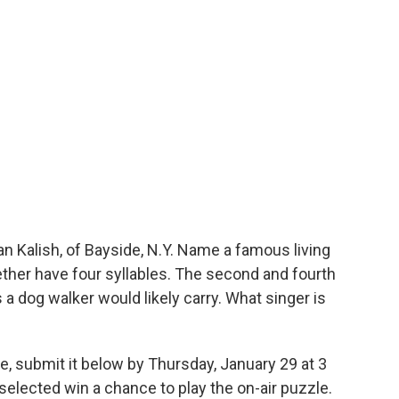
 Kalish, of Bayside, N.Y. Name a famous living
ther have four syllables. The second and fourth
 a dog walker would likely carry. What singer is
e, submit it below by Thursday, January 29 at 3
elected win a chance to play the on-air puzzle.