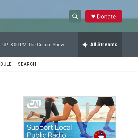
Donate
S
S
e
h
a
r
All Streams
 UP:
8:00 PM
The Culture Show
o
c
h
w
Q
DULE
SEARCH
u
S
e
r
e
y
a
r
c
h