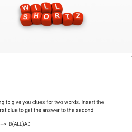
oing to give you clues for two words. Insert the
irst clue to get the answer to the second.
 --> B(ALL)AD