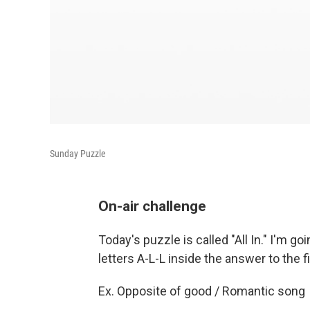
Sunday Puzzle
On-air challenge
Today's puzzle is called "All In." I'm g
letters A-L-L inside the answer to the f
Ex. Opposite of good / Romantic song