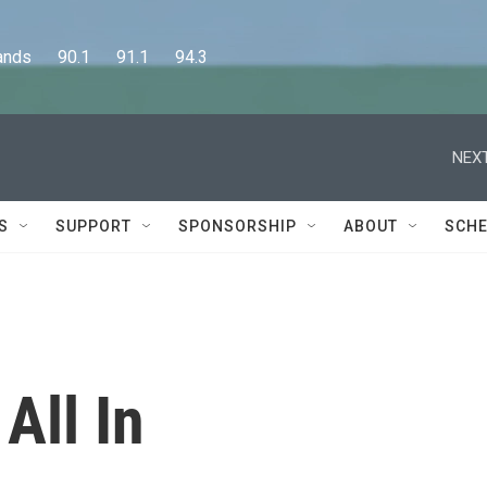
      90.1      91.1      94.3
NEXT
S
SUPPORT
SPONSORSHIP
ABOUT
SCHE
All In