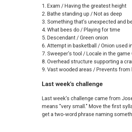
1. Exam / Having the greatest height
2. Bathe standing up / Not as deep
3. Something that's unexpected and bene
4. What bees do / Playing for time
5. Descendant / Green onion
6. Attempt in basketball / Onion used i
7. Sweeper's tool / Locale in the game
8. Overhead structure supporting a cra
9. Vast wooded areas / Prevents from
Last week's challenge
Last week's challenge came from Josep
means "very small." Move the first syll
get a two-word phrase naming somethin