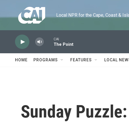
Skip to main content
Local NPR for the Cape, Coast & Islands
CAI
The Point
HOME
PROGRAMS
FEATURES
LOCAL NEW
Sunday Puzzle: 