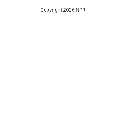
Copyright 2026 NPR