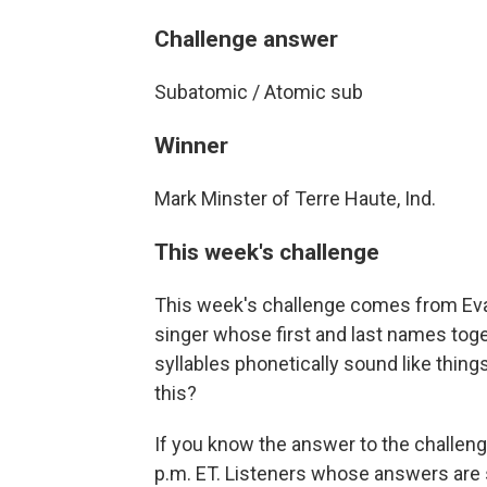
Challenge answer
Subatomic / Atomic sub
Winner
Mark Minster of Terre Haute, Ind.
This week's challenge
This week's challenge comes from Evan
singer whose first and last names toge
syllables phonetically sound like things
this?
If you know the answer to the challeng
p.m. ET. Listeners whose answers are s