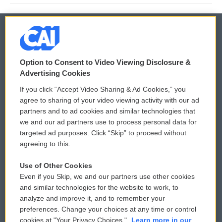
© 2026
Option to Consent to Video Viewing Disclosure &
Privacy and Terms
Sonics: Community Voices
Advertising Cookies
If you click “Accept Video Sharing & Ad Cookies,” you
Comments Policy
WCAI eNews Sign Up
agree to sharing of your video viewing activity with our ad
partners and to ad cookies and similar technologies that
Donor Privacy Policy
Submit a PSA
we and our ad partners use to process personal data for
targeted ad purposes. Click “Skip” to proceed without
Contact Us
Vehicle Donation
agreeing to this.
Membership
Podcasts
Use of Other Cookies
Even if you Skip, we and our partners use other cookies
Reports and Filings
Public File Assistance
and similar technologies for the website to work, to
analyze and improve it, and to remember your
Employment
FCC Public Files
preferences. Change your choices at any time or control
cookies at "Your Privacy Choices."
Learn more in our