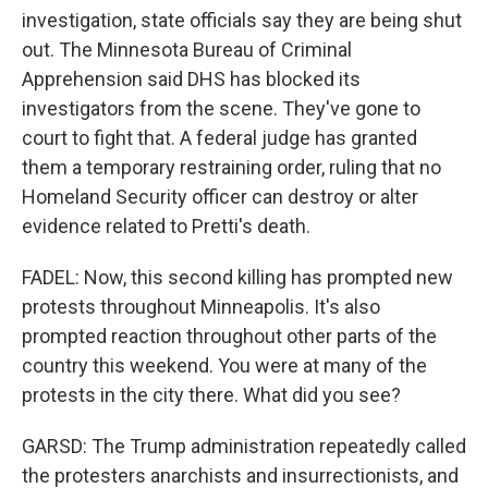
investigation, state officials say they are being shut
out. The Minnesota Bureau of Criminal
Apprehension said DHS has blocked its
investigators from the scene. They've gone to
court to fight that. A federal judge has granted
them a temporary restraining order, ruling that no
Homeland Security officer can destroy or alter
evidence related to Pretti's death.
FADEL: Now, this second killing has prompted new
protests throughout Minneapolis. It's also
prompted reaction throughout other parts of the
country this weekend. You were at many of the
protests in the city there. What did you see?
GARSD: The Trump administration repeatedly called
the protesters anarchists and insurrectionists, and