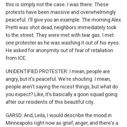
this is simply not the case. I was there. These
protests have been massive and overwhelmingly
peaceful. I'll give you an example. The morning Alex
Pretti was shot dead, neighbors immediately took
to the street. They were met with tear gas. I met
one protester as he was washing it out of his eyes.
He asked for anonymity out of fear of retaliation
from ICE.
UNIDENTIFIED PROTESTER: I mean, people are
angry, but it's peaceful. We're shouting. I mean,
people aren't saying the nicest things, but what do
you expect? Like, it's basically a goon squad going
after our residents of this beautiful city.
GARSD: And, Leila, I would describe the mood in
Minneapolis right now as grief, anger, and there's a