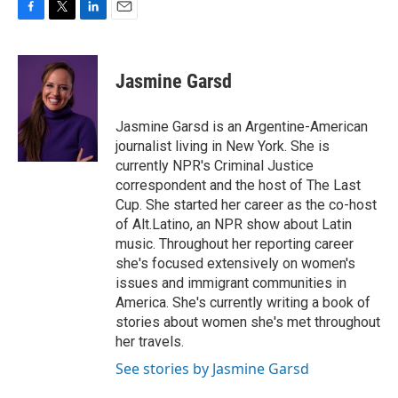
F
T
L
E
a
w
i
m
c
i
n
a
e
t
k
i
Jasmine Garsd
b
t
e
l
o
e
d
o
r
I
Jasmine Garsd is an Argentine-American
k
n
journalist living in New York. She is
currently NPR's Criminal Justice
correspondent and the host of The Last
Cup. She started her career as the co-host
of Alt.Latino, an NPR show about Latin
music. Throughout her reporting career
she's focused extensively on women's
issues and immigrant communities in
America. She's currently writing a book of
stories about women she's met throughout
her travels.
See stories by Jasmine Garsd