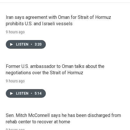
Iran says agreement with Oman for Strait of Hormuz
prohibits U.S. and Israeli vessels
9 hours ago
LISTEN
•
3:20
Former U.S. ambassador to Oman talks about the
negotiations over the Strait of Hormuz
9 hours ago
LISTEN
•
5:14
Sen. Mitch McConnell says he has been discharged from
rehab center to recover at home
9 hours ago