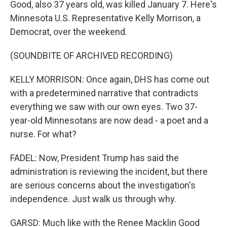
Good, also 37 years old, was killed January 7. Here's
Minnesota U.S. Representative Kelly Morrison, a
Democrat, over the weekend.
(SOUNDBITE OF ARCHIVED RECORDING)
KELLY MORRISON: Once again, DHS has come out
with a predetermined narrative that contradicts
everything we saw with our own eyes. Two 37-
year-old Minnesotans are now dead - a poet and a
nurse. For what?
FADEL: Now, President Trump has said the
administration is reviewing the incident, but there
are serious concerns about the investigation's
independence. Just walk us through why.
GARSD: Much like with the Renee Macklin Good