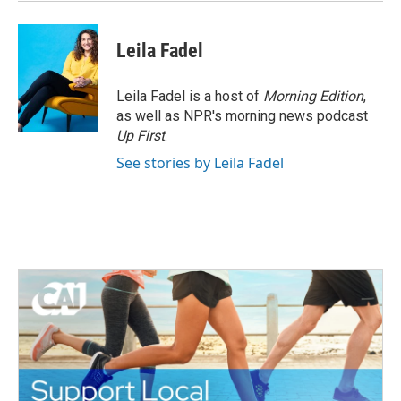
Leila Fadel
Leila Fadel is a host of
Morning Edition
,
as well as NPR's morning news podcast
Up First
.
See stories by Leila Fadel