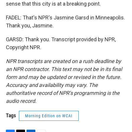
sense that this city is at a breaking point.
FADEL: That's NPR's Jasmine Garsd in Minneapolis.
Thank you, Jasmine.
GARSD: Thank you. Transcript provided by NPR,
Copyright NPR.
NPR transcripts are created on a rush deadline by
an NPR contractor. This text may not be in its final
form and may be updated or revised in the future.
Accuracy and availability may vary. The
authoritative record of NPR’s programming is the
audio record.
Tags
Morning Edition on WCAI