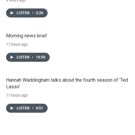
LISTEN
•
2:26
Morning news brief
11 hours ago
LISTEN
•
10:50
Hannah Waddingham talks about the fourth season of 'Ted
Lasso'
11 hours ago
LISTEN
•
6:51