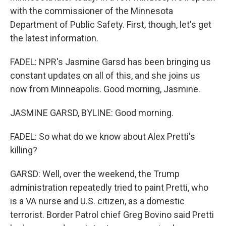
with the commissioner of the Minnesota
Department of Public Safety. First, though, let's get
the latest information.
FADEL: NPR's Jasmine Garsd has been bringing us
constant updates on all of this, and she joins us
now from Minneapolis. Good morning, Jasmine.
JASMINE GARSD, BYLINE: Good morning.
FADEL: So what do we know about Alex Pretti's
killing?
GARSD: Well, over the weekend, the Trump
administration repeatedly tried to paint Pretti, who
is a VA nurse and U.S. citizen, as a domestic
terrorist. Border Patrol chief Greg Bovino said Pretti