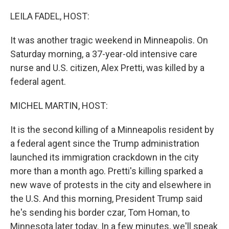
o
r
I
k
n
LEILA FADEL, HOST:
It was another tragic weekend in Minneapolis. On
Saturday morning, a 37-year-old intensive care
nurse and U.S. citizen, Alex Pretti, was killed by a
federal agent.
MICHEL MARTIN, HOST:
It is the second killing of a Minneapolis resident by
a federal agent since the Trump administration
launched its immigration crackdown in the city
more than a month ago. Pretti's killing sparked a
new wave of protests in the city and elsewhere in
the U.S. And this morning, President Trump said
he's sending his border czar, Tom Homan, to
Minnesota later today. In a few minutes, we'll speak