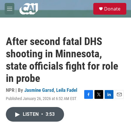
Skip to main content
S
Donate
e
M
a
e
r
n
c
u
h
After second fatal DHS
u
e
shooting in Minnesota,
r
y
state officials fight for role
in probe
NPR | By
Jasmine Garsd
,
Leila Fadel
Published January 26, 2026 at 6:52 AM EST
F
T
L
E
a
w
i
m
c
i
n
a
LISTEN
•
3:53
e
t
k
i
b
t
e
l
o
e
d