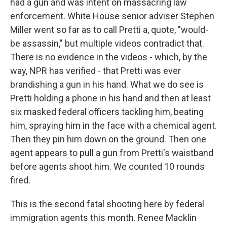
had a gun and was intent on massacring law
enforcement. White House senior adviser Stephen
Miller went so far as to call Pretti a, quote, "would-
be assassin," but multiple videos contradict that.
There is no evidence in the videos - which, by the
way, NPR has verified - that Pretti was ever
brandishing a gun in his hand. What we do see is
Pretti holding a phone in his hand and then at least
six masked federal officers tackling him, beating
him, spraying him in the face with a chemical agent.
Then they pin him down on the ground. Then one
agent appears to pull a gun from Pretti's waistband
before agents shoot him. We counted 10 rounds
fired.
This is the second fatal shooting here by federal
immigration agents this month. Renee Macklin