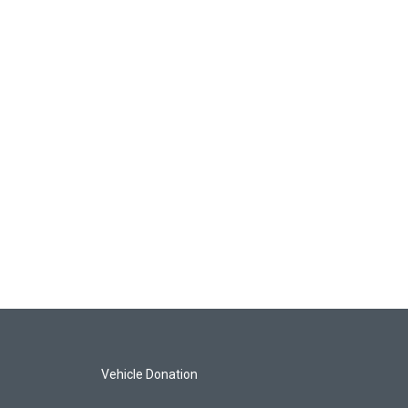
Vehicle Donation