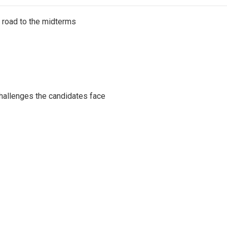
s road to the midterms
challenges the candidates face