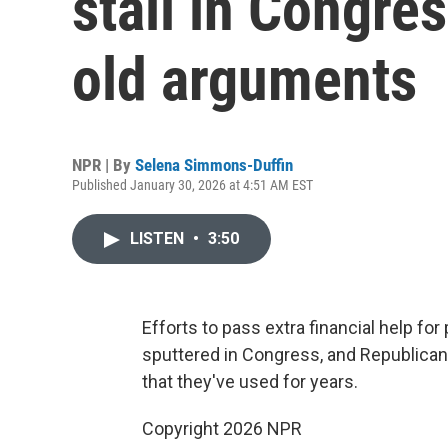
stall in Congre
old arguments
NPR | By
Selena Simmons-Duffin
Published January 30, 2026 at 4:51 AM EST
LISTEN
•
3:50
Efforts to pass extra financial help f
sputtered in Congress, and Republica
that they've used for years.
Copyright 2026 NPR