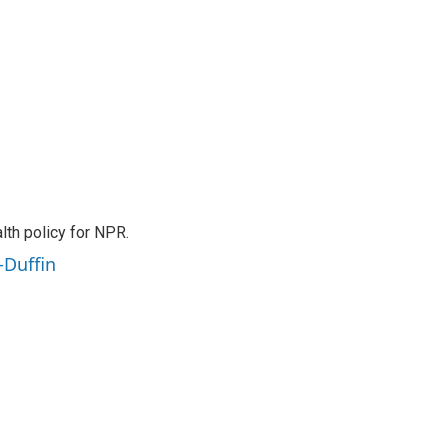
th policy for NPR.
-Duffin