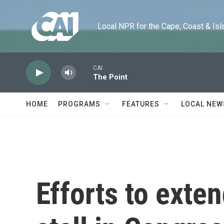
Skip to main content
Local NPR for the Cape, Coast & Islands
CAI
The Point
HOME
PROGRAMS
FEATURES
LOCAL NEW
Efforts to exte