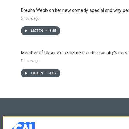
Bresha Webb on her new comedy special and why perfo
5 hours ago
LISTEN
•
6:45
Member of Ukraine's parliament on the country's need
5 hours ago
LISTEN
•
4:57
© 2026