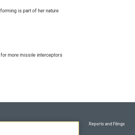
rming is part of her nature
 for more missile interceptors
Privacy and Terms
Reports and Filings