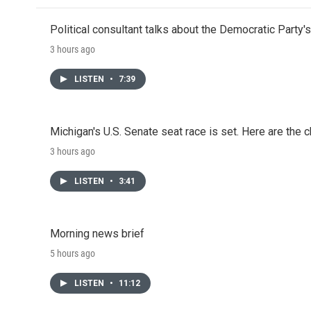
Political consultant talks about the Democratic Party'
3 hours ago
LISTEN
•
7:39
Michigan's U.S. Senate seat race is set. Here are the 
3 hours ago
LISTEN
•
3:41
Morning news brief
5 hours ago
LISTEN
•
11:12