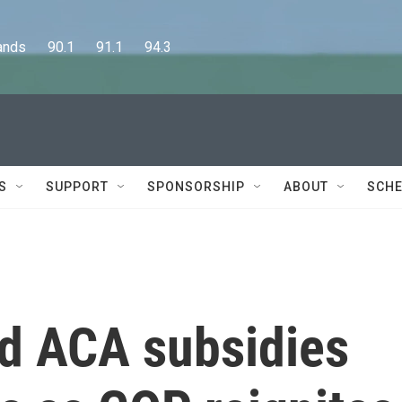
      90.1      91.1      94.3
S
SUPPORT
SPONSORSHIP
ABOUT
SCHE
nd ACA subsidies