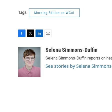
Tags
Morning Edition on WCAI
F
T
L
E
a
w
i
m
c
i
n
a
Selena Simmons-Duffin
e
t
k
i
Selena Simmons-Duffin reports on heal
b
t
e
l
o
e
d
See stories by Selena Simmons
o
r
I
k
n