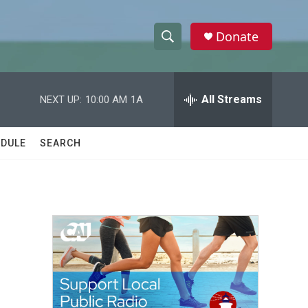
Donate
S
S
e
h
a
r
All Streams
NEXT UP:
10:00 AM
1A
o
c
h
w
Q
DULE
SEARCH
u
S
e
r
e
y
a
r
c
h