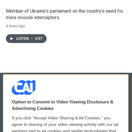
Member of Ukraine's parliament on the country's need for
more missile interceptors
4 hours ago
LISTEN
•
4:57
© 2026
Option to Consent to Video Viewing Disclosure &
Privacy and Terms
Sonics: Community Voices
Advertising Cookies
If you click “Accept Video Sharing & Ad Cookies,” you
Comments Policy
WCAI eNews Sign Up
agree to sharing of your video viewing activity with our ad
partners and to ad cookies and similar technologies that