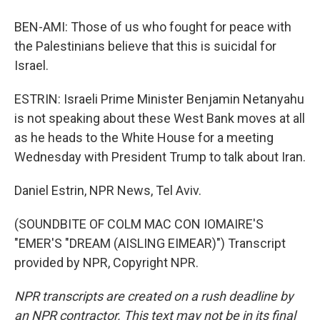
BEN-AMI: Those of us who fought for peace with
the Palestinians believe that this is suicidal for
Israel.
ESTRIN: Israeli Prime Minister Benjamin Netanyahu
is not speaking about these West Bank moves at all
as he heads to the White House for a meeting
Wednesday with President Trump to talk about Iran.
Daniel Estrin, NPR News, Tel Aviv.
(SOUNDBITE OF COLM MAC CON IOMAIRE'S
"EMER'S "DREAM (AISLING EIMEAR)") Transcript
provided by NPR, Copyright NPR.
NPR transcripts are created on a rush deadline by
an NPR contractor. This text may not be in its final