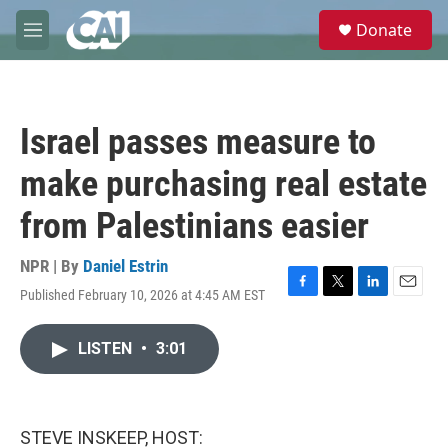
Skip to main content
S
Donate
e
M
a
e
r
n
c
u
h
Israel passes measure to
u
e
make purchasing real estate
r
y
from Palestinians easier
NPR | By
Daniel Estrin
Published February 10, 2026 at 4:45 AM EST
F
T
L
E
a
w
i
m
c
i
n
a
LISTEN
•
3:01
e
t
k
i
b
t
e
l
o
e
d
o
r
I
k
n
STEVE INSKEEP, HOST: