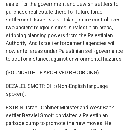
easier for the government and Jewish settlers to
purchase real estate there for future Israeli
settlement. Israel is also taking more control over
two ancient religious sites in Palestinian areas,
stripping planning powers from the Palestinian
Authority. And Israeli enforcement agencies will
now enter areas under Palestinian self-governance
to act, for instance, against environmental hazards.
(SOUNDBITE OF ARCHIVED RECORDING)
BEZALEL SMOTRICH: (Non-English language
spoken).
ESTRIN: Israeli Cabinet Minister and West Bank
settler Bezalel Smotrich visited a Palestinian
garbage dump to promote the new moves. He