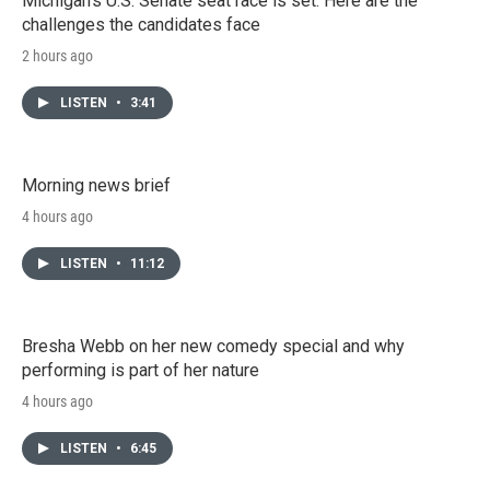
Michigan's U.S. Senate seat race is set. Here are the
challenges the candidates face
2 hours ago
LISTEN
•
3:41
Morning news brief
4 hours ago
LISTEN
•
11:12
Bresha Webb on her new comedy special and why
performing is part of her nature
4 hours ago
LISTEN
•
6:45