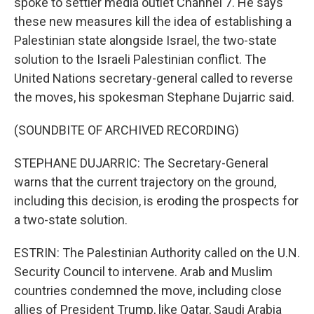
spoke to settler media outlet Channel 7. He says
these new measures kill the idea of establishing a
Palestinian state alongside Israel, the two-state
solution to the Israeli Palestinian conflict. The
United Nations secretary-general called to reverse
the moves, his spokesman Stephane Dujarric said.
(SOUNDBITE OF ARCHIVED RECORDING)
STEPHANE DUJARRIC: The Secretary-General
warns that the current trajectory on the ground,
including this decision, is eroding the prospects for
a two-state solution.
ESTRIN: The Palestinian Authority called on the U.N.
Security Council to intervene. Arab and Muslim
countries condemned the move, including close
allies of President Trump, like Qatar, Saudi Arabia