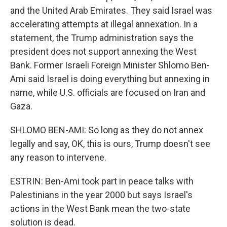
and the United Arab Emirates. They said Israel was
accelerating attempts at illegal annexation. In a
statement, the Trump administration says the
president does not support annexing the West
Bank. Former Israeli Foreign Minister Shlomo Ben-
Ami said Israel is doing everything but annexing in
name, while U.S. officials are focused on Iran and
Gaza.
SHLOMO BEN-AMI: So long as they do not annex
legally and say, OK, this is ours, Trump doesn't see
any reason to intervene.
ESTRIN: Ben-Ami took part in peace talks with
Palestinians in the year 2000 but says Israel's
actions in the West Bank mean the two-state
solution is dead.