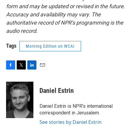
form and may be updated or revised in the future.
Accuracy and availability may vary. The
authoritative record of NPR’s programming is the
audio record.
Tags
Morning Edition on WCAI
F
T
L
E
a
w
i
m
c
i
n
a
e
t
k
i
Daniel Estrin
b
t
e
l
o
e
d
o
r
I
Daniel Estrin is NPR's international
k
n
correspondent in Jerusalem.
See stories by Daniel Estrin