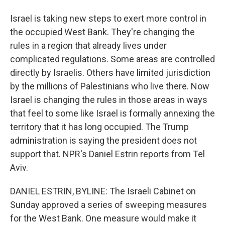
Israel is taking new steps to exert more control in
the occupied West Bank. They're changing the
rules in a region that already lives under
complicated regulations. Some areas are controlled
directly by Israelis. Others have limited jurisdiction
by the millions of Palestinians who live there. Now
Israel is changing the rules in those areas in ways
that feel to some like Israel is formally annexing the
territory that it has long occupied. The Trump
administration is saying the president does not
support that. NPR's Daniel Estrin reports from Tel
Aviv.
DANIEL ESTRIN, BYLINE: The Israeli Cabinet on
Sunday approved a series of sweeping measures
for the West Bank. One measure would make it