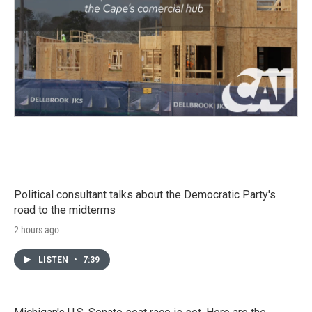
Political consultant talks about the Democratic Party's
road to the midterms
2 hours ago
LISTEN
•
7:39