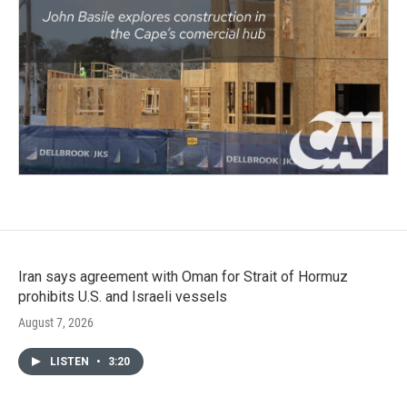
Iran says agreement with Oman for Strait of Hormuz
prohibits U.S. and Israeli vessels
August 7, 2026
LISTEN
•
3:20