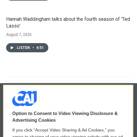
Hannah Waddingham talks about the fourth season of 'Ted
Lasso'
August 7, 2026
LISTEN
•
6:51
© 2026
Option to Consent to Video Viewing Disclosure &
Privacy and Terms
Sonics: Community Voices
Advertising Cookies
If you click “Accept Video Sharing & Ad Cookies,” you
Comments Policy
WCAI eNews Sign Up
agree to sharing of your video viewing activity with our ad