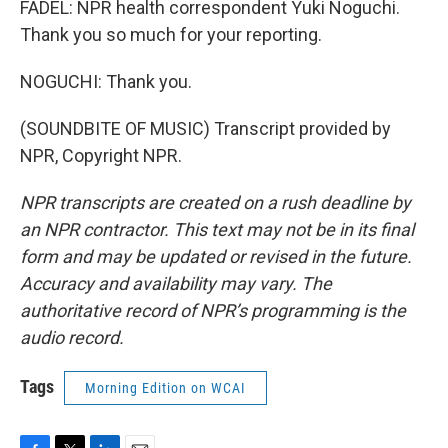
FADEL: NPR health correspondent Yuki Noguchi.
Thank you so much for your reporting.
NOGUCHI: Thank you.
(SOUNDBITE OF MUSIC) Transcript provided by
NPR, Copyright NPR.
NPR transcripts are created on a rush deadline by
an NPR contractor. This text may not be in its final
form and may be updated or revised in the future.
Accuracy and availability may vary. The
authoritative record of NPR’s programming is the
audio record.
Tags
Morning Edition on WCAI