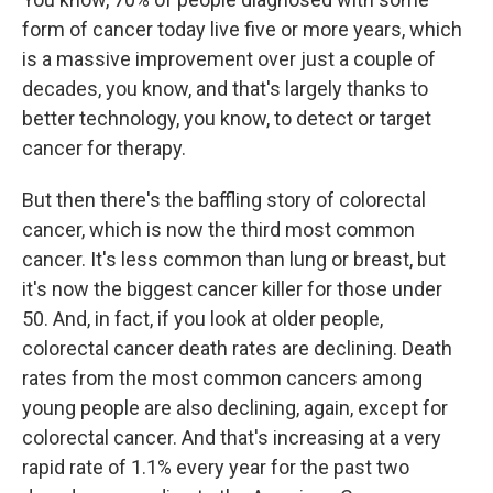
form of cancer today live five or more years, which
is a massive improvement over just a couple of
decades, you know, and that's largely thanks to
better technology, you know, to detect or target
cancer for therapy.
But then there's the baffling story of colorectal
cancer, which is now the third most common
cancer. It's less common than lung or breast, but
it's now the biggest cancer killer for those under
50. And, in fact, if you look at older people,
colorectal cancer death rates are declining. Death
rates from the most common cancers among
young people are also declining, again, except for
colorectal cancer. And that's increasing at a very
rapid rate of 1.1% every year for the past two