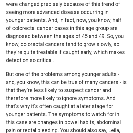
were changed precisely because of this trend of
seeing more advanced disease occurring in
younger patients. And, in fact, now, you know, half
of colorectal cancer cases in this age group are
diagnosed between the ages of 45 and 49. So, you
know, colorectal cancers tend to grow slowly, so
they're quite treatable if caught early, which makes
detection so critical.
But one of the problems among younger adults -
and, you know, this can be true of many cancers - is
that they're less likely to suspect cancer and
therefore more likely to ignore symptoms. And
that's why it's often caught at a later stage for
younger patients. The symptoms to watch for in
this case are changes in bowel habits, abdominal
pain or rectal bleeding. You should also say, Leila,