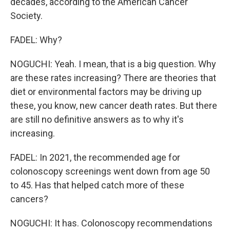
decades, according to the American Cancer
Society.
FADEL: Why?
NOGUCHI: Yeah. I mean, that is a big question. Why
are these rates increasing? There are theories that
diet or environmental factors may be driving up
these, you know, new cancer death rates. But there
are still no definitive answers as to why it's
increasing.
FADEL: In 2021, the recommended age for
colonoscopy screenings went down from age 50
to 45. Has that helped catch more of these
cancers?
NOGUCHI: It has. Colonoscopy recommendations