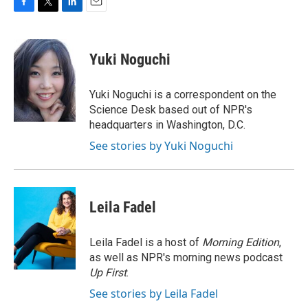
F
T
L
E
a
w
i
m
c
i
n
a
e
t
k
i
Yuki Noguchi
b
t
e
l
o
e
d
o
r
I
Yuki Noguchi is a correspondent on the
k
n
Science Desk based out of NPR's
headquarters in Washington, D.C.
See stories by Yuki Noguchi
Leila Fadel
Leila Fadel is a host of
Morning Edition
,
as well as NPR's morning news podcast
Up First
.
See stories by Leila Fadel