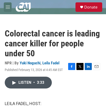
Skip to main content
S
Donate
e
M
a
e
r
n
c
u
h
Colorectal cancer is leading
u
e
cancer killer for people
r
y
under 50
NPR | By
Yuki Noguchi
,
Leila Fadel
Published February 13, 2026 at 4:45 AM EST
F
T
L
E
a
w
i
m
c
i
n
a
LISTEN
•
3:33
e
t
k
i
b
t
e
l
o
e
d
o
r
I
k
n
LEILA FADEL, HOST: