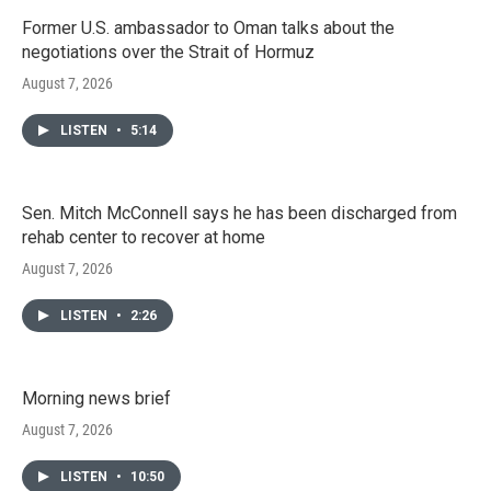
Former U.S. ambassador to Oman talks about the
negotiations over the Strait of Hormuz
August 7, 2026
LISTEN
•
5:14
Sen. Mitch McConnell says he has been discharged from
rehab center to recover at home
August 7, 2026
LISTEN
•
2:26
Morning news brief
August 7, 2026
LISTEN
•
10:50