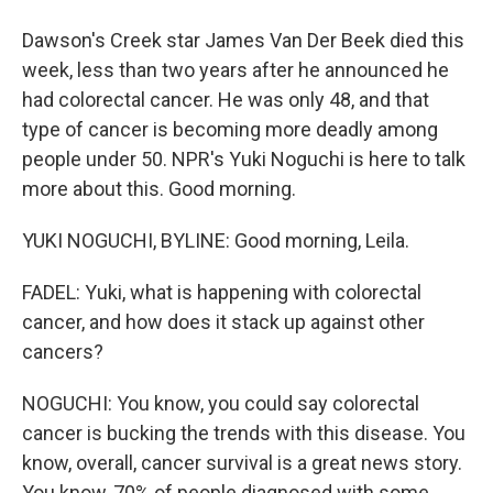
Dawson's Creek star James Van Der Beek died this
week, less than two years after he announced he
had colorectal cancer. He was only 48, and that
type of cancer is becoming more deadly among
people under 50. NPR's Yuki Noguchi is here to talk
more about this. Good morning.
YUKI NOGUCHI, BYLINE: Good morning, Leila.
FADEL: Yuki, what is happening with colorectal
cancer, and how does it stack up against other
cancers?
NOGUCHI: You know, you could say colorectal
cancer is bucking the trends with this disease. You
know, overall, cancer survival is a great news story.
You know, 70% of people diagnosed with some