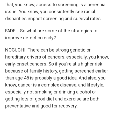
that, you know, access to screening is a perennial
issue. You know, you consistently see racial
disparities impact screening and survival rates.
FADEL: So what are some of the strategies to
improve detection early?
NOGUCHI: There can be strong genetic or
hereditary drivers of cancers, especially, you know,
early-onset cancers. So if you're at a higher risk
because of family history, getting screened earlier
than age 45 is probably a good idea. And also, you
know, cancer is a complex disease, and lifestyle,
especially not smoking or drinking alcohol or
getting lots of good diet and exercise are both
preventative and good for recovery.