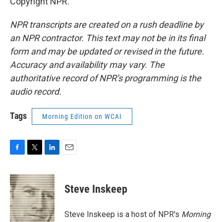
Copyright NPR.
NPR transcripts are created on a rush deadline by
an NPR contractor. This text may not be in its final
form and may be updated or revised in the future.
Accuracy and availability may vary. The
authoritative record of NPR’s programming is the
audio record.
Tags
Morning Edition on WCAI
F
T
L
E
a
w
i
m
c
i
n
a
e
t
k
i
Steve Inskeep
b
t
e
l
o
e
d
o
r
I
Steve Inskeep is a host of NPR's
Morning
k
n