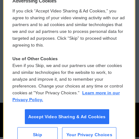
Advertising Cookies
If you click “Accept Video Sharing & Ad Cookies,” you
Comments Policy
WCAI eNews Sign Up
agree to sharing of your video viewing activity with our ad
partners and to ad cookies and similar technologies that
Donor Privacy Policy
Submit a PSA
we and our ad partners use to process personal data for
targeted ad purposes. Click “Skip” to proceed without
Contact Us
Vehicle Donation
agreeing to this.
Membership
Podcasts
Use of Other Cookies
Even if you Skip, we and our partners use other cookies
Reports and Filings
Public File Assistance
and similar technologies for the website to work, to
analyze and improve it, and to remember your
Employment
FCC Public Files
preferences. Change your choices at any time or control
cookies at "Your Privacy Choices."
Learn more in our
Privacy Policy.
Accept Video Sharing & Ad Cookies
Skip
Your Privacy Choices