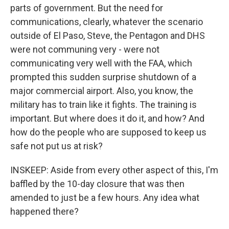
parts of government. But the need for
communications, clearly, whatever the scenario
outside of El Paso, Steve, the Pentagon and DHS
were not communing very - were not
communicating very well with the FAA, which
prompted this sudden surprise shutdown of a
major commercial airport. Also, you know, the
military has to train like it fights. The training is
important. But where does it do it, and how? And
how do the people who are supposed to keep us
safe not put us at risk?
INSKEEP: Aside from every other aspect of this, I'm
baffled by the 10-day closure that was then
amended to just be a few hours. Any idea what
happened there?