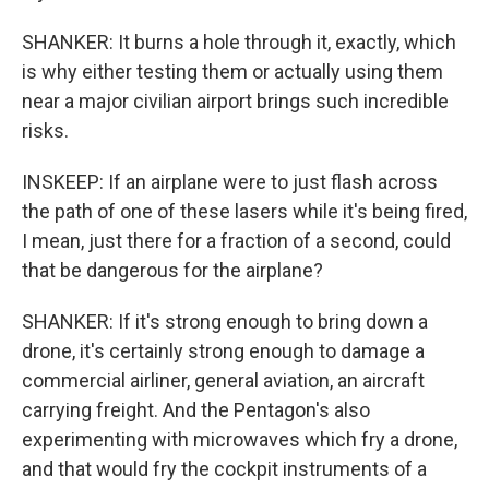
SHANKER: It burns a hole through it, exactly, which
is why either testing them or actually using them
near a major civilian airport brings such incredible
risks.
INSKEEP: If an airplane were to just flash across
the path of one of these lasers while it's being fired,
I mean, just there for a fraction of a second, could
that be dangerous for the airplane?
SHANKER: If it's strong enough to bring down a
drone, it's certainly strong enough to damage a
commercial airliner, general aviation, an aircraft
carrying freight. And the Pentagon's also
experimenting with microwaves which fry a drone,
and that would fry the cockpit instruments of a