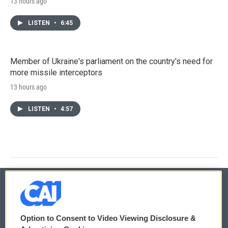
13 hours ago
LISTEN
•
6:45
Member of Ukraine's parliament on the country's need for
more missile interceptors
13 hours ago
LISTEN
•
4:57
© 2026
Option to Consent to Video Viewing Disclosure &
Privacy and Terms
Sonics: Community Voices