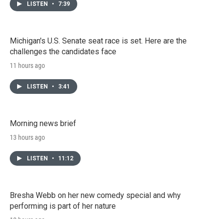
LISTEN
•
7:39
Michigan's U.S. Senate seat race is set. Here are the
challenges the candidates face
11 hours ago
LISTEN
•
3:41
Morning news brief
13 hours ago
LISTEN
•
11:12
Bresha Webb on her new comedy special and why
performing is part of her nature