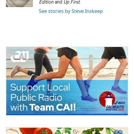
Edition
and
Up First
.
See stories by Steve Inskeep