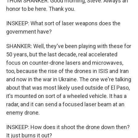
THOM SHANKER: Good morning, Steve. Always an
honor to be here. Thank you.
INSKEEP: What sort of laser weapons does the
government have?
SHANKER: Well, they've been playing with these for
50 years, but the last decade, real accelerated
focus on counter-drone lasers and microwaves,
too, because the rise of the drones in ISIS and Iran
and now in the war in Ukraine. The one we're talking
about that was most likely used outside of El Paso,
it's mounted on sort of a wheeled vehicle. It has a
radar, and it can send a focused laser beam at an
enemy drone.
INSKEEP: How does it shoot the drone down then?
It just burns it out?