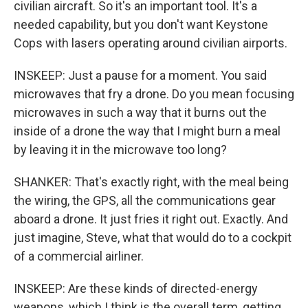
civilian aircraft. So it's an important tool. It's a
needed capability, but you don't want Keystone
Cops with lasers operating around civilian airports.
INSKEEP: Just a pause for a moment. You said
microwaves that fry a drone. Do you mean focusing
microwaves in such a way that it burns out the
inside of a drone the way that I might burn a meal
by leaving it in the microwave too long?
SHANKER: That's exactly right, with the meal being
the wiring, the GPS, all the communications gear
aboard a drone. It just fries it right out. Exactly. And
just imagine, Steve, what that would do to a cockpit
of a commercial airliner.
INSKEEP: Are these kinds of directed-energy
weapons, which I think is the overall term, getting