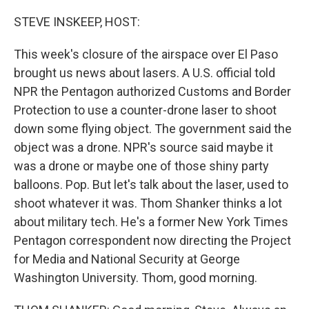
o
r
I
k
n
STEVE INSKEEP, HOST:
This week's closure of the airspace over El Paso
brought us news about lasers. A U.S. official told
NPR the Pentagon authorized Customs and Border
Protection to use a counter-drone laser to shoot
down some flying object. The government said the
object was a drone. NPR's source said maybe it
was a drone or maybe one of those shiny party
balloons. Pop. But let's talk about the laser, used to
shoot whatever it was. Thom Shanker thinks a lot
about military tech. He's a former New York Times
Pentagon correspondent now directing the Project
for Media and National Security at George
Washington University. Thom, good morning.