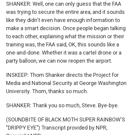
SHANKER: Well, one can only guess that the FAA
was trying to secure the entire area, and it sounds
like they didn't even have enough information to
make a smart decision. Once people began talking
to each other, explaining what the mission or their
training was, the FAA said, OK, this sounds like a
one-and-done. Whether it was a cartel drone or a
party balloon, we can now reopen the airport.
INSKEEP: Thom Shanker directs the Project for
Media and National Security at George Washington
University. Thom, thanks so much.
SHANKER: Thank you so much, Steve. Bye-bye.
(SOUNDBITE OF BLACK MOTH SUPER RAINBOW'S
"DRIPPY EYE") Transcript provided by NPR,