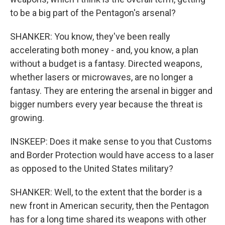
to be a big part of the Pentagon's arsenal?
SHANKER: You know, they've been really
accelerating both money - and, you know, a plan
without a budget is a fantasy. Directed weapons,
whether lasers or microwaves, are no longer a
fantasy. They are entering the arsenal in bigger and
bigger numbers every year because the threat is
growing.
INSKEEP: Does it make sense to you that Customs
and Border Protection would have access to a laser
as opposed to the United States military?
SHANKER: Well, to the extent that the border is a
new front in American security, then the Pentagon
has for a long time shared its weapons with other