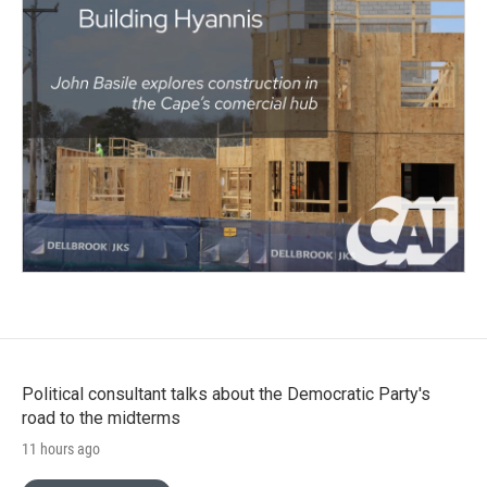
Political consultant talks about the Democratic Party's
road to the midterms
11 hours ago