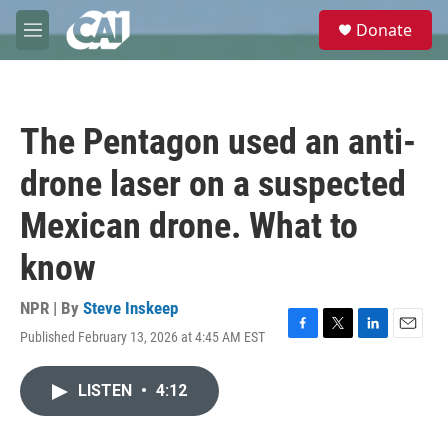
Skip to main content
S
Donate
e
M
a
e
r
n
c
u
h
The Pentagon used an anti-
u
e
drone laser on a suspected
r
y
Mexican drone. What to
know
NPR | By
Steve Inskeep
Published February 13, 2026 at 4:45 AM EST
F
T
L
E
a
w
i
m
c
i
n
a
LISTEN
•
4:12
e
t
k
i
b
t
e
l
o
e
d