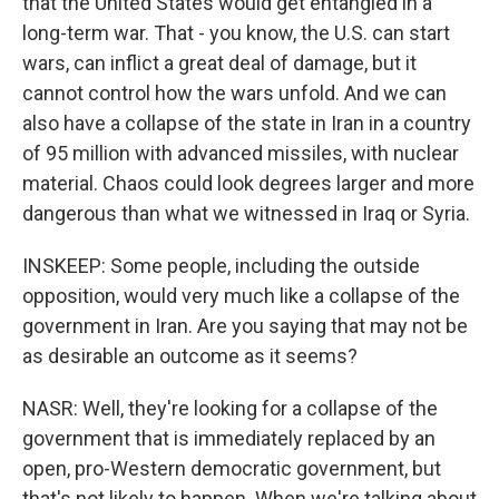
that the United States would get entangled in a
long-term war. That - you know, the U.S. can start
wars, can inflict a great deal of damage, but it
cannot control how the wars unfold. And we can
also have a collapse of the state in Iran in a country
of 95 million with advanced missiles, with nuclear
material. Chaos could look degrees larger and more
dangerous than what we witnessed in Iraq or Syria.
INSKEEP: Some people, including the outside
opposition, would very much like a collapse of the
government in Iran. Are you saying that may not be
as desirable an outcome as it seems?
NASR: Well, they're looking for a collapse of the
government that is immediately replaced by an
open, pro-Western democratic government, but
that's not likely to happen. When we're talking about