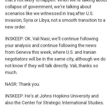
collapse of government, we're talking about
scenarios like we witnessed in Iraq after U.S.
invasion, Syria or Libya, not a smooth transition to a
new order.
INSKEEP: OK. Vali Nasr, we'll continue following
your analysis and continue following the news
from Geneva this week, where U.S. and Iranian
negotiators will be in the same city, although we do
not know if they will talk directly. Vali, thanks so
much.
NASR: Thank you.
INSKEEP: He's at Johns Hopkins University and
also the Center for Strategic International Studies.