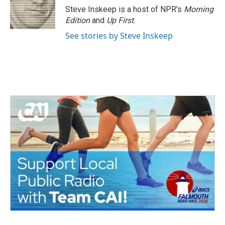
o
r
I
Steve Inskeep is a host of NPR's
Morning
k
n
Edition
and
Up First
.
See stories by Steve Inskeep