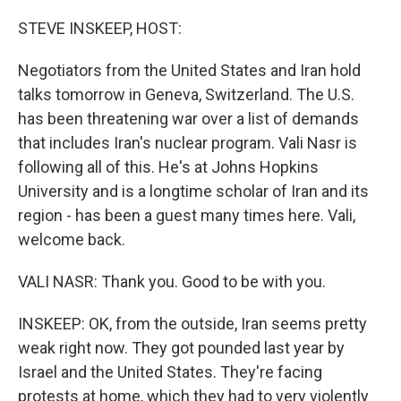
o
r
I
k
n
STEVE INSKEEP, HOST:
Negotiators from the United States and Iran hold
talks tomorrow in Geneva, Switzerland. The U.S.
has been threatening war over a list of demands
that includes Iran's nuclear program. Vali Nasr is
following all of this. He's at Johns Hopkins
University and is a longtime scholar of Iran and its
region - has been a guest many times here. Vali,
welcome back.
VALI NASR: Thank you. Good to be with you.
INSKEEP: OK, from the outside, Iran seems pretty
weak right now. They got pounded last year by
Israel and the United States. They're facing
protests at home, which they had to very violently