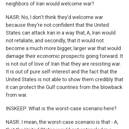
neighbors of Iran would welcome war?
NASR: No, I don't think they'd welcome war
because they're not confident that the United
States can attack Iran in a way that, A, Iran would
not retaliate, and secondly, that it would not
become a much more bigger, larger war that would
damage their economic prospects going forward. It
is not out of love of Iran that they are resisting war.
It is out of pure self-interest and the fact that the
United States is not able to show them credibly that
it can protect the Gulf countries from the blowback
from war.
INSKEEP: What is the worst-case scenario here?
NASR: I mean, the worst-case scenario is that - A,