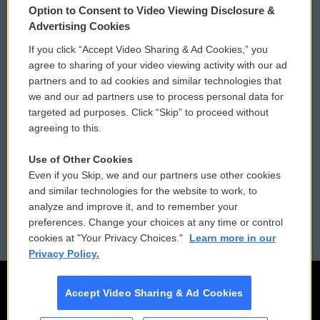
Option to Consent to Video Viewing Disclosure &
Privacy and Terms
Sonics: Community Voices
Advertising Cookies
If you click “Accept Video Sharing & Ad Cookies,” you
Comments Policy
WCAI eNews Sign Up
agree to sharing of your video viewing activity with our ad
partners and to ad cookies and similar technologies that
Donor Privacy Policy
Submit a PSA
we and our ad partners use to process personal data for
targeted ad purposes. Click “Skip” to proceed without
Contact Us
Vehicle Donation
agreeing to this.
Membership
Podcasts
Use of Other Cookies
Even if you Skip, we and our partners use other cookies
Reports and Filings
Public File Assistance
and similar technologies for the website to work, to
analyze and improve it, and to remember your
Employment
FCC Public Files
preferences. Change your choices at any time or control
cookies at "Your Privacy Choices."
Learn more in our
Privacy Policy.
Accept Video Sharing & Ad Cookies