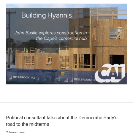
Political consultant talks about the Democratic Party's
road to the midterms
7 hours ago