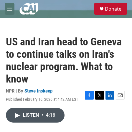
Skip to main content
S
Donate
e
M
a
e
r
n
c
u
h
US and Iran head to Geneva
u
e
to continue talks on Iran's
r
y
nuclear program. What to
know
NPR | By
Steve Inskeep
Published February 16, 2026 at 4:42 AM EST
F
T
L
E
a
w
i
m
c
i
n
a
LISTEN
•
4:16
e
t
k
i
b
t
e
l
o
e
d