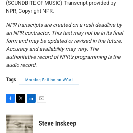
(SOUNDBITE OF MUSIC) Transcript provided by
NPR, Copyright NPR.
NPR transcripts are created on a rush deadline by
an NPR contractor. This text may not be in its final
form and may be updated or revised in the future.
Accuracy and availability may vary. The
authoritative record of NPR’s programming is the
audio record.
Tags
Morning Edition on WCAI
F
T
L
E
a
w
i
m
c
i
n
a
e
t
k
i
Steve Inskeep
b
t
e
l
o
e
d