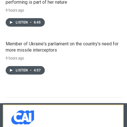
performing is part of her nature
9 hours ago
LISTEN
•
6:45
Member of Ukraine's parliament on the country's need for
more missile interceptors
9 hours ago
LISTEN
•
4:57
© 2026