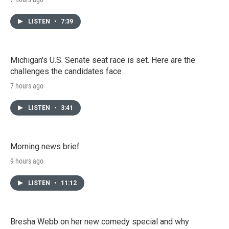
LISTEN
•
7:39
Michigan's U.S. Senate seat race is set. Here are the
challenges the candidates face
7 hours ago
LISTEN
•
3:41
Morning news brief
9 hours ago
LISTEN
•
11:12
Bresha Webb on her new comedy special and why