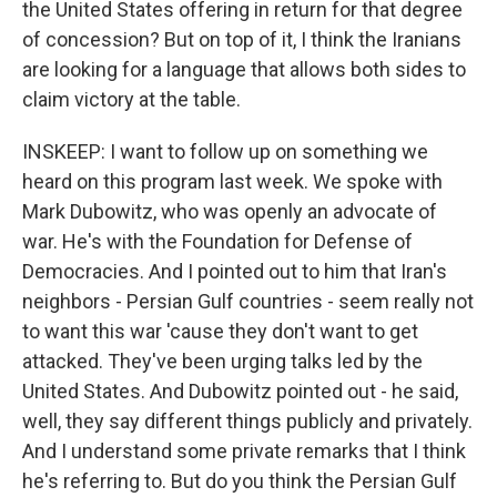
the United States offering in return for that degree
of concession? But on top of it, I think the Iranians
are looking for a language that allows both sides to
claim victory at the table.
INSKEEP: I want to follow up on something we
heard on this program last week. We spoke with
Mark Dubowitz, who was openly an advocate of
war. He's with the Foundation for Defense of
Democracies. And I pointed out to him that Iran's
neighbors - Persian Gulf countries - seem really not
to want this war 'cause they don't want to get
attacked. They've been urging talks led by the
United States. And Dubowitz pointed out - he said,
well, they say different things publicly and privately.
And I understand some private remarks that I think
he's referring to. But do you think the Persian Gulf