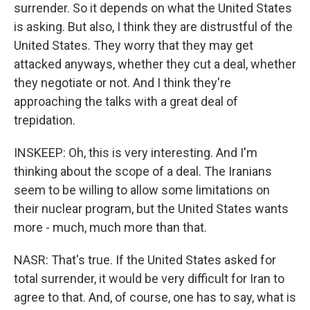
surrender. So it depends on what the United States
is asking. But also, I think they are distrustful of the
United States. They worry that they may get
attacked anyways, whether they cut a deal, whether
they negotiate or not. And I think they're
approaching the talks with a great deal of
trepidation.
INSKEEP: Oh, this is very interesting. And I'm
thinking about the scope of a deal. The Iranians
seem to be willing to allow some limitations on
their nuclear program, but the United States wants
more - much, much more than that.
NASR: That's true. If the United States asked for
total surrender, it would be very difficult for Iran to
agree to that. And, of course, one has to say, what is