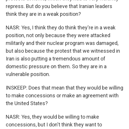
repress. But do you believe that Iranian leaders
think they are in a weak position?
NASR: Yes, I think they do think they're in a weak
position, not only because they were attacked
militarily and their nuclear program was damaged,
but also because the protest that we witnessed in
Iran is also putting a tremendous amount of
domestic pressure on them. So they are in a
vulnerable position.
INSKEEP: Does that mean that they would be willing
to make concessions or make an agreement with
the United States?
NASR: Yes, they would be willing to make
concessions, but I don't think they want to