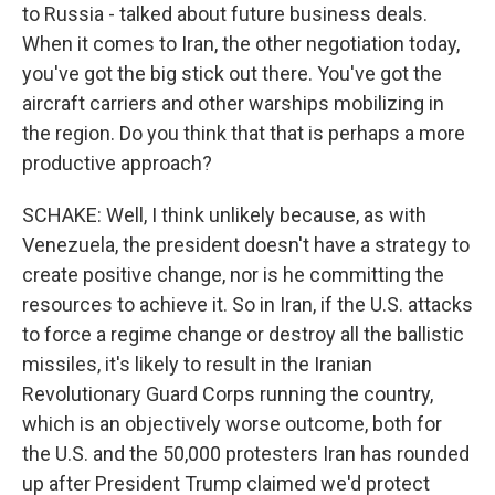
to Russia - talked about future business deals.
When it comes to Iran, the other negotiation today,
you've got the big stick out there. You've got the
aircraft carriers and other warships mobilizing in
the region. Do you think that that is perhaps a more
productive approach?
SCHAKE: Well, I think unlikely because, as with
Venezuela, the president doesn't have a strategy to
create positive change, nor is he committing the
resources to achieve it. So in Iran, if the U.S. attacks
to force a regime change or destroy all the ballistic
missiles, it's likely to result in the Iranian
Revolutionary Guard Corps running the country,
which is an objectively worse outcome, both for
the U.S. and the 50,000 protesters Iran has rounded
up after President Trump claimed we'd protect