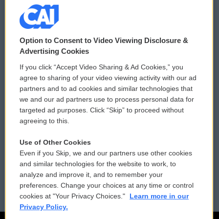
© 2026
Option to Consent to Video Viewing Disclosure &
Privacy and Terms
Sonics: Community Voices
Advertising Cookies
If you click “Accept Video Sharing & Ad Cookies,” you
Comments Policy
WCAI eNews Sign Up
agree to sharing of your video viewing activity with our ad
partners and to ad cookies and similar technologies that
Donor Privacy Policy
Submit a PSA
we and our ad partners use to process personal data for
targeted ad purposes. Click “Skip” to proceed without
Contact Us
Vehicle Donation
agreeing to this.
Membership
Podcasts
Use of Other Cookies
Even if you Skip, we and our partners use other cookies
Reports and Filings
Public File Assistance
and similar technologies for the website to work, to
analyze and improve it, and to remember your
Employment
FCC Public Files
preferences. Change your choices at any time or control
cookies at "Your Privacy Choices."
Learn more in our
Privacy Policy.