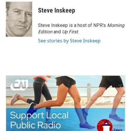
c
i
n
a
e
t
k
i
Steve Inskeep
b
t
e
l
o
e
d
o
r
I
Steve Inskeep is a host of NPR's
Morning
k
n
Edition
and
Up First
.
See stories by Steve Inskeep