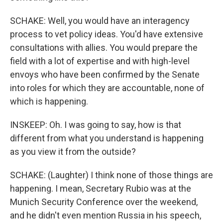
SCHAKE: Well, you would have an interagency
process to vet policy ideas. You'd have extensive
consultations with allies. You would prepare the
field with a lot of expertise and with high-level
envoys who have been confirmed by the Senate
into roles for which they are accountable, none of
which is happening.
INSKEEP: Oh. I was going to say, how is that
different from what you understand is happening
as you view it from the outside?
SCHAKE: (Laughter) I think none of those things are
happening. I mean, Secretary Rubio was at the
Munich Security Conference over the weekend,
and he didn't even mention Russia in his speech,