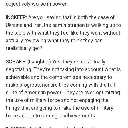
objectively worse in power.
INSKEEP: Are you saying that in both the case of
Ukraine and Iran, the administration is walking up to
the table with what they feel like they want without
actually reviewing what they think they can
realistically get?
SCHAKE: (Laughter) Yes, they're not actually
negotiating. They're not taking into account what is
achievable and the compromises necessary to
make progress, nor are they coming with the full
suite of American power. They are over-optimizing
the use of military force and not engaging the
things that are going to make the use of military
force add up to strategic achievements.