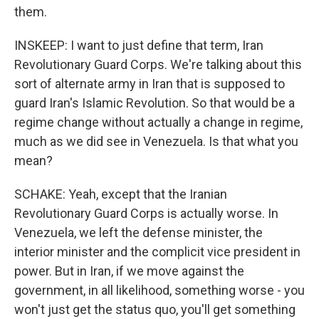
them.
INSKEEP: I want to just define that term, Iran
Revolutionary Guard Corps. We're talking about this
sort of alternate army in Iran that is supposed to
guard Iran's Islamic Revolution. So that would be a
regime change without actually a change in regime,
much as we did see in Venezuela. Is that what you
mean?
SCHAKE: Yeah, except that the Iranian
Revolutionary Guard Corps is actually worse. In
Venezuela, we left the defense minister, the
interior minister and the complicit vice president in
power. But in Iran, if we move against the
government, in all likelihood, something worse - you
won't just get the status quo, you'll get something