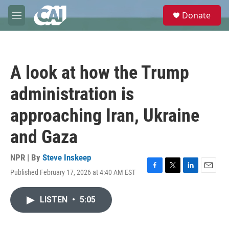
Skip to main content
S
Donate
e
M
a
e
r
n
c
u
h
A look at how the Trump
u
e
administration is
r
y
approaching Iran, Ukraine
and Gaza
NPR | By
Steve Inskeep
Published February 17, 2026 at 4:40 AM EST
F
T
L
E
a
w
i
m
c
i
n
a
LISTEN
•
5:05
e
t
k
i
b
t
e
l
o
e
d