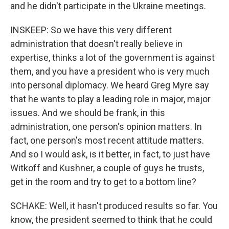
and he didn't participate in the Ukraine meetings.
INSKEEP: So we have this very different
administration that doesn't really believe in
expertise, thinks a lot of the government is against
them, and you have a president who is very much
into personal diplomacy. We heard Greg Myre say
that he wants to play a leading role in major, major
issues. And we should be frank, in this
administration, one person's opinion matters. In
fact, one person's most recent attitude matters.
And so I would ask, is it better, in fact, to just have
Witkoff and Kushner, a couple of guys he trusts,
get in the room and try to get to a bottom line?
SCHAKE: Well, it hasn't produced results so far. You
know, the president seemed to think that he could