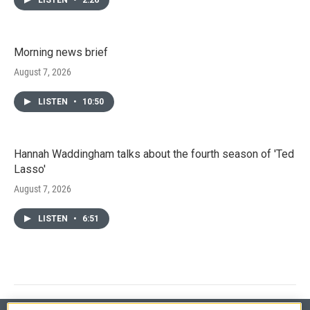
Morning news brief
August 7, 2026
LISTEN
•
10:50
Hannah Waddingham talks about the fourth season of 'Ted
Lasso'
August 7, 2026
LISTEN
•
6:51