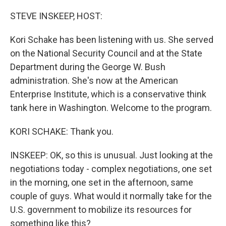
o
r
I
k
n
STEVE INSKEEP, HOST:
Kori Schake has been listening with us. She served
on the National Security Council and at the State
Department during the George W. Bush
administration. She's now at the American
Enterprise Institute, which is a conservative think
tank here in Washington. Welcome to the program.
KORI SCHAKE: Thank you.
INSKEEP: OK, so this is unusual. Just looking at the
negotiations today - complex negotiations, one set
in the morning, one set in the afternoon, same
couple of guys. What would it normally take for the
U.S. government to mobilize its resources for
something like this?