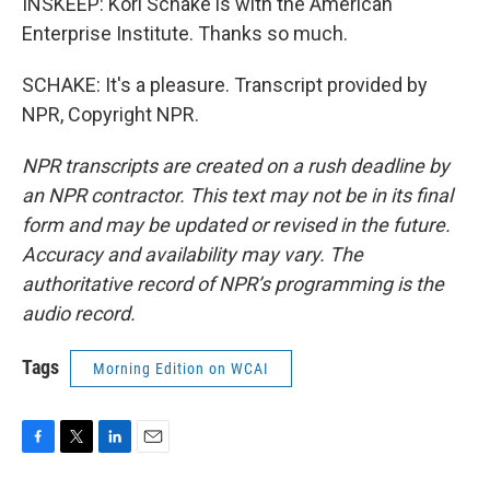
INSKEEP: Kori Schake is with the American
Enterprise Institute. Thanks so much.
SCHAKE: It's a pleasure. Transcript provided by
NPR, Copyright NPR.
NPR transcripts are created on a rush deadline by
an NPR contractor. This text may not be in its final
form and may be updated or revised in the future.
Accuracy and availability may vary. The
authoritative record of NPR’s programming is the
audio record.
Tags
Morning Edition on WCAI
F
T
L
E
a
w
i
m