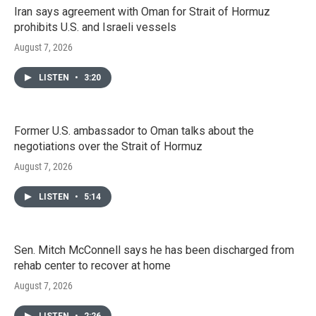
Iran says agreement with Oman for Strait of Hormuz
prohibits U.S. and Israeli vessels
August 7, 2026
LISTEN
•
3:20
Former U.S. ambassador to Oman talks about the
negotiations over the Strait of Hormuz
August 7, 2026
LISTEN
•
5:14
Sen. Mitch McConnell says he has been discharged from
rehab center to recover at home
August 7, 2026
LISTEN
•
2:26