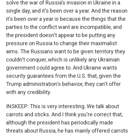
solve the war of Russia's invasion in Ukraine in a
single day, and it's been over a year. And the reason
it's been over a year is because the things that the
parties to the conflict want are incompatible, and
the president doesn't appear to be putting any
pressure on Russia to change their maximalist
aims. The Russians want to be given territory they
couldn't conquer, which is unlikely any Ukrainian
government could agree to. And Ukraine wants
security guarantees from the U.S. that, given the
Trump administration's behavior, they can't offer
with any credibility.
INSKEEP: This is very interesting. We talk about
carrots and sticks. And I think you're correct that,
although the president has periodically made
threats about Russia, he has mainly offered carrots