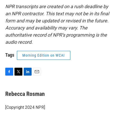
NPR transcripts are created on a rush deadline by
an NPR contractor. This text may not be in its final
form and may be updated or revised in the future.
Accuracy and availability may vary. The
authoritative record of NPR’s programming is the
audio record.
Tags
Morning Edition on WCAI
F
T
L
E
a
w
i
m
c
i
n
a
e
t
k
i
Rebecca Rosman
b
t
e
l
o
e
d
o
r
I
[Copyright 2024 NPR]
k
n