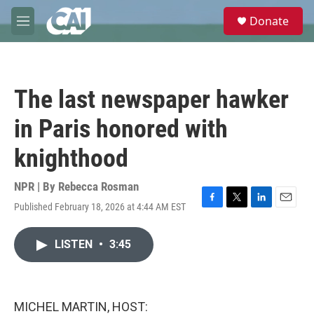
Skip to main content
S
Donate
e
M
a
e
r
n
c
u
h
The last newspaper hawker
u
e
in Paris honored with
r
y
knighthood
NPR | By
Rebecca Rosman
Published February 18, 2026 at 4:44 AM EST
F
T
L
E
a
w
i
m
c
i
n
a
LISTEN
•
3:45
e
t
k
i
b
t
e
l
o
e
d
o
r
I
k
n
MICHEL MARTIN, HOST: