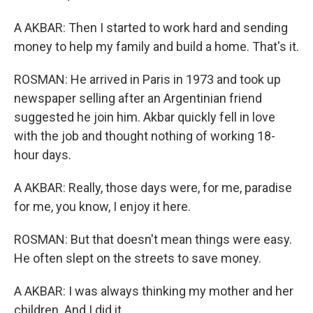
A AKBAR: Then I started to work hard and sending
money to help my family and build a home. That's it.
ROSMAN: He arrived in Paris in 1973 and took up
newspaper selling after an Argentinian friend
suggested he join him. Akbar quickly fell in love
with the job and thought nothing of working 18-
hour days.
A AKBAR: Really, those days were, for me, paradise
for me, you know, I enjoy it here.
ROSMAN: But that doesn't mean things were easy.
He often slept on the streets to save money.
A AKBAR: I was always thinking my mother and her
children. And I did it.