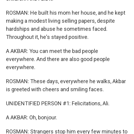
ROSMAN: He built his mom her house, and he kept
making a modest living selling papers, despite
hardships and abuse he sometimes faced.
Throughout it, he's stayed positive.
A AKBAR: You can meet the bad people
everywhere. And there are also good people
everywhere.
ROSMAN: These days, everywhere he walks, Akbar
is greeted with cheers and smiling faces.
UNIDENTIFIED PERSON #1: Felicitations, Ali.
A AKBAR: Oh, bonjour.
ROSMAN: Strangers stop him every few minutes to