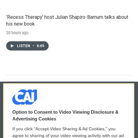
'Recess Therapy' host Julian Shapiro-Barnum talks about
his new book
20 hours ago
LISTEN
•
6:49
© 2026
Option to Consent to Video Viewing Disclosure &
Privacy and Terms
Sonics: Community Voices
Advertising Cookies
If you click “Accept Video Sharing & Ad Cookies,” you
Comments Policy
WCAI eNews Sign Up
agree to sharing of your video viewing activity with our ad