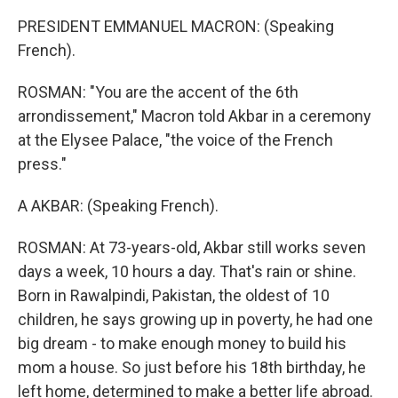
PRESIDENT EMMANUEL MACRON: (Speaking
French).
ROSMAN: "You are the accent of the 6th
arrondissement," Macron told Akbar in a ceremony
at the Elysee Palace, "the voice of the French
press."
A AKBAR: (Speaking French).
ROSMAN: At 73-years-old, Akbar still works seven
days a week, 10 hours a day. That's rain or shine.
Born in Rawalpindi, Pakistan, the oldest of 10
children, he says growing up in poverty, he had one
big dream - to make enough money to build his
mom a house. So just before his 18th birthday, he
left home, determined to make a better life abroad.