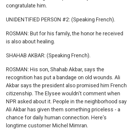
congratulate him.
UNIDENTIFIED PERSON #2: (Speaking French).
ROSMAN: But for his family, the honor he received
is also about healing.
SHAHAB AKBAR: (Speaking French).
ROSMAN: His son, Shahab Akbar, says the
recognition has put a bandage on old wounds. Ali
Akbar says the president also promised him French
citizenship. The Elysee wouldn't comment when
NPR asked about it. People in the neighborhood say
Ali Akbar has given them something priceless - a
chance for daily human connection. Here's
longtime customer Michel Mimran.