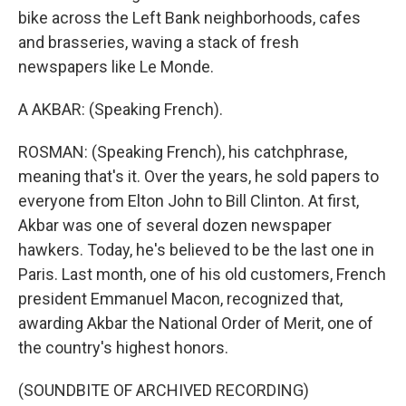
bike across the Left Bank neighborhoods, cafes
and brasseries, waving a stack of fresh
newspapers like Le Monde.
A AKBAR: (Speaking French).
ROSMAN: (Speaking French), his catchphrase,
meaning that's it. Over the years, he sold papers to
everyone from Elton John to Bill Clinton. At first,
Akbar was one of several dozen newspaper
hawkers. Today, he's believed to be the last one in
Paris. Last month, one of his old customers, French
president Emmanuel Macon, recognized that,
awarding Akbar the National Order of Merit, one of
the country's highest honors.
(SOUNDBITE OF ARCHIVED RECORDING)