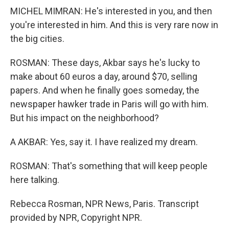
MICHEL MIMRAN: He's interested in you, and then
you're interested in him. And this is very rare now in
the big cities.
ROSMAN: These days, Akbar says he's lucky to
make about 60 euros a day, around $70, selling
papers. And when he finally goes someday, the
newspaper hawker trade in Paris will go with him.
But his impact on the neighborhood?
A AKBAR: Yes, say it. I have realized my dream.
ROSMAN: That's something that will keep people
here talking.
Rebecca Rosman, NPR News, Paris. Transcript
provided by NPR, Copyright NPR.