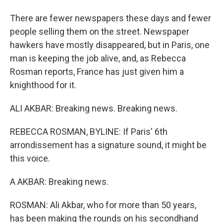
There are fewer newspapers these days and fewer
people selling them on the street. Newspaper
hawkers have mostly disappeared, but in Paris, one
man is keeping the job alive, and, as Rebecca
Rosman reports, France has just given him a
knighthood for it.
ALI AKBAR: Breaking news. Breaking news.
REBECCA ROSMAN, BYLINE: If Paris' 6th
arrondissement has a signature sound, it might be
this voice.
A AKBAR: Breaking news.
ROSMAN: Ali Akbar, who for more than 50 years,
has been making the rounds on his secondhand