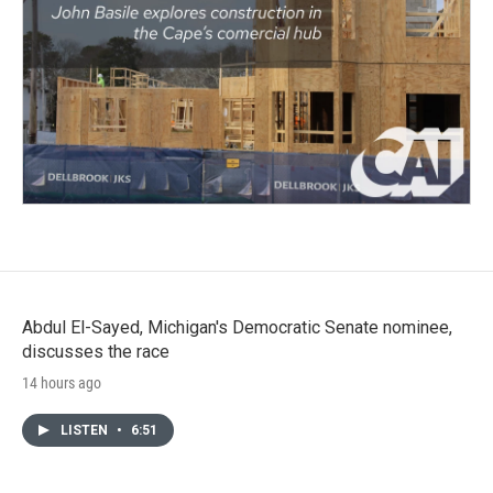
Abdul El-Sayed, Michigan's Democratic Senate nominee,
discusses the race
14 hours ago
LISTEN
•
6:51