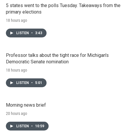
5 states went to the polls Tuesday. Takeaways from the
primary elections
18 hours ago
LISTEN
•
3:43
Professor talks about the tight race for Michigan's
Democratic Senate nomination
18 hours ago
LISTEN
•
5:01
Morning news brief
20 hours ago
LISTEN
•
10:59