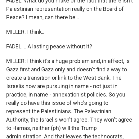
FADEL: What do you make of the fact that there isn't
Palestinian representation really on the Board of
Peace? I mean, can there be...
MILLER: I think...
FADEL: ...A lasting peace without it?
MILLER: I think it's a huge problem and, in effect, is
Gaza first and Gaza only and doesn't find a way to
create a transition or link to the West Bank. The
Israelis now are pursuing in name - not just in
practice, in name - annexationist policies. So you
really do have this issue of who's going to
represent the Palestinians. The Palestinian
Authority, the Israelis won't agree. They won't agree
to Hamas, neither (ph) will the Trump
administration. And that leaves the technocrats,