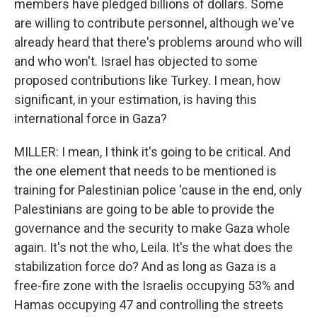
members have pledged billions of dollars. Some
are willing to contribute personnel, although we've
already heard that there's problems around who will
and who won't. Israel has objected to some
proposed contributions like Turkey. I mean, how
significant, in your estimation, is having this
international force in Gaza?
MILLER: I mean, I think it's going to be critical. And
the one element that needs to be mentioned is
training for Palestinian police 'cause in the end, only
Palestinians are going to be able to provide the
governance and the security to make Gaza whole
again. It's not the who, Leila. It's the what does the
stabilization force do? And as long as Gaza is a
free-fire zone with the Israelis occupying 53% and
Hamas occupying 47 and controlling the streets