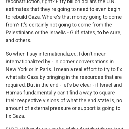
reconstruction, right? Fifty billion dollars the U.N.
estimates that they're going to need to even begin
to rebuild Gaza. Where's that money going to come
from? It's certainly not going to come from the
Palestinians or the Israelis - Gulf states, to be sure,
and others.
So when I say internationalized, I don't mean
internationalized by - in corner conversations in
New York or in Paris. I mean a real effort to try to fix
what ails Gaza by bringing in the resources that are
required. But in the end - let's be clear - if Israel and
Hamas fundamentally can't find a way to square
their respective visions of what the end state is, no
amount of external pressure or support is going to
fix Gaza.