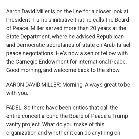
Aaron David Miller is on the line for a closer look at
President Trump's initiative that he calls the Board
of Peace. Miller served more than 20 years at the
State Department, where he advised Republican
and Democratic secretaries of state on Arab-Israel
peace negotiations. He's now a senior fellow with
the Carnegie Endowment for International Peace.
Good morning, and welcome back to the show.
AARON DAVID MILLER: Morning. Always great to be
with you.
FADEL: So there have been critics that call the
entire conceit around the Board of Peace a Trump
vanity project. What do you make of this
organization and whether it can do anything on