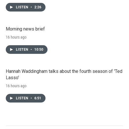
LISTEN
•
2:26
Morning news brief
16 hours ago
LISTEN
•
10:50
Hannah Waddingham talks about the fourth season of 'Ted
Lasso'
16 hours ago
LISTEN
•
6:51