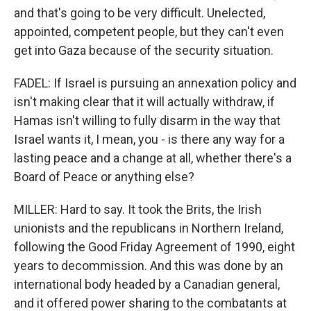
and that's going to be very difficult. Unelected,
appointed, competent people, but they can't even
get into Gaza because of the security situation.
FADEL: If Israel is pursuing an annexation policy and
isn't making clear that it will actually withdraw, if
Hamas isn't willing to fully disarm in the way that
Israel wants it, I mean, you - is there any way for a
lasting peace and a change at all, whether there's a
Board of Peace or anything else?
MILLER: Hard to say. It took the Brits, the Irish
unionists and the republicans in Northern Ireland,
following the Good Friday Agreement of 1990, eight
years to decommission. And this was done by an
international body headed by a Canadian general,
and it offered power sharing to the combatants at