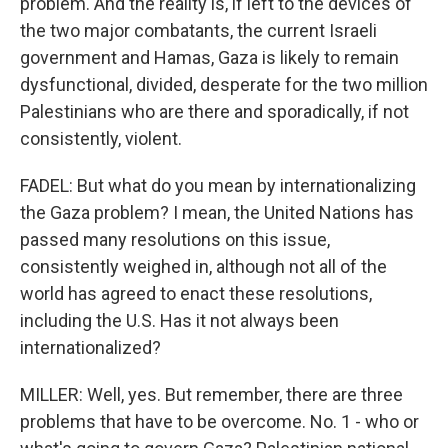
problem. And the reality is, if left to the devices of
the two major combatants, the current Israeli
government and Hamas, Gaza is likely to remain
dysfunctional, divided, desperate for the two million
Palestinians who are there and sporadically, if not
consistently, violent.
FADEL: But what do you mean by internationalizing
the Gaza problem? I mean, the United Nations has
passed many resolutions on this issue,
consistently weighed in, although not all of the
world has agreed to enact these resolutions,
including the U.S. Has it not always been
internationalized?
MILLER: Well, yes. But remember, there are three
problems that have to be overcome. No. 1 - who or