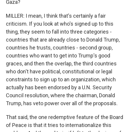
Gaza?
MILLER: I mean, I think that's certainly a fair
criticism. If you look at who's signed up to this
thing, they seem to fall into three categories -
countries that are already close to Donald Trump,
countries he trusts, countries - second group,
countries who want to get into Trump's good
graces, and then the overlap, the third countries
who don't have political, constitutional or legal
constraints to sign up to an organization, which
actually has been endorsed by a U.N. Security
Council resolution, where the chairman, Donald
Trump, has veto power over all of the proposals.
That said, the one redemptive feature of the Board
of Peace is that it tries to internationalize this