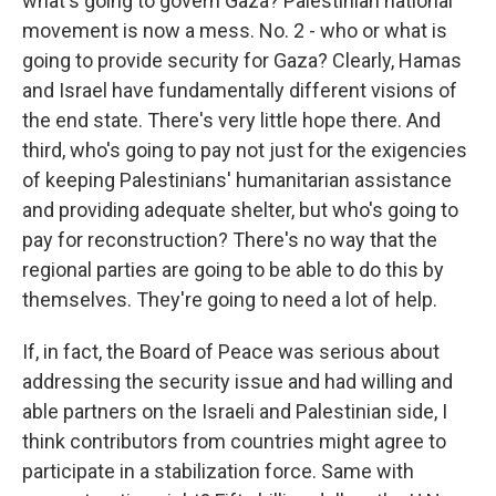
what's going to govern Gaza? Palestinian national
movement is now a mess. No. 2 - who or what is
going to provide security for Gaza? Clearly, Hamas
and Israel have fundamentally different visions of
the end state. There's very little hope there. And
third, who's going to pay not just for the exigencies
of keeping Palestinians' humanitarian assistance
and providing adequate shelter, but who's going to
pay for reconstruction? There's no way that the
regional parties are going to be able to do this by
themselves. They're going to need a lot of help.
If, in fact, the Board of Peace was serious about
addressing the security issue and had willing and
able partners on the Israeli and Palestinian side, I
think contributors from countries might agree to
participate in a stabilization force. Same with