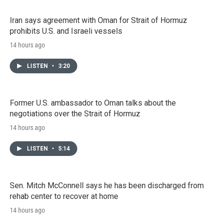
Iran says agreement with Oman for Strait of Hormuz
prohibits U.S. and Israeli vessels
14 hours ago
LISTEN
•
3:20
Former U.S. ambassador to Oman talks about the
negotiations over the Strait of Hormuz
14 hours ago
LISTEN
•
5:14
Sen. Mitch McConnell says he has been discharged from
rehab center to recover at home
14 hours ago