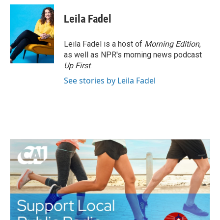
c
i
n
a
e
t
k
i
Leila Fadel
b
t
e
l
o
e
d
o
r
I
Leila Fadel is a host of
Morning Edition
,
k
n
as well as NPR's morning news podcast
Up First
.
See stories by Leila Fadel