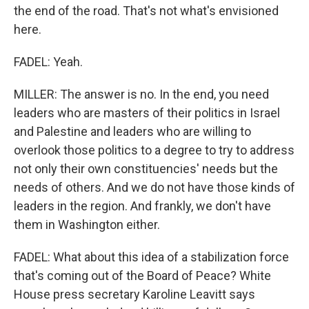
the end of the road. That's not what's envisioned
here.
FADEL: Yeah.
MILLER: The answer is no. In the end, you need
leaders who are masters of their politics in Israel
and Palestine and leaders who are willing to
overlook those politics to a degree to try to address
not only their own constituencies' needs but the
needs of others. And we do not have those kinds of
leaders in the region. And frankly, we don't have
them in Washington either.
FADEL: What about this idea of a stabilization force
that's coming out of the Board of Peace? White
House press secretary Karoline Leavitt says