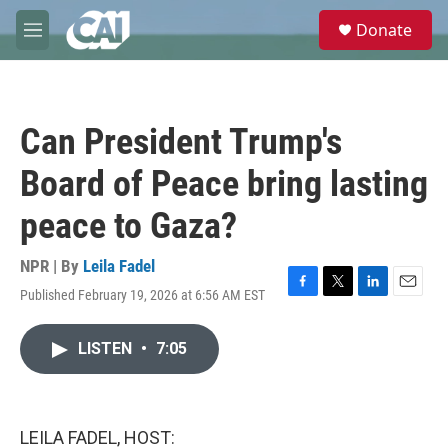
Skip to main content
S
Donate
e
M
a
e
r
n
c
u
h
Can President Trump's
u
e
Board of Peace bring lasting
r
y
peace to Gaza?
NPR | By
Leila Fadel
Published February 19, 2026 at 6:56 AM EST
F
T
L
E
a
w
i
m
c
i
n
a
LISTEN
•
7:05
e
t
k
i
b
t
e
l
o
e
d
o
r
I
k
n
LEILA FADEL, HOST: