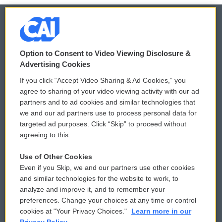
© 2026
Option to Consent to Video Viewing Disclosure &
Privacy and Terms
Sonics: Community Voices
Advertising Cookies
If you click “Accept Video Sharing & Ad Cookies,” you
Comments Policy
WCAI eNews Sign Up
agree to sharing of your video viewing activity with our ad
partners and to ad cookies and similar technologies that
Donor Privacy Policy
Submit a PSA
we and our ad partners use to process personal data for
targeted ad purposes. Click “Skip” to proceed without
Contact Us
Vehicle Donation
agreeing to this.
Membership
Podcasts
Use of Other Cookies
Even if you Skip, we and our partners use other cookies
Reports and Filings
Public File Assistance
and similar technologies for the website to work, to
analyze and improve it, and to remember your
Employment
FCC Public Files
preferences. Change your choices at any time or control
cookies at "Your Privacy Choices."
Learn more in our