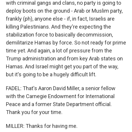
with criminal gangs and clans, no party is going to
deploy boots on the ground - Arab or Muslim party,
frankly (ph), anyone else - if, in fact, Israelis are
killing Palestinians. And they're expecting the
stabilization force to basically decommission,
demilitarize Hamas by force. So not ready for prime
time yet. And again, a lot of pressure from the
Trump administration and from key Arab states on
Hamas. And Israel might get you part of the way,
but it's going to be a hugely difficult lift.
FADEL: That's Aaron David Miller, a senior fellow
with the Carnegie Endowment for International
Peace and a former State Department official.
Thank you for your time.
MILLER: Thanks for having me.