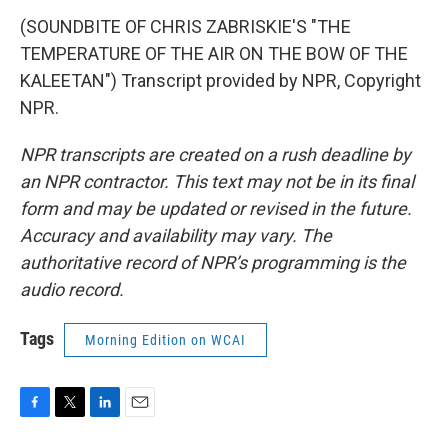
(SOUNDBITE OF CHRIS ZABRISKIE'S "THE
TEMPERATURE OF THE AIR ON THE BOW OF THE
KALEETAN") Transcript provided by NPR, Copyright
NPR.
NPR transcripts are created on a rush deadline by
an NPR contractor. This text may not be in its final
form and may be updated or revised in the future.
Accuracy and availability may vary. The
authoritative record of NPR’s programming is the
audio record.
Tags
Morning Edition on WCAI
F
T
L
E
a
w
i
m