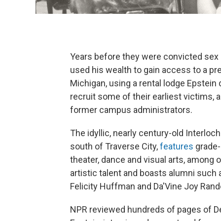
Years before they were convicted sex 
used his wealth to gain access to a pre
Michigan, using a rental lodge Epstein
recruit some of their earliest victims
former campus administrators.
The idyllic, nearly century-old Interlo
south of Traverse City,
features
grade-
theater, dance and visual arts, among o
artistic talent and boasts alumni such
Felicity Huffman and Da'Vine Joy Rand
NPR reviewed hundreds of pages of D