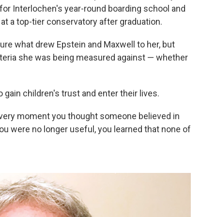
 for Interlochen's year-round boarding school and
at a top-tier conservatory after graduation.
 sure what drew Epstein and Maxwell to her, but
riteria she was being measured against — whether
 gain children's trust and enter their lives.
 every moment you thought someone believed in
ou were no longer useful, you learned that none of