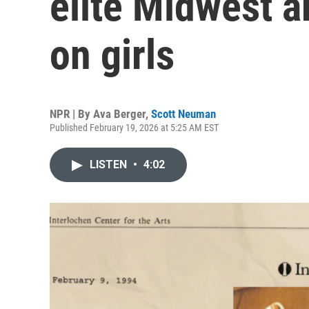
elite Midwest a
on girls
NPR | By
Ava Berger
,
Scott Neuman
Published February 19, 2026 at 5:25 AM EST
LISTEN
•
4:02