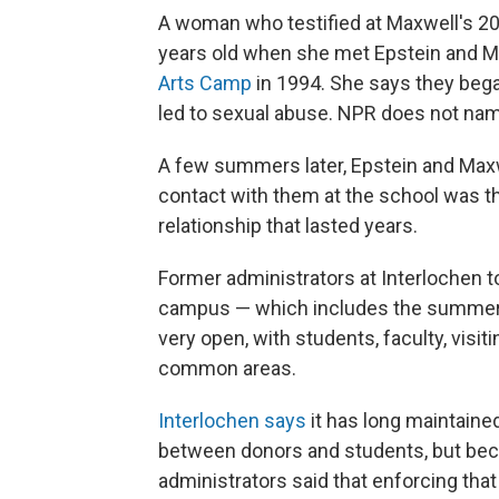
A woman who testified at Maxwell's 2021
years old when she met Epstein and M
Arts Camp
in 1994. She says they bega
led to sexual abuse. NPR does not nam
A few summers later, Epstein and Maxw
contact with them at the school was th
relationship that lasted years.
Former administrators at Interlochen t
campus — which includes the summer 
very open, with students, faculty, visit
common areas.
Interlochen says
it has long maintaine
between donors and students, but bec
administrators said that enforcing that 