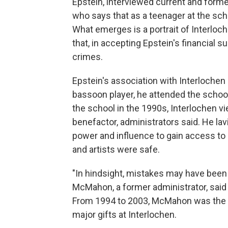
Epstein, interviewed current and forme
who says that as a teenager at the sch
What emerges is a portrait of Interloc
that, in accepting Epstein's financial 
crimes.
Epstein's association with Interlochen
bassoon player, he attended the scho
the school in the 1990s, Interlochen v
benefactor, administrators said. He la
power and influence to gain access to
and artists were safe.
"In hindsight, mistakes may have been 
McMahon, a former administrator, said 
From 1994 to 2003, McMahon was the dir
major gifts at Interlochen.