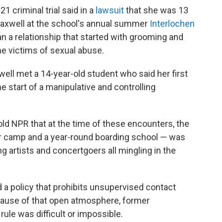
 criminal trial said in a
lawsuit
that she was 13
axwell at the school's annual summer
Interlochen
n a relationship that started with grooming and
e victims of sexual abuse.
ell met a 14-year-old student who said her first
e start of a manipulative and controlling
old NPR that at the time of these encounters, the
camp and a year-round boarding school — was
ing artists and concertgoers all mingling in the
d a policy that prohibits unsupervised contact
ause of that open atmosphere, former
rule was difficult or impossible.