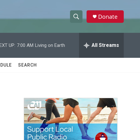
Donate
S
S
e
h
a
r
All Streams
EXT UP:
7:00 AM
Living on Earth
o
c
h
w
Q
DULE
SEARCH
u
S
e
r
e
y
a
r
c
h