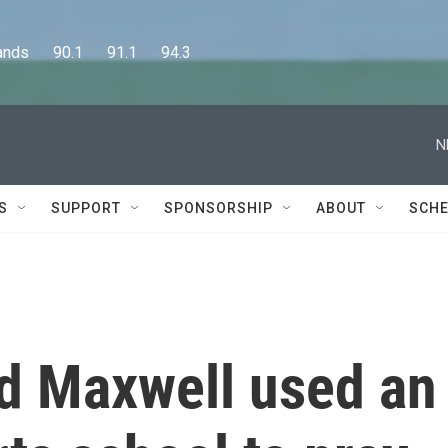
      90.1      91.1      94.3
N
S
SUPPORT
SPONSORSHIP
ABOUT
SCHE
d Maxwell used an