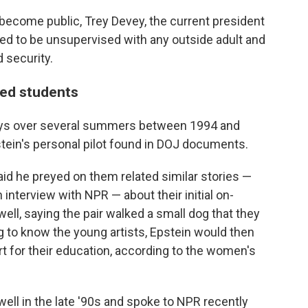
become public, Trey Devey, the current president
wed to be unsupervised with any outside adult and
 security.
ted students
stays over several summers between 1994 and
tein's personal pilot found in DOJ documents.
id he preyed on them related similar stories —
 interview with NPR — about their initial on-
l, saying the pair walked a small dog that they
ng to know the young artists, Epstein would then
rt for their education, according to the women's
l in the late '90s and spoke to NPR recently