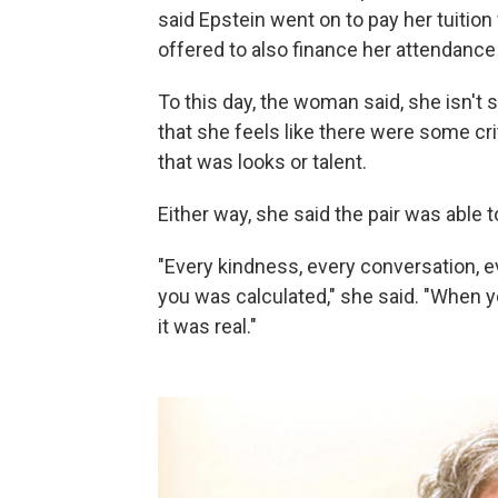
said Epstein went on to pay her tuition
offered to also finance her attendance 
To this day, the woman said, she isn't
that she feels like there were some c
that was looks or talent.
Either way, she said the pair was able to
"Every kindness, every conversation,
you was calculated," she said. "When y
it was real."