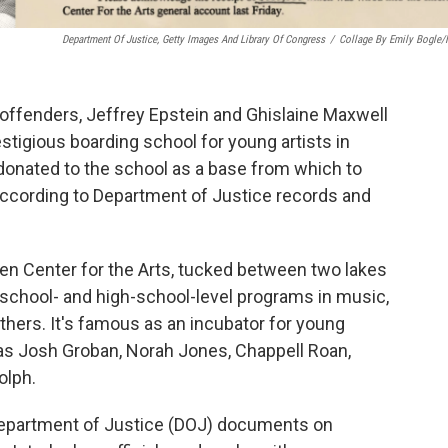
Department Of Justice, Getty Images And Library Of Congress
/
Collage By Emily Bogle
offenders, Jeffrey Epstein and Ghislaine Maxwell
stigious boarding school for young artists in
 donated to the school as a base from which to
, according to Department of Justice records and
chen Center for the Arts, tucked between two lakes
school- and high-school-level programs in music,
thers. It's famous as an incubator for young
 as Josh Groban, Norah Jones, Chappell Roan,
olph.
epartment of Justice (DOJ) documents on