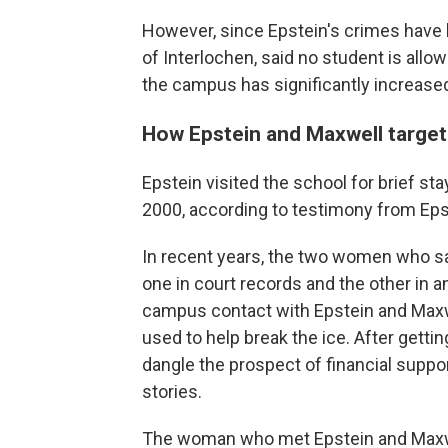
However, since Epstein's crimes have 
of Interlochen,
said no student is allo
the campus has significantly increased
How Epstein and Maxwell targe
Epstein visited the school for brief 
2000, according to testimony from Eps
In recent years, the two women who sa
one in court records and the other in an
campus contact with Epstein and Maxwel
used to help break the ice. After getti
dangle the prospect of financial suppo
stories.
The woman who met Epstein and Maxwel