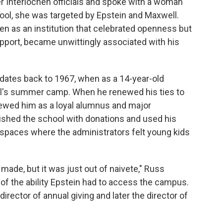
r Interlochen officials and spoke with a woman
ool, she was targeted by Epstein and Maxwell.
hen as an institution that celebrated openness but
support, became unwittingly associated with his
 dates back to 1967, when as a 14-year-old
ol's summer camp. When he renewed his ties to
iewed him as a loyal alumnus and major
vished the school with donations and used his
 spaces where the administrators felt young kids
made, but it was just out of naivete," Russ
of the ability Epstein had to access the campus.
ector of annual giving and later the director of