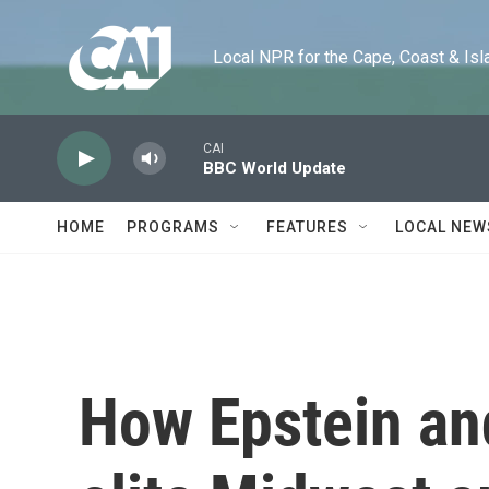
Skip to main content
Local NPR for the Cape, Coast & Islands
CAI
BBC World Update
HOME
PROGRAMS
FEATURES
LOCAL NEW
How Epstein an