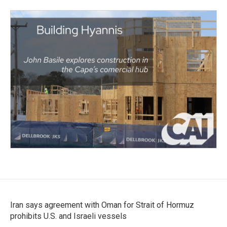
Iran says agreement with Oman for Strait of Hormuz
prohibits U.S. and Israeli vessels