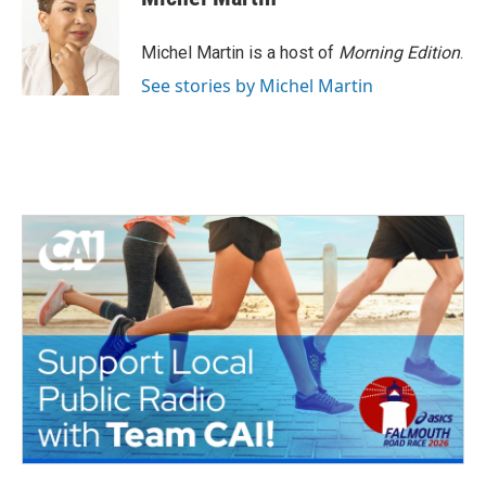
Michel Martin is a host of
Morning Edition
.
See stories by Michel Martin