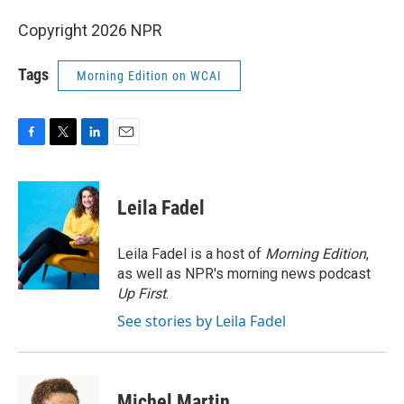
Copyright 2026 NPR
Tags
Morning Edition on WCAI
F
T
L
E
a
w
i
m
c
i
n
a
e
t
k
i
Leila Fadel
b
t
e
l
o
e
d
o
r
I
Leila Fadel is a host of
Morning Edition
,
k
n
as well as NPR's morning news podcast
Up First
.
See stories by Leila Fadel
Michel Martin