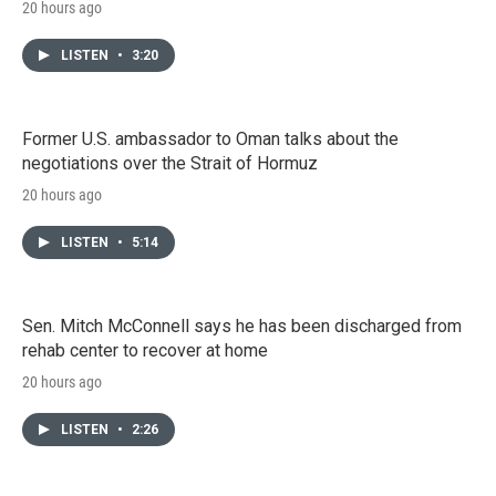
20 hours ago
LISTEN
•
3:20
Former U.S. ambassador to Oman talks about the
negotiations over the Strait of Hormuz
20 hours ago
LISTEN
•
5:14
Sen. Mitch McConnell says he has been discharged from
rehab center to recover at home
20 hours ago
LISTEN
•
2:26