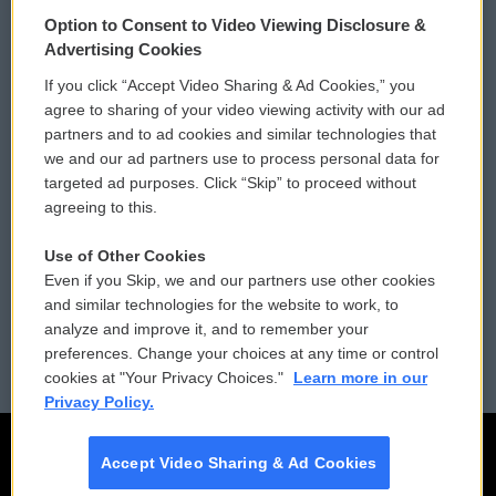
© 2026
Option to Consent to Video Viewing Disclosure &
Privacy and Terms
Sonics: Community Voices
Advertising Cookies
If you click “Accept Video Sharing & Ad Cookies,” you
Comments Policy
WCAI eNews Sign Up
agree to sharing of your video viewing activity with our ad
partners and to ad cookies and similar technologies that
Donor Privacy Policy
Submit a PSA
we and our ad partners use to process personal data for
targeted ad purposes. Click “Skip” to proceed without
Contact Us
Vehicle Donation
agreeing to this.
Membership
Podcasts
Use of Other Cookies
Even if you Skip, we and our partners use other cookies
Reports and Filings
Public File Assistance
and similar technologies for the website to work, to
analyze and improve it, and to remember your
Employment
FCC Public Files
preferences. Change your choices at any time or control
cookies at "Your Privacy Choices."
Learn more in our
Privacy Policy.
Accept Video Sharing & Ad Cookies