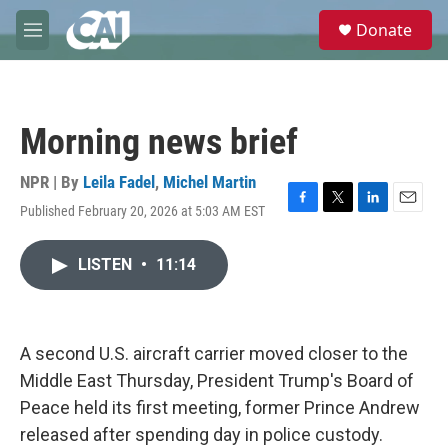
Skip to main content
S
Donate
e
M
a
e
r
n
c
u
h
Morning news brief
u
e
r
NPR | By
Leila Fadel
,
Michel Martin
y
Published February 20, 2026 at 5:03 AM EST
F
T
L
E
a
w
i
m
c
i
n
a
LISTEN
•
11:14
e
t
k
i
b
t
e
l
o
e
d
o
r
I
k
n
A second U.S. aircraft carrier moved closer to the
Middle East Thursday, President Trump's Board of
Peace held its first meeting, former Prince Andrew
released after spending day in police custody.