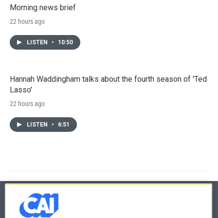
Morning news brief
22 hours ago
LISTEN
•
10:50
Hannah Waddingham talks about the fourth season of 'Ted
Lasso'
22 hours ago
LISTEN
•
6:51