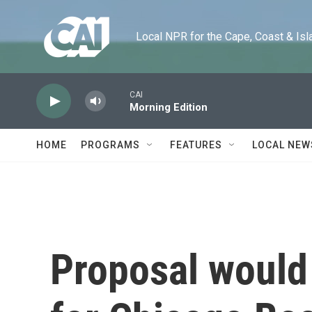
Skip to main content
Local NPR for the Cape, Coast & Islands
CAI
Morning Edition
HOME
PROGRAMS
FEATURES
LOCAL NEW
Proposal would