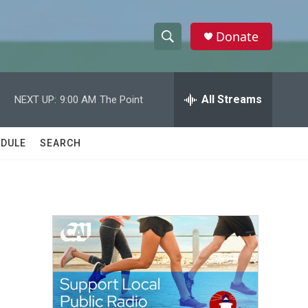
Donate
S
S
e
h
a
r
All Streams
NEXT UP:
9:00 AM
The Point
o
c
h
w
Q
DULE
SEARCH
u
S
e
r
e
y
a
r
c
h