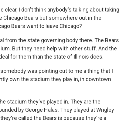
clear, I don't think anybody's talking about taking
 the Chicago Bears but somewhere out in the
cago Bears want to leave Chicago?
al from the state governing body there. The Bears
adium. But they need help with other stuff. And the
deal for them than the state of Illinois does.
d somebody was pointing out to me a thing that I
ently own the stadium they play in, in downtown
e stadium they've played in. They are the
ounded by George Halas. They played at Wrigley
they're called the Bears is because they're a