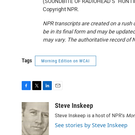
(SOUNDBITE OF RADIOHEAD'S "HUNTING
Copyright NPR.
NPR transcripts are created on a rush 
be in its final form and may be updated 
may vary. The authoritative record of 
Tags
Morning Edition on WCAI
F
T
L
E
a
w
i
m
c
i
n
a
Steve Inskeep
e
t
k
i
Steve Inskeep is a host of NPR's
Mor
b
t
e
l
o
e
d
See stories by Steve Inskeep
o
r
I