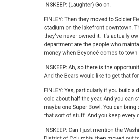
INSKEEP: (Laughter) Go on.
FINLEY: Then they moved to Soldier Fie
stadium on the lakefront downtown. T
they've never owned it. It's actually 
department are the people who maintai
money when Beyoncé comes to town 
INSKEEP: Ah, so there is the opportuni
And the Bears would like to get that for
FINLEY: Yes, particularly if you build a
cold about half the year. And you can s
maybe one Super Bowl. You can bring co
that sort of stuff. And you keep every 
INSKEEP: Can I just mention the Washi
District of Columbia, then moved out to