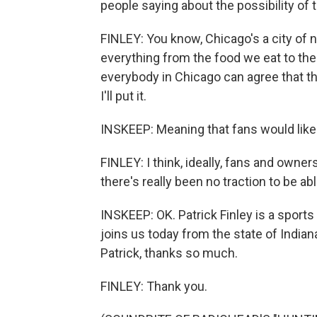
people saying about the possibility of
FINLEY: You know, Chicago's a city of
everything from the food we eat to the c
everybody in Chicago can agree that they
I'll put it.
INSKEEP: Meaning that fans would like 
FINLEY: I think, ideally, fans and owners
there's really been no traction to be abl
INSKEEP: OK. Patrick Finley is a sport
joins us today from the state of Indiana
Patrick, thanks so much.
FINLEY: Thank you.