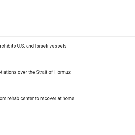
ohibits U.S. and Israeli vessels
iations over the Strait of Hormuz
om rehab center to recover at home