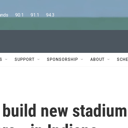
      90.1      91.1      94.3
S
SUPPORT
SPONSORSHIP
ABOUT
SCHE
 build new stadium