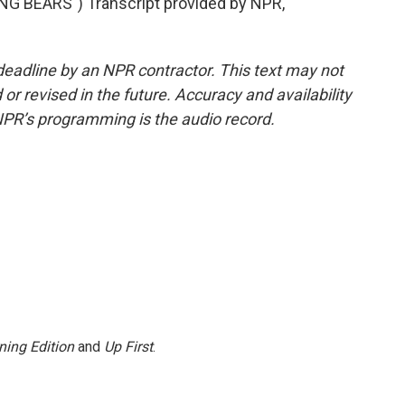
 BEARS") Transcript provided by NPR,
deadline by an NPR contractor. This text may not
or revised in the future. Accuracy and availability
NPR’s programming is the audio record.
ning Edition
and
Up First
.