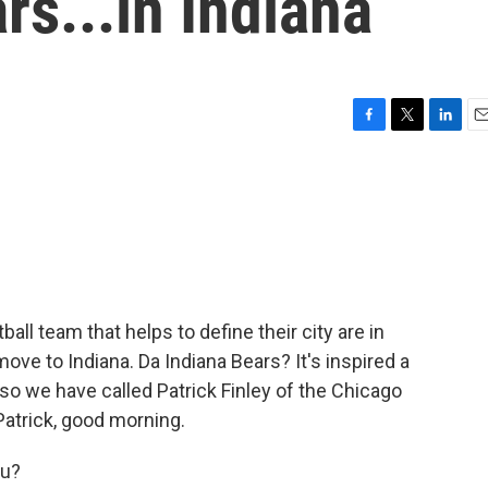
rs...in Indiana
F
T
L
E
a
w
i
m
c
i
n
a
e
t
k
i
b
t
e
l
o
e
d
o
r
I
k
n
all team that helps to define their city are in
ve to Indiana. Da Indiana Bears? It's inspired a
so we have called Patrick Finley of the Chicago
Patrick, good morning.
ou?