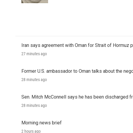
k
n
Iran says agreement with Oman for Strait of Hormuz pr
27 minutes ago
Former U.S. ambassador to Oman talks about the negot
28 minutes ago
Sen. Mitch McConnell says he has been discharged fr
28 minutes ago
Morning news brief
2 hours ago