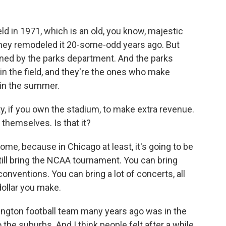
ld in 1971, which is an old, you know, majestic
hey remodeled it 20-some-odd years ago. But
owned by the parks department. And the parks
n the field, and they're the ones who make
in the summer.
ty, if you own the stadium, to make extra revenue.
 themselves. Is that it?
 dome, because in Chicago at least, it's going to be
till bring the NCAA tournament. You can bring
nventions. You can bring a lot of concerts, all
dollar you make.
ngton football team many years ago was in the
 the suburbs. And I think people felt after a while