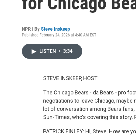
for Chicago Bea
NPR | By
Steve Inskeep
Published February 24, 2026 at 4:40 AM EST
LISTEN
•
3:34
STEVE INSKEEP, HOST:
The Chicago Bears - da Bears - pro footb
negotiations to leave Chicago, maybe mo
lot of conversation among Bears fans, 
Sun-Times, who's covering this story. 
PATRICK FINLEY: Hi, Steve. How are y