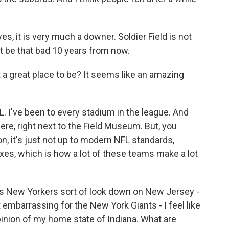
es, it is very much a downer. Soldier Field is not
ght be that bad 10 years from now.
ot a great place to be? It seems like an amazing
FL. I've been to every stadium in the league. And
here, right next to the Field Museum. But, you
n, it's just not up to modern NFL standards,
oxes, which is how a lot of these teams make a lot
 as New Yorkers sort of look down on New Jersey -
t embarrassing for the New York Giants - I feel like
inion of my home state of Indiana. What are