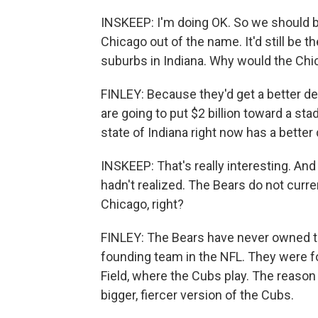
INSKEEP: I'm doing OK. So we should be 
Chicago out of the name. It'd still be
suburbs in Indiana. Why would the Chi
FINLEY: Because they'd get a better de
are going to put $2 billion toward a st
state of Indiana right now has a better 
INSKEEP: That's really interesting. An
hadn't realized. The Bears do not curr
Chicago, right?
FINLEY: The Bears have never owned th
founding team in the NFL. They were f
Field, where the Cubs play. The reason 
bigger, fiercer version of the Cubs.