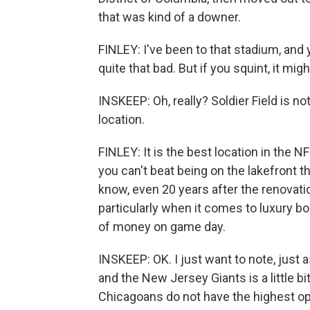
that was kind of a downer.
FINLEY: I've been to that stadium, and y
quite that bad. But if you squint, it mi
INSKEEP: Oh, really? Soldier Field is n
location.
FINLEY: It is the best location in the N
you can't beat being on the lakefront t
know, even 20 years after the renovatio
particularly when it comes to luxury b
of money on game day.
INSKEEP: OK. I just want to note, just
and the New Jersey Giants is a little bi
Chicagoans do not have the highest op