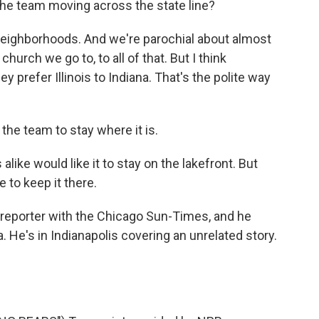
 the team moving across the state line?
 neighborhoods. And we're parochial about almost
hurch we go to, to all of that. But I think
 prefer Illinois to Indiana. That's the polite way
the team to stay where it is.
 alike would like it to stay on the lakefront. But
e to keep it there.
s reporter with the Chicago Sun-Times, and he
. He's in Indianapolis covering an unrelated story.