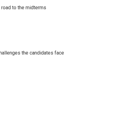
s road to the midterms
challenges the candidates face