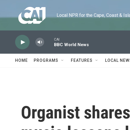
Skip to main content
Local NPR for the Cape, Coast & Islands
CAI
BBC World News
HOME
PROGRAMS
FEATURES
LOCAL NEW
Organist shares