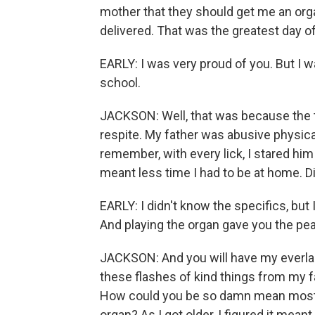
mother that they should get me an orga
delivered. That was the greatest day of
EARLY: I was very proud of you. But I wa
school.
JACKSON: Well, that was because the t
respite. My father was abusive physical
remember, with every lick, I stared him
meant less time I had to be at home. D
EARLY: I didn't know the specifics, bu
And playing the organ gave you the pea
JACKSON: And you will have my everlast
these flashes of kind things from my f
How could you be so damn mean most of
organ? As I got older, I figured it mean