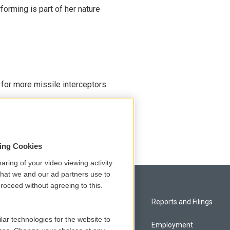
rming is part of her nature
 for more missile interceptors
sing Cookies
aring of your video viewing activity
that we and our ad partners use to
roceed without agreeing to this.
Privacy and Terms
Reports and Filings
lar technologies for the website to
Comments Policy
Employment