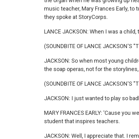
the organ when he was growing up near
music teacher, Mary Frances Early, to t
they spoke at StoryCorps.
LANCE JACKSON: When I was a child, t
(SOUNDBITE OF LANCE JACKSON'S "T
JACKSON: So when most young children
the soap operas, not for the storylines
(SOUNDBITE OF LANCE JACKSON'S "T
JACKSON: I just wanted to play so badly
MARY FRANCES EARLY: 'Cause you were
student that inspires teachers.
JACKSON: Well, I appreciate that. I 