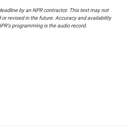
deadline by an NPR contractor. This text may not
or revised in the future. Accuracy and availability
NPR’s programming is the audio record.