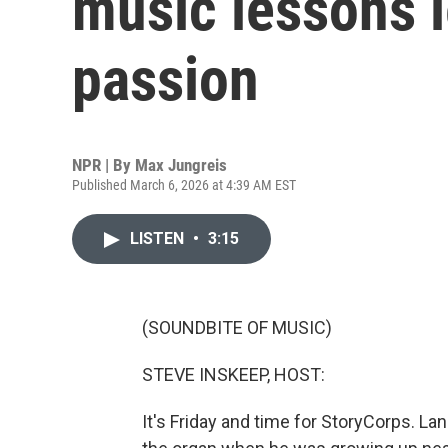
music lessons l
passion
NPR | By
Max Jungreis
Published March 6, 2026 at 4:39 AM EST
LISTEN
•
3:15
(SOUNDBITE OF MUSIC)
STEVE INSKEEP, HOST:
It's Friday and time for StoryCorps. L