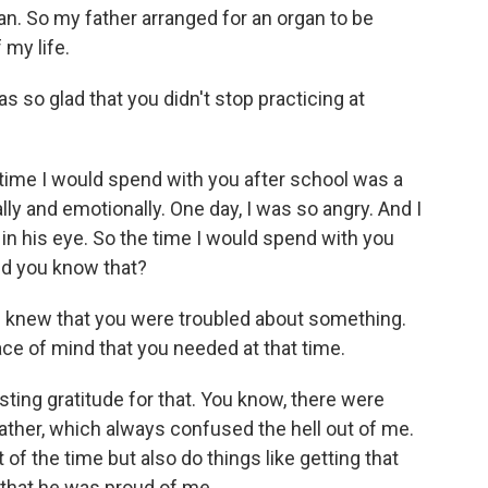
n. So my father arranged for an organ to be
 my life.
s so glad that you didn't stop practicing at
ime I would spend with you after school was a
ly and emotionally. One day, I was so angry. And I
 in his eye. So the time I would spend with you
id you know that?
t I knew that you were troubled about something.
ce of mind that you needed at that time.
ing gratitude for that. You know, there were
ather, which always confused the hell out of me.
 the time but also do things like getting that
t that he was proud of me.