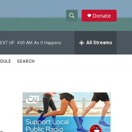
Donate
S
S
e
h
a
r
All Streams
EXT UP:
4:00 AM
As It Happens
o
c
h
w
Q
DULE
SEARCH
u
S
e
r
e
y
a
r
d
c
h