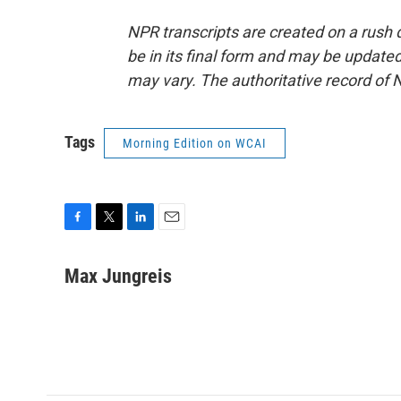
NPR transcripts are created on a rush 
be in its final form and may be updated 
may vary. The authoritative record of 
Tags
Morning Edition on WCAI
F
T
L
E
a
w
i
m
c
i
n
a
Max Jungreis
e
t
k
i
b
t
e
l
o
e
d
o
r
I
k
n