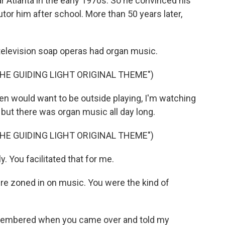
 Atlanta in the early 1970s. So he convinced his
utor him after school. More than 50 years later,
elevision soap operas had organ music.
HE GUIDING LIGHT ORIGINAL THEME")
 would want to be outside playing, I'm watching
, but there was organ music all day long.
HE GUIDING LIGHT ORIGINAL THEME")
. You facilitated that for me.
 zoned in on music. You were the kind of
remembered when you came over and told my