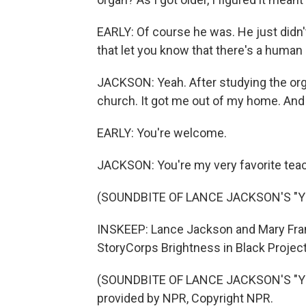
EARLY: Of course he was. He just didn'
that let you know that there's a human 
JACKSON: Yeah. After studying the orga
church. It got me out of my home. And 
EARLY: You're welcome.
JACKSON: You're my very favorite teac
(SOUNDBITE OF LANCE JACKSON'S "Y
INSKEEP: Lance Jackson and Mary Franc
StoryCorps Brightness in Black Project,
(SOUNDBITE OF LANCE JACKSON'S "YO
provided by NPR, Copyright NPR.