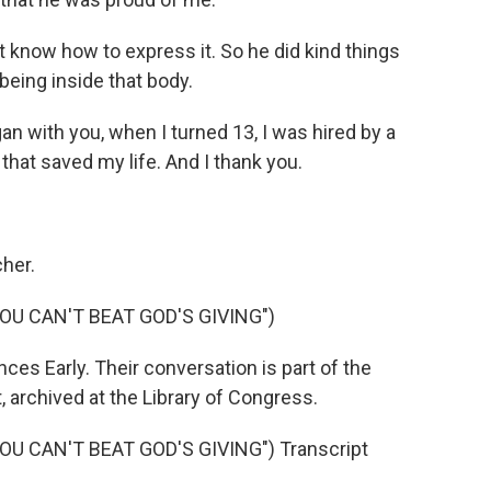
t know how to express it. So he did kind things
being inside that body.
n with you, when I turned 13, I was hired by a
that saved my life. And I thank you.
her.
OU CAN'T BEAT GOD'S GIVING")
es Early. Their conversation is part of the
 archived at the Library of Congress.
U CAN'T BEAT GOD'S GIVING") Transcript