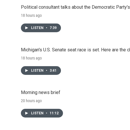
Political consultant talks about the Democratic Party'
18 hours ago
LISTEN
•
7:39
Michigan's U.S. Senate seat race is set. Here are the 
18 hours ago
LISTEN
•
3:41
Morning news brief
20 hours ago
LISTEN
•
11:12