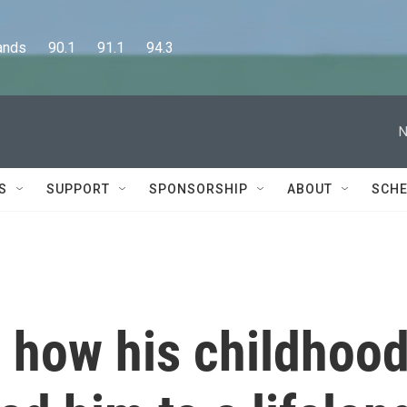
      90.1      91.1      94.3
N
S
SUPPORT
SPONSORSHIP
ABOUT
SCHE
 how his childhoo