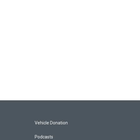
Vehicle Donation
Podcasts