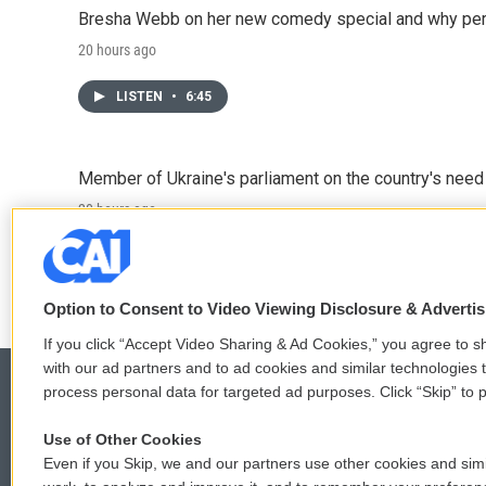
Bresha Webb on her new comedy special and why perfo
20 hours ago
LISTEN
•
6:45
Member of Ukraine's parliament on the country's need
20 hours ago
LISTEN
•
4:57
Option to Consent to Video Viewing Disclosure & Adverti
If you click “Accept Video Sharing & Ad Cookies,” you agree to sh
with our ad partners and to ad cookies and similar technologies 
process personal data for targeted ad purposes. Click “Skip” to p
Use of Other Cookies
© 2026
Even if you Skip, we and our partners use other cookies and simi