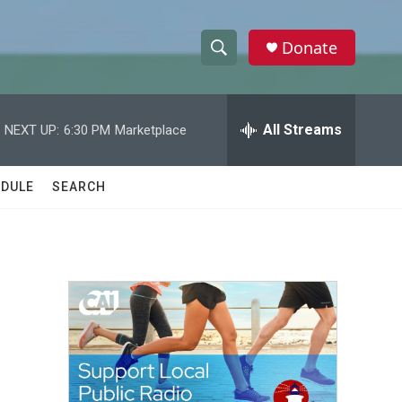
Donate
S
S
e
h
a
r
All Streams
NEXT UP:
6:30 PM
Marketplace
o
c
h
w
Q
DULE
SEARCH
u
S
e
r
e
y
a
r
c
h