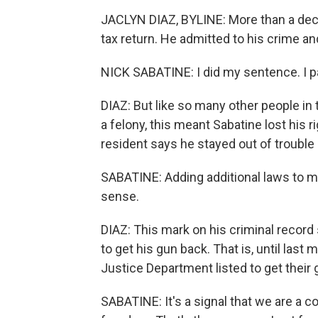
JACLYN DIAZ, BYLINE: More than a decad
tax return. He admitted to his crime an
NICK SABATINE: I did my sentence. I pa
DIAZ: But like so many other people in 
a felony, this meant Sabatine lost his 
resident says he stayed out of trouble 
SABATINE: Adding additional laws to 
sense.
DIAZ: This mark on his criminal record 
to get his gun back. That is, until las
Justice Department listed to get their 
SABATINE: It's a signal that we are a