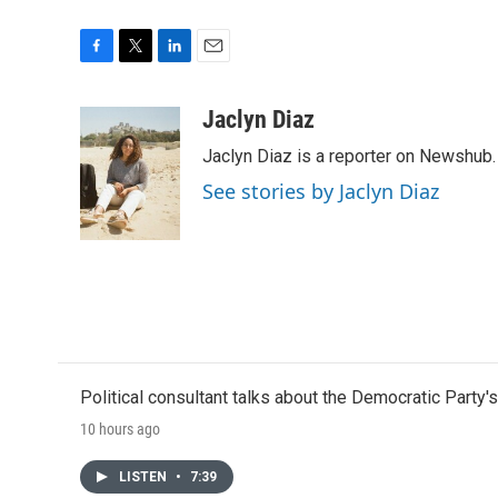
F
T
L
E
a
w
i
m
c
i
n
a
Jaclyn Diaz
e
t
k
i
Jaclyn Diaz is a reporter on Newshub.
b
t
e
l
o
e
d
See stories by Jaclyn Diaz
o
r
I
k
n
Political consultant talks about the Democratic Party'
10 hours ago
LISTEN
•
7:39