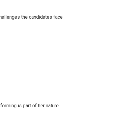
challenges the candidates face
rming is part of her nature