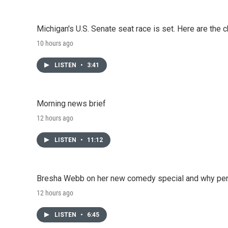
Michigan's U.S. Senate seat race is set. Here are the 
10 hours ago
LISTEN
•
3:41
Morning news brief
12 hours ago
LISTEN
•
11:12
Bresha Webb on her new comedy special and why perfo
12 hours ago
LISTEN
•
6:45