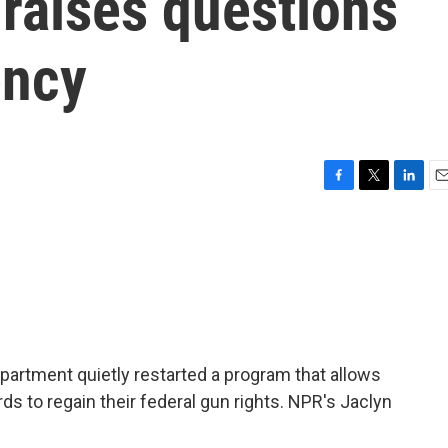
 raises questions
ency
F
T
L
E
a
w
i
m
c
i
n
a
e
t
k
i
b
t
e
l
o
e
d
o
r
I
k
n
artment quietly restarted a program that allows
s to regain their federal gun rights. NPR's Jaclyn