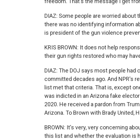
freedom. That's the message I get fro
DIAZ: Some people are worried about th
there was no identifying information ab
is president of the gun violence preve
KRIS BROWN: It does not help respons
their gun rights restored who may hav
DIAZ: The DOJ says most people had c
committed decades ago. And NPR's rev
list met that criteria. That is, except
was indicted in an Arizona fake elect
2020. He received a pardon from Trump 
Arizona. To Brown with Brady United, Ho
BROWN: It's very, very concerning abou
this list and whether the evaluation i