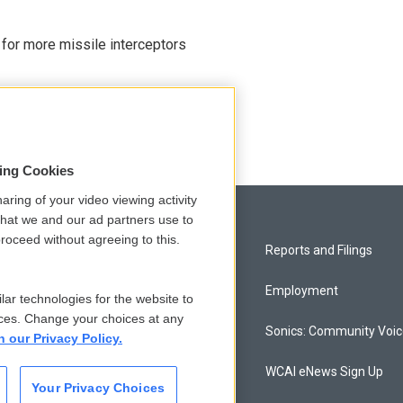
 for more missile interceptors
sing Cookies
aring of your video viewing activity
that we and our ad partners use to
roceed without agreeing to this.
Privacy and Terms
Reports and Filings
Comments Policy
Employment
lar technologies for the website to
ces. Change your choices at any
Donor Privacy Policy
Sonics: Community Voi
n our Privacy Policy.
Contact Us
WCAI eNews Sign Up
Your Privacy Choices