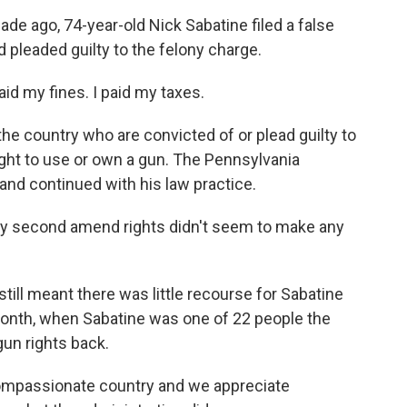
e ago, 74-year-old Nick Sabatine filed a false
d pleaded guilty to the felony charge.
id my fines. I paid my taxes.
the country who are convicted of or plead guilty to
right to use or own a gun. The Pennsylvania
and continued with his law practice.
my second amend rights didn't seem to make any
still meant there was little recourse for Sabatine
t month, when Sabatine was one of 22 people the
gun rights back.
 compassionate country and we appreciate