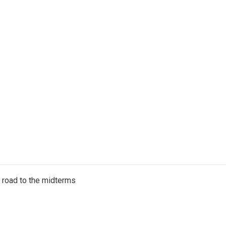
s road to the midterms