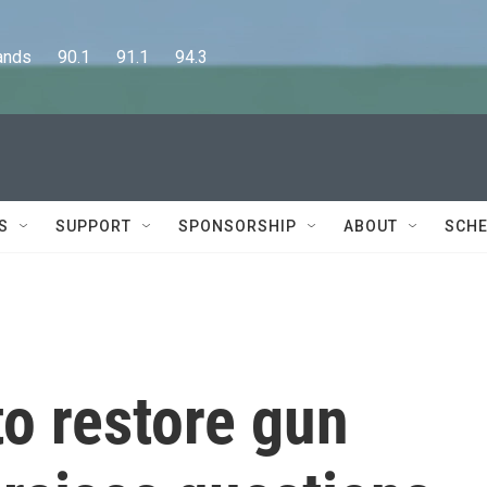
      90.1      91.1      94.3
S
SUPPORT
SPONSORSHIP
ABOUT
SCHE
o restore gun