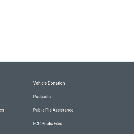
Vehicle Donation
Podcasts
ces
Public File Assistance
FCC Public Files