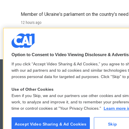
Member of Ukraine's parliament on the country's need
12 hours ago
LISTEN
•
4:57
Option to Consent to Video Viewing Disclosure & Adverti
If you click “Accept Video Sharing & Ad Cookies,” you agree to sh
with our ad partners and to ad cookies and similar technologies 
process personal data for targeted ad purposes. Click “Skip” to p
© 2026
Use of Other Cookies
Even if you Skip, we and our partners use other cookies and simi
work, to analyze and improve it, and to remember your preferen
time or control cookies at "Your Privacy Choices."
Learn more i
Accept Video Sharing & Ad Cookies
Skip