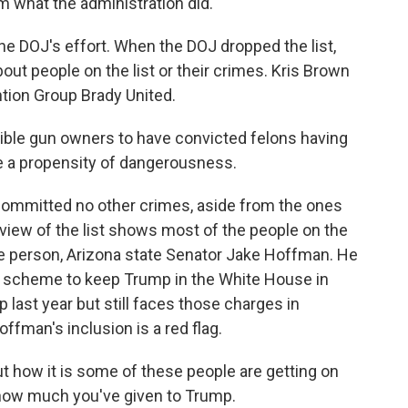
m what the administration did.
e DOJ's effort. When the DOJ dropped the list,
out people on the list or their crimes. Kris Brown
ntion Group Brady United.
ible gun owners to have convicted felons having
e a propensity of dangerousness.
ommitted no other crimes, aside from the ones
iew of the list shows most of the people on the
 one person, Arizona state Senator Jake Hoffman. He
or scheme to keep Trump in the White House in
last year but still faces those charges in
ffman's inclusion is a red flag.
t how it is some of these people are getting on
s how much you've given to Trump.