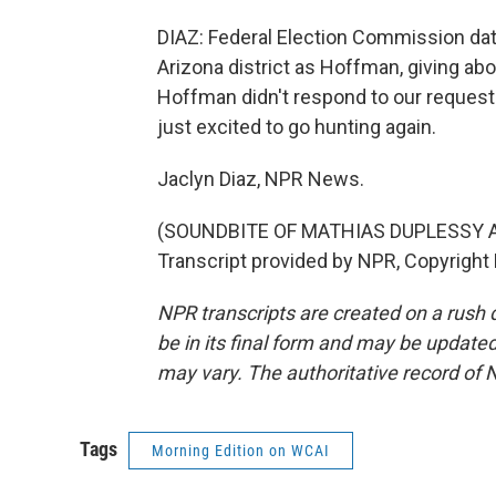
DIAZ: Federal Election Commission d
Arizona district as Hoffman, giving ab
Hoffman didn't respond to our request t
just excited to go hunting again.
Jaclyn Diaz, NPR News.
(SOUNDBITE OF MATHIAS DUPLESSY A
Transcript provided by NPR, Copyright
NPR transcripts are created on a rush 
be in its final form and may be updated 
may vary. The authoritative record of 
Tags
Morning Edition on WCAI