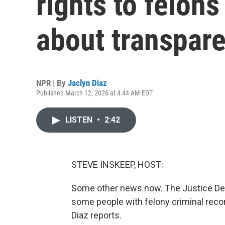
rights to felons
about transpar
NPR | By
Jaclyn Diaz
Published March 12, 2026 at 4:44 AM EDT
LISTEN
•
2:42
STEVE INSKEEP, HOST:
Some other news now. The Justice Dep
some people with felony criminal record
Diaz reports.