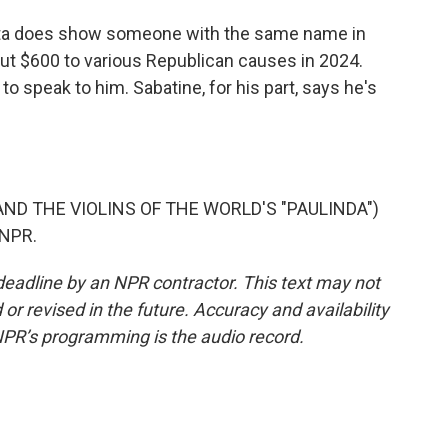
ata does show someone with the same name in
out $600 to various Republican causes in 2024.
o speak to him. Sabatine, for his part, says he's
ND THE VIOLINS OF THE WORLD'S "PAULINDA")
 NPR.
deadline by an NPR contractor. This text may not
or revised in the future. Accuracy and availability
NPR’s programming is the audio record.