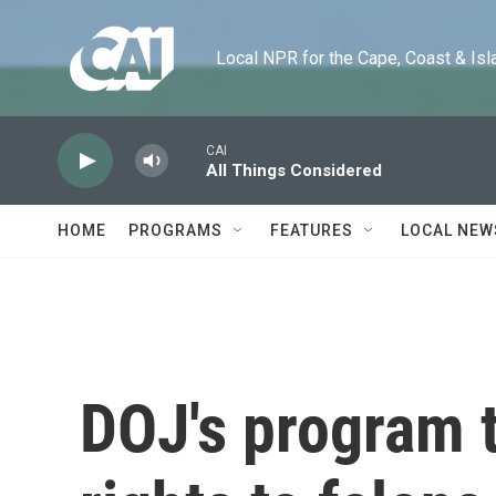
Skip to main content
Local NPR for the Cape, Coast & Islands
CAI
All Things Considered
HOME
PROGRAMS
FEATURES
LOCAL NEW
DOJ's program t