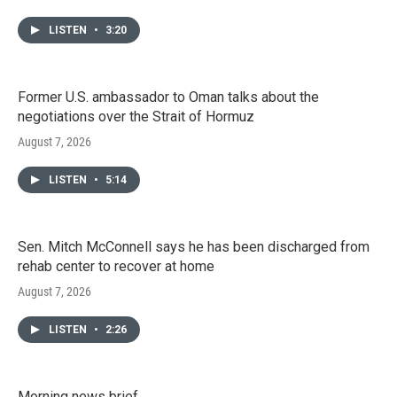
LISTEN
•
3:20
Former U.S. ambassador to Oman talks about the
negotiations over the Strait of Hormuz
August 7, 2026
LISTEN
•
5:14
Sen. Mitch McConnell says he has been discharged from
rehab center to recover at home
August 7, 2026
LISTEN
•
2:26
Morning news brief