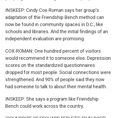
INSKEEP: Cindy Cox-Roman says her group's
adaptation of the Friendship Bench method can
now be found in community spaces in D.C., like
schools and libraries. And the initial findings of an
independent evaluation are promising.
COX-ROMAN: One hundred percent of visitors
would recommend it to someone else. Depression
scores on the standardized questionnaires
dropped for most people. Social connections were
strengthened. And 90% of people said they now
had someone to talk to about their mental health.
INSKEEP: She says a program like Friendship
Bench could work across the country.