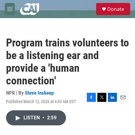
Skip to main content
S
Donate
e
M
a
e
r
n
c
u
h
Program trains volunteers to
u
e
be a listening ear and
r
y
provide a 'human
connection'
NPR | By
Steve Inskeep
Published March 12, 2026 at 4:43 AM EDT
F
T
L
E
a
w
i
m
c
i
n
a
LISTEN
•
2:59
e
t
k
i
b
t
e
l
o
e
d