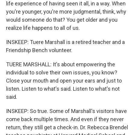
life experience of having seen it all, in a way. When
you're younger, you're more judgmental, think, why
would someone do that? You get older and you
realize life happens to all of us.
INSKEEP: Tuere Marshall is a retired teacher and a
Friendship Bench volunteer.
TUERE MARSHALL: It's about empowering the
individual to solve their own issues, you know?
Close your mouth and open your ears and just to
listen. Listen to what's said. Listen to what's not
said.
INSKEEP: So true. Some of Marshall's visitors have
come back multiple times. And even if they never
return, they still get a check-in. Dr. Rebecca Brendel