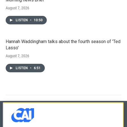
August 7, 2026
LISTEN
•
10:50
Hannah Waddingham talks about the fourth season of 'Ted
Lasso'
August 7, 2026
LISTEN
•
6:51
© 2026