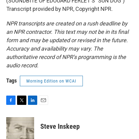
(SOUNDBITE OF EDOUARD FERLET'S "SUN DOG")
Transcript provided by NPR, Copyright NPR.
NPR transcripts are created on a rush deadline by
an NPR contractor. This text may not be in its final
form and may be updated or revised in the future.
Accuracy and availability may vary. The
authoritative record of NPR’s programming is the
audio record.
Tags
Morning Edition on WCAI
F
T
L
E
a
w
i
m
c
i
n
a
e
t
k
i
Steve Inskeep
b
t
e
l
o
e
d