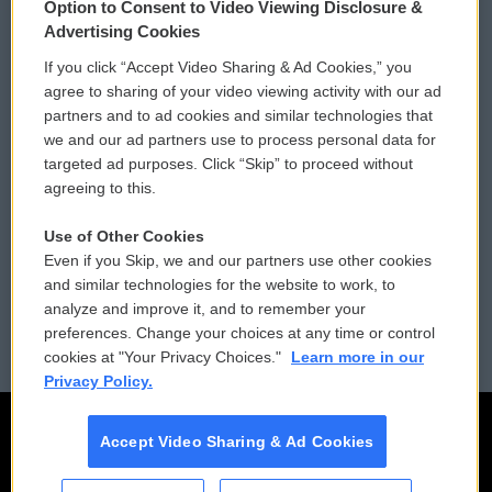
Option to Consent to Video Viewing Disclosure &
Privacy and Terms
Sonics: Community Voices
Advertising Cookies
If you click “Accept Video Sharing & Ad Cookies,” you
Comments Policy
WCAI eNews Sign Up
agree to sharing of your video viewing activity with our ad
partners and to ad cookies and similar technologies that
Donor Privacy Policy
Submit a PSA
we and our ad partners use to process personal data for
targeted ad purposes. Click “Skip” to proceed without
Contact Us
Vehicle Donation
agreeing to this.
Membership
Podcasts
Use of Other Cookies
Even if you Skip, we and our partners use other cookies
Reports and Filings
Public File Assistance
and similar technologies for the website to work, to
analyze and improve it, and to remember your
Employment
FCC Public Files
preferences. Change your choices at any time or control
cookies at "Your Privacy Choices."
Learn more in our
Privacy Policy.
Accept Video Sharing & Ad Cookies