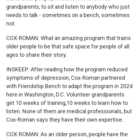
grandparents, to sit and listen to anybody who just
needs to talk - sometimes on a bench, sometimes
not.
COX-ROMAN: What an amazing program that trains
older people to be that safe space for people of all
ages to share their story.
INSKEEP: After reading how the program reduced
symptoms of depression, Cox-Roman partnered
with Friendship Bench to adapt the program in 2024
here in Washington, D.C. Volunteer grandparents
get 10 weeks of training,10 weeks to learn how to
listen. None of them are medical professionals, but
Cox-Roman says they have their own expertise.
COX-ROMAN: As an older person, people have the