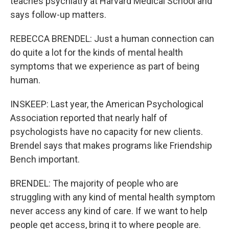
teaches psychiatry at Harvard Medical School and
says follow-up matters.
REBECCA BRENDEL: Just a human connection can
do quite a lot for the kinds of mental health
symptoms that we experience as part of being
human.
INSKEEP: Last year, the American Psychological
Association reported that nearly half of
psychologists have no capacity for new clients.
Brendel says that makes programs like Friendship
Bench important.
BRENDEL: The majority of people who are
struggling with any kind of mental health symptom
never access any kind of care. If we want to help
people get access, bring it to where people are.