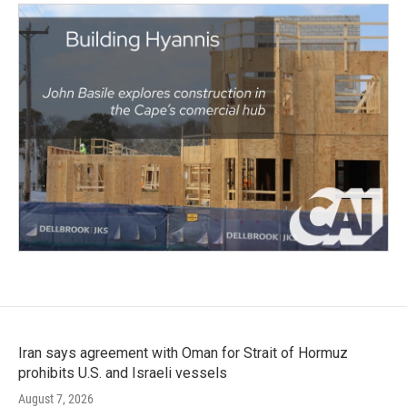
Iran says agreement with Oman for Strait of Hormuz
prohibits U.S. and Israeli vessels
August 7, 2026