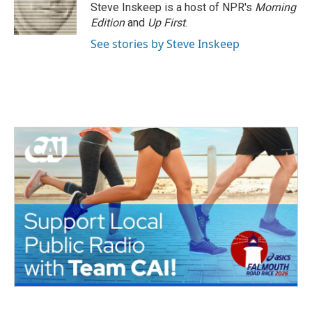
o
r
I
Steve Inskeep is a host of NPR's
Morning
k
n
Edition
and
Up First
.
See stories by Steve Inskeep