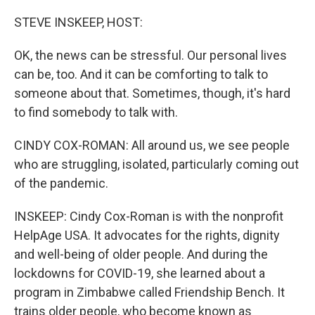
o
r
I
k
n
STEVE INSKEEP, HOST:
OK, the news can be stressful. Our personal lives
can be, too. And it can be comforting to talk to
someone about that. Sometimes, though, it's hard
to find somebody to talk with.
CINDY COX-ROMAN: All around us, we see people
who are struggling, isolated, particularly coming out
of the pandemic.
INSKEEP: Cindy Cox-Roman is with the nonprofit
HelpAge USA. It advocates for the rights, dignity
and well-being of older people. And during the
lockdowns for COVID-19, she learned about a
program in Zimbabwe called Friendship Bench. It
trains older people, who become known as