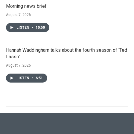
Morning news brief
August 7, 2026
LISTEN
•
10:50
Hannah Waddingham talks about the fourth season of 'Ted
Lasso'
August 7, 2026
LISTEN
•
6:51