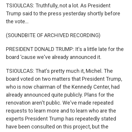
TSIOULCAS: Truthfully, not a lot. As President
Trump said to the press yesterday shortly before
the vote...
(SOUNDBITE OF ARCHIVED RECORDING)
PRESIDENT DONALD TRUMP: It's a little late for the
board 'cause we've already announced it.
TSIOULCAS: That's pretty much it, Michel. The
board voted on two matters that President Trump,
who is now chairman of the Kennedy Center, had
already announced quite publicly. Plans for the
renovation aren't public. We've made repeated
requests to learn more and to learn who are the
experts President Trump has repeatedly stated
have been consulted on this project, but the