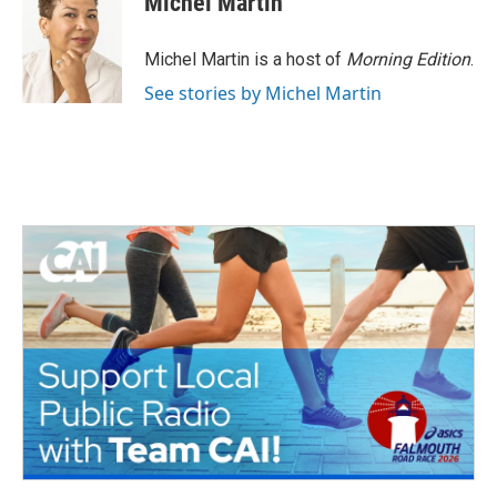
Michel Martin
Michel Martin is a host of
Morning Edition
.
See stories by Michel Martin