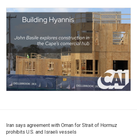
Iran says agreement with Oman for Strait of Hormuz
prohibits U.S. and Israeli vessels