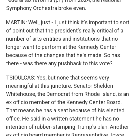
Symphony Orchestra broke even.
MARTIN: Well, just - I just think it's important to sort
of point out that the president's really critical of a
number of arts entities and institutions that no
longer want to perform at the Kennedy Center
because of the changes that he's made. So has
there - was there any pushback to this vote?
TSIOULCAS: Yes, but none that seems very
meaningful at this juncture. Senator Sheldon
Whitehouse, the Democrat from Rhode Island, is an
ex officio member of the Kennedy Center Board.
That means he has a seat because of his elected
office. He said in a written statement he has no
intention of rubber-stamping Trump's plan. Another
ex officio board member is Representative Joyce