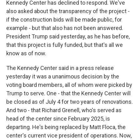
Kennedy Center has declined to respond. We've
also asked about the transparency of the project -
if the construction bids will be made public, for
example - but that also has not been answered.
President Trump said yesterday, as he has before,
that this project is fully funded, but that's all we
know as of now.
The Kennedy Center said in a press release
yesterday it was a unanimous decision by the
voting board members, all of whom were picked by
Trump to serve. One - that the Kennedy Center will
be closed as of July 4 for two years of renovations.
And two - that Richard Grenell, who's served as
head of the center since February 2025, is
departing. He's being replaced by Matt Floca, the
center's current vice president of operations. Now,