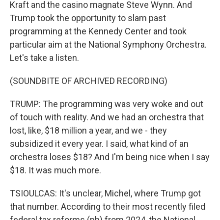
Kraft and the casino magnate Steve Wynn. And
Trump took the opportunity to slam past
programming at the Kennedy Center and took
particular aim at the National Symphony Orchestra.
Let's take a listen.
(SOUNDBITE OF ARCHIVED RECORDING)
TRUMP: The programming was very woke and out
of touch with reality. And we had an orchestra that
lost, like, $18 million a year, and we - they
subsidized it every year. I said, what kind of an
orchestra loses $18? And I'm being nice when I say
$18. It was much more.
TSIOULCAS: It's unclear, Michel, where Trump got
that number. According to their most recently filed
federal tax reforms (ph) from 2024, the National