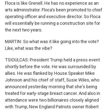
Floca is like Grenell. He has no experience as an
arts administrator. Floca's been promoted to chief
operating officer and executive director. So Floca
will essentially be running a construction site for
the next two years.
MARTIN: So what was it like going into the vote?
Like, what was the vibe?
TSIOULCAS: President Trump held a press event
shortly before the vote. He was surrounded by
allies. He was flanked by House Speaker Mike
Johnson and his chief of staff, Susie Wiles, who
announced yesterday morning that she's being
treated for early-stage breast cancer. And also in
attendance were two billionaires closely aligned
with Trump, New England Patriots owner Robert