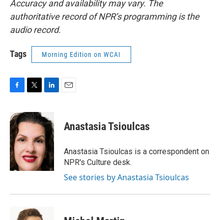
Accuracy and availability may vary. The
authoritative record of NPR’s programming is the
audio record.
Tags
Morning Edition on WCAI
F
T
L
E
a
w
i
m
c
i
n
a
e
t
k
i
Anastasia Tsioulcas
b
t
e
l
o
e
d
o
r
I
Anastasia Tsioulcas is a correspondent on
k
n
NPR's Culture desk.
See stories by Anastasia Tsioulcas