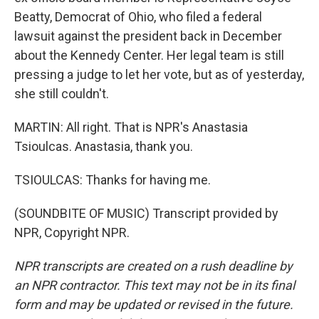
Beatty, Democrat of Ohio, who filed a federal
lawsuit against the president back in December
about the Kennedy Center. Her legal team is still
pressing a judge to let her vote, but as of yesterday,
she still couldn't.
MARTIN: All right. That is NPR's Anastasia
Tsioulcas. Anastasia, thank you.
TSIOULCAS: Thanks for having me.
(SOUNDBITE OF MUSIC) Transcript provided by
NPR, Copyright NPR.
NPR transcripts are created on a rush deadline by
an NPR contractor. This text may not be in its final
form and may be updated or revised in the future.