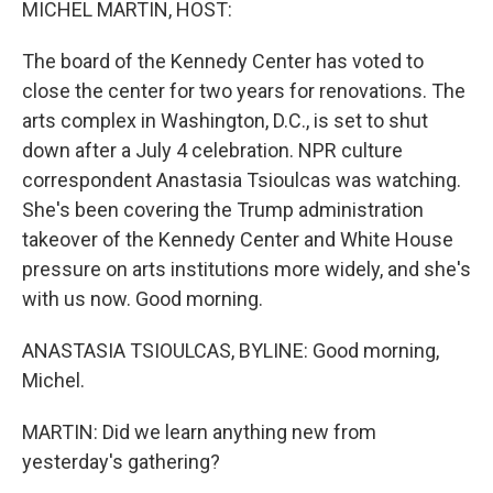
MICHEL MARTIN, HOST:
The board of the Kennedy Center has voted to
close the center for two years for renovations. The
arts complex in Washington, D.C., is set to shut
down after a July 4 celebration. NPR culture
correspondent Anastasia Tsioulcas was watching.
She's been covering the Trump administration
takeover of the Kennedy Center and White House
pressure on arts institutions more widely, and she's
with us now. Good morning.
ANASTASIA TSIOULCAS, BYLINE: Good morning,
Michel.
MARTIN: Did we learn anything new from
yesterday's gathering?