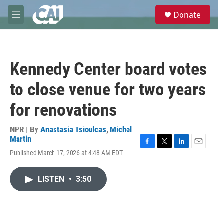
Skip to main content
S
Donate
e
M
a
e
r
n
c
u
h
Kennedy Center board votes
u
e
to close venue for two years
r
y
for renovations
NPR | By
Anastasia Tsioulcas
,
Michel
Martin
F
T
L
E
Published March 17, 2026 at 4:48 AM EDT
a
w
i
m
c
i
n
a
e
t
k
i
LISTEN
•
3:50
b
t
e
l
o
e
d
o
r
I
k
n