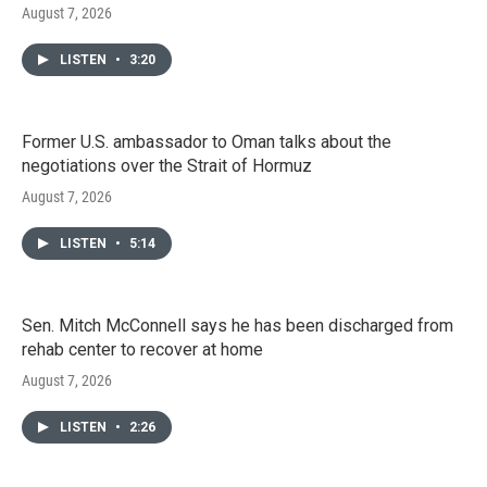
August 7, 2026
LISTEN
•
3:20
Former U.S. ambassador to Oman talks about the
negotiations over the Strait of Hormuz
August 7, 2026
LISTEN
•
5:14
Sen. Mitch McConnell says he has been discharged from
rehab center to recover at home
August 7, 2026
LISTEN
•
2:26