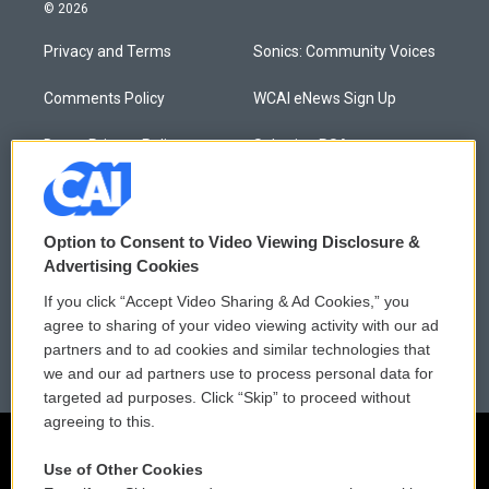
© 2026
Privacy and Terms
Sonics: Community Voices
Comments Policy
WCAI eNews Sign Up
Donor Privacy Policy
Submit a PSA
Contact Us
Vehicle Donation
Membership
Podcasts
Option to Consent to Video Viewing Disclosure &
Advertising Cookies
Reports and Filings
Public File Assistance
If you click “Accept Video Sharing & Ad Cookies,” you
agree to sharing of your video viewing activity with our ad
Employment
FCC Public Files
partners and to ad cookies and similar technologies that
we and our ad partners use to process personal data for
targeted ad purposes. Click “Skip” to proceed without
agreeing to this.
Use of Other Cookies