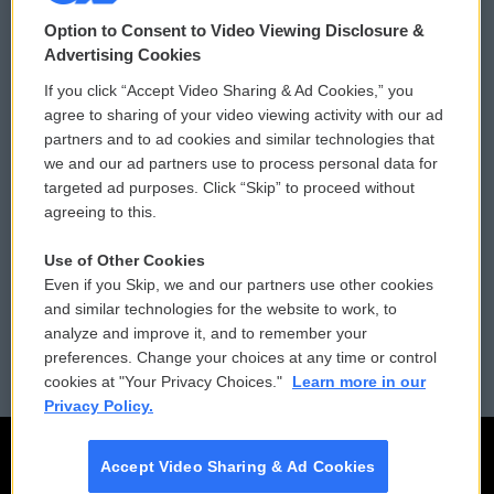
© 2026
Option to Consent to Video Viewing Disclosure &
Privacy and Terms
Sonics: Community Voices
Advertising Cookies
If you click “Accept Video Sharing & Ad Cookies,” you
Comments Policy
WCAI eNews Sign Up
agree to sharing of your video viewing activity with our ad
partners and to ad cookies and similar technologies that
Donor Privacy Policy
Submit a PSA
we and our ad partners use to process personal data for
targeted ad purposes. Click “Skip” to proceed without
Contact Us
Vehicle Donation
agreeing to this.
Membership
Podcasts
Use of Other Cookies
Even if you Skip, we and our partners use other cookies
Reports and Filings
Public File Assistance
and similar technologies for the website to work, to
analyze and improve it, and to remember your
Employment
FCC Public Files
preferences. Change your choices at any time or control
cookies at "Your Privacy Choices."
Learn more in our
Privacy Policy.
Accept Video Sharing & Ad Cookies