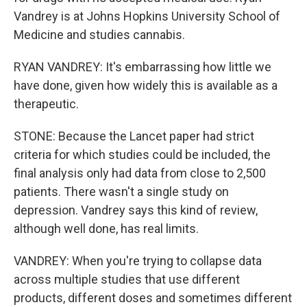
Vandrey is at Johns Hopkins University School of
Medicine and studies cannabis.
RYAN VANDREY: It's embarrassing how little we
have done, given how widely this is available as a
therapeutic.
STONE: Because the Lancet paper had strict
criteria for which studies could be included, the
final analysis only had data from close to 2,500
patients. There wasn't a single study on
depression. Vandrey says this kind of review,
although well done, has real limits.
VANDREY: When you're trying to collapse data
across multiple studies that use different
products, different doses and sometimes different