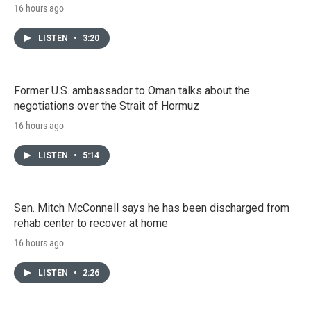
16 hours ago
LISTEN
•
3:20
Former U.S. ambassador to Oman talks about the
negotiations over the Strait of Hormuz
16 hours ago
LISTEN
•
5:14
Sen. Mitch McConnell says he has been discharged from
rehab center to recover at home
16 hours ago
LISTEN
•
2:26