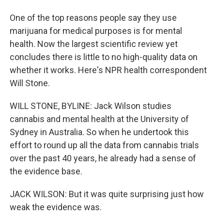
One of the top reasons people say they use
marijuana for medical purposes is for mental
health. Now the largest scientific review yet
concludes there is little to no high-quality data on
whether it works. Here's NPR health correspondent
Will Stone.
WILL STONE, BYLINE: Jack Wilson studies
cannabis and mental health at the University of
Sydney in Australia. So when he undertook this
effort to round up all the data from cannabis trials
over the past 40 years, he already had a sense of
the evidence base.
JACK WILSON: But it was quite surprising just how
weak the evidence was.