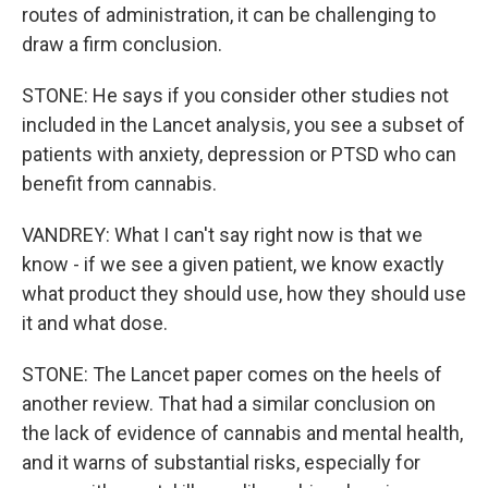
routes of administration, it can be challenging to
draw a firm conclusion.
STONE: He says if you consider other studies not
included in the Lancet analysis, you see a subset of
patients with anxiety, depression or PTSD who can
benefit from cannabis.
VANDREY: What I can't say right now is that we
know - if we see a given patient, we know exactly
what product they should use, how they should use
it and what dose.
STONE: The Lancet paper comes on the heels of
another review. That had a similar conclusion on
the lack of evidence of cannabis and mental health,
and it warns of substantial risks, especially for