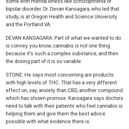
some with mental illness like schizophrenia or
bipolar disorder. Dr. Devan Kansagara, who led that
study, is at Oregon Health and Science University
and the Portland VA.
DEVAN KANSAGARA: Part of what we wanted to do
is convey, you know, cannabis is not one thing
because it's such a complex substance, and then
the dosing part of it is so variable.
STONE: He says most concerning are products
with high levels of THC. That has a very different
effect on, say, anxiety than CBD, another compound
which has shown promise. Kansagara says doctors
need to talk with their patients who feel cannabis is
helping them and give them the best advice
possible with what evidence there is.