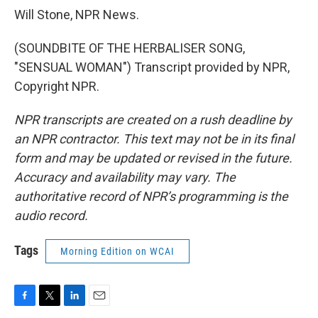
Will Stone, NPR News.
(SOUNDBITE OF THE HERBALISER SONG,
"SENSUAL WOMAN") Transcript provided by NPR,
Copyright NPR.
NPR transcripts are created on a rush deadline by
an NPR contractor. This text may not be in its final
form and may be updated or revised in the future.
Accuracy and availability may vary. The
authoritative record of NPR’s programming is the
audio record.
Tags
Morning Edition on WCAI
F
T
L
E