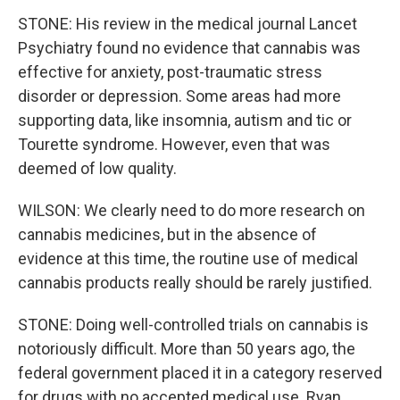
STONE: His review in the medical journal Lancet
Psychiatry found no evidence that cannabis was
effective for anxiety, post-traumatic stress
disorder or depression. Some areas had more
supporting data, like insomnia, autism and tic or
Tourette syndrome. However, even that was
deemed of low quality.
WILSON: We clearly need to do more research on
cannabis medicines, but in the absence of
evidence at this time, the routine use of medical
cannabis products really should be rarely justified.
STONE: Doing well-controlled trials on cannabis is
notoriously difficult. More than 50 years ago, the
federal government placed it in a category reserved
for drugs with no accepted medical use. Ryan