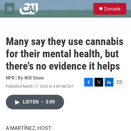
Skip to main content
S
Donate
e
M
a
e
r
n
c
u
h
Many say they use cannabis
u
e
for their mental health, but
r
y
there's no evidence it helps
NPR | By
Will Stone
Published March 17, 2026 at 4:48 AM EDT
F
T
L
E
a
w
i
m
c
i
n
a
LISTEN
•
3:09
e
t
k
i
b
t
e
l
o
e
d
o
r
I
k
n
A MARTÍNEZ, HOST: