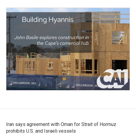
Iran says agreement with Oman for Strait of Hormuz
prohibits U.S. and Israeli vessels