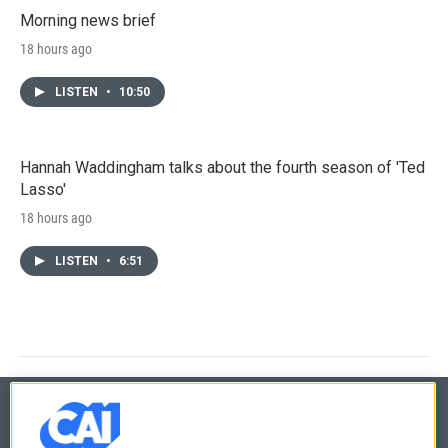
Morning news brief
18 hours ago
LISTEN
•
10:50
Hannah Waddingham talks about the fourth season of 'Ted
Lasso'
18 hours ago
LISTEN
•
6:51