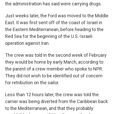
the administration has said were carrying drugs.
Just weeks later, the Ford was moved to the Middle
East. It was first sent off of the coast of Israel in
the Eastern Mediterranean, before heading to the
Red Sea for the beginning of the U.S.-Israeli
operation against Iran.
The crew was told in the second week of February
they would be home by early March, according to
the parent of a crew member who spoke to NPR.
They did not wish to be identified out of concern
for retribution on the sailor.
Less than 12 hours later, the crew was told the
carrier was being diverted from the Caribbean back
to the Mediterranean, and that they probably