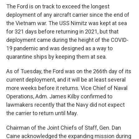
The Ford is on track to exceed the longest
deployment of any aircraft carrier since the end of
the Vietnam war. The USS Nimitz was kept at sea
for 321 days before returning in 2021, but that
deployment came during the height of the COVID-
19 pandemic and was designed as a way to
quarantine ships by keeping them at sea.
As of Tuesday, the Ford was on the 266th day of its
current deployment, and it will be at least several
more weeks before it returns. Vice Chief of Naval
Operations, Adm. James Kilby confirmed to
lawmakers recently that the Navy did not expect
the carrier to return until May.
Chairman of the Joint Chiefs of Staff, Gen. Dan
Caine acknowledged the expanding mission during