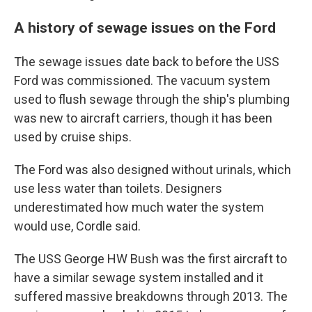
A history of sewage issues on the Ford
The sewage issues date back to before the USS
Ford was commissioned. The vacuum system
used to flush sewage through the ship's plumbing
was new to aircraft carriers, though it has been
used by cruise ships.
The Ford was also designed without urinals, which
use less water than toilets. Designers
underestimated how much water the system
would use, Cordle said.
The USS George HW Bush was the first aircraft to
have a similar sewage system installed and it
suffered massive breakdowns through 2013. The