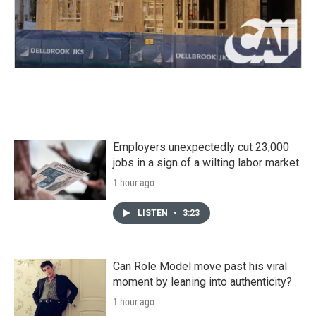
Employers unexpectedly cut 23,000
jobs in a sign of a wilting labor market
1 hour ago
LISTEN
•
3:23
Can Role Model move past his viral
moment by leaning into authenticity?
1 hour ago