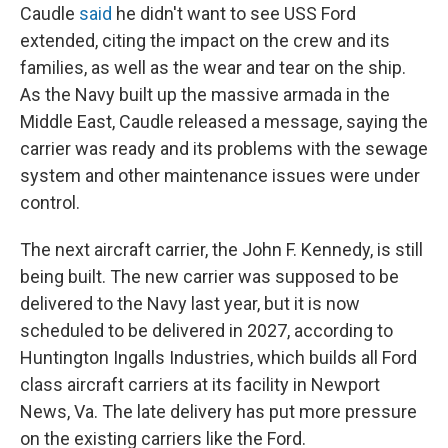
Caudle
said
he didn't want to see USS Ford
extended, citing the impact on the crew and its
families, as well as the wear and tear on the ship.
As the Navy built up the massive armada in the
Middle East, Caudle released a message, saying the
carrier was ready and its problems with the sewage
system and other maintenance issues were under
control.
The next aircraft carrier, the John F. Kennedy, is still
being built. The new carrier was supposed to be
delivered to the Navy last year, but it is now
scheduled to be delivered in 2027, according to
Huntington Ingalls Industries, which builds all Ford
class aircraft carriers at its facility in Newport
News, Va. The late delivery has put more pressure
on the existing carriers like the Ford.