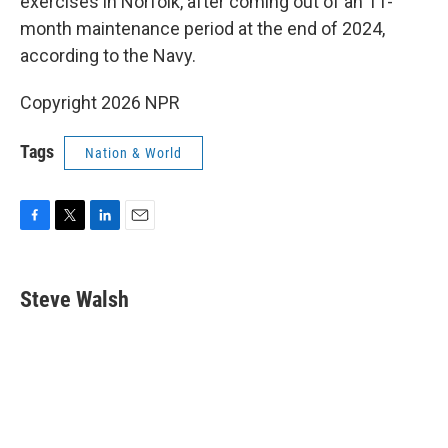
exercises in Norfolk, after coming out of an 11-
month maintenance period at the end of 2024,
according to the Navy.
Copyright 2026 NPR
Tags
Nation & World
F
T
L
E
a
w
i
m
c
i
n
a
e
t
k
i
Steve Walsh
b
t
e
l
o
e
d
o
r
I
k
n