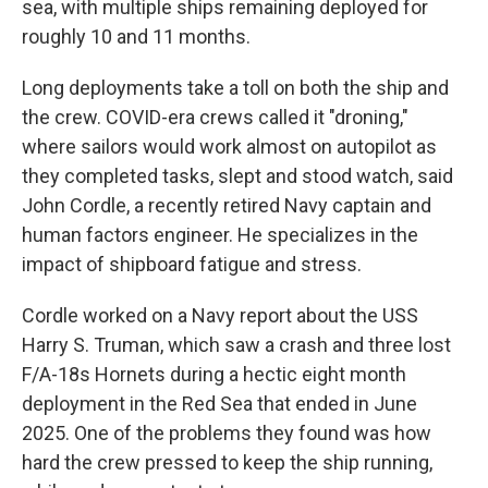
sea, with multiple ships remaining deployed for
roughly 10 and 11 months.
Long deployments take a toll on both the ship and
the crew. COVID-era crews called it "droning,"
where sailors would work almost on autopilot as
they completed tasks, slept and stood watch, said
John Cordle, a recently retired Navy captain and
human factors engineer. He specializes in the
impact of shipboard fatigue and stress.
Cordle worked on a Navy report about the USS
Harry S. Truman, which saw a crash and three lost
F/A-18s Hornets during a hectic eight month
deployment in the Red Sea that ended in June
2025. One of the problems they found was how
hard the crew pressed to keep the ship running,