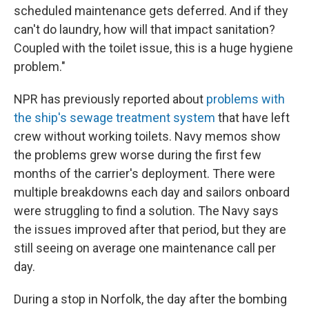
scheduled maintenance gets deferred. And if they
can't do laundry, how will that impact sanitation?
Coupled with the toilet issue, this is a huge hygiene
problem."
NPR has previously reported about
problems with
the ship's sewage treatment system
that have left
crew without working toilets. Navy memos show
the problems grew worse during the first few
months of the carrier's deployment. There were
multiple breakdowns each day and sailors onboard
were struggling to find a solution. The Navy says
the issues improved after that period, but they are
still seeing on average one maintenance call per
day.
During a stop in Norfolk, the day after the bombing