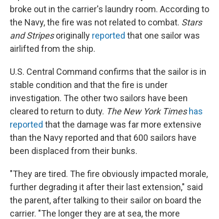
broke out in the carrier's laundry room. According to
the Navy, the fire was not related to combat.
Stars
and Stripes
originally
reported
that one sailor was
airlifted from the ship.
U.S. Central Command confirms that the sailor is in
stable condition and that the fire is under
investigation. The other two sailors have been
cleared to return to duty.
The New York Times
has
reported
that the damage was far more extensive
than the Navy reported and that 600 sailors have
been displaced from their bunks.
"They are tired. The fire obviously impacted morale,
further degrading it after their last extension," said
the parent, after talking to their sailor on board the
carrier. "The longer they are at sea, the more