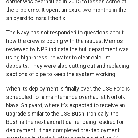
carrier was overhauled in 2015 to lessen some of
the problems. It spent an extra two months in the
shipyard to install the fix.
The Navy has not responded to questions about
how the crew is coping with the issues. Memos
reviewed by NPR indicate the hull department was
using high-pressure water to clear calcium
deposits. They were also cutting out and replacing
sections of pipe to keep the system working.
When its deployment is finally over, the USS Ford is
scheduled for a maintenance overhaul at Norfolk
Naval Shipyard, where it's expected to receive an
upgrade similar to the USS Bush. Ironically, the
Bush is the next aircraft carrier being readied for
deployment. It has completed pre-deployment