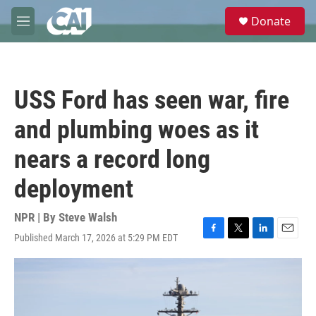
Skip to main content
S
Donate
e
M
a
e
r
n
c
u
h
USS Ford has seen war, fire
u
e
and plumbing woes as it
r
y
nears a record long
deployment
NPR | By
Steve Walsh
Published March 17, 2026 at 5:29 PM EDT
F
T
L
E
a
w
i
m
c
i
n
a
e
t
k
i
b
t
e
l
o
e
d