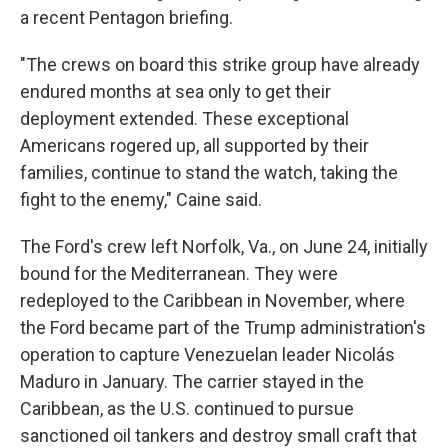
a recent Pentagon briefing.
"The crews on board this strike group have already
endured months at sea only to get their
deployment extended. These exceptional
Americans rogered up, all supported by their
families, continue to stand the watch, taking the
fight to the enemy," Caine said.
The Ford's crew left Norfolk, Va., on June 24, initially
bound for the Mediterranean. They were
redeployed to the Caribbean in November, where
the Ford became part of the Trump administration's
operation to capture Venezuelan leader Nicolás
Maduro in January. The carrier stayed in the
Caribbean, as the U.S. continued to pursue
sanctioned oil tankers and destroy small craft that