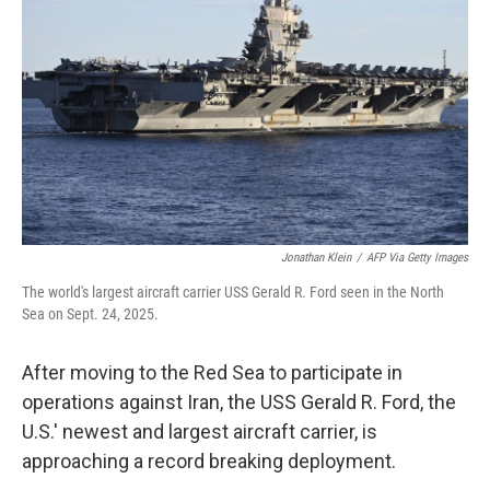
o
r
I
k
n
Jonathan Klein
/
AFP Via Getty Images
The world's largest aircraft carrier USS Gerald R. Ford seen in the North
Sea on Sept. 24, 2025.
After moving to the Red Sea to participate in
operations against Iran, the USS Gerald R. Ford, the
U.S.' newest and largest aircraft carrier, is
approaching a record breaking deployment.