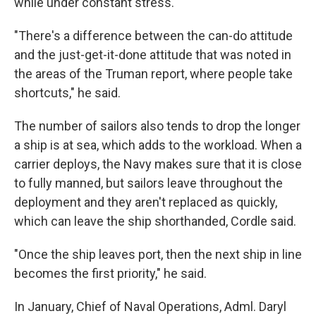
while under constant stress.
"There's a difference between the can-do attitude
and the just-get-it-done attitude that was noted in
the areas of the Truman report, where people take
shortcuts," he said.
The number of sailors also tends to drop the longer
a ship is at sea, which adds to the workload. When a
carrier deploys, the Navy makes sure that it is close
to fully manned, but sailors leave throughout the
deployment and they aren't replaced as quickly,
which can leave the ship shorthanded, Cordle said.
"Once the ship leaves port, then the next ship in line
becomes the first priority," he said.
In January, Chief of Naval Operations, Adml. Daryl