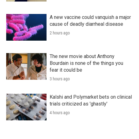
A new vaccine could vanquish a major
cause of deadly diarrheal disease
2 hours ago
The new movie about Anthony
Bourdain is none of the things you
fear it could be
3 hours ago
Kalshi and Polymarket bets on clinical
trials criticized as 'ghastly'
4 hours ago