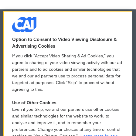
© 2026
Option to Consent to Video Viewing Disclosure &
Privacy and Terms
Sonics: Community Voices
Advertising Cookies
If you click “Accept Video Sharing & Ad Cookies,” you
Comments Policy
WCAI eNews Sign Up
agree to sharing of your video viewing activity with our ad
partners and to ad cookies and similar technologies that
Donor Privacy Policy
Submit a PSA
we and our ad partners use to process personal data for
targeted ad purposes. Click “Skip” to proceed without
Contact Us
Vehicle Donation
agreeing to this.
Membership
Podcasts
Use of Other Cookies
Even if you Skip, we and our partners use other cookies
Reports and Filings
Public File Assistance
and similar technologies for the website to work, to
analyze and improve it, and to remember your
Employment
FCC Public Files
preferences. Change your choices at any time or control