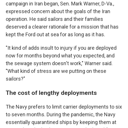
campaign in Iran began, Sen. Mark Warner, D-Va.,
expressed concern about the goals of the Iran
operation. He said sailors and their families
deserved a clearer rationale for a mission that has
kept the Ford out at sea for as long as it has.
"It kind of adds insult to injury if you are deployed
now for months beyond what you expected, and
the sewage system doesn't work," Warner said.
"What kind of stress are we putting on these
sailors?"
The cost of lengthy deployments
The Navy prefers to limit carrier deployments to six
to seven months. During the pandemic, the Navy
essentially quarantined ships by keeping them at