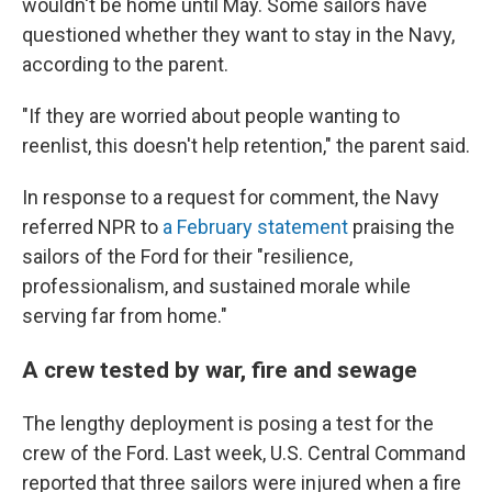
wouldn't be home until May. Some sailors have
questioned whether they want to stay in the Navy,
according to the parent.
"If they are worried about people wanting to
reenlist, this doesn't help retention," the parent said.
In response to a request for comment, the Navy
referred NPR to
a February statement
praising the
sailors of the Ford for their "resilience,
professionalism, and sustained morale while
serving far from home."
A crew tested by war, fire and sewage
The lengthy deployment is posing a test for the
crew of the Ford. Last week, U.S. Central Command
reported that three sailors were injured when a fire