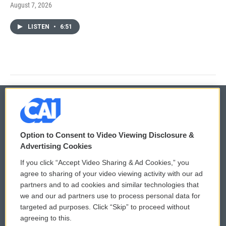
August 7, 2026
LISTEN
•
6:51
© 2026
Option to Consent to Video Viewing Disclosure &
Privacy and Terms
Sonics: Community Voices
Advertising Cookies
If you click “Accept Video Sharing & Ad Cookies,” you
Comments Policy
WCAI eNews Sign Up
agree to sharing of your video viewing activity with our ad
partners and to ad cookies and similar technologies that
Donor Privacy Policy
Submit a PSA
we and our ad partners use to process personal data for
targeted ad purposes. Click “Skip” to proceed without
Contact Us
Vehicle Donation
agreeing to this.