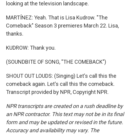
looking at the television landscape.
MARTÍNEZ: Yeah. That is Lisa Kudrow. "The
Comeback" Season 3 premieres March 22. Lisa,
thanks.
KUDROW: Thank you.
(SOUNDBITE OF SONG, "THE COMEBACK")
SHOUT OUT LOUDS: (Singing) Let's call this the
comeback again. Let's call this the comeback.
Transcript provided by NPR, Copyright NPR.
NPR transcripts are created on a rush deadline by
an NPR contractor. This text may not be in its final
form and may be updated or revised in the future.
Accuracy and availability may vary. The