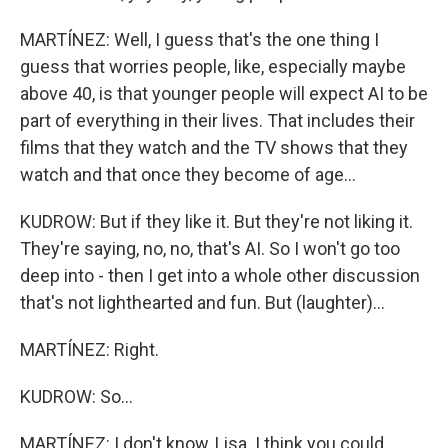
MARTÍNEZ: Well, I guess that's the one thing I
guess that worries people, like, especially maybe
above 40, is that younger people will expect AI to be
part of everything in their lives. That includes their
films that they watch and the TV shows that they
watch and that once they become of age...
KUDROW: But if they like it. But they're not liking it.
They're saying, no, no, that's AI. So I won't go too
deep into - then I get into a whole other discussion
that's not lighthearted and fun. But (laughter)...
MARTÍNEZ: Right.
KUDROW: So...
MARTÍNEZ: I don't know, Lisa. I think you could