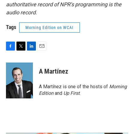
authoritative record of NPR’s programming is the
audio record.
Tags
Morning Edition on WCAI
F
T
L
E
a
w
i
m
c
i
n
a
e
t
k
i
A Martínez
b
t
e
l
o
e
d
o
r
I
A Martínez is one of the hosts of
Morning
k
n
Edition
and
Up First
.