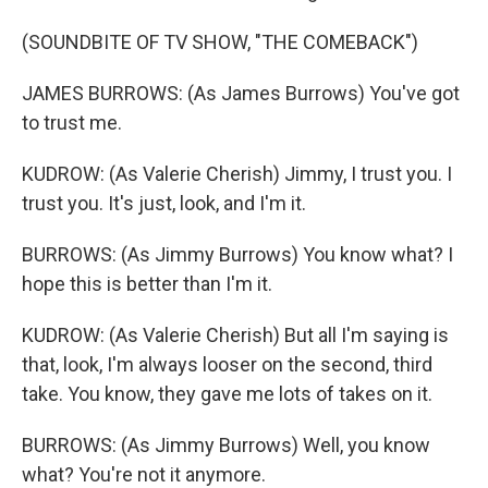
(SOUNDBITE OF TV SHOW, "THE COMEBACK")
JAMES BURROWS: (As James Burrows) You've got
to trust me.
KUDROW: (As Valerie Cherish) Jimmy, I trust you. I
trust you. It's just, look, and I'm it.
BURROWS: (As Jimmy Burrows) You know what? I
hope this is better than I'm it.
KUDROW: (As Valerie Cherish) But all I'm saying is
that, look, I'm always looser on the second, third
take. You know, they gave me lots of takes on it.
BURROWS: (As Jimmy Burrows) Well, you know
what? You're not it anymore.