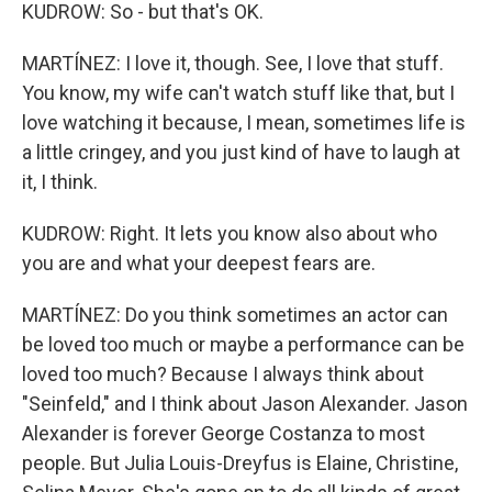
KUDROW: So - but that's OK.
MARTÍNEZ: I love it, though. See, I love that stuff.
You know, my wife can't watch stuff like that, but I
love watching it because, I mean, sometimes life is
a little cringey, and you just kind of have to laugh at
it, I think.
KUDROW: Right. It lets you know also about who
you are and what your deepest fears are.
MARTÍNEZ: Do you think sometimes an actor can
be loved too much or maybe a performance can be
loved too much? Because I always think about
"Seinfeld," and I think about Jason Alexander. Jason
Alexander is forever George Costanza to most
people. But Julia Louis-Dreyfus is Elaine, Christine,