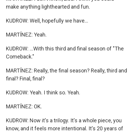
make anything lighthearted and fun.
KUDROW: Well, hopefully we have...
MARTÍNEZ: Yeah.
KUDROW: ...With this third and final season of "The
Comeback."
MARTÍNEZ: Really, the final season? Really, third and
final? Final, final?
KUDROW: Yeah. I think so. Yeah.
MARTÍNEZ: OK.
KUDROW: Now it's a trilogy. It's a whole piece, you
know, and it feels more intentional. It's 20 years of