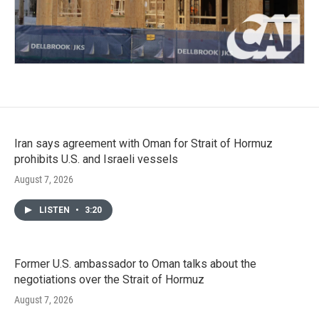
Iran says agreement with Oman for Strait of Hormuz
prohibits U.S. and Israeli vessels
August 7, 2026
LISTEN
•
3:20
Former U.S. ambassador to Oman talks about the
negotiations over the Strait of Hormuz
August 7, 2026