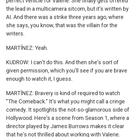
perfect vehicle for Valerie. She finally gets offered
the lead in a multicamera sitcom, but it's written by
AI. And there was a strike three years ago, where
she says, you know, that was the villain for the
writers.
MARTÍNEZ: Yeah.
KUDROW: I can't do this. And then she's sort of
given permission, which you'll see if you are brave
enough to watch it, I guess.
MARTÍNEZ: Bravery is kind of required to watch
"The Comeback." It's what you might call a cringe
comedy. It spotlights the not-so-glamorous side of
Hollywood. Here's a scene from Season 1, where a
director played by James Burrows makes it clear
that he's not thrilled about working with Valerie.