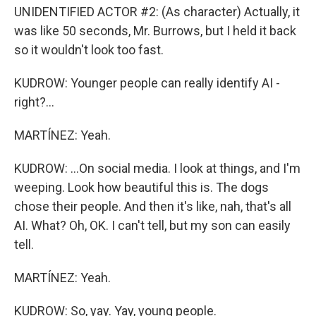
UNIDENTIFIED ACTOR #2: (As character) Actually, it
was like 50 seconds, Mr. Burrows, but I held it back
so it wouldn't look too fast.
KUDROW: Younger people can really identify AI -
right?...
MARTÍNEZ: Yeah.
KUDROW: ...On social media. I look at things, and I'm
weeping. Look how beautiful this is. The dogs
chose their people. And then it's like, nah, that's all
AI. What? Oh, OK. I can't tell, but my son can easily
tell.
MARTÍNEZ: Yeah.
KUDROW: So, yay. Yay, young people.