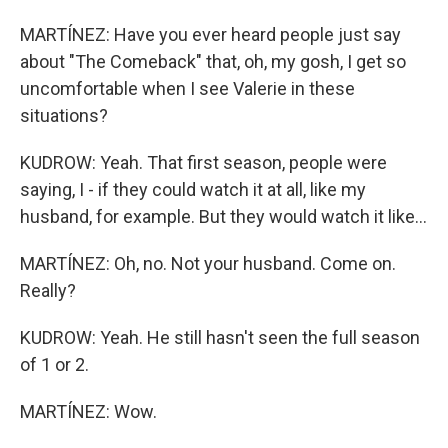
MARTÍNEZ: Have you ever heard people just say
about "The Comeback" that, oh, my gosh, I get so
uncomfortable when I see Valerie in these
situations?
KUDROW: Yeah. That first season, people were
saying, I - if they could watch it at all, like my
husband, for example. But they would watch it like...
MARTÍNEZ: Oh, no. Not your husband. Come on.
Really?
KUDROW: Yeah. He still hasn't seen the full season
of 1 or 2.
MARTÍNEZ: Wow.