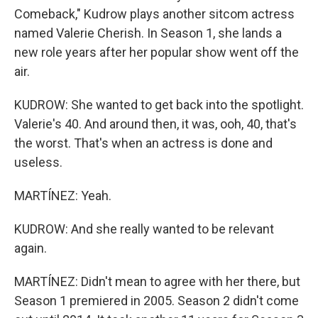
Comeback," Kudrow plays another sitcom actress
named Valerie Cherish. In Season 1, she lands a
new role years after her popular show went off the
air.
KUDROW: She wanted to get back into the spotlight.
Valerie's 40. And around then, it was, ooh, 40, that's
the worst. That's when an actress is done and
useless.
MARTÍNEZ: Yeah.
KUDROW: And she really wanted to be relevant
again.
MARTÍNEZ: Didn't mean to agree with her there, but
Season 1 premiered in 2005. Season 2 didn't come