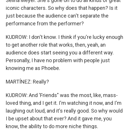
Selina Meyer. She's gone on to do all kinds of great
iconic characters. So why does that happen? Is it
just because the audience can't separate the
performance from the performer?
KUDROW: I don't know. I think if you're lucky enough
to get another role that works, then, yeah, an
audience does start seeing you a different way.
Personally, I have no problem with people just
knowing me as Phoebe.
MARTÍNEZ: Really?
KUDROW: And 'Friends" was the most, like, mass-
loved thing, and I get it. I'm watching it now, and I'm
laughing out loud, and it's really good. So why would
I be upset about that ever? And it gave me, you
know, the ability to do more niche things.