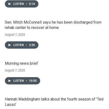
LISTEN
•
5:14
Sen. Mitch McConnell says he has been discharged from
rehab center to recover at home
August 7, 2026
LISTEN
•
2:26
Morning news brief
August 7, 2026
LISTEN
•
10:50
Hannah Waddingham talks about the fourth season of 'Ted
Lasso'