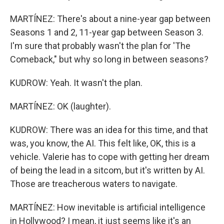
MARTÍNEZ: There's about a nine-year gap between
Seasons 1 and 2, 11-year gap between Season 3.
I'm sure that probably wasn't the plan for 'The
Comeback," but why so long in between seasons?
KUDROW: Yeah. It wasn't the plan.
MARTÍNEZ: OK (laughter).
KUDROW: There was an idea for this time, and that
was, you know, the AI. This felt like, OK, this is a
vehicle. Valerie has to cope with getting her dream
of being the lead in a sitcom, but it's written by AI.
Those are treacherous waters to navigate.
MARTÍNEZ: How inevitable is artificial intelligence
in Hollywood? I mean, it just seems like it's an