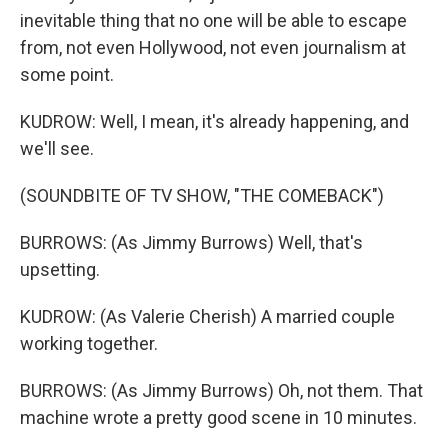
inevitable thing that no one will be able to escape
from, not even Hollywood, not even journalism at
some point.
KUDROW: Well, I mean, it's already happening, and
we'll see.
(SOUNDBITE OF TV SHOW, "THE COMEBACK")
BURROWS: (As Jimmy Burrows) Well, that's
upsetting.
KUDROW: (As Valerie Cherish) A married couple
working together.
BURROWS: (As Jimmy Burrows) Oh, not them. That
machine wrote a pretty good scene in 10 minutes.