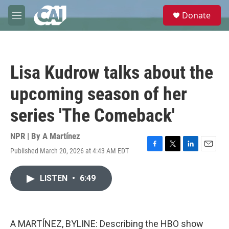
Skip to main content
S
Donate
e
M
a
e
r
n
c
u
h
Lisa Kudrow talks about the
u
e
upcoming season of her
r
y
series 'The Comeback'
NPR | By
A Martínez
Published March 20, 2026 at 4:43 AM EDT
F
T
L
E
a
w
i
m
c
i
n
a
LISTEN
•
6:49
e
t
k
i
b
t
e
l
o
e
d
o
r
I
k
n
A MARTÍNEZ, BYLINE: Describing the HBO show