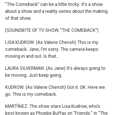
"The Comeback" can be a little tricky. It's a show
about a show and a reality series about the making
of that show.
(SOUNDBITE OF TV SHOW, "THE COMEBACK")
LISA KUDROW: (As Valerie Cherish) This is my
comeback. Jane, I'm sorry. The camera keeps
moving in and out. Is that...
LAURA SILVERMAN: (As Jane) It's always going to
be moving. Just keep going.
KUDROW: (As Valerie Cherish) Got it. OK. Here we
go. This is my comeback.
MARTÍNEZ: The show stars Lisa Kudrow, who's
best known as Phoebe Buffay on "Friends." In "The