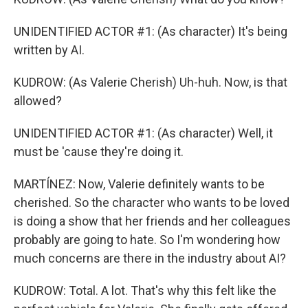
UNIDENTIFIED ACTOR #1: (As character) It's being
written by AI.
KUDROW: (As Valerie Cherish) Uh-huh. Now, is that
allowed?
UNIDENTIFIED ACTOR #1: (As character) Well, it
must be 'cause they're doing it.
MARTÍNEZ: Now, Valerie definitely wants to be
cherished. So the character who wants to be loved
is doing a show that her friends and her colleagues
probably are going to hate. So I'm wondering how
much concerns are there in the industry about AI?
KUDROW: Total. A lot. That's why this felt like the