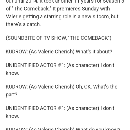
out until 2014. It took another 11 years for Season 3
of "The Comeback." It premieres Sunday with
Valerie getting a starring role in a new sitcom, but
there's a catch.
(SOUNDBITE OF TV SHOW, "THE COMEBACK")
KUDROW: (As Valerie Cherish) What's it about?
UNIDENTIFIED ACTOR #1: (As character) I don't
know.
KUDROW: (As Valerie Cherish) Oh, OK. What's the
part?
UNIDENTIFIED ACTOR #1: (As character) I don't
know.
KUDROW: (As Valerie Cherish) What do you know?