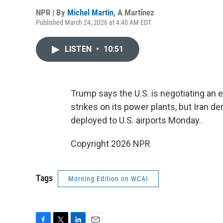
NPR | By
Michel Martin
,
A Martínez
Published March 24, 2026 at 4:40 AM EDT
LISTEN
•
10:51
Trump says the U.S. is negotiating an e
strikes on its power plants, but Iran 
deployed to U.S. airports Monday.
Copyright 2026 NPR
Tags
Morning Edition on WCAI