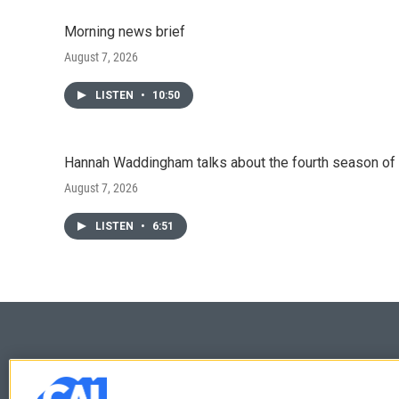
Morning news brief
August 7, 2026
LISTEN
•
10:50
Hannah Waddingham talks about the fourth season of 
August 7, 2026
LISTEN
•
6:51
© 2026