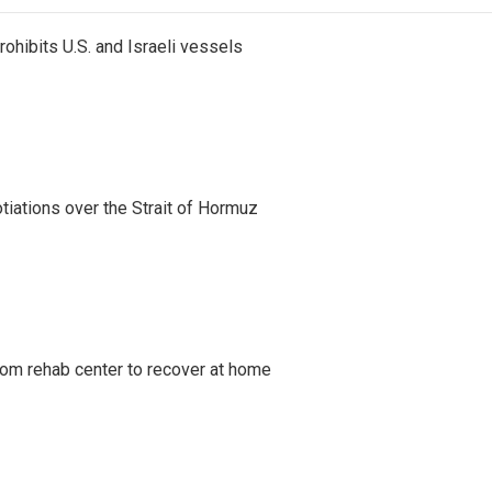
ohibits U.S. and Israeli vessels
iations over the Strait of Hormuz
om rehab center to recover at home