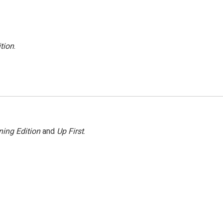
tion
.
ing Edition
and
Up First
.