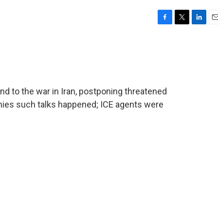
F
T
L
E
a
w
i
m
c
i
n
a
e
t
k
i
b
t
e
l
o
e
d
o
r
I
nd to the war in Iran, postponing threatened
k
n
denies such talks happened; ICE agents were