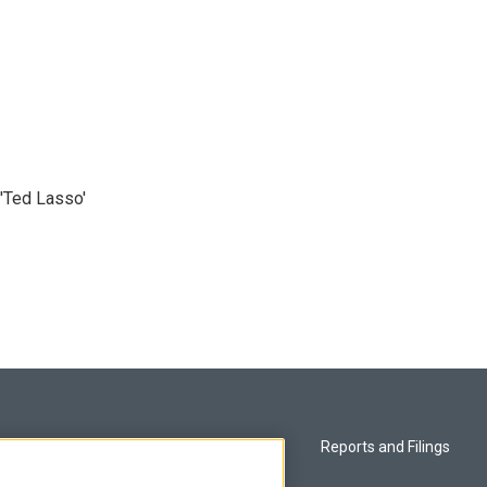
'Ted Lasso'
Privacy and Terms
Reports and Filings