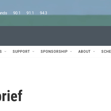
      90.1      91.1      94.3
S
SUPPORT
SPONSORSHIP
ABOUT
SCHE
rief