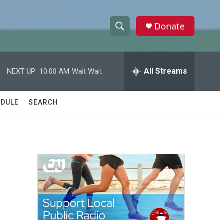
Donate
S
S
e
h
a
r
All Streams
NEXT UP:
10:00 AM
Wait Wait
o
c
h
w
Q
DULE
SEARCH
u
S
e
r
e
y
a
r
c
h