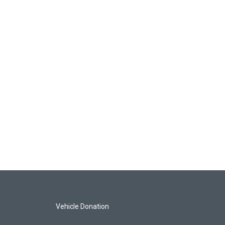
Vehicle Donation