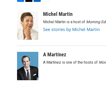
F
T
L
E
a
w
i
m
c
i
n
a
Michel Martin
e
t
k
i
Michel Martin is a host of
Morning Edi
b
t
e
l
o
e
d
See stories by Michel Martin
o
r
I
k
n
A Martínez
A Martínez is one of the hosts of
Morn