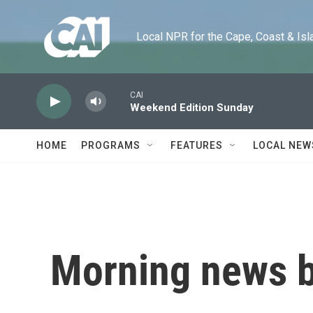
Skip to main content
Local NPR for the Cape, Coast & Islands
CAI
Weekend Edition Sunday
HOME
PROGRAMS
FEATURES
LOCAL NEW
Morning news b