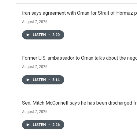
Iran says agreement with Oman for Strait of Hormuz pr
August 7, 2026
LISTEN
•
3:20
Former U.S. ambassador to Oman talks about the negot
August 7, 2026
LISTEN
•
5:14
Sen. Mitch McConnell says he has been discharged fr
August 7, 2026
LISTEN
•
2:26