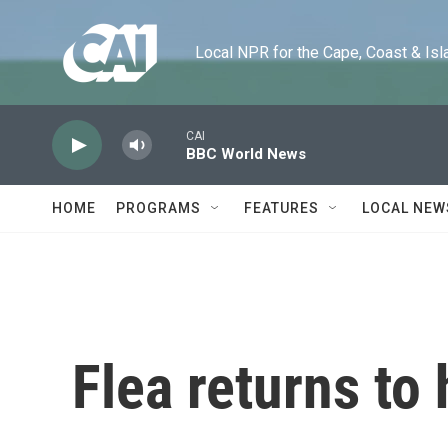
Skip to main content
Local NPR for the Cape, Coast & Islands
CAI
BBC World News
HOME
PROGRAMS
FEATURES
LOCAL NEW
Flea returns to h