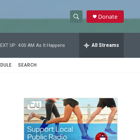
Donate
S
S
e
h
a
r
All Streams
EXT UP:
4:00 AM
As It Happens
o
c
h
w
Q
DULE
SEARCH
u
S
e
r
e
y
a
r
c
h