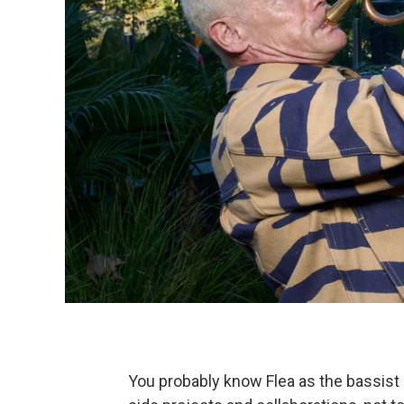
You probably know Flea as the bassist