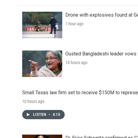
Drone with explosives found at Ger
1 hour ago
Ousted Bangladeshi leader vows t
10 hours ago
Small Texas law firm set to receive $150M to repres
10 hours ago
LISTEN
•
4:15
Dr. Erica Schwartz confirmed as CD