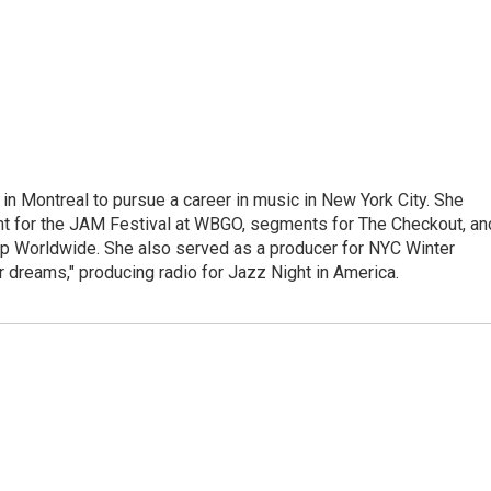
g in Montreal to pursue a career in music in New York City. She
tent for the JAM Festival at WBGO, segments for The Checkout, an
 Worldwide. She also served as a producer for NYC Winter
r dreams," producing radio for Jazz Night in America.