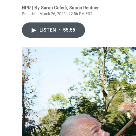
NPR | By
Sarah Geledi
,
Simon Rentner
Published March 26, 2026 at 2:56 PM EDT
LISTEN
•
55:55