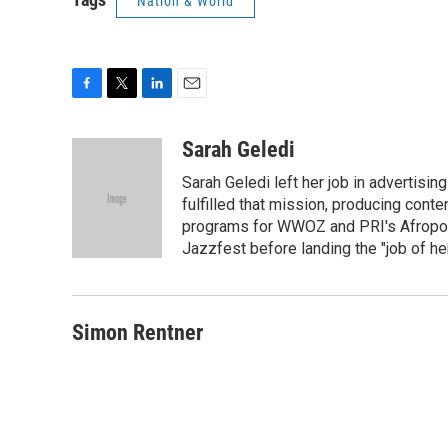
Nation & World
F
T
L
E
a
w
i
m
c
i
n
a
Sarah Geledi
e
t
k
i
Sarah Geledi left her job in advertisin
b
t
e
l
o
e
d
fulfilled that mission, producing con
o
r
I
programs for WWOZ and PRI's Afropop
k
n
Jazzfest before landing the "job of he
Simon Rentner