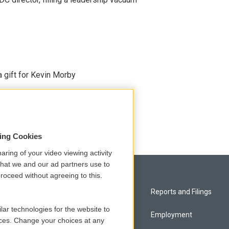
gift for Kevin Morby
sing Cookies
aring of your video viewing activity
that we and our ad partners use to
roceed without agreeing to this.
Privacy and Terms
Reports and Filings
lar technologies for the website to
Comments Policy
Employment
ces. Change your choices at any