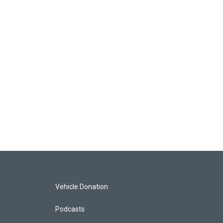
Vehicle Donation
Podcasts