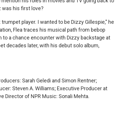
to mention his roles in movies and TV going back to
 was his first love?
 trumpet player. I wanted to be Dizzy Gillespie," he
sation, Flea traces his musical path from bebop
om to a chance encounter with Dizzy backstage at
et decades later, with his debut solo album,
Producers: Sarah Geledi and Simon Rentner;
cer: Steven A. Williams; Executive Producer at
 Director of NPR Music: Sonali Mehta.