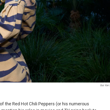
Gus Van 
 of the Red Hot Chili Peppers (or his numerous