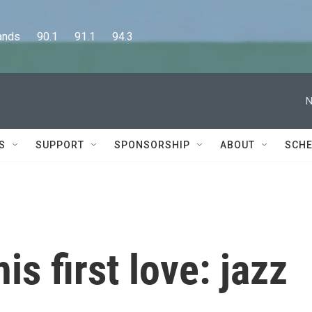
      90.1      91.1      94.3
N
S
SUPPORT
SPONSORSHIP
ABOUT
SCHE
is first love: jazz