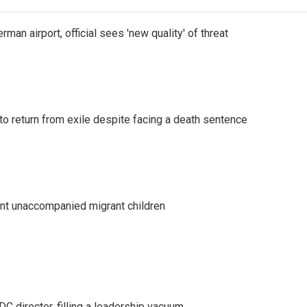
man airport, official sees 'new quality' of threat
o return from exile despite facing a death sentence
ent unaccompanied migrant children
C director, filling a leadership vacuum