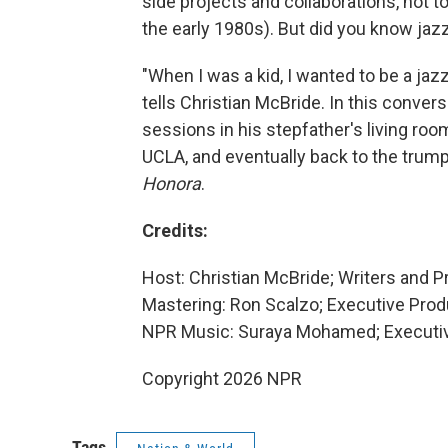
side projects and collaborations, not 
the early 1980s). But did you know jazz
"When I was a kid, I wanted to be a jazz
tells Christian McBride. In this conver
sessions in his stepfather's living ro
UCLA, and eventually back to the trump
Honora
.
Credits:
Host: Christian McBride; Writers and 
Mastering: Ron Scalzo; Executive Produ
NPR Music: Suraya Mohamed; Executive
Copyright 2026 NPR
Tags