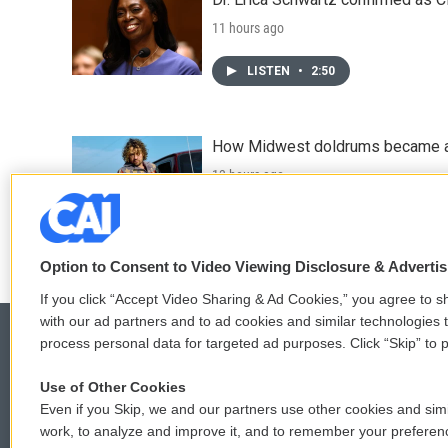
11 hours ago
LISTEN
•
2:50
How Midwest doldrums became a 
13 hours ago
LISTEN
•
31:52
Option to Consent to Video Viewing Disclosure & Adverti
If you click “Accept Video Sharing & Ad Cookies,” you agree to sh
with our ad partners and to ad cookies and similar technologies 
process personal data for targeted ad purposes. Click “Skip” to p
Use of Other Cookies
© 2026
Even if you Skip, we and our partners use other cookies and simi
work, to analyze and improve it, and to remember your preferen