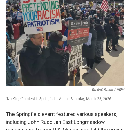
Elizabeth Román
/
NEPM
"No Kings" protest in Springfield, Ma. on Saturday, March 28, 2026.
The Springfield event featured various speakers,
including John Rucci, an East Longmeadow
resident and former U.S. Marine who told the crowd