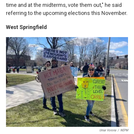
time and at the midterms, vote them out," he said
referring to the upcoming elections this November.
West Springfield
Umar Vorona
/
NEPM