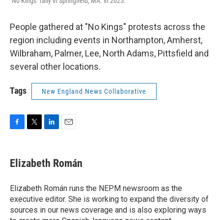
"No Kings" rally in Springfield, MA. in 2025.
People gathered at "No Kings" protests across the
region including events in Northampton, Amherst,
Wilbraham, Palmer, Lee, North Adams, Pittsfield and
several other locations.
Tags
New England News Collaborative
F
T
L
E
a
w
i
m
c
i
n
a
e
t
k
i
Elizabeth Román
b
t
e
l
o
e
d
o
r
I
Elizabeth Román runs the NEPM newsroom as the
k
n
executive editor. She is working to expand the diversity of
sources in our news coverage and is also exploring ways