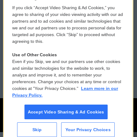
If you click “Accept Video Sharing & Ad Cookies,” you
Comments Policy
WCAI eNews Sign Up
agree to sharing of your video viewing activity with our ad
partners and to ad cookies and similar technologies that
Donor Privacy Policy
Submit a PSA
we and our ad partners use to process personal data for
targeted ad purposes. Click “Skip” to proceed without
Contact Us
Vehicle Donation
agreeing to this.
Membership
Podcasts
Use of Other Cookies
Even if you Skip, we and our partners use other cookies
Reports and Filings
Public File Assistance
and similar technologies for the website to work, to
analyze and improve it, and to remember your
Employment
FCC Public Files
preferences. Change your choices at any time or control
cookies at "Your Privacy Choices."
Learn more in our
Privacy Policy.
Accept Video Sharing & Ad Cookies
Skip
Your Privacy Choices