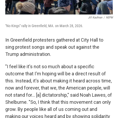
Jill Kaufman
/
NEPM
"No Kings" rally in Greenfield, MA. on March 28, 2026.
In Greenfield protesters gathered at City Hall to
sing protest songs and speak out against the
Trump administration.
"I feel like it's not so much about a specific
outcome that I'm hoping will be a direct result of
this. Instead, it's about making it heard across time,
now and forever, that we, the American people, will
not stand for... [a] dictatorship," said Noah Lawes, of
Shelburne. "So, I think that this movement can only
grow. By people like all of us coming out and
making our voices heard and by showing solidarity