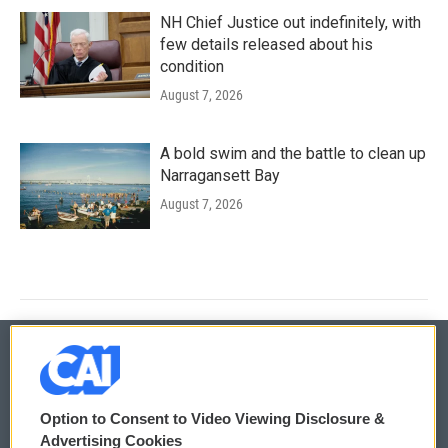
NH Chief Justice out indefinitely, with
few details released about his
condition
August 7, 2026
A bold swim and the battle to clean up
Narragansett Bay
August 7, 2026
© 2026
Option to Consent to Video Viewing Disclosure &
Privacy and Terms
Sonics: Community Voices
Advertising Cookies