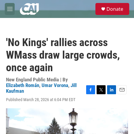
Skip to main content
S
Donate
e
M
a
e
r
n
c
u
h
'No Kings' rallies across
u
e
WMass draw large crowds,
r
y
once again
New England Public Media | By
Elizabeth Román
,
Umar Vorona
,
Jill
Kaufman
F
T
L
E
Published March 28, 2026 at 6:04 PM EDT
a
w
i
m
c
i
n
a
e
t
k
i
b
t
e
l
o
e
d
o
r
I