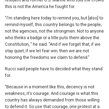
this is not the America he fought for.
"I'm standing here today to remind you, but [also] to
remind myself, this country belongs to the people,
not the agencies, not the strongmen. Not to anyone
who thinks a badge or a title puts them above the
Constitution, " he said. "And if we forget that, if we
stay quiet, if we let fear win, then we are not
honoring the freedoms we claim to defend."
Rucci said people have to decided what they stand
for.
"Because in a moment like this, decency is not
weakness, it's courage. And courage is what this
country has always demanded from those willing
to defend it. So use that courage, one protest at a