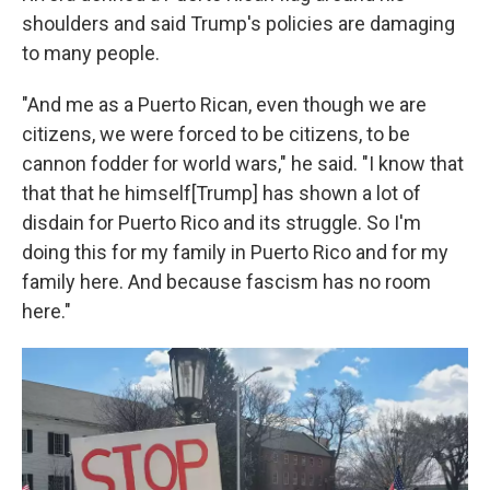
shoulders and said Trump's policies are damaging
to many people.
"And me as a Puerto Rican, even though we are
citizens, we were forced to be citizens, to be
cannon fodder for world wars," he said. "I know that
that that he himself[Trump] has shown a lot of
disdain for Puerto Rico and its struggle. So I'm
doing this for my family in Puerto Rico and for my
family here. And because fascism has no room
here."