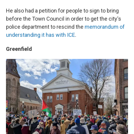
He also had a petition for people to sign to bring
before the Town Council in order to get the city's
police department to rescind the
memorandum of
understanding it has with ICE
.
Greenfield