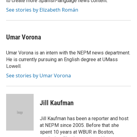
to create more Spanish-language news content.
See stories by Elizabeth Román
Umar Vorona
Umar Vorona is an intern with the NEPM news department.
He is currently pursuing an English degree at UMass
Lowell.
See stories by Umar Vorona
Jill Kaufman
Jill Kaufman has been a reporter and host
at NEPM since 2005. Before that she
spent 10 years at WBUR in Boston,