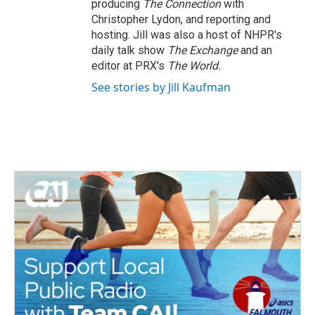
producing
The Connection
with
Christopher Lydon, and reporting and
hosting. Jill was also a host of NHPR's
daily talk show
The Exchange
and an
editor at PRX's
The World.
See stories by Jill Kaufman