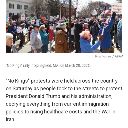
k
n
Umar Vorona
/
NEPM
"No Kings" rally in Springfield, MA. on March 28, 2026.
"No Kings" protests were held across the country
on Saturday as people took to the streets to protest
President Donald Trump and his administration,
decrying everything from current immigration
policies to rising healthcare costs and the War in
Iran.