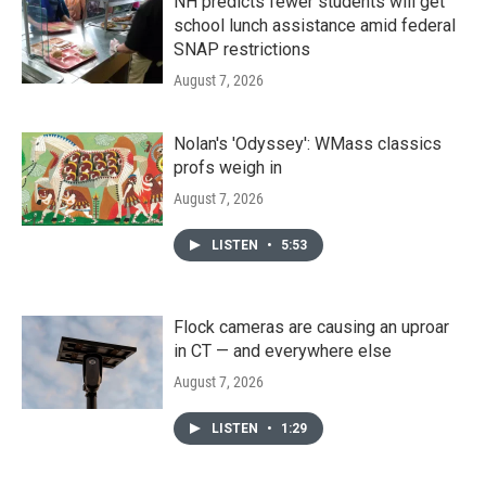
NH predicts fewer students will get
school lunch assistance amid federal
SNAP restrictions
August 7, 2026
Nolan's 'Odyssey': WMass classics
profs weigh in
August 7, 2026
LISTEN
•
5:53
Flock cameras are causing an uproar
in CT — and everywhere else
August 7, 2026
LISTEN
•
1:29