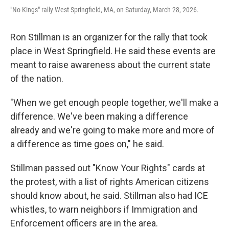
"No Kings" rally West Springfield, MA, on Saturday, March 28, 2026.
Ron Stillman is an organizer for the rally that took
place in West Springfield. He said these events are
meant to raise awareness about the current state
of the nation.
"When we get enough people together, we'll make a
difference. We've been making a difference
already and we're going to make more and more of
a difference as time goes on," he said.
Stillman passed out "Know Your Rights" cards at
the protest, with a list of rights American citizens
should know about, he said. Stillman also had ICE
whistles, to warn neighbors if Immigration and
Enforcement officers are in the area.