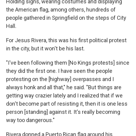
Holding signs, wearing costumes and displaying
the American flag, among others, hundreds of
people gathered in Springfield on the steps of City
Hall.
For Jesus Rivera, this was his first political protest
in the city, but it won't be his last.
"I've been following them [No Kings protests] since
they did the first one. I have seen the people
protesting on the [highway] overpasses and I
always honk and all that," he said. "But things are
getting way crazier lately and I realized that if we
don't become part of resisting it, then it is one less
person [standing] against it. It's really becoming
way too dangerous."
Rivera donned a Puerto Rican flag around his