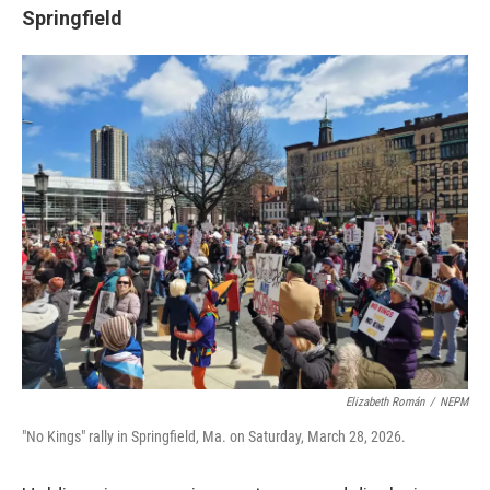
Springfield
Elizabeth Román
/
NEPM
"No Kings" rally in Springfield, Ma. on Saturday, March 28, 2026.