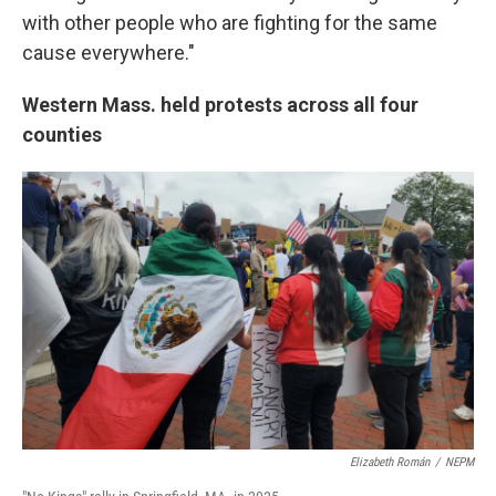
with other people who are fighting for the same
cause everywhere."
Western Mass. held protests across all four
counties
Elizabeth Román
/
NEPM