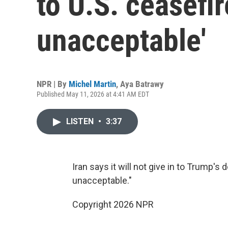
to U.S. ceasefir
unacceptable'
NPR | By
Michel Martin
,
Aya Batrawy
Published May 11, 2026 at 4:41 AM EDT
LISTEN
•
3:37
Iran says it will not give in to Trump's
unacceptable."
Copyright 2026 NPR