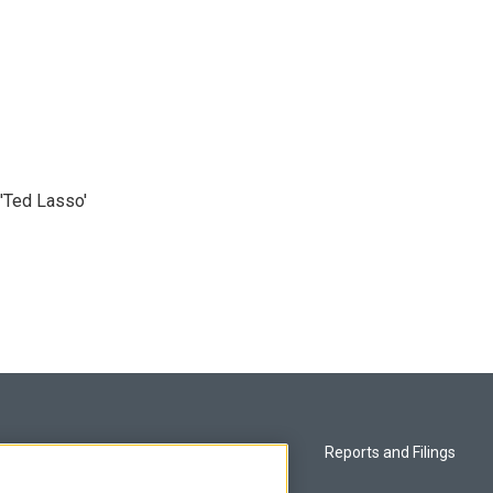
'Ted Lasso'
Privacy and Terms
Reports and Filings