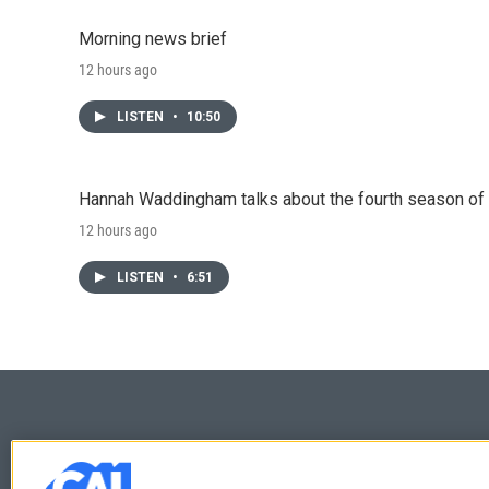
Morning news brief
12 hours ago
LISTEN
•
10:50
Hannah Waddingham talks about the fourth season of 
12 hours ago
LISTEN
•
6:51
© 2026