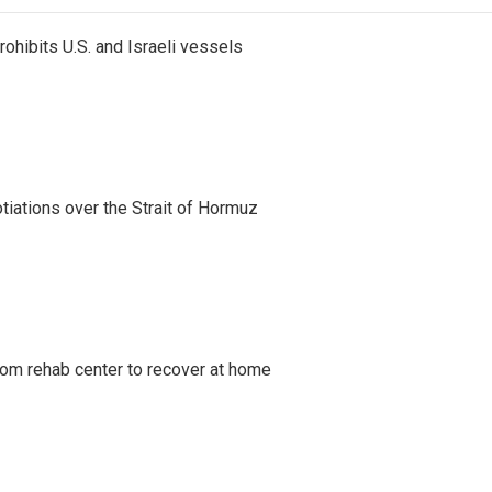
ohibits U.S. and Israeli vessels
iations over the Strait of Hormuz
om rehab center to recover at home