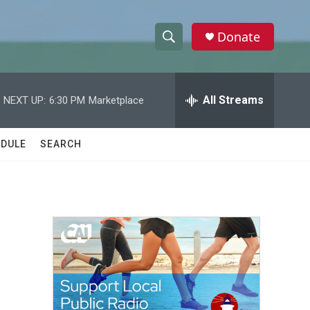
Donate
S
S
e
h
a
r
All Streams
NEXT UP:
6:30 PM
Marketplace
o
c
h
w
Q
DULE
SEARCH
u
S
e
r
e
y
a
r
c
h