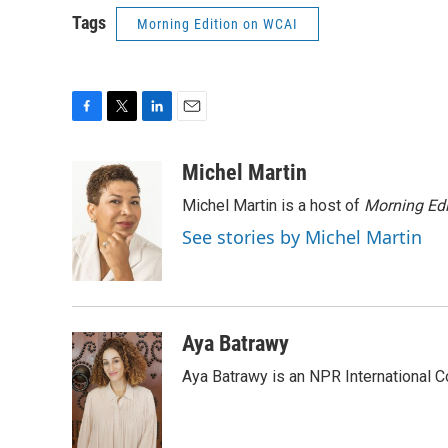
Tags
Morning Edition on WCAI
F
T
L
E
a
w
i
m
c
i
n
a
Michel Martin
e
t
k
i
Michel Martin is a host of
Morning Edi
b
t
e
l
o
e
d
See stories by Michel Martin
o
r
I
k
n
Aya Batrawy
Aya Batrawy is an NPR International C