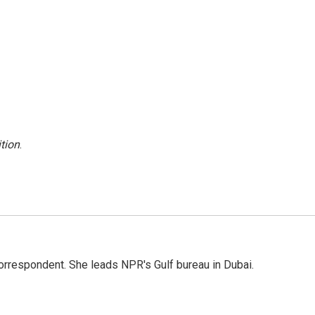
tion
.
orrespondent. She leads NPR's Gulf bureau in Dubai.