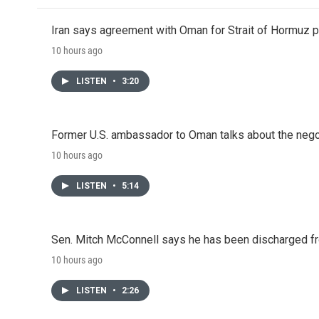
Iran says agreement with Oman for Strait of Hormuz pr
10 hours ago
LISTEN
•
3:20
Former U.S. ambassador to Oman talks about the negot
10 hours ago
LISTEN
•
5:14
Sen. Mitch McConnell says he has been discharged fr
10 hours ago
LISTEN
•
2:26