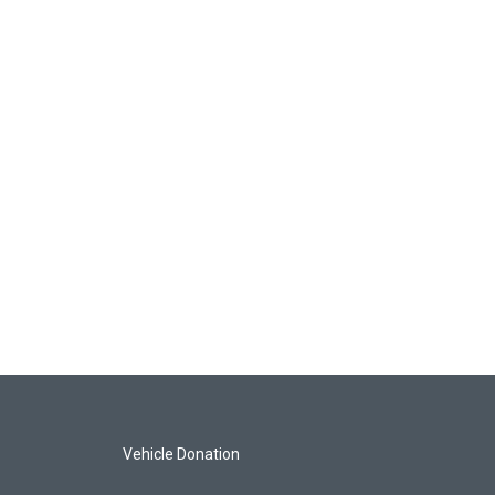
Vehicle Donation