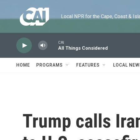
Skip to main content
Local NPR for the Cape, Coast & Islands
CAI
All Things Considered
HOME
PROGRAMS
FEATURES
LOCAL NEW
Trump calls Ira