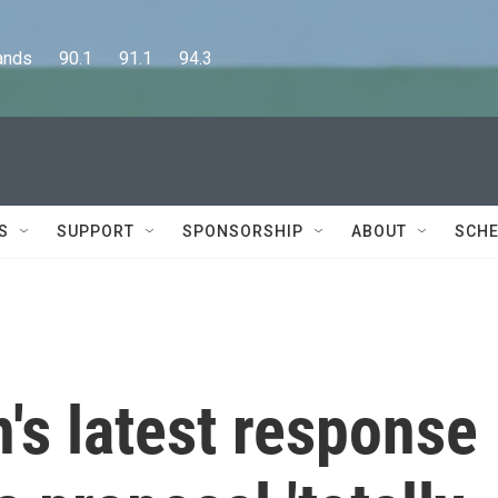
      90.1      91.1      94.3
S
SUPPORT
SPONSORSHIP
ABOUT
SCHE
n's latest response