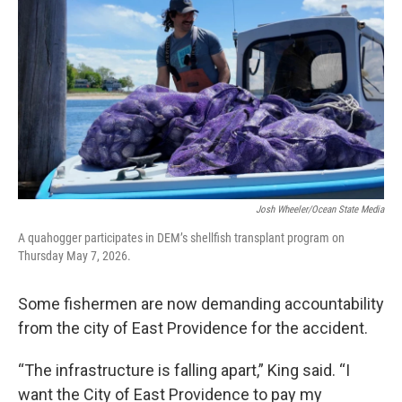
Josh Wheeler/Ocean State Media
A quahogger participates in DEM’s shellfish transplant program on
Thursday May 7, 2026.
Some fishermen are now demanding accountability
from the city of East Providence for the accident.
“The infrastructure is falling apart,” King said. “I
want the City of East Providence to pay my