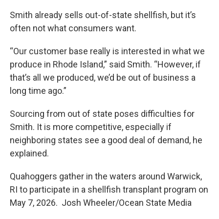
Smith already sells out-of-state shellfish, but it’s
often not what consumers want.
“Our customer base really is interested in what we
produce in Rhode Island,” said Smith. “However, if
that’s all we produced, we’d be out of business a
long time ago.”
Sourcing from out of state poses difficulties for
Smith. It is more competitive, especially if
neighboring states see a good deal of demand, he
explained.
Quahoggers gather in the waters around Warwick,
RI to participate in a shellfish transplant program on
May 7, 2026. Josh Wheeler/Ocean State Media