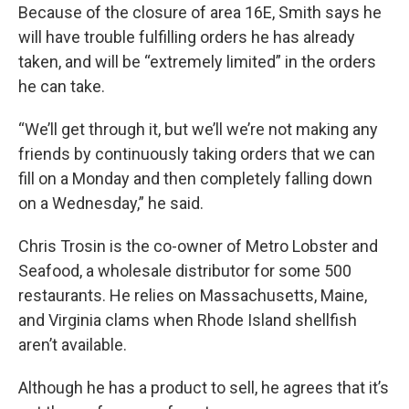
Because of the closure of area 16E, Smith says he
will have trouble fulfilling orders he has already
taken, and will be “extremely limited” in the orders
he can take.
“We’ll get through it, but we’ll we’re not making any
friends by continuously taking orders that we can
fill on a Monday and then completely falling down
on a Wednesday,” he said.
Chris Trosin is the co-owner of Metro Lobster and
Seafood, a wholesale distributor for some 500
restaurants. He relies on Massachusetts, Maine,
and Virginia clams when Rhode Island shellfish
aren’t available.
Although he has a product to sell, he agrees that it’s