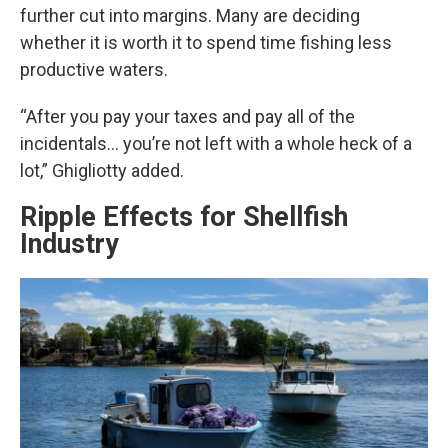
further cut into margins. Many are deciding
whether it is worth it to spend time fishing less
productive waters.
“After you pay your taxes and pay all of the
incidentals… you’re not left with a whole heck of a
lot,” Ghigliotty added.
Ripple Effects for Shellfish
Industry