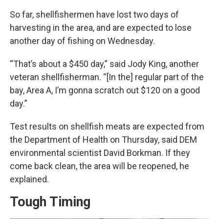
So far, shellfishermen have lost two days of
harvesting in the area, and are expected to lose
another day of fishing on Wednesday.
“That’s about a $450 day,” said Jody King, another
veteran shellfisherman. “[In the] regular part of the
bay, Area A, I’m gonna scratch out $120 on a good
day.”
Test results on shellfish meats are expected from
the Department of Health on Thursday, said DEM
environmental scientist David Borkman. If they
come back clean, the area will be reopened, he
explained.
Tough Timing