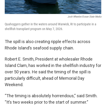
Josh Wheeler/Ocean State Media
Quahoggers gather in the waters around Warwick, RI to participate in a
shellfish transplant program on May 7, 2026.
The spill is also creating ripple effects across
Rhode Island’s seafood supply chain.
Robert E. Smith, President at wholesaler Rhode
Island Clam, has worked in the shellfish industry for
over 50 years. He said the timing of the spill is
particularly difficult, ahead of Memorial Day
Weekend.
“The timing is absolutely horrendous,” said Smith.
“It’s two weeks prior to the start of summer.”