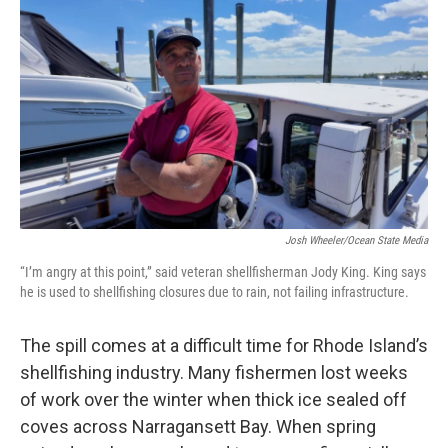
Josh Wheeler/Ocean State Media
“I’m angry at this point,” said veteran shellfisherman Jody King. King says
he is used to shellfishing closures due to rain, not failing infrastructure.
The spill comes at a difficult time for Rhode Island’s
shellfishing industry. Many fishermen lost weeks
of work over the winter when thick ice sealed off
coves across Narragansett Bay. When spring