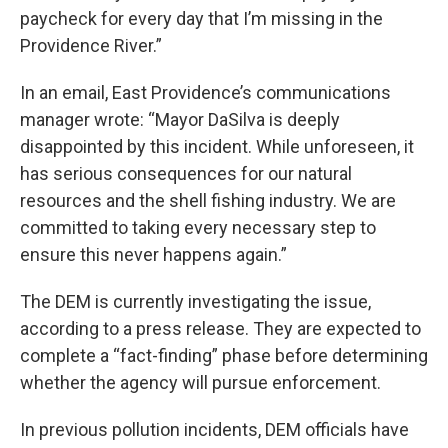
paycheck for every day that I’m missing in the
Providence River.”
In an email, East Providence’s communications
manager wrote: “Mayor DaSilva is deeply
disappointed by this incident. While unforeseen, it
has serious consequences for our natural
resources and the shell fishing industry. We are
committed to taking every necessary step to
ensure this never happens again.”
The DEM is currently investigating the issue,
according to a press release. They are expected to
complete a “fact-finding” phase before determining
whether the agency will pursue enforcement.
In previous pollution incidents, DEM officials have