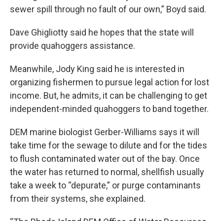
sewer spill through no fault of our own,” Boyd said.
Dave Ghigliotty said he hopes that the state will
provide quahoggers assistance.
Meanwhile, Jody King said he is interested in
organizing fishermen to pursue legal action for lost
income. But, he admits, it can be challenging to get
independent-minded quahoggers to band together.
DEM marine biologist Gerber-Williams says it will
take time for the sewage to dilute and for the tides
to flush contaminated water out of the bay. Once
the water has returned to normal, shellfish usually
take a week to “depurate,” or purge contaminants
from their systems, she explained.