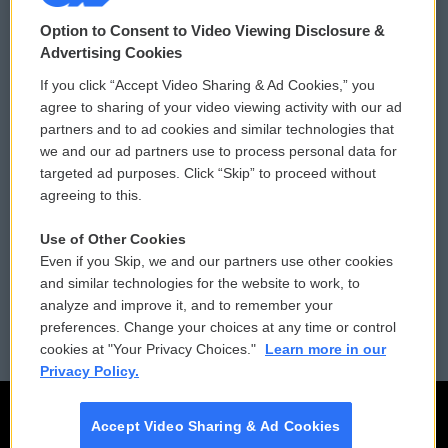
© 2026
Option to Consent to Video Viewing Disclosure &
Privacy and Terms
Sonics: Community Voices
Advertising Cookies
If you click “Accept Video Sharing & Ad Cookies,” you
Comments Policy
WCAI eNews Sign Up
agree to sharing of your video viewing activity with our ad
partners and to ad cookies and similar technologies that
Donor Privacy Policy
Submit a PSA
we and our ad partners use to process personal data for
targeted ad purposes. Click “Skip” to proceed without
Contact Us
Vehicle Donation
agreeing to this.
Membership
Podcasts
Use of Other Cookies
Even if you Skip, we and our partners use other cookies
Reports and Filings
Public File Assistance
and similar technologies for the website to work, to
analyze and improve it, and to remember your
Employment
FCC Public Files
preferences. Change your choices at any time or control
cookies at "Your Privacy Choices."
Learn more in our
Privacy Policy.
Accept Video Sharing & Ad Cookies