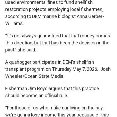
used environmental fines to fund shellfish
restoration projects employing local fishermen,
according to DEM marine biologist Anna Gerber-
Williams.
“It’s not always guaranteed that that money comes
this direction, but that has been the decision in the
past,” she said.
A quahogger participates in DEM’s shellfish
transplant program on Thursday May 7, 2026. Josh
Wheeler/Ocean State Media
Fisherman Jim Boyd argues that this practice
should become an official rule.
“For those of us who make our living on the bay,
we’re gonna lose income this year because of this