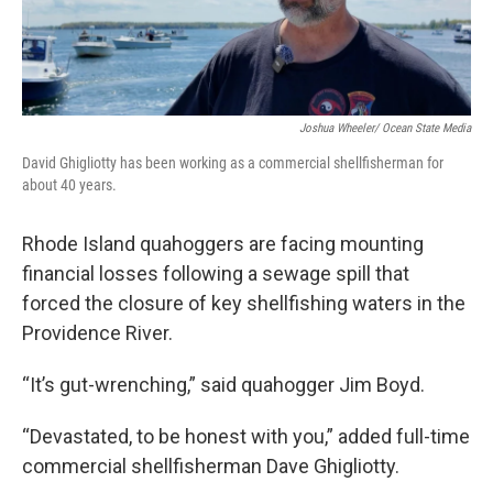
Joshua Wheeler/ Ocean State Media
David Ghigliotty has been working as a commercial shellfisherman for
about 40 years.
Rhode Island quahoggers are facing mounting
financial losses following a sewage spill that
forced the closure of key shellfishing waters in the
Providence River.
“It’s gut-wrenching,” said quahogger Jim Boyd.
“Devastated, to be honest with you,” added full-time
commercial shellfisherman Dave Ghigliotty.