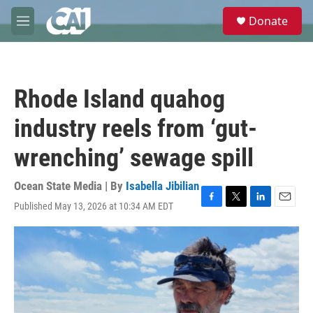
Skip to main content
S
Donate
e
M
a
e
r
n
c
u
h
Rhode Island quahog
u
e
industry reels from ‘gut-
r
y
wrenching’ sewage spill
Ocean State Media | By
Isabella Jibilian
Published May 13, 2026 at 10:34 AM EDT
F
T
L
E
a
w
i
m
c
i
n
a
e
t
k
i
b
t
e
l
o
e
d
o
r
I
k
n