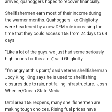
arrived, quahoggers hoped to recover financially.
Shellfishermen earn most of their income during
the warmer months. Quahoggers like Ghigliotty
were heartened by a new DEM rule increasing the
time that they could access 16E from 24 days to 64
days.
“Like a lot of the guys, we just had some seriously
high hopes for this area,” said Ghigliotty.
“I’m angry at this point,” said veteran shellfisherman
Jody King. King says he is used to shellfishing
closures due to rain, not failing infrastructure. Josh
Wheeler/Ocean State Media
Until area 16E reopens, many shellfishermen are
making tough choices. Rising fuel prices have