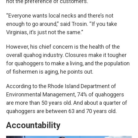
not the preference of customers.
“Everyone wants local necks and there’s not
enough to go around,” said Trosin. “If you take
Virginias, it’s just not the same.”
However, his chief concern is the health of the
overall quahog industry. Closures make it tougher
for quahoggers to make a living, and the population
of fishermen is aging, he points out.
According to the Rhode Island Department of
Environmental Management, 74% of quahoggers
are more than 50 years old. And about a quarter of
quahoggers are between 63 and 70 years old.
Accountability