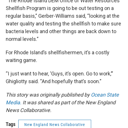
“The Rhode Island DEM Office of Water Resources
Shellfish Program is going to be out testing on a
regular basis,” Gerber-Williams said, “looking at the
water quality and testing the shellfish to make sure
bacteria levels and other things are back down to
normal levels.”
For Rhode Island’s shellfishermen, it’s a costly
waiting game.
“I just want to hear, ‘Guys, it’s open. Go to work,’”
Ghigliotty said. “And hopefully that’s soon.”
This story was originally published by
Ocean State
Media.
It was shared as part of the New England
News Collaborative.
Tags
New England News Collaborative