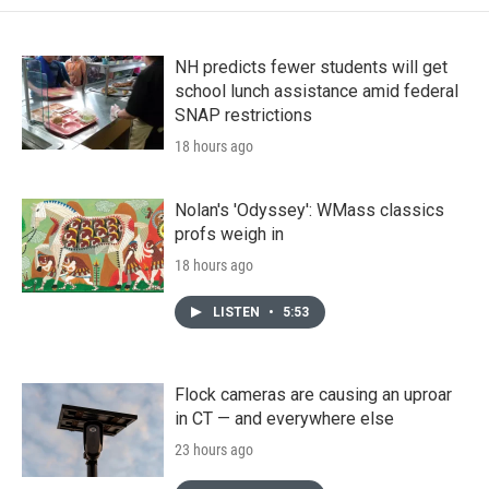
NH predicts fewer students will get
school lunch assistance amid federal
SNAP restrictions
18 hours ago
Nolan's 'Odyssey': WMass classics
profs weigh in
18 hours ago
LISTEN
•
5:53
Flock cameras are causing an uproar
in CT — and everywhere else
23 hours ago