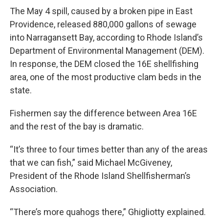
The May 4 spill, caused by a broken pipe in East
Providence, released 880,000 gallons of sewage
into Narragansett Bay, according to Rhode Island’s
Department of Environmental Management (DEM).
In response, the DEM closed the 16E shellfishing
area, one of the most productive clam beds in the
state.
Fishermen say the difference between Area 16E
and the rest of the bay is dramatic.
“It’s three to four times better than any of the areas
that we can fish,” said Michael McGiveney,
President of the Rhode Island Shellfisherman’s
Association.
“There’s more quahogs there,” Ghigliotty explained.