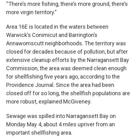
“There’s more fishing, there’s more ground, there’s
more virgin territory.”
Area 16E is located in the waters between
Warwick’s Conimicut and Barrington’s
Annawomscutt neighborhoods. The territory was
closed for decades because of pollution, but after
extensive cleanup efforts by the Narragansett Bay
Commission, the area was deemed clean enough
for shellfishing five years ago, according to the
Providence Journal. Since the area had been
closed off for so long, the shellfish populations are
more robust, explained McGiveney.
Sewage was spilled into Narragansett Bay on
Monday May 4, about 4 miles upriver from an
important shellfishing area.