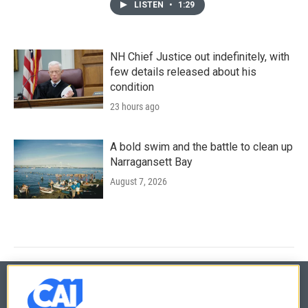
LISTEN
•
1:29
NH Chief Justice out indefinitely, with
few details released about his
condition
23 hours ago
A bold swim and the battle to clean up
Narragansett Bay
August 7, 2026