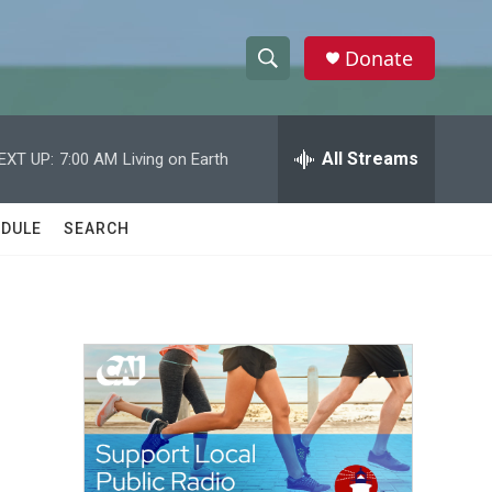
Donate
S
S
e
h
a
r
All Streams
EXT UP:
7:00 AM
Living on Earth
o
c
h
w
Q
DULE
SEARCH
u
S
e
r
e
y
a
r
c
h