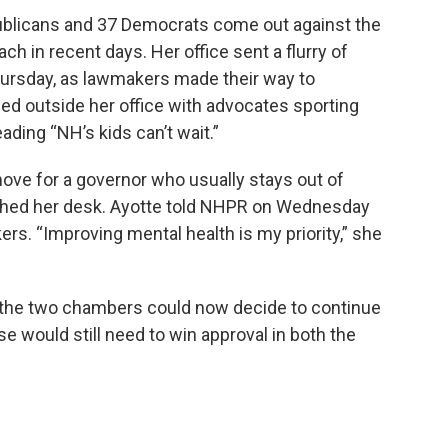
blicans and 37 Democrats come out against the
oach in recent days. Her office sent a flurry of
hursday, as lawmakers made their way to
ed outside her office with advocates sporting
ading “NH’s kids can’t wait.”
move for a governor who usually stays out of
eached her desk. Ayotte told NHPR on Wednesday
rs. “Improving mental health is my priority,” she
, the two chambers could now decide to continue
e would still need to win approval in both the