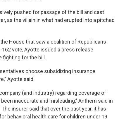
ively pushed for passage of the bill and cast
er, as the villain in what had erupted into a pitched
 the House that saw a coalition of Republicans
o-162 vote, Ayotte issued a press release
ighting for the bill.
resentatives choose subsidizing insurance
e,” Ayotte said.
r company (and industry) regarding coverage of
e been inaccurate and misleading,” Anthem said in
The insurer said that over the past year, it has
for behavioral health care for children under 19