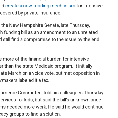
ld
create a new funding mechanism
for intensive
 covered by private insurance.
ter the New Hampshire Senate, late Thursday,
th funding bill as an amendment to an unrelated
still find a compromise to the issue by the end
e more of the financial burden for intensive
r than the state Medicaid program. It initially
ate March on a voice vote, but met opposition in
akers labeled it a tax.
ommerce Committee, told his colleagues Thursday
ervices for kids, but said the bill’s unknown price
isms needed more work. He said he would continue
acy groups to find a solution.