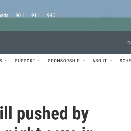
      90.1      91.1      94.3
N
S
SUPPORT
SPONSORSHIP
ABOUT
SCHE
ill pushed by