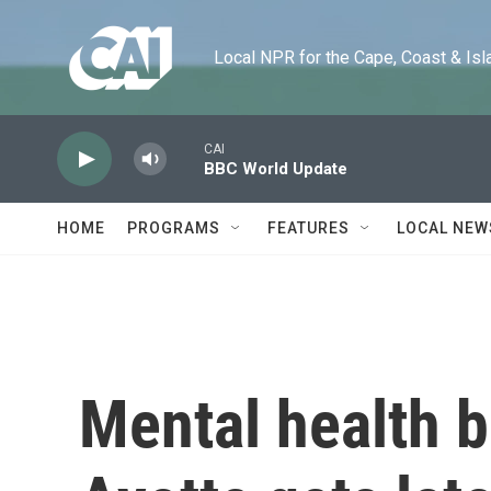
Skip to main content
Local NPR for the Cape, Coast & Islands
CAI
BBC World Update
HOME
PROGRAMS
FEATURES
LOCAL NEW
Mental health b