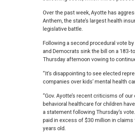
Over the past week, Ayotte has aggress
Anthem, the state’s largest health insur
legislative battle.
Following a second procedural vote by
and Democrats sink the bill on a 183-t
Thursday afternoon vowing to continue f
“It’s disappointing to see elected rep
companies over kids’ mental health car
“Gov. Ayotte’s recent criticisms of ou
behavioral healthcare for children hav
a statement following Thursday’s vote. 
paid in excess of $30 million in claims 
years old.