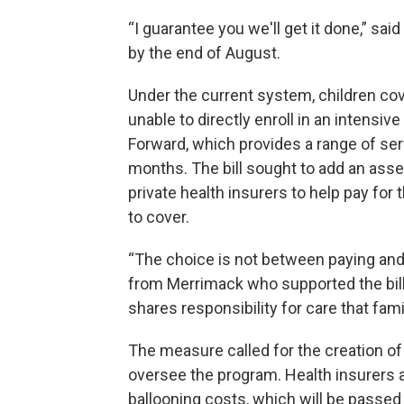
“I guarantee you we'll get it done,” sa
by the end of August.
Under the current system, children co
unable to directly enroll in an intens
Forward, which provides a range of serv
months. The bill sought to add an as
private health insurers to help pay for
to cover.
“The choice is not between paying and n
from Merrimack who supported the bill.
shares responsibility for care that fam
The measure called for the creation o
oversee the program. Health insurers 
ballooning costs, which will be passe