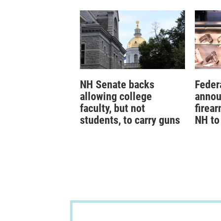
NH Senate backs
Federa
allowing college
annou
faculty, but not
firear
students, to carry guns
NH to