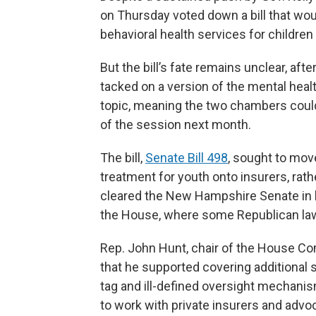
on Thursday voted down a bill that wou
behavioral health services for children
But the bill’s fate remains unclear, af
tacked on a version of the mental heal
topic, meaning the two chambers could 
of the session next month.
The bill,
Senate Bill 498
, sought to mov
treatment for youth onto insurers, rathe
cleared the New Hampshire Senate in l
the House, where some Republican lawm
Rep. John Hunt, chair of the House C
that he supported covering additional s
tag and ill-defined oversight mechan
to work with private insurers and advoc