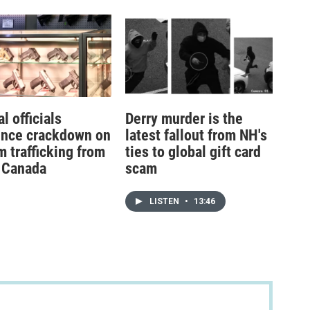
l officials
Derry murder is the
nce crackdown on
latest fallout from NH's
m trafficking from
ties to global gift card
 Canada
scam
LISTEN
•
13:46