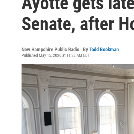
Ayotte gets late
Senate, after Ho
New Hampshire Public Radio | By
Todd Bookman
Published May 15, 2026 at 11:22 AM EDT