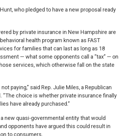
id Hunt, who pledged to have a new proposal ready
vered by private insurance in New Hampshire are
ive behavioral health program known as FAST
ices for families that can last as long as 18
sessment — what some opponents call a “tax” — on
 those services, which otherwise fall on the state
ot paying,” said Rep. Julie Miles, a Republican
 “The choice is whether private insurance finally
ilies have already purchased.”
f a new quasi-governmental entity that would
and opponents have argued this could result in
d on to consumers.