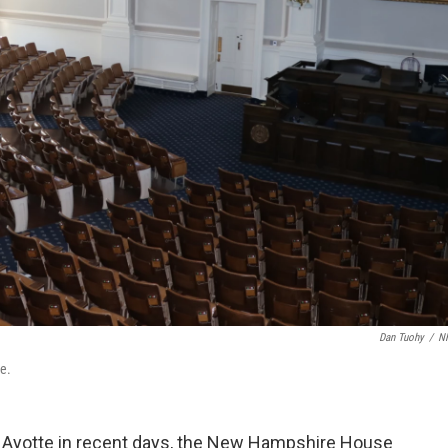
Dan Tuohy
/
N
e.
y Ayotte in recent days, the New Hampshire House