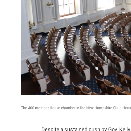
The 400-member House chamber in the New Hampshire State Hous
Despite a sustained push by Gov. Kell