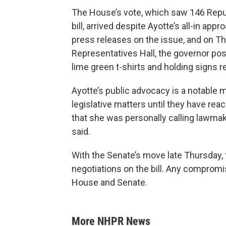
The House’s vote, which saw 146 Repu
bill, arrived despite Ayotte’s all-in appr
press releases on the issue, and on T
Representatives Hall, the governor pos
lime green t-shirts and holding signs re
Ayotte’s public advocacy is a notable 
legislative matters until they have r
that she was personally calling lawmake
said.
With the Senate’s move late Thursday
negotiations on the bill. Any compromis
House and Senate.
More NHPR News