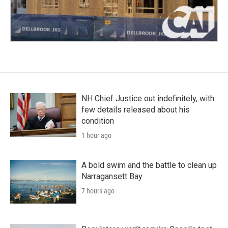
NH Chief Justice out indefinitely, with
few details released about his
condition
1 hour ago
A bold swim and the battle to clean up
Narragansett Bay
7 hours ago