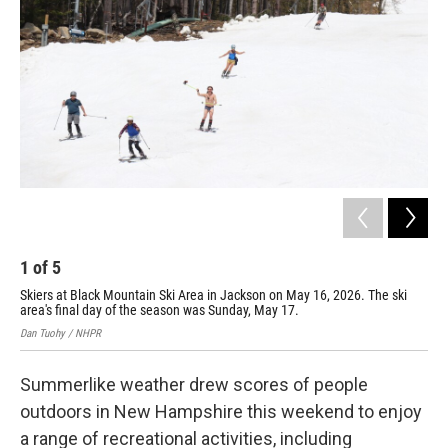
o
r
I
k
n
1
of
5
2
Skiers at Black Mountain Ski Area in Jackson on May 16, 2026. The ski
Ski
area's final day of the season was Sunday, May 17.
Dan
Dan Tuohy / NHPR
Summerlike weather drew scores of people
outdoors in New Hampshire this weekend to enjoy
a range of recreational activities, including