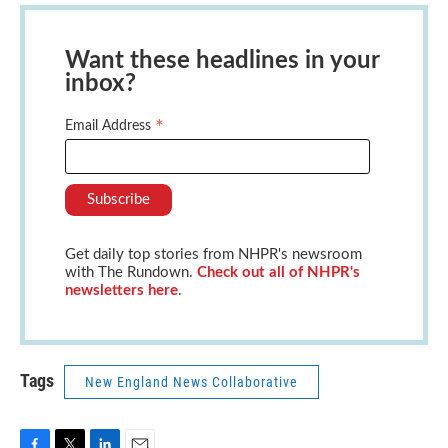
Want these headlines in your
inbox?
*
Email Address
Get daily top stories from NHPR's newsroom
with The Rundown.
Check out all of NHPR's
newsletters here
.
Tags
New England News Collaborative