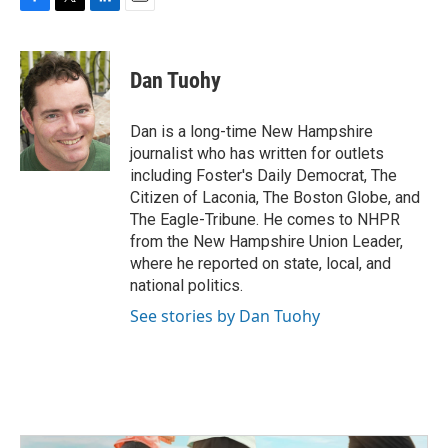
F
T
L
E
a
w
i
m
c
i
n
a
e
t
k
i
Dan Tuohy
b
t
e
l
o
e
d
o
r
I
Dan is a long-time New Hampshire
k
n
journalist who has written for outlets
including Foster's Daily Democrat, The
Citizen of Laconia, The Boston Globe, and
The Eagle-Tribune. He comes to NHPR
from the New Hampshire Union Leader,
where he reported on state, local, and
national politics.
See stories by Dan Tuohy