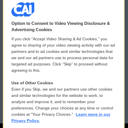
© 2026
Option to Consent to Video Viewing Disclosure &
Privacy and Terms
Sonics: Community Voices
Advertising Cookies
If you click “Accept Video Sharing & Ad Cookies,” you
Comments Policy
WCAI eNews Sign Up
agree to sharing of your video viewing activity with our ad
partners and to ad cookies and similar technologies that
Donor Privacy Policy
Submit a PSA
we and our ad partners use to process personal data for
targeted ad purposes. Click “Skip” to proceed without
Contact Us
Vehicle Donation
agreeing to this.
Membership
Podcasts
Use of Other Cookies
Even if you Skip, we and our partners use other cookies
Reports and Filings
Public File Assistance
and similar technologies for the website to work, to
analyze and improve it, and to remember your
Employment
FCC Public Files
preferences. Change your choices at any time or control
cookies at "Your Privacy Choices."
Learn more in our
Privacy Policy.