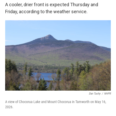
A cooler, drier front is expected Thursday and
Friday, according to the weather service.
Dan Tuohy
/
NHPR
A view of Chocorua Lake and Mount Chocorua in Tamworth on May 16,
2026.