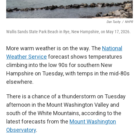
Dan Tuohy
/
NHPR
Wallis Sands State Park Beach in Rye, New Hampshire, on May 17, 2026.
More warm weather is on the way. The
National
Weather Service
forecast shows temperatures
climbing into the low 90s for southern New
Hampshire on Tuesday, with temps in the mid-80s
elsewhere.
There is a chance of a thunderstorm on Tuesday
afternoon in the Mount Washington Valley and
south of the White Mountains, according to the
latest forecasts from the
Mount Washington
Observatory
.