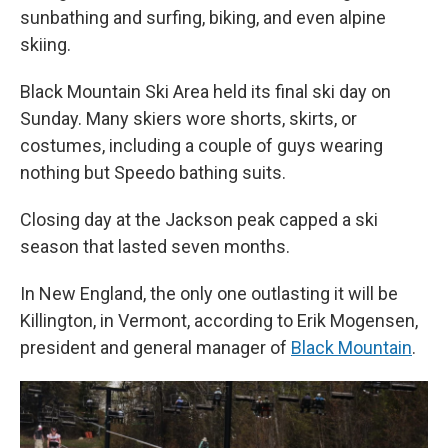
sunbathing and surfing, biking, and even alpine
skiing.
Black Mountain Ski Area held its final ski day on
Sunday. Many skiers wore shorts, skirts, or
costumes, including a couple of guys wearing
nothing but Speedo bathing suits.
Closing day at the Jackson peak capped a ski
season that lasted seven months.
In New England, the only one outlasting it will be
Killington, in Vermont, according to Erik Mogensen,
president and general manager of
Black Mountain
.