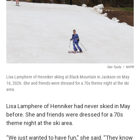
Dan Tuohy
/
NHPR
Lisa Lamphere of Henniker skiing at Black Mountain in Jackson on May
16, 2026. She and friends were dressed for a 70s theme night at the ski
area.
Lisa Lamphere of Henniker had never skied in May
before. She and friends were dressed for a 70s
theme night at the ski area.
“We just wanted to have fun,” she said. “They know