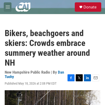
Skip to main content
S
Donate
e
M
a
e
r
n
c
u
h
Bikers, beachgoers and
u
e
skiers: Crowds embrace
r
y
summery weather around
NH
New Hampshire Public Radio | By
Dan
Tuohy
F
T
L
E
Published May 18, 2026 at 2:08 PM EDT
a
w
i
m
c
i
n
a
e
t
k
i
b
t
e
l
o
e
d