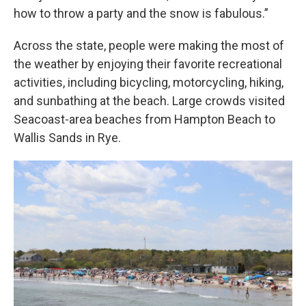
how to throw a party and the snow is fabulous.”
Across the state, people were making the most of
the weather by enjoying their favorite recreational
activities, including bicycling, motorcycling, hiking,
and sunbathing at the beach. Large crowds visited
Seacoast-area beaches from Hampton Beach to
Wallis Sands in Rye.