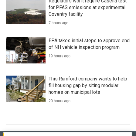
Regulators won’t require Casella test
for PFAS emissions at experimental
Coventry facility
7 hours ago
EPA takes initial steps to approve end
of NH vehicle inspection program
19 hours ago
This Rumford company wants to help
fill housing gap by siting modular
homes on municipal lots
20 hours ago