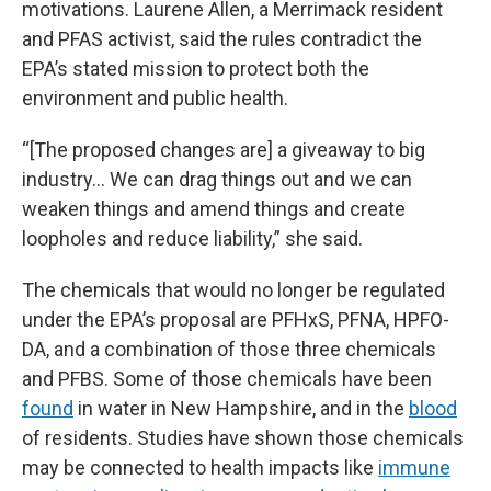
motivations. Laurene Allen, a Merrimack resident
and PFAS activist, said the rules contradict the
EPA’s stated mission to protect both the
environment and public health.
“[The proposed changes are] a giveaway to big
industry… We can drag things out and we can
weaken things and amend things and create
loopholes and reduce liability,” she said.
The chemicals that would no longer be regulated
under the EPA’s proposal are PFHxS, PFNA, HPFO-
DA, and a combination of those three chemicals
and PFBS. Some of those chemicals have been
found
in water in New Hampshire, and in the
blood
of residents. Studies have shown those chemicals
may be connected to health impacts like
immune