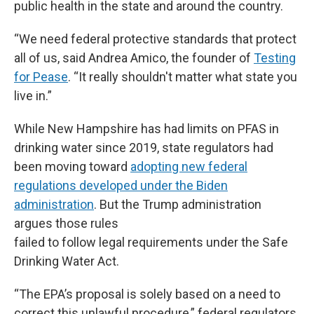
public health in the state and around the country.
“We need federal protective standards that protect
all of us, said Andrea Amico, the founder of
Testing
for Pease
. “It really shouldn't matter what state you
live in.”
While New Hampshire has had limits on PFAS in
drinking water since 2019, state regulators had
been moving toward
adopting new federal
regulations developed under the Biden
administration
. But the Trump administration
argues those rules
failed to follow legal requirements under the Safe
Drinking Water Act.
“The EPA’s proposal is solely based on a need to
correct this unlawful procedure,” federal regulators