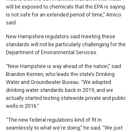
will be exposed to chemicals that the EPA is saying
is not safe for an extended period of time,” Amico
said.
New Hampshire regulators said meeting these
standards will not be particularly challenging for the
Department of Environmental Services.
“New Hampshire is way ahead of the nation,” said
Brandon Kernen, who leads the state’s Drinking
Water and Groundwater Bureau. “We adopted
drinking water standards back in 2019, and we
actually started testing statewide private and public
wells in 2016.”
“The new federal regulations kind of fit in
seamlessly to what we're doing,” he said. “We just