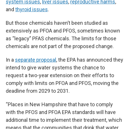
system issues
,
liver issues
,
reproductive harms
,
and
thyroid issues
.
But those chemicals haven’t been studied as
extensively as PFOA and PFOS, sometimes known
as “legacy” PFAS chemicals. The limits for those
chemicals are not part of the proposed change.
In a
separate proposal
, the EPA has announced they
intend to give water systems the chance to
request a two-year extension on their efforts to
comply with limits on PFOA and PFOS, moving the
deadline from 2029 to 2031.
“Places in New Hampshire that have to comply
with the PFOS and PFOA EPA standards will have
additional time to implement their treatment, which
means that the communities that drink that water