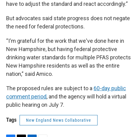
have to adjust the standard and react accordingly.”
But advocates said state progress does not negate
the need for federal protections.
“I'm grateful for the work that we've done here in
New Hampshire, but having federal protective
drinking water standards for multiple PFAS protects
New Hampshire residents as well as the entire
nation,” said Amico.
The proposed rules are subject to a
60-day public
comment period
, and the agency will hold a virtual
public hearing on July 7.
Tags
New England News Collaborative