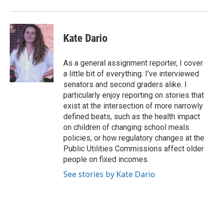
Kate Dario
As a general assignment reporter, I cover
a little bit of everything. I’ve interviewed
senators and second graders alike. I
particularly enjoy reporting on stories that
exist at the intersection of more narrowly
defined beats, such as the health impact
on children of changing school meals
policies, or how regulatory changes at the
Public Utilities Commissions affect older
people on fixed incomes.
See stories by Kate Dario