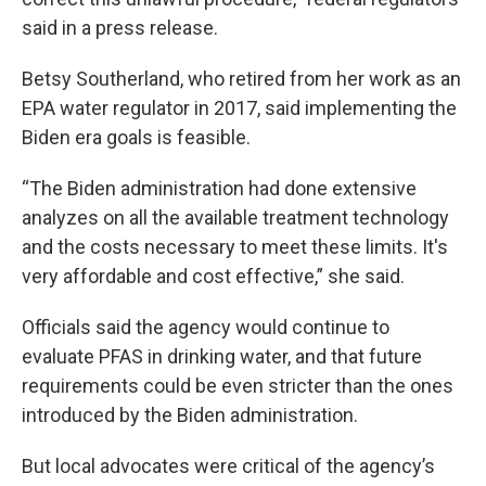
said in a press release.
Betsy Southerland, who retired from her work as an
EPA water regulator in 2017, said implementing the
Biden era goals is feasible.
“The Biden administration had done extensive
analyzes on all the available treatment technology
and the costs necessary to meet these limits. It's
very affordable and cost effective,” she said.
Officials said the agency would continue to
evaluate PFAS in drinking water, and that future
requirements could be even stricter than the ones
introduced by the Biden administration.
But local advocates were critical of the agency’s