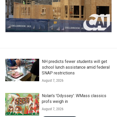
NH predicts fewer students will get
school lunch assistance amid federal
SNAP restrictions
August 7, 2026
Nolan's 'Odyssey': WMass classics
profs weigh in
August 7, 2026