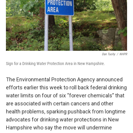
Dan Tuohy
/
NHPR
Sign for a Drinking Water Protection Area in New Hampshire.
The Environmental Protection Agency announced
efforts earlier this week to roll back federal drinking
water limits on four of six “forever chemicals” that
are associated with certain cancers and other
health problems, sparking pushback from longtime
advocates for drinking water protections in New
Hampshire who say the move will undermine