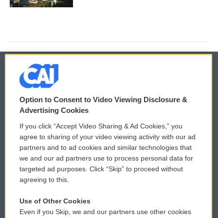
© 2026
Option to Consent to Video Viewing Disclosure &
Privacy and Terms
Sonics: Community Voices
Advertising Cookies
If you click “Accept Video Sharing & Ad Cookies,” you
Comments Policy
WCAI eNews Sign Up
agree to sharing of your video viewing activity with our ad
partners and to ad cookies and similar technologies that
Donor Privacy Policy
Submit a PSA
we and our ad partners use to process personal data for
targeted ad purposes. Click “Skip” to proceed without
Contact Us
Vehicle Donation
agreeing to this.
Membership
Podcasts
Use of Other Cookies
Even if you Skip, we and our partners use other cookies
Reports and Filings
Public File Assistance