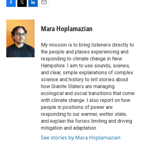
F
T
L
E
a
w
i
m
c
i
n
a
e
t
k
i
Mara Hoplamazian
b
t
e
l
o
e
d
o
r
I
My mission is to bring listeners directly to
k
n
the people and places experiencing and
responding to climate change in New
Hampshire. I aim to use sounds, scenes,
and clear, simple explanations of complex
science and history to tell stories about
how Granite Staters are managing
ecological and social transitions that come
with climate change. I also report on how
people in positions of power are
responding to our warmer, wetter state,
and explain the forces limiting and driving
mitigation and adaptation.
See stories by Mara Hoplamazian