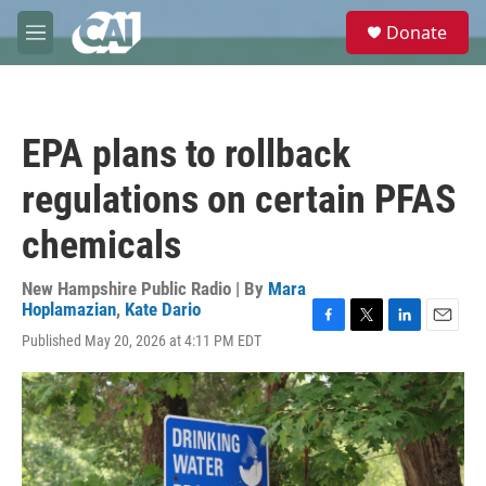
Skip to main content
S
Donate
e
M
a
e
r
n
c
u
h
EPA plans to rollback
u
e
regulations on certain PFAS
r
y
chemicals
New Hampshire Public Radio | By
Mara
Hoplamazian
,
Kate Dario
F
T
L
E
Published May 20, 2026 at 4:11 PM EDT
a
w
i
m
c
i
n
a
e
t
k
i
b
t
e
l
o
e
d
o
r
I
k
n