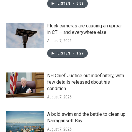
LISTEN
•
5:53
Flock cameras are causing an uproar
in CT — and everywhere else
August 7, 2026
LISTEN
•
1:29
NH Chief Justice out indefinitely, with
few details released about his
condition
August 7, 2026
A bold swim and the battle to clean up
Narragansett Bay
August 7, 2026