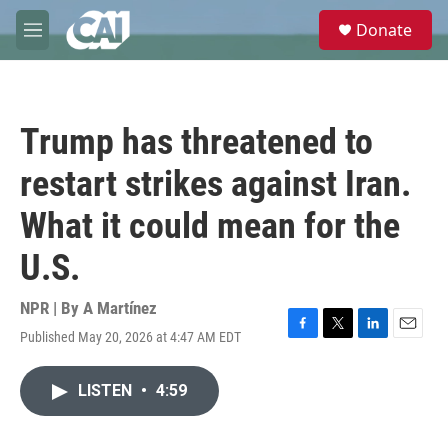
Skip to main content
S
Donate
e
M
a
e
r
n
c
u
h
Trump has threatened to
u
e
restart strikes against Iran.
r
y
What it could mean for the
U.S.
NPR | By
A Martínez
Published May 20, 2026 at 4:47 AM EDT
F
T
L
E
a
w
i
m
c
i
n
a
LISTEN
•
4:59
e
t
k
i
b
t
e
l
o
e
d