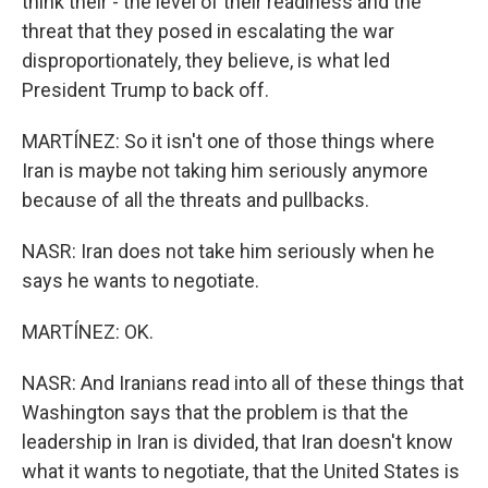
think their - the level of their readiness and the
threat that they posed in escalating the war
disproportionately, they believe, is what led
President Trump to back off.
MARTÍNEZ: So it isn't one of those things where
Iran is maybe not taking him seriously anymore
because of all the threats and pullbacks.
NASR: Iran does not take him seriously when he
says he wants to negotiate.
MARTÍNEZ: OK.
NASR: And Iranians read into all of these things that
Washington says that the problem is that the
leadership in Iran is divided, that Iran doesn't know
what it wants to negotiate, that the United States is