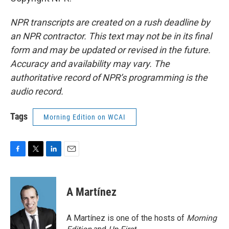
NPR transcripts are created on a rush deadline by
an NPR contractor. This text may not be in its final
form and may be updated or revised in the future.
Accuracy and availability may vary. The
authoritative record of NPR’s programming is the
audio record.
Tags
Morning Edition on WCAI
F
T
L
E
a
w
i
m
c
i
n
a
e
t
k
i
A Martínez
b
t
e
l
o
e
d
o
r
I
A Martínez is one of the hosts of
Morning
k
n