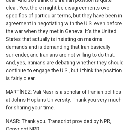
clear. Yes, there might be disagreements over
specifics of particular terms, but they have been in
agreement in negotiating with the U.S. even before
the war when they met in Geneva. It's the United
States that actually is insisting on maximal
demands and is demanding that Iran basically
surrender, and Iranians are not willing to do that.
And, yes, Iranians are debating whether they should
continue to engage the U.S., but I think the position
is fairly clear.
MARTÍNEZ: Vali Nasr is a scholar of Iranian politics
at Johns Hopkins University. Thank you very much
for sharing your time.
NASR: Thank you. Transcript provided by NPR,
Copyright NPR.