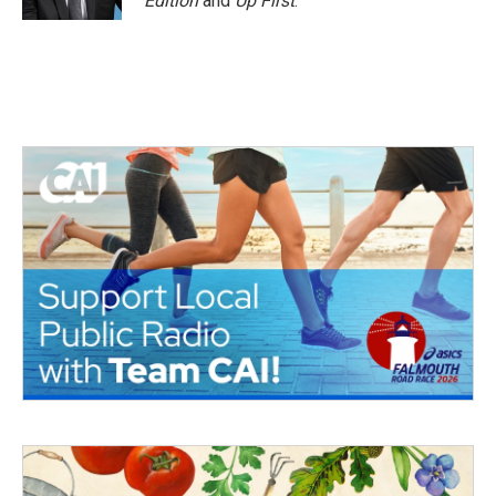
Edition
and
Up First
.