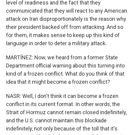
level of readiness and the fact that they
communicated that they will react to any American
attack on Iran disproportionately is the reason why
their president backed off from attacking. And so
for them, it makes sense to keep up this kind of
language in order to deter a military attack.
MARTÍNEZ: Now, we heard from a former State
Department official warning about this turning into
kind of a frozen conflict. What do you think of that
idea that it might become a frozen conflict?
NASR: Well, I don't think it can become a frozen
conflict in its current format. In other words, the
Strait of Hormuz cannot remain closed indefinitely,
and the U.S. cannot maintain this blockade
indefinitely, not only because of the toll that it's