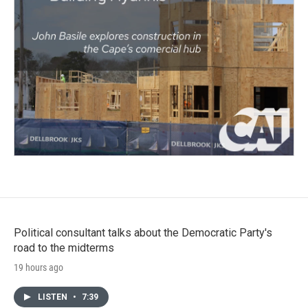
Political consultant talks about the Democratic Party's
road to the midterms
19 hours ago
LISTEN
•
7:39