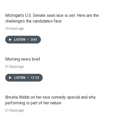
Michigan's U.S. Senate seat race is set. Here are the
challenges the candidates face
19 hours ago
LISTEN
•
3:41
Morning news brief
21 hours ago
LISTEN
•
11:12
Bresha Webb on her new comedy special and why
performing is part of her nature
21 hours ago