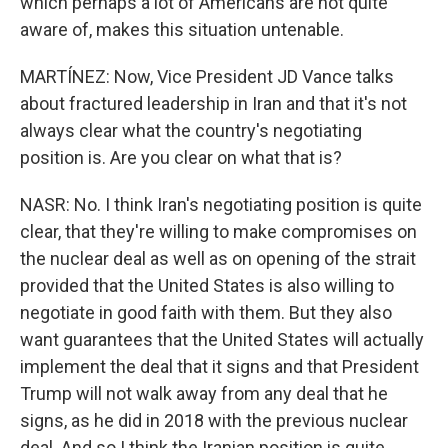
which perhaps a lot of Americans are not quite
aware of, makes this situation untenable.
MARTÍNEZ: Now, Vice President JD Vance talks
about fractured leadership in Iran and that it's not
always clear what the country's negotiating
position is. Are you clear on what that is?
NASR: No. I think Iran's negotiating position is quite
clear, that they're willing to make compromises on
the nuclear deal as well as on opening of the strait
provided that the United States is also willing to
negotiate in good faith with them. But they also
want guarantees that the United States will actually
implement the deal that it signs and that President
Trump will not walk away from any deal that he
signs, as he did in 2018 with the previous nuclear
deal. And so I think the Iranian position is quite