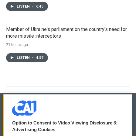
LISTEN
•
6:45
Member of Ukraine's parliament on the country's need for
more missile interceptors
21 hours ago
LISTEN
•
4:57
© 2026
Option to Consent to Video Viewing Disclosure &
Privacy and Terms
Sonics: Community Voices
Advertising Cookies