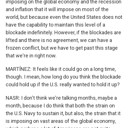
imposing on the global economy and the recession
and inflation that it will impose on most of the
world, but because even the United States does not
have the capability to maintain this level of a
blockade indefinitely. However, if the blockades are
lifted and there is no agreement, we can have a
frozen conflict, but we have to get past this stage
that we're in right now.
MARTÍNEZ: It feels like it could go on a long time,
though. I mean, how long do you think the blockade
could hold up if the U.S. really wanted to hold it up?
NASR: I don't think we're talking months, maybe a
month, because I do think that both the strain on
the U.S. Navy to sustain it, but also, the strain that it
is imposing on vast areas of the global economy,