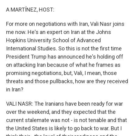
o
r
I
k
n
A MARTÍNEZ, HOST:
For more on negotiations with Iran, Vali Nasr joins
me now. He's an expert on Iran at the Johns
Hopkins University School of Advanced
International Studies. So this is not the first time
President Trump has announced he's holding off
on attacking Iran because of what he frames as
promising negotiations, but, Vali, I mean, those
threats and those pullbacks, how are they received
in Iran?
VALI NASR: The Iranians have been ready for war
over the weekend, and they expected that the
current stalemate was not - is not tenable and that
the United States is likely to go back to war. But I