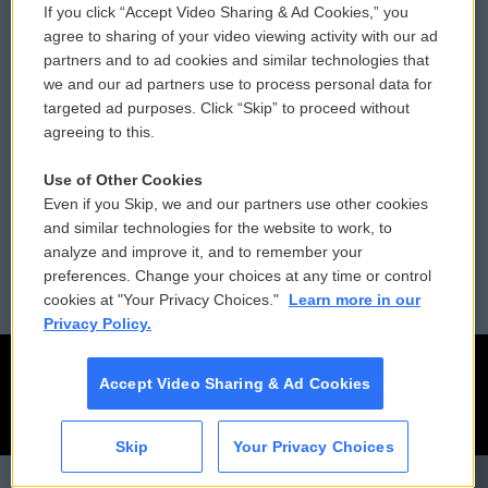
If you click “Accept Video Sharing & Ad Cookies,” you
Comments Policy
WCAI eNews Sign Up
agree to sharing of your video viewing activity with our ad
partners and to ad cookies and similar technologies that
Donor Privacy Policy
Submit a PSA
we and our ad partners use to process personal data for
targeted ad purposes. Click “Skip” to proceed without
Contact Us
Vehicle Donation
agreeing to this.
Membership
Podcasts
Use of Other Cookies
Even if you Skip, we and our partners use other cookies
Reports and Filings
Public File Assistance
and similar technologies for the website to work, to
analyze and improve it, and to remember your
Employment
FCC Public Files
preferences. Change your choices at any time or control
cookies at "Your Privacy Choices."
Learn more in our
Privacy Policy.
Accept Video Sharing & Ad Cookies
Skip
Your Privacy Choices
CAI