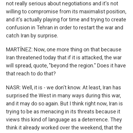
not really serious about negotiations and it's not
willing to compromise from its maximalist position,
and it's actually playing for time and trying to create
confusion in Tehran in order to restart the war and
catch Iran by surprise.
MARTÍNEZ: Now, one more thing on that because
Iran threatened today that if it is attacked, the war
will spread, quote, "beyond the region." Does it have
that reach to do that?
NASR: Well, it is - we don't know. At least, Iran has
surprised the West in many ways during this war,
and it may do so again. But I think right now, Iran is
trying to be as menacing in its threats because it
views this kind of language as a deterrence. They
think it already worked over the weekend, that the