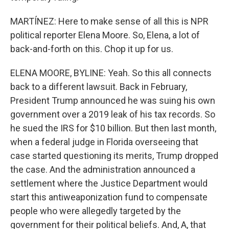
MARTÍNEZ: Here to make sense of all this is NPR
political reporter Elena Moore. So, Elena, a lot of
back-and-forth on this. Chop it up for us.
ELENA MOORE, BYLINE: Yeah. So this all connects
back to a different lawsuit. Back in February,
President Trump announced he was suing his own
government over a 2019 leak of his tax records. So
he sued the IRS for $10 billion. But then last month,
when a federal judge in Florida overseeing that
case started questioning its merits, Trump dropped
the case. And the administration announced a
settlement where the Justice Department would
start this antiweaponization fund to compensate
people who were allegedly targeted by the
government for their political beliefs. And, A, that