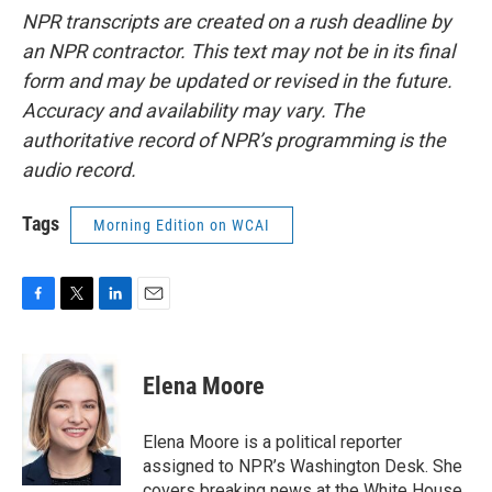
NPR transcripts are created on a rush deadline by
an NPR contractor. This text may not be in its final
form and may be updated or revised in the future.
Accuracy and availability may vary. The
authoritative record of NPR’s programming is the
audio record.
Tags
Morning Edition on WCAI
F
T
L
E
a
w
i
m
c
i
n
a
e
t
k
i
Elena Moore
b
t
e
l
o
e
d
o
r
I
Elena Moore is a political reporter
k
n
assigned to NPR’s Washington Desk. She
covers breaking news at the White House,