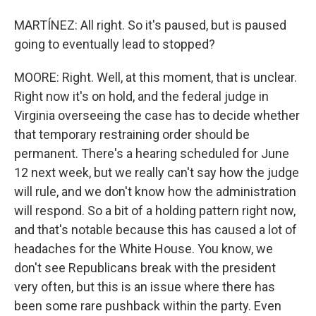
MARTÍNEZ: All right. So it's paused, but is paused
going to eventually lead to stopped?
MOORE: Right. Well, at this moment, that is unclear.
Right now it's on hold, and the federal judge in
Virginia overseeing the case has to decide whether
that temporary restraining order should be
permanent. There's a hearing scheduled for June
12 next week, but we really can't say how the judge
will rule, and we don't know how the administration
will respond. So a bit of a holding pattern right now,
and that's notable because this has caused a lot of
headaches for the White House. You know, we
don't see Republicans break with the president
very often, but this is an issue where there has
been some rare pushback within the party. Even