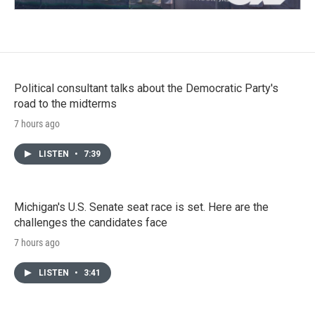
Political consultant talks about the Democratic Party's
road to the midterms
7 hours ago
LISTEN
•
7:39
Michigan's U.S. Senate seat race is set. Here are the
challenges the candidates face
7 hours ago
LISTEN
•
3:41