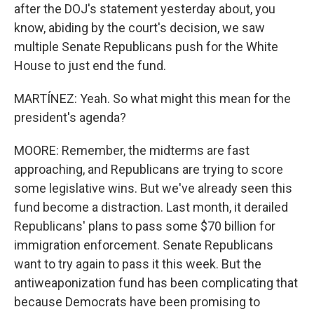
after the DOJ's statement yesterday about, you
know, abiding by the court's decision, we saw
multiple Senate Republicans push for the White
House to just end the fund.
MARTÍNEZ: Yeah. So what might this mean for the
president's agenda?
MOORE: Remember, the midterms are fast
approaching, and Republicans are trying to score
some legislative wins. But we've already seen this
fund become a distraction. Last month, it derailed
Republicans' plans to pass some $70 billion for
immigration enforcement. Senate Republicans
want to try again to pass it this week. But the
antiweaponization fund has been complicating that
because Democrats have been promising to