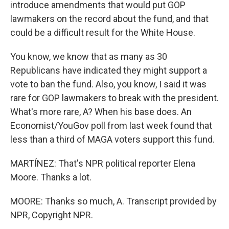
introduce amendments that would put GOP
lawmakers on the record about the fund, and that
could be a difficult result for the White House.
You know, we know that as many as 30
Republicans have indicated they might support a
vote to ban the fund. Also, you know, I said it was
rare for GOP lawmakers to break with the president.
What's more rare, A? When his base does. An
Economist/YouGov poll from last week found that
less than a third of MAGA voters support this fund.
MARTÍNEZ: That's NPR political reporter Elena
Moore. Thanks a lot.
MOORE: Thanks so much, A. Transcript provided by
NPR, Copyright NPR.