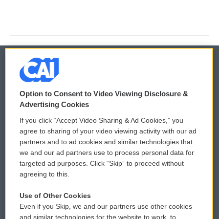
© 2026
Option to Consent to Video Viewing Disclosure &
Privacy and Terms
Sonics: Community Voices
Advertising Cookies
If you click “Accept Video Sharing & Ad Cookies,” you
Comments Policy
WCAI eNews Sign Up
agree to sharing of your video viewing activity with our ad
partners and to ad cookies and similar technologies that
Donor Privacy Policy
Submit a PSA
we and our ad partners use to process personal data for
targeted ad purposes. Click “Skip” to proceed without
Contact Us
Vehicle Donation
agreeing to this.
Membership
Podcasts
Use of Other Cookies
Even if you Skip, we and our partners use other cookies
Reports and Filings
Public File Assistance
and similar technologies for the website to work, to