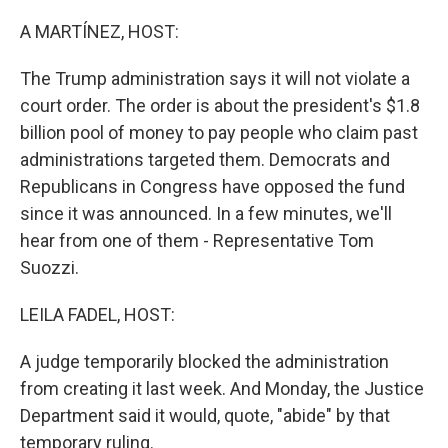
o
r
I
k
n
A MARTÍNEZ, HOST:
The Trump administration says it will not violate a
court order. The order is about the president's $1.8
billion pool of money to pay people who claim past
administrations targeted them. Democrats and
Republicans in Congress have opposed the fund
since it was announced. In a few minutes, we'll
hear from one of them - Representative Tom
Suozzi.
LEILA FADEL, HOST:
A judge temporarily blocked the administration
from creating it last week. And Monday, the Justice
Department said it would, quote, "abide" by that
temporary ruling.