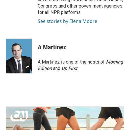
Congress and other government agencies
for all NPR platforms.
See stories by Elena Moore
A Martínez
A Martínez is one of the hosts of
Morning
Edition
and
Up First
.