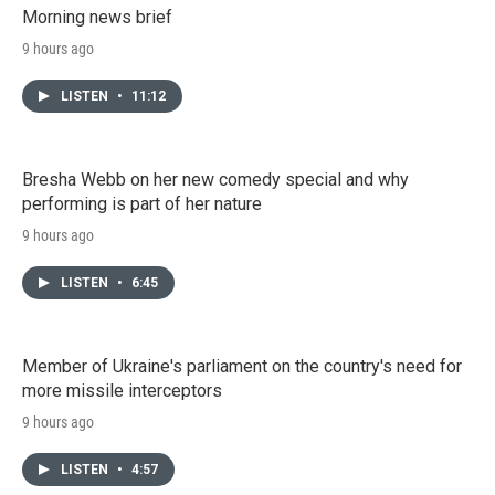
Morning news brief
9 hours ago
LISTEN
•
11:12
Bresha Webb on her new comedy special and why
performing is part of her nature
9 hours ago
LISTEN
•
6:45
Member of Ukraine's parliament on the country's need for
more missile interceptors
9 hours ago
LISTEN
•
4:57