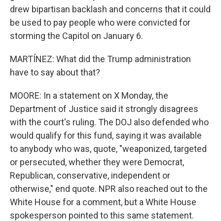
drew bipartisan backlash and concerns that it could
be used to pay people who were convicted for
storming the Capitol on January 6.
MARTÍNEZ: What did the Trump administration
have to say about that?
MOORE: In a statement on X Monday, the
Department of Justice said it strongly disagrees
with the court's ruling. The DOJ also defended who
would qualify for this fund, saying it was available
to anybody who was, quote, "weaponized, targeted
or persecuted, whether they were Democrat,
Republican, conservative, independent or
otherwise," end quote. NPR also reached out to the
White House for a comment, but a White House
spokesperson pointed to this same statement.