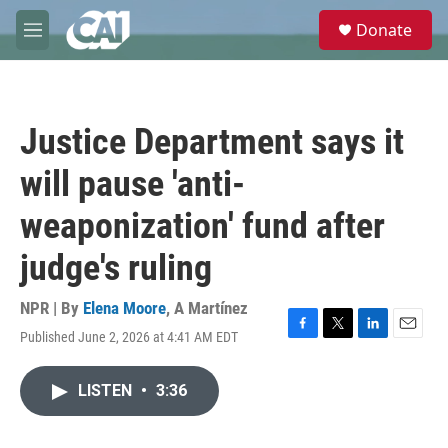
Skip to main content
S
Donate
e
M
a
e
r
n
c
u
h
Justice Department says it
u
e
will pause 'anti-
r
y
weaponization' fund after
judge's ruling
NPR | By
Elena Moore
,
A Martínez
Published June 2, 2026 at 4:41 AM EDT
F
T
L
E
a
w
i
m
c
i
n
a
LISTEN
•
3:36
e
t
k
i
b
t
e
l
o
e
d